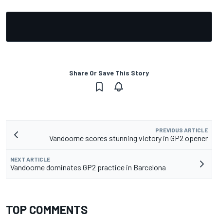
Share Or Save This Story
PREVIOUS ARTICLE
Vandoorne scores stunning victory in GP2 opener
NEXT ARTICLE
Vandoorne dominates GP2 practice in Barcelona
TOP COMMENTS