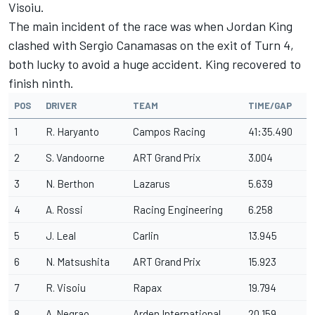
Visoiu.
The main incident of the race was when Jordan King
clashed with Sergio Canamasas on the exit of Turn 4,
both lucky to avoid a huge accident. King recovered to
finish ninth.
POS
DRIVER
TEAM
TIME/GAP
1
R. Haryanto
Campos Racing
41:35.490
2
S. Vandoorne
ART Grand Prix
3.004
3
N. Berthon
Lazarus
5.639
4
A. Rossi
Racing Engineering
6.258
5
J. Leal
Carlin
13.945
6
N. Matsushita
ART Grand Prix
15.923
7
R. Visoiu
Rapax
19.794
8
A. Negrao
Arden International
20.159