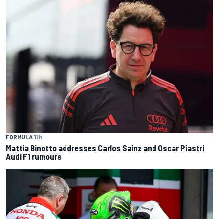
FORMULA 1
1 h
Mattia Binotto addresses Carlos Sainz and Oscar Piastri
Audi F1 rumours