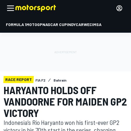
FORMULA 1
MOTOGP
NASCAR CUP
INDYCAR
WEC
IMSA
RACE REPORT
FIA F2
Bahrain
HARYANTO HOLDS OFF
VANDOORNE FOR MAIDEN GP2
VICTORY
Indonesia’s Rio Haryanto won his first-ever GP2
victory in his 70th start in the series, charging