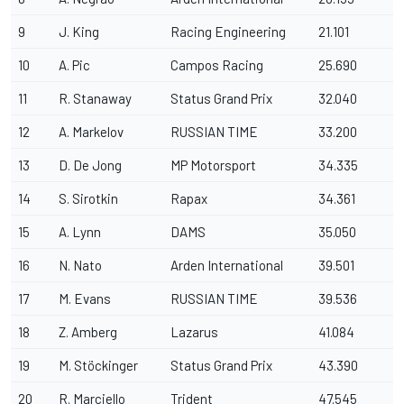
9
J. King
Racing Engineering
21.101
10
A. Pic
Campos Racing
25.690
11
R. Stanaway
Status Grand Prix
32.040
12
A. Markelov
RUSSIAN TIME
33.200
13
D. De Jong
MP Motorsport
34.335
14
S. Sirotkin
Rapax
34.361
15
A. Lynn
DAMS
35.050
16
N. Nato
Arden International
39.501
17
M. Evans
RUSSIAN TIME
39.536
18
Z. Amberg
Lazarus
41.084
19
M. Stöckinger
Status Grand Prix
43.390
20
R. Marciello
Trident
47.545