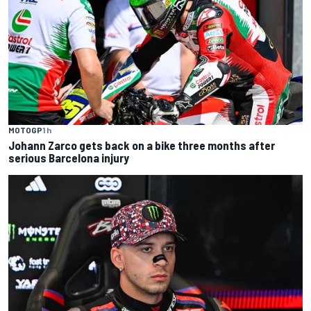
MOTOGP
1 h
Johann Zarco gets back on a bike three months after
serious Barcelona injury