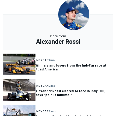
More from
Alexander Rossi
INDYCAR
1 mo
Winners and losers from the IndyCar race at
Road America
INDYCAR
2 mo
Alexander Rossi cleared to race in Indy 500,
says "pain is minimal"
INDYCAR
2 mo