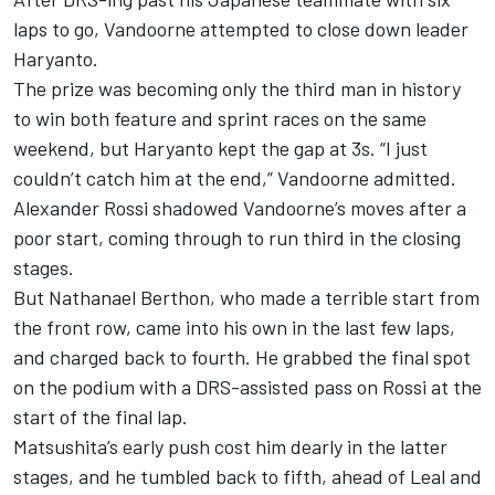
laps to go, Vandoorne attempted to close down leader
Haryanto.
The prize was becoming only the third man in history
to win both feature and sprint races on the same
weekend, but Haryanto kept the gap at 3s. “I just
couldn’t catch him at the end,” Vandoorne admitted.
Alexander Rossi shadowed Vandoorne’s moves after a
poor start, coming through to run third in the closing
stages.
But Nathanael Berthon, who made a terrible start from
the front row, came into his own in the last few laps,
and charged back to fourth. He grabbed the final spot
on the podium with a DRS-assisted pass on Rossi at the
start of the final lap.
Matsushita’s early push cost him dearly in the latter
stages, and he tumbled back to fifth, ahead of Leal and