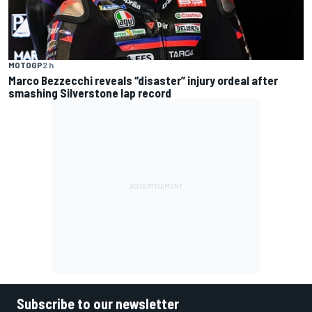
MOTOGP
2 h
Marco Bezzecchi reveals “disaster” injury ordeal after
smashing Silverstone lap record
Subscribe to our newsletter