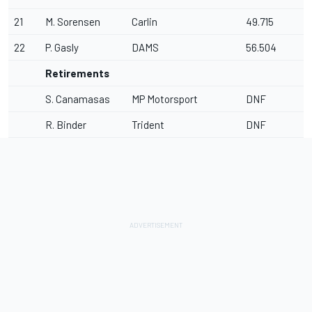
21
M. Sorensen
Carlin
49.715
22
P. Gasly
DAMS
56.504
Retirements
S. Canamasas
MP Motorsport
DNF
R. Binder
Trident
DNF