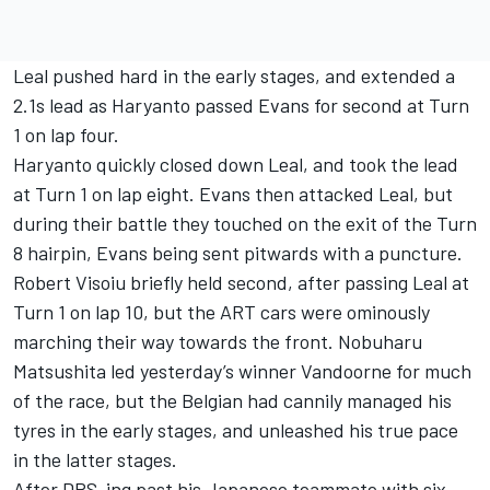
Leal pushed hard in the early stages, and extended a
2.1s lead as Haryanto passed Evans for second at Turn
1 on lap four.
Haryanto quickly closed down Leal, and took the lead
at Turn 1 on lap eight. Evans then attacked Leal, but
during their battle they touched on the exit of the Turn
8 hairpin, Evans being sent pitwards with a puncture.
Robert Visoiu briefly held second, after passing Leal at
Turn 1 on lap 10, but the ART cars were ominously
marching their way towards the front. Nobuharu
Matsushita led yesterday’s winner Vandoorne for much
of the race, but the Belgian had cannily managed his
tyres in the early stages, and unleashed his true pace
in the latter stages.
After DRS-ing past his Japanese teammate with six