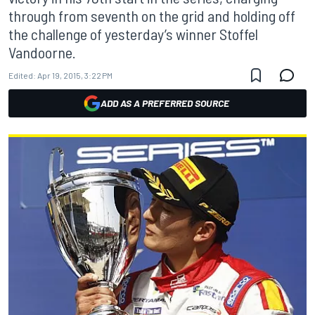
through from seventh on the grid and holding off
the challenge of yesterday’s winner Stoffel
Vandoorne.
Edited:
Apr 19, 2015, 3:22 PM
ADD AS A PREFERRED SOURCE