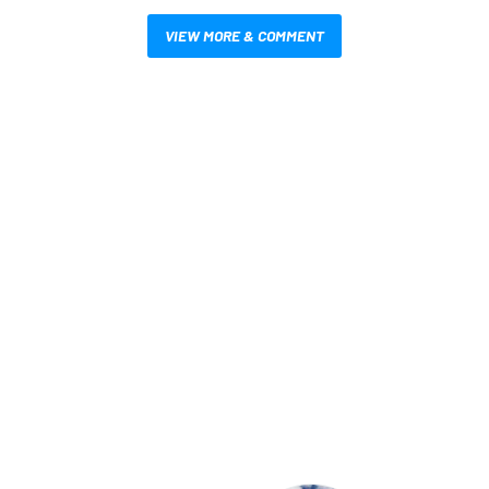
VIEW MORE & COMMENT