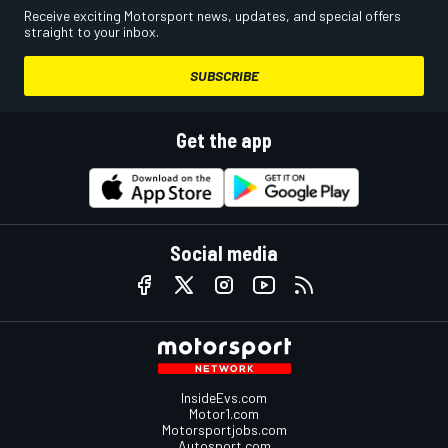
Receive exciting Motorsport news, updates, and special offers
straight to your inbox.
SUBSCRIBE
Get the app
Social media
InsideEvs.com
Motor1.com
Motorsportjobs.com
Autosport.com