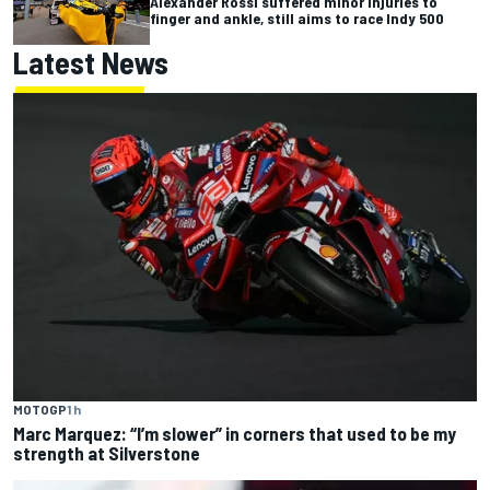
Alexander Rossi suffered minor injuries to
finger and ankle, still aims to race Indy 500
Latest News
MOTOGP
1 h
Marc Marquez: “I’m slower” in corners that used to be my
strength at Silverstone