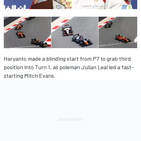
Haryanto made a blinding start from P7 to grab third
position into Turn 1, as poleman Julian Leal led a fast-
starting Mitch Evans.