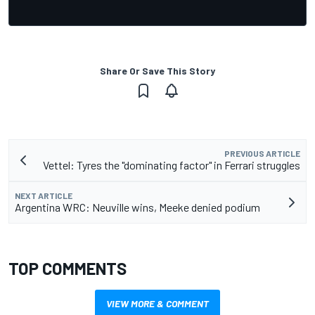
Share Or Save This Story
PREVIOUS ARTICLE
Vettel: Tyres the "dominating factor" in Ferrari struggles
NEXT ARTICLE
Argentina WRC: Neuville wins, Meeke denied podium
TOP COMMENTS
VIEW MORE & COMMENT