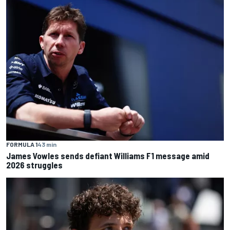
FORMULA 1
43 min
James Vowles sends defiant Williams F1 message amid
2026 struggles