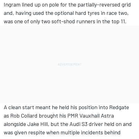
Ingram lined up on pole for the partially-reversed grid
and, having used the optional hard tyres in race two,
was one of only two soft-shod runners in the top 11.
A clean start meant he held his position into Redgate
as Rob Collard brought his PMR Vauxhall Astra
alongside Jake Hill, but the Audi S3 driver held on and
was given respite when multiple incidents behind