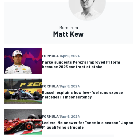
More from
Matt Kew
FORMULA 1
Apr 6, 2024
Marko suggests Perez's improved F1 form
because 2025 contract at stake
FORMULA 1
Apr 6, 2024
Russell explains how low-fuel runs expose
Mercedes F1 inconsistency
FORMULA 1
Apr 6, 2024
Leclerc: No answer for "once in a season" Japan
F1 qualifying struggle