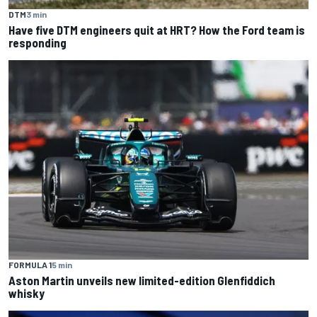
DTM
3 min
Have five DTM engineers quit at HRT? How the Ford team is
responding
FORMULA 1
5 min
Aston Martin unveils new limited-edition Glenfiddich
whisky