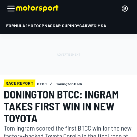
FORMULA 1
MOTOGP
NASCAR CUP
INDYCAR
WEC
IMSA
RACE REPORT
BTCC
Donington Park
DONINGTON BTCC: INGRAM
TAKES FIRST WIN IN NEW
TOYOTA
Tom Ingram scored the first BTCC win for the new
factory-backed Toyota Corolla in the final race at