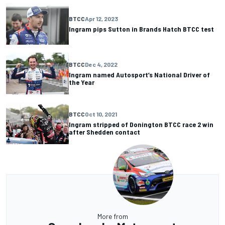
BTCC
Apr 12, 2023
Ingram pips Sutton in Brands Hatch BTCC test
BTCC
Dec 4, 2022
Ingram named Autosport’s National Driver of
the Year
BTCC
Oct 10, 2021
Ingram stripped of Donington BTCC race 2 win
after Shedden contact
More from