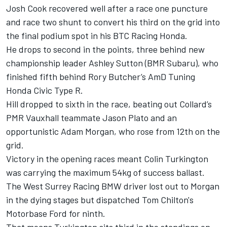
Josh Cook recovered well after a race one puncture
and race two shunt to convert his third on the grid into
the final podium spot in his BTC Racing Honda.
He drops to second in the points, three behind new
championship leader Ashley Sutton (BMR Subaru), who
finished fifth behind Rory Butcher’s AmD Tuning
Honda Civic Type R.
Hill dropped to sixth in the race, beating out Collard’s
PMR Vauxhall teammate Jason Plato and an
opportunistic Adam Morgan, who rose from 12th on the
grid.
Victory in the opening races meant Colin Turkington
was carrying the maximum 54kg of success ballast.
The West Surrey Racing BMW driver lost out to Morgan
in the dying stages but dispatched Tom Chilton's
Motorbase Ford for ninth.