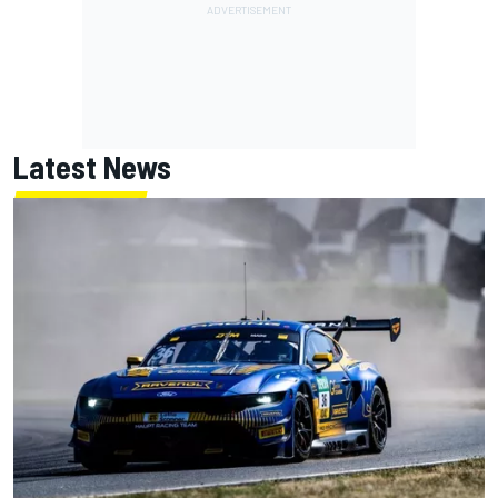
Latest News