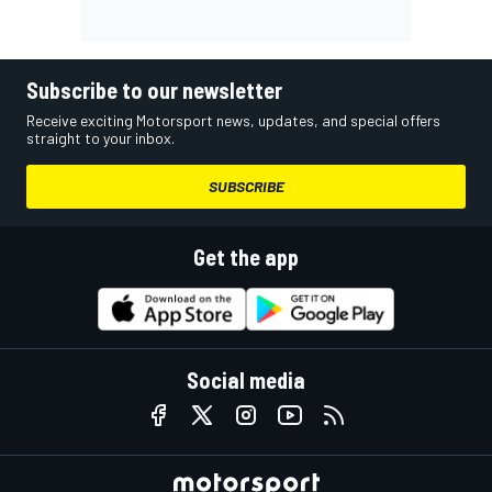
Subscribe to our newsletter
Receive exciting Motorsport news, updates, and special offers
straight to your inbox.
SUBSCRIBE
Get the app
Social media