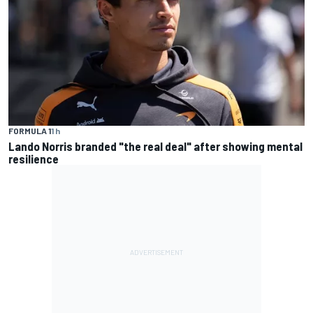
FORMULA 1
1 h
Lando Norris branded "the real deal" after showing mental
resilience