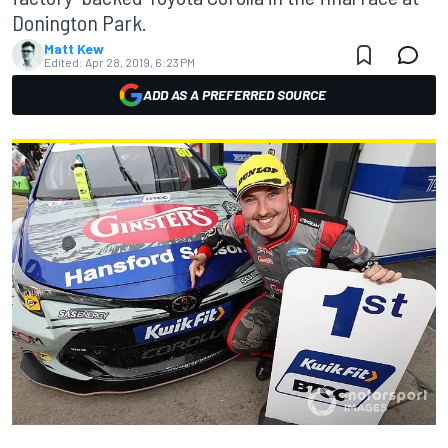
Donington Park.
Matt Kew
Edited:
Apr 28, 2019, 6:23 PM
ADD AS A PREFERRED SOURCE