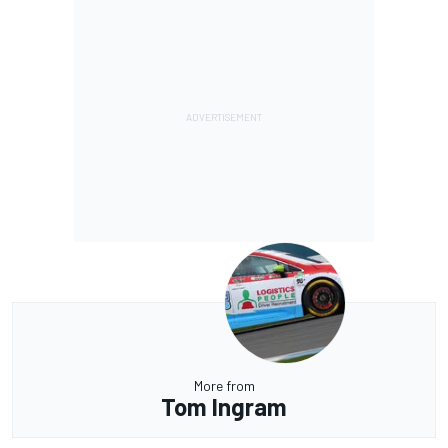
More from
Tom Ingram