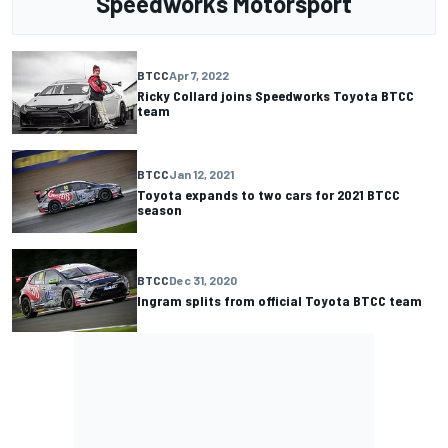
Speedworks Motorsport
BTCC
Apr 7, 2022
Ricky Collard joins Speedworks Toyota BTCC
team
BTCC
Jan 12, 2021
Toyota expands to two cars for 2021 BTCC
season
BTCC
Dec 31, 2020
Ingram splits from official Toyota BTCC team