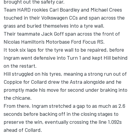
brought out the safety car.
Team HARD rookies Carl Boardley and Michael Crees
touched in their Volkswagen CCs and span across the
grass and buried themselves into a tyre wall.
Their teammate Jack Goff span across the front of
Nicolas Hamilton’s Motorbase Ford Focus RS.
It took six laps for the tyre wall to be repaired, before
Ingram went defensive into Turn 1 and kept Hill behind
on the restart.
Hill struggled on his tyres, meaning a strong run out of
Coppice for Collard drew the Astra alongside and he
promptly made his move for second under braking into
the chicane.
From there, Ingram stretched a gap to as much as 2.6
seconds before backing off in the closing stages to
preserve the win, eventually crossing the line 1.092s
ahead of Collard.