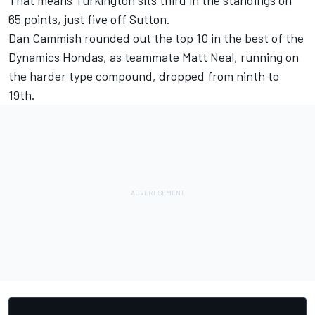
That means Turkington sits third in the standings on
65 points, just five off Sutton.
Dan Cammish rounded out the top 10 in the best of the
Dynamics Hondas, as teammate Matt Neal, running on
the harder type compound, dropped from ninth to
19th.