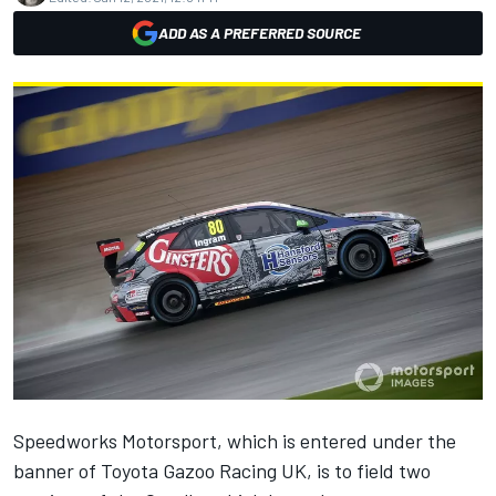
ADD AS A PREFERRED SOURCE
Speedworks Motorsport, which is entered under the
banner of Toyota Gazoo Racing UK, is to field two