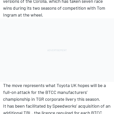
versions of the Corolla, which has taken seven race
wins during its two seasons of competition with Tom
Ingram at the wheel.
The move represents what Toyota UK hopes will be a
full-on attack for the BTCC manufacturers’
championship in TGR corporate livery this season.
It has been facilitated by Speedworks’ acquisition of an
additional TBL, the licence required for each BTCC