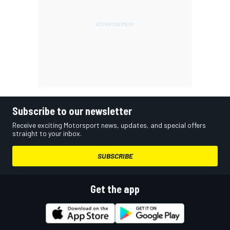
Subscribe to our newsletter
Receive exciting Motorsport news, updates, and special offers
straight to your inbox.
SUBSCRIBE
Get the app