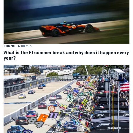
FORMULA 1
10 min
What is the F1 summer break and why does it happen every
year?