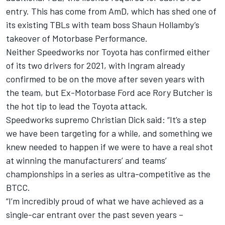
entry. This has come from AmD,
which has shed one of
its existing TBLs with team boss Shaun Hollamby’s
takeover of Motorbase Performance
.
Neither Speedworks nor Toyota has confirmed either
of its two drivers for 2021,
with Ingram already
confirmed to be on the move after seven years with
the team
, but Ex-Motorbase Ford ace Rory Butcher is
the hot tip to lead the Toyota attack.
Speedworks supremo Christian Dick said: “
It’s a step
we have been targeting for a while, and something we
knew needed to happen if we were to have a real shot
at winning the manufacturers’ and teams’
championships in a series as ultra-competitive as the
BTCC.
“I’m incredibly proud of what we have achieved as a
single-car entrant over the past seven years –