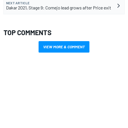
NEXT ARTICLE
Dakar 2021, Stage 9: Cornejo lead grows after Price exit
TOP COMMENTS
VIEW MORE & COMMENT