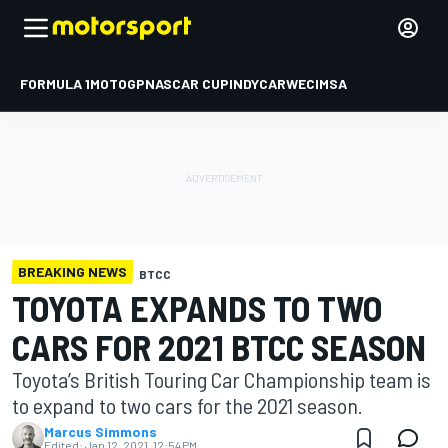
FORMULA 1
MOTOGP
NASCAR CUP
INDYCAR
WEC
IMSA
BREAKING NEWS
BTCC
TOYOTA EXPANDS TO TWO
CARS FOR 2021 BTCC SEASON
Toyota’s British Touring Car Championship team is
to expand to two cars for the 2021 season.
Marcus Simmons
Edited:
Jan 12, 2021, 12:54 PM