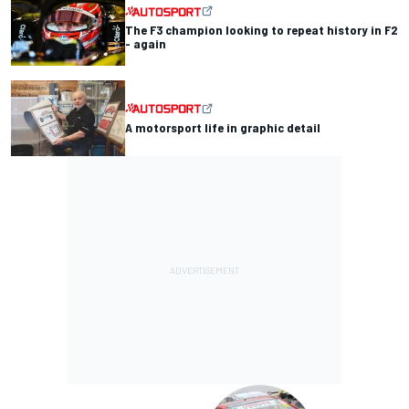
The F3 champion looking to repeat history in F2
- again
A motorsport life in graphic detail