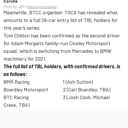
Corolla
Photo by: JEP /
Motorsport Images
Meanwhile, BTCC organiser TOCA has revealed what
amounts to a full 29-car entry list of TBL holders for
this year’s series.
Tom Chilton has been confirmed as the second driver
for Adam Morgan's family-run Ciceley Motorsport
squad, which is switching from Mercedes to BMW
machinery for 2021.
The full list of TBL holders, with confirmed drivers, is
as follows:
BMR Racing 1 (Ash Sutton)
Boardley Motorsport 2 (Carl Boardley, TBA)
BTC Racing 3 (Josh Cook, Michael
Crees, TBA)