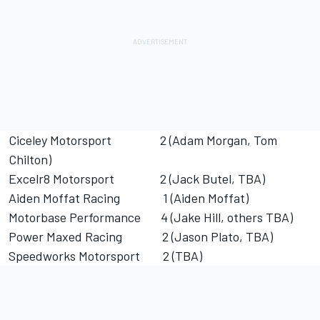
Ciceley Motorsport 2 (Adam Morgan, Tom
Chilton)
Excelr8 Motorsport 2 (Jack Butel, TBA)
Aiden Moffat Racing 1 (Aiden Moffat)
Motorbase Performance 4 (Jake Hill, others TBA)
Power Maxed Racing 2 (Jason Plato, TBA)
Speedworks Motorsport 2 (TBA)