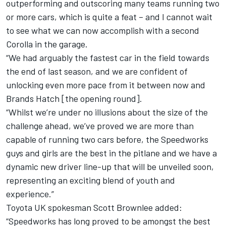
outperforming and outscoring many teams running two
or more cars, which is quite a feat – and I cannot wait
to see what we can now accomplish with a second
Corolla in the garage.
“We had arguably the fastest car in the field towards
the end of last season, and we are confident of
unlocking even more pace from it between now and
Brands Hatch [the opening round].
“Whilst we’re under no illusions about the size of the
challenge ahead, we’ve proved we are more than
capable of running two cars before, the Speedworks
guys and girls are the best in the pitlane and we have a
dynamic new driver line-up that will be unveiled soon,
representing an exciting blend of youth and
experience.”
Toyota UK spokesman Scott Brownlee added:
“Speedworks has long proved to be amongst the best