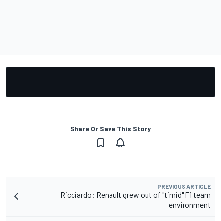
Share Or Save This Story
PREVIOUS ARTICLE
Ricciardo: Renault grew out of "timid" F1 team
environment