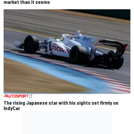
market than it seems
The rising Japanese star with his sights set firmly on
IndyCar