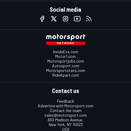
Social media
InsideEvs.com
Motor1.com
Motorsportjobs.com
Autosport.com
Motorsportstats.com
RideApart.com
Contact us
Feedback
Advertise with Motorsport.com
Contact the team
sales@motorsport.com
650 Madison Avenue,
New York, NY 10022
USA