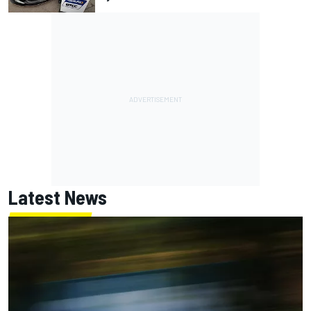
Latest News