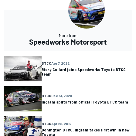
More from
Speedworks Motorsport
BTCC
Apr 7, 2022
Ricky Collard joins Speedworks Toyota BTCC
team
BTCC
Dec 31, 2020
Ingram splits from official Toyota BTCC team
BTCC
Apr 28, 2019
Donington BTCC: Ingram takes first win in new
Toyota