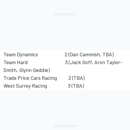
Team Dynamics 2 (Dan Cammish, TBA)
Team Hard 3 (Jack Goff, Aron Taylor-
Smith, Glynn Geddie)
Trade Price Cars Racing 2 (TBA)
West Surrey Racing 3 (TBA)