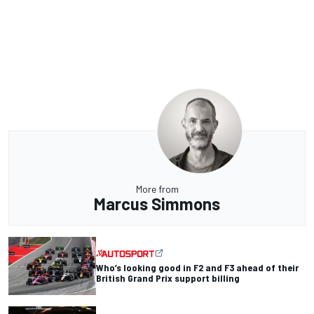
More from
Marcus Simmons
Who’s looking good in F2 and F3 ahead of their
British Grand Prix support billing