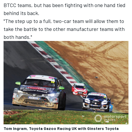
BTCC teams, but has been fighting with one hand tied
behind its back.
"The step up to a full, two-car team will allow them to
take the battle to the other manufacturer teams with
both hands."
Tom Ingram, Toyota Gazoo Racing UK with Ginsters Toyota