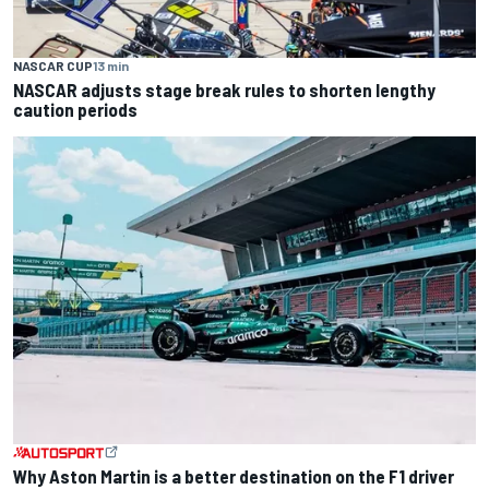
NASCAR CUP
13 min
NASCAR adjusts stage break rules to shorten lengthy
caution periods
Why Aston Martin is a better destination on the F1 driver