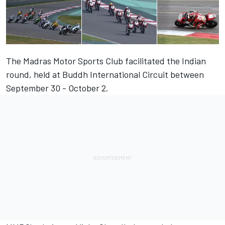
The Madras Motor Sports Club facilitated the Indian
round, held at Buddh International Circuit between
September 30 - October 2.