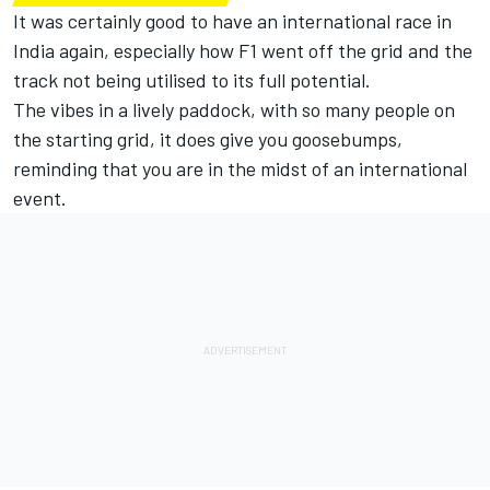
It was certainly good to have an international race in
India again, especially how F1 went off the grid and the
track not being utilised to its full potential.
The vibes in a lively paddock, with so many people on
the starting grid, it does give you goosebumps,
reminding that you are in the midst of an international
event.