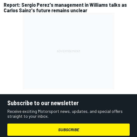
Report: Sergio Perez's management in Williams talks as
Carlos Sainz's future remains unclear
Subscribe to our newsletter
Receive exciting Motorsport news, updates, and special offers
straight to your inbox.
SUBSCRIBE