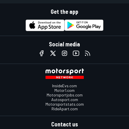
Get the app
Social media
InsideEvs.com
Motor1.com
Motorsportjobs.com
Autosport.com
Motorsportstats.com
RideApart.com
Contact us