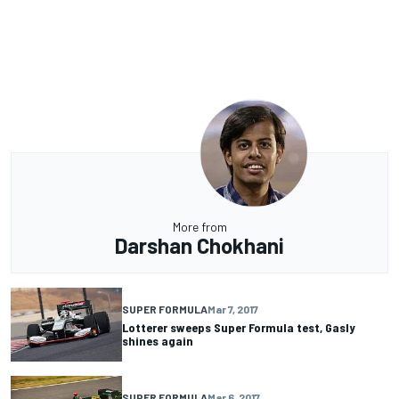
More from
Darshan Chokhani
SUPER FORMULA
Mar 7, 2017
Lotterer sweeps Super Formula test, Gasly
shines again
SUPER FORMULA
Mar 6, 2017