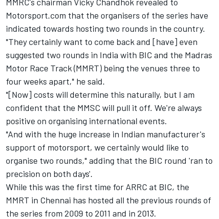
MMRC's chairman Vicky Chandhok revealed to
Motorsport.com that the organisers of the series have
indicated towards hosting two rounds in the country.
"They certainly want to come back and [have] even
suggested two rounds in India with BIC and the Madras
Motor Race Track (MMRT) being the venues three to
four weeks apart," he said.
"[Now] costs will determine this naturally, but I am
confident that the MMSC will pull it off. We're always
positive on organising international events.
"And with the huge increase in Indian manufacturer's
support of motorsport, we certainly would like to
organise two rounds," adding that the BIC round 'ran to
precision on both days'.
While this was the first time for ARRC at BIC, the
MMRT in Chennai has hosted all the previous rounds of
the series from 2009 to 2011 and in 2013.