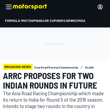
FORMULA 1
MOTOGP
NASCAR CUP
INDYCAR
WEC
IMSA
BREAKING NEWS
Asia Road Racing Championship
Buddh
ARRC PROPOSES FOR TWO
INDIAN ROUNDS IN FUTURE
The Asia Road Racing Championship which made
its return to India for Round 5 of the 2016 season,
intends to stage two rounds in the country in