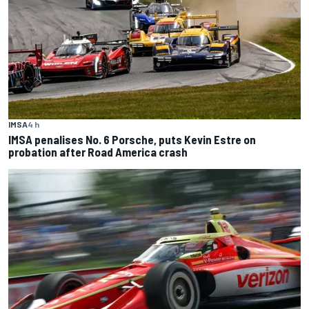
IMSA
4 h
IMSA penalises No. 6 Porsche, puts Kevin Estre on
probation after Road America crash