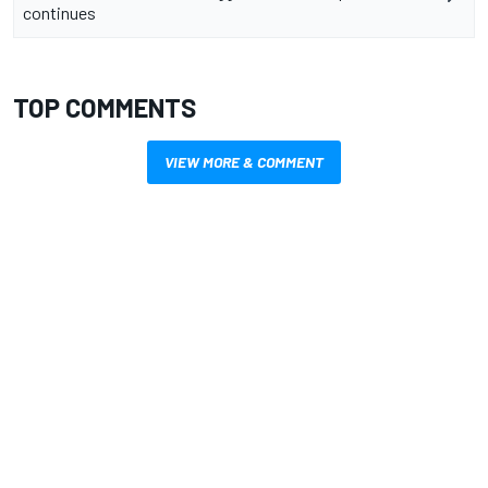
continues
TOP COMMENTS
VIEW MORE & COMMENT