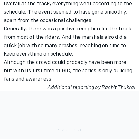
Overall at the track, everything went according to the
schedule. The event seemed to have gone smoothly,
apart from the occasional challenges.
Generally, there was a positive reception for the track
from most of the riders. And the marshals also did a
quick job with so many crashes, reaching on time to
keep everything on schedule.
Although the crowd could probably have been more,
but with its first time at BIC, the series is only building
fans and awareness.
Additional reporting by Rachit Thukral