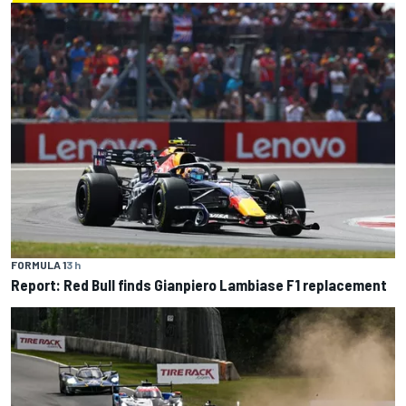
FORMULA 1
3 h
Report: Red Bull finds Gianpiero Lambiase F1 replacement