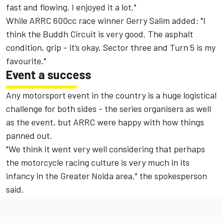
fast and flowing. I enjoyed it a lot."
While ARRC 600cc race winner Gerry Salim added: "I
think the Buddh Circuit is very good. The asphalt
condition, grip - it’s okay. Sector three and Turn 5 is my
favourite."
Event a success
Any motorsport event in the country is a huge logistical
challenge for both sides - the series organisers as well
as the event, but ARRC were happy with how things
panned out.
"We think it went very well considering that perhaps
the motorcycle racing culture is very much in its
infancy in the Greater Noida area," the spokesperson
said.