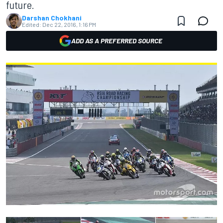
future.
Darshan Chokhani
Edited:
Dec 22, 2016, 1:16 PM
ADD AS A PREFERRED SOURCE