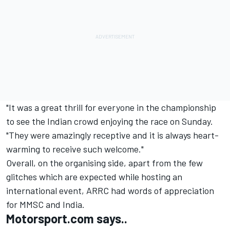
"It was a great thrill for everyone in the championship
to see the Indian crowd enjoying the race on Sunday.
"They were amazingly receptive and it is always heart-
warming to receive such welcome."
Overall, on the organising side, apart from the few
glitches which are expected while hosting an
international event, ARRC had words of appreciation
for MMSC and India.
Motorsport.com says..