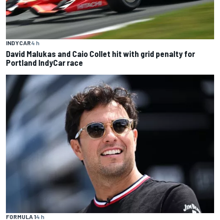
INDYCAR
4 h
David Malukas and Caio Collet hit with grid penalty for
Portland IndyCar race
FORMULA 1
4 h