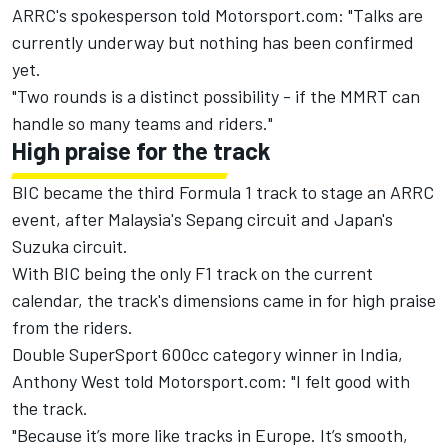
ARRC's spokesperson told Motorsport.com: "Talks are
currently underway but nothing has been confirmed
yet.
"Two rounds is a distinct possibility - if the MMRT can
handle so many teams and riders."
High praise for the track
BIC became the third Formula 1 track to stage an ARRC
event, after Malaysia's Sepang circuit and Japan's
Suzuka circuit.
With BIC being the only F1 track on the current
calendar, the track's dimensions came in for high praise
from the riders.
Double SuperSport 600cc category winner in India,
Anthony West told Motorsport.com: "I felt good with
the track.
"Because it’s more like tracks in Europe. It’s smooth,