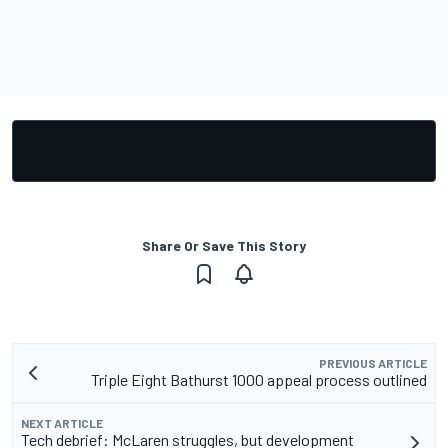
Share Or Save This Story
PREVIOUS ARTICLE
Triple Eight Bathurst 1000 appeal process outlined
NEXT ARTICLE
Tech debrief: McLaren struggles, but development