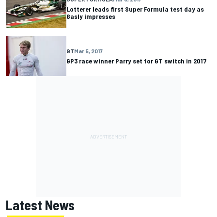
Lotterer leads first Super Formula test day as
Gasly impresses
GT
Mar 5, 2017
GP3 race winner Parry set for GT switch in 2017
Latest News