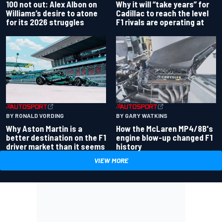
100 not out: Alex Albon on
Why it will “take years” for
Williams’s desire to atone
Cadillac to reach the level
for its 2026 struggles
F1 rivals are operating at
BY RONALD VORDING
BY GARY WATKINS
Why Aston Martin is a
How the McLaren MP4/8B's
better destination on the F1
engine blow-up changed F1
driver market than it seems
history
VIEW MORE