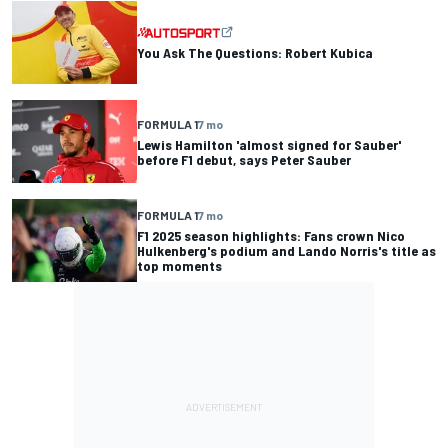
You Ask The Questions: Robert Kubica
FORMULA 1
7 mo
Lewis Hamilton 'almost signed for Sauber'
before F1 debut, says Peter Sauber
FORMULA 1
7 mo
F1 2025 season highlights: Fans crown Nico
Hulkenberg's podium and Lando Norris's title as
top moments