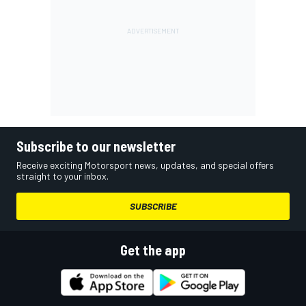
Subscribe to our newsletter
Receive exciting Motorsport news, updates, and special offers
straight to your inbox.
SUBSCRIBE
Get the app