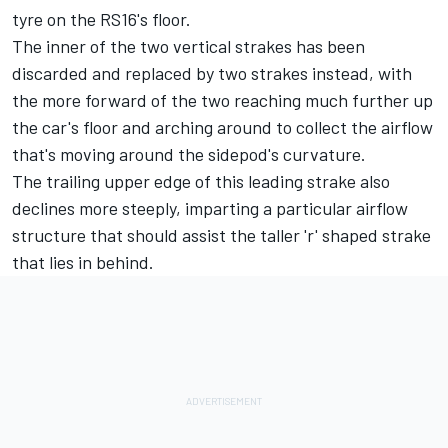
tyre on the RS16's floor.
The inner of the two vertical strakes has been
discarded and replaced by two strakes instead, with
the more forward of the two reaching much further up
the car's floor and arching around to collect the airflow
that's moving around the sidepod's curvature.
The trailing upper edge of this leading strake also
declines more steeply, imparting a particular airflow
structure that should assist the taller 'r' shaped strake
that lies in behind.