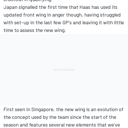
Japan signalled the first time that Haas has used its
updated front wing in anger though, having struggled
with set-up in the last few GP's and leaving it with little
time to assess the new wing.
First seen in Singapore, the new wing is an evolution of
the concept used by the team since the start of the
season and features several new elements that we've