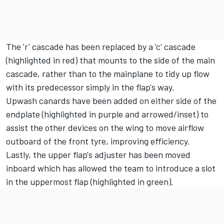
The 'r' cascade has been replaced by a 'c' cascade
(highlighted in red) that mounts to the side of the main
cascade, rather than to the mainplane to tidy up flow
with its predecessor simply in the flap's way.
Upwash canards have been added on either side of the
endplate (highlighted in purple and arrowed/inset) to
assist the other devices on the wing to move airflow
outboard of the front tyre, improving efficiency.
Lastly, the upper flap's adjuster has been moved
inboard which has allowed the team to introduce a slot
in the uppermost flap (highlighted in green).