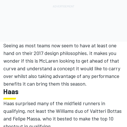
Seeing as most teams now seem to have at least one
hand on their 2017 design philosophies, it makes you
wonder if this is McLaren looking to get ahead of that
curve and understand a concept it would like to carry
over whilst also taking advantage of any performance
benefits it can bring them this season.
Haas
Haas surprised many of the midfield runners in
qualifying, not least the Williams duo of Valtteri Bottas
and Felipe Massa, who it bested to make the top 10
shootout in qualifying.