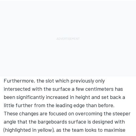
Furthermore, the slot which previously only
intersected with the surface a few centimeters has
been significantly increased in height and set back a
little further from the leading edge than before.
These changes are focused on overcoming the steeper
angle that the bargeboards surface is designed with
(highlighted in yellow), as the team looks to maximise