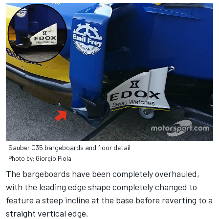
Sauber C35 bargeboards and floor detail
Photo by: Giorgio Piola
The bargeboards have been completely overhauled,
with the leading edge shape completely changed to
feature a steep incline at the base before reverting to a
straight vertical edge.