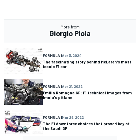
More from
Giorgio Piola
FORMULA 1
Apr 3, 2024
The fascinating story behind McLaren's most
iconic F1 car
FORMULA 1
Apr 21, 2022
Emilia Romagna GP: F1 technical images from
Imola's pitlane
FORMULA 1
Mar 29, 2022
The F1 downforce choices that proved key at
the Saudi GP