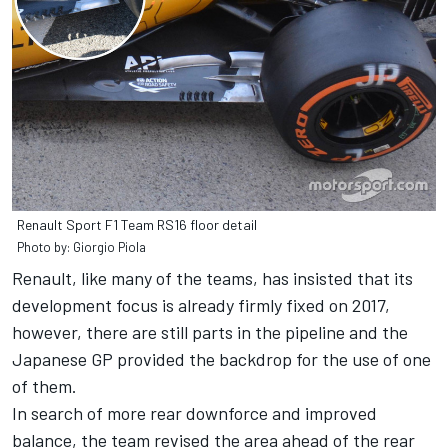
Renault Sport F1 Team RS16 floor detail
Photo by: Giorgio Piola
Renault, like many of the teams, has insisted that its
development focus is already firmly fixed on 2017,
however, there are still parts in the pipeline and the
Japanese GP provided the backdrop for the use of one
of them.
In search of more rear downforce and improved
balance, the team revised the area ahead of the rear