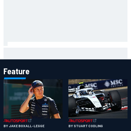
Why McLaren won't turn off its 2026 F1 car development
just yet
Feature
BY JAKE BOXALL-LEGGE
BY STUART CODLING