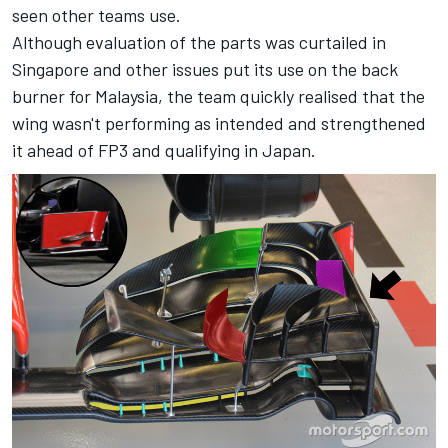
seen other teams use.
Although evaluation of the parts was curtailed in
Singapore and other issues put its use on the back
burner for Malaysia, the team quickly realised that the
wing wasn't performing as intended and strengthened
it ahead of FP3 and qualifying in Japan.