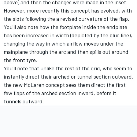
above) and then the changes were made in the inset.
However, more recently this concept has evolved, with
the slots following the a revised curvature of the flap.
You'll also note how the footplate inside the endplate
has been increased in width (depicted by the blue line),
changing the way in which airflow moves under the
mainplane through the arc and then spills out around
the front tyre.
You'll note that unlike the rest of the grid, who seem to
instantly direct their arched or tunnel section outward,
the new McLaren concept sees them direct the first
few flaps of the arched section inward, before it
funnels outward.