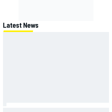
Latest News
McLaren "disappointed" not to pick up rotating rear wing