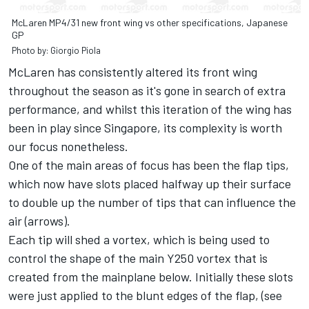
McLaren MP4/31 new front wing vs other specifications, Japanese
GP
Photo by: Giorgio Piola
McLaren has consistently altered its front wing
throughout the season as it's gone in search of extra
performance, and whilst this iteration of the wing has
been in play since Singapore, its complexity is worth
our focus nonetheless.
One of the main areas of focus has been the flap tips,
which now have slots placed halfway up their surface
to double up the number of tips that can influence the
air (arrows).
Each tip will shed a vortex, which is being used to
control the shape of the main Y250 vortex that is
created from the mainplane below. Initially these slots
were just applied to the blunt edges of the flap, (see