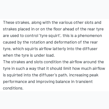
These strakes, along with the various other slots and
strakes placed in or on the floor ahead of the rear tyre
are used to control 'tyre squirt', this is a phenomenon
caused by the rotation and deformation of the rear
tyre, which squirts airflow latterly into the diffuser
when the tyre is under load.
The strakes and slots condition the airflow around the
tyre in such a way that it should limit how much airflow
is squirted into the diffuser's path, increasing peak
performance and improving balance in transient
conditions.