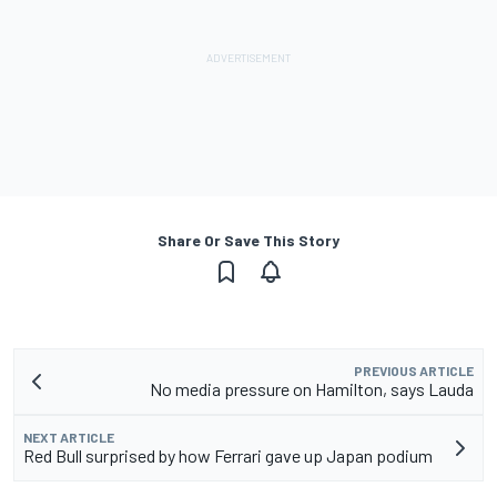
Share Or Save This Story
PREVIOUS ARTICLE
No media pressure on Hamilton, says Lauda
NEXT ARTICLE
Red Bull surprised by how Ferrari gave up Japan podium