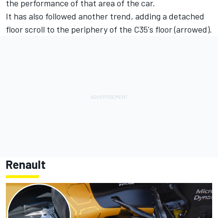
the performance of that area of the car.
It has also followed another trend, adding a detached
floor scroll to the periphery of the C35's floor (arrowed).
Renault