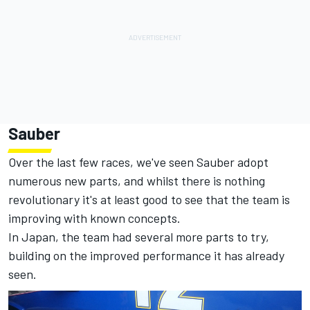
Sauber
Over the last few races, we've seen Sauber adopt
numerous new parts, and whilst there is nothing
revolutionary it's at least good to see that the team is
improving with known concepts.
In Japan, the team had several more parts to try,
building on the improved performance it has already
seen.