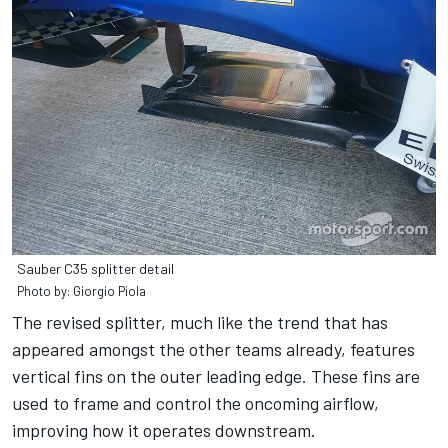
Sauber C35 splitter detail
Photo by: Giorgio Piola
The revised splitter, much like the trend that has
appeared amongst the other teams already, features
vertical fins on the outer leading edge. These fins are
used to frame and control the oncoming airflow,
improving how it operates downstream.