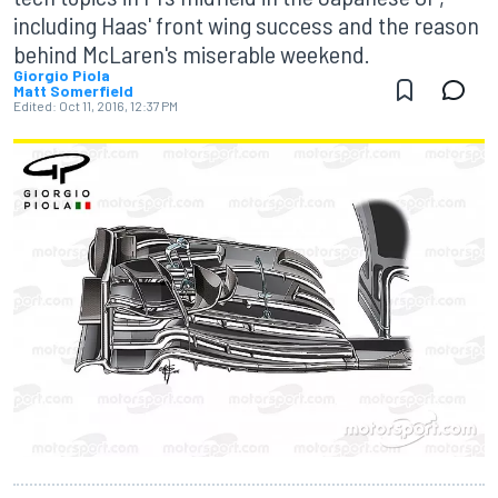
including Haas' front wing success and the reason
behind McLaren's miserable weekend.
Giorgio Piola
Matt Somerfield
Edited:
Oct 11, 2016, 12:37 PM