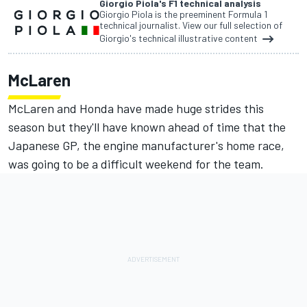
Giorgio Piola's F1 technical analysis
Giorgio Piola is the preeminent Formula 1
technical journalist. View our full selection of
Giorgio's technical illustrative content
McLaren
McLaren and Honda have made huge strides this
season but they'll have known ahead of time that the
Japanese GP, the engine manufacturer's home race,
was going to be a difficult weekend for the team.