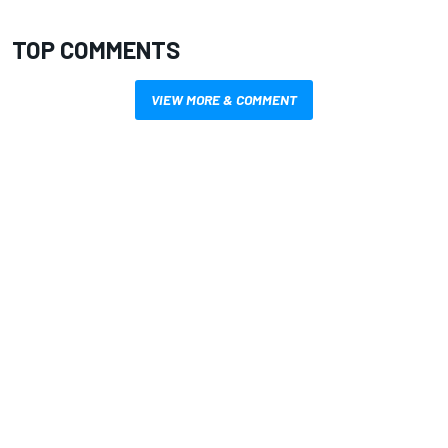
TOP COMMENTS
VIEW MORE & COMMENT