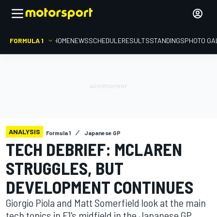
FORMULA 1
HOME
NEWS
SCHEDULE
RESULTS
STANDINGS
PHOTO GA
ANALYSIS
Formula 1
Japanese GP
TECH DEBRIEF: MCLAREN
STRUGGLES, BUT
DEVELOPMENT CONTINUES
Giorgio Piola and Matt Somerfield look at the main
tech topics in F1's midfield in the Japanese GP,