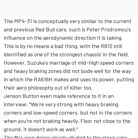
The MP4-31 is conceptually very similar to the current
and previous Red Bull cars, such is Peter Prodromou's
influence on the aerodynamic direction it is taking.
This is by no means a bad thing, with the RB12 still
identified as one of the strongest chassis' in the field.
However, Suzuka's marriage of mid-high speed corners
and heavy braking zones did not bode well for the way
in which the RA616H makes and uses its power, putting
their aero philosophy out of kilter too.
Jenson Button even made reference to it in an
interview: "We're very strong with heavy braking
corners and low-speed corners, but not in the corners
when you're not braking heavily. Floor not close to the
ground, it doesn't work as well."
The McLaren driver clearly alluded to the steep rake