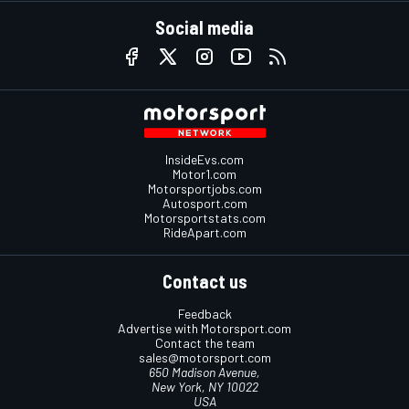
Social media
InsideEvs.com
Motor1.com
Motorsportjobs.com
Autosport.com
Motorsportstats.com
RideApart.com
Contact us
Feedback
Advertise with Motorsport.com
Contact the team
sales@motorsport.com
650 Madison Avenue,
New York, NY 10022
USA