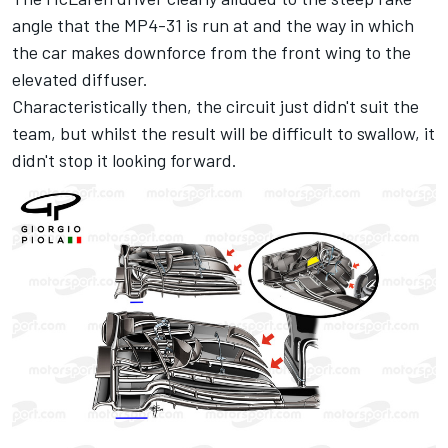
angle that the MP4-31 is run at and the way in which
the car makes downforce from the front wing to the
elevated diffuser.
Characteristically then, the circuit just didn't suit the
team, but whilst the result will be difficult to swallow, it
didn't stop it looking forward.