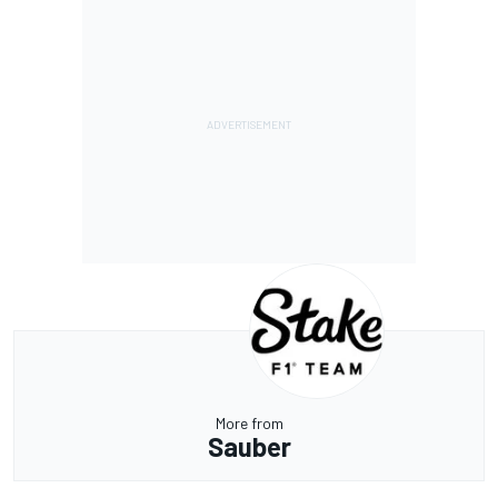
More from
Sauber