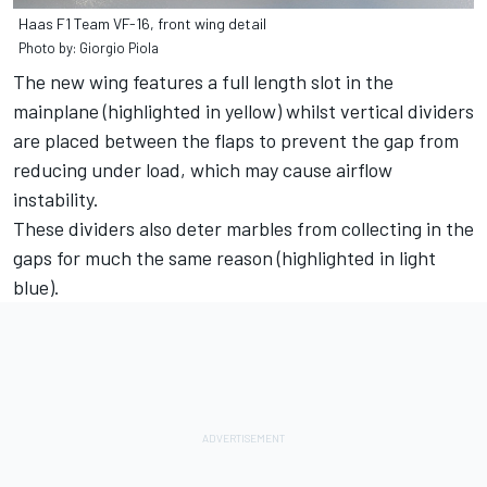
Haas F1 Team VF-16, front wing detail
Photo by: Giorgio Piola
The new wing features a full length slot in the
mainplane (highlighted in yellow) whilst vertical dividers
are placed between the flaps to prevent the gap from
reducing under load, which may cause airflow
instability.
These dividers also deter marbles from collecting in the
gaps for much the same reason (highlighted in light
blue).