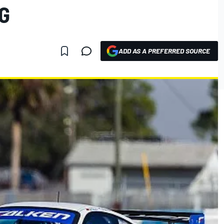
G
ADD AS A PREFERRED SOURCE