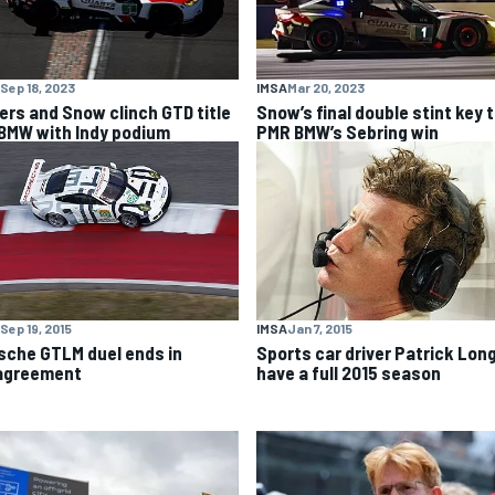
Sep 18, 2023
IMSA
Mar 20, 2023
lers and Snow clinch GTD title
Snow’s final double stint key 
 BMW with Indy podium
PMR BMW’s Sebring win
Sep 19, 2015
IMSA
Jan 7, 2015
sche GTLM duel ends in
Sports car driver Patrick Long
agreement
have a full 2015 season