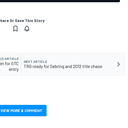
hare Or Save This Story
US ARTICLE
NEXT ARTICLE
en for GTC
TRG ready for Sebring and 2012 title chase
entry
VIEW MORE & COMMENT