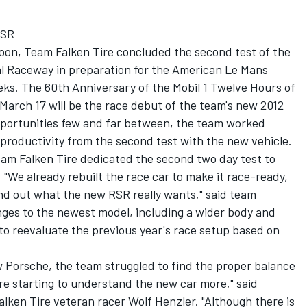
RSR
rnoon, Team Falken Tire concluded the second test of the
al Raceway in preparation for the American Le Mans
eks. The 60th Anniversary of the Mobil 1 Twelve Hours of
March 17 will be the race debut of the team's new 2012
pportunities few and far between, the team worked
roductivity from the second test with the new vehicle.
eam Falken Tire dedicated the second two day test to
 "We already rebuilt the race car to make it race-ready,
ind out what the new RSR really wants," said team
ges to the newest model, including a wider body and
to reevaluate the previous year's race setup based on
 Porsche, the team struggled to find the proper balance
re starting to understand the new car more," said
lken Tire veteran racer Wolf Henzler. "Although there is