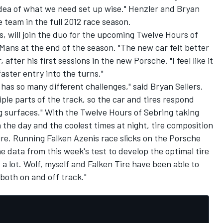
 idea of what we need set up wise." Henzler and Bryan
e team in the full 2012 race season.
ns, will join the duo for the upcoming Twelve Hours of
Mans at the end of the season. "The new car felt better
after his first sessions in the new Porsche. "I feel like it
ster entry into the turns."
t has so many different challenges," said Bryan Sellers.
iple parts of the track, so the car and tires respond
g surfaces." With the Twelve Hours of Sebring taking
 the day and the coolest times at night, tire composition
ire. Running Falken Azenis race slicks on the Porsche
he data from this week's test to develop the optimal tire
 a lot. Wolf, myself and Falken Tire have been able to
 both on and off track."