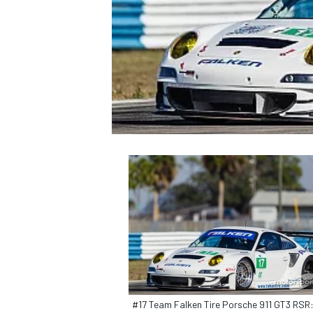
NASCAR CUP
INDYCAR
WEC
#17 Team Falken Tire Porsche 911 GT3 RSR: