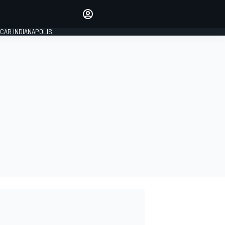
Make your voice heard with
article commenting.
CAR INDIANAPOLIS
SIGN IN
EDITION
GLOBAL