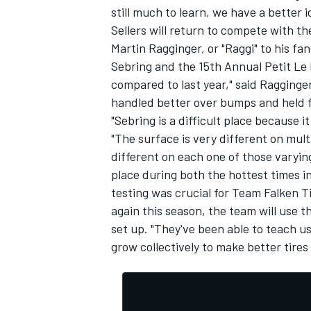
still much to learn, we have a better
Sellers will return to compete with th
Martin Ragginger, or "Raggi" to his fa
Sebring and the 15th Annual Petit Le 
compared to last year," said Ragginger, 
handled better over bumps and held fa
"Sebring is a difficult place because i
"The surface is very different on mult
different on each one of those varyin
place during both the hottest times in
testing was crucial for Team Falken T
again this season, the team will use t
set up. "They've been able to teach us
grow collectively to make better tires