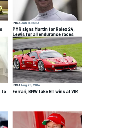
IMSA
Jan 11, 2023
to
PMR signs Martin for Rolex 24,
Lewis for all endurance races
IMSA
Aug 25, 2014
 to
Ferrari, BMW take GT wins at VIR