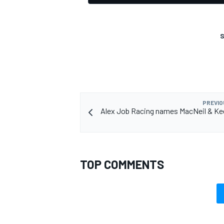
S
PREVIO
Alex Job Racing names MacNeil & Ke
TOP COMMENTS