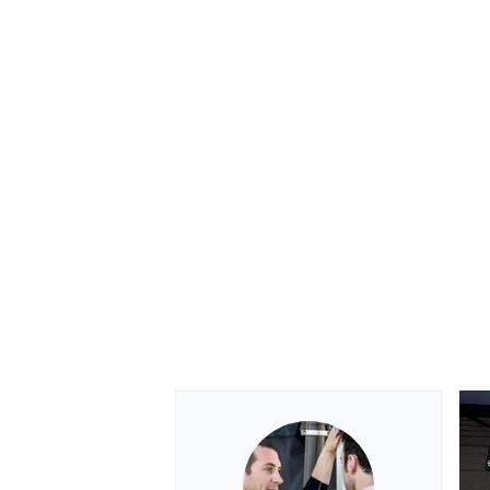
OPEN WHEEL