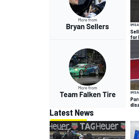
More from
Bryan Sellers
IMSA
Sel
for
More from
Team Falken Tire
IMSA
Por
dis
Latest News