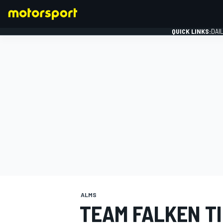
QUICK LINKS:
DAI
FORMULA 1
ALMS
TEAM FALKEN T