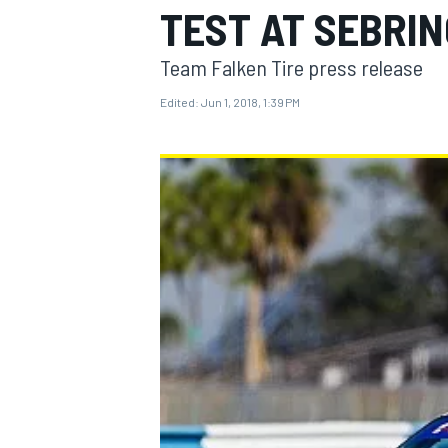
TEST AT SEBRIN
Team Falken Tire press release
Edited:
Jun 1, 2018, 1:39 PM
MOTOGP