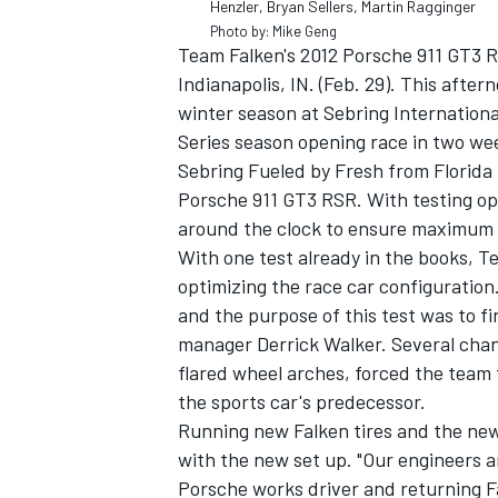
Henzler, Bryan Sellers, Martin Ragginger
Photo by: Mike Geng
Team Falken's 2012 Porsche 911 GT3 
Indianapolis, IN. (Feb. 29). This afte
winter season at Sebring Internation
Series season opening race in two we
Sebring Fueled by Fresh from Florida 
Porsche 911 GT3 RSR. With testing o
around the clock to ensure maximum p
With one test already in the books, T
optimizing the race car configuration.
and the purpose of this test was to f
manager Derrick Walker. Several chan
IMSA
DTM
flared wheel arches, forced the team 
the sports car's predecessor.
Running new Falken tires and the new
with the new set up. "Our engineers a
Porsche works driver and returning Fa