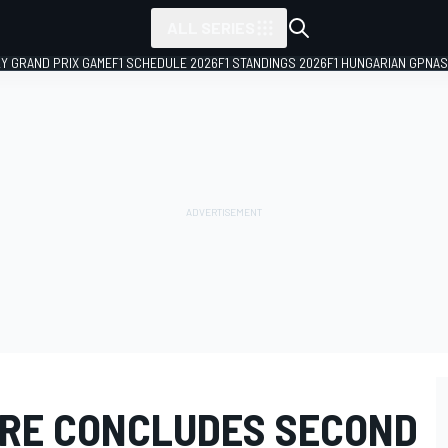
ALL SERIES
LY GRAND PRIX GAME
F1 SCHEDULE 2026
F1 STANDINGS 2026
F1 HUNGARIAN GP
NAS
IRE CONCLUDES SECOND