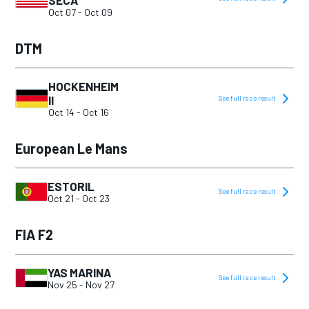
SECA
Oct 07
-
Oct 09
DTM
HOCKENHEIM
II
See full race result
Oct 14
-
Oct 16
European Le Mans
ESTORIL
See full race result
Oct 21
-
Oct 23
FIA F2
YAS MARINA
See full race result
Nov 25
-
Nov 27