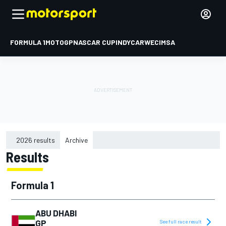
FORMULA 1
MOTOGP
NASCAR CUP
INDYCAR
WEC
IMSA
2026 results
Archive
Results
2015
2016
Formula 1
2017
2018
ABU DHABI
GP
See full race result