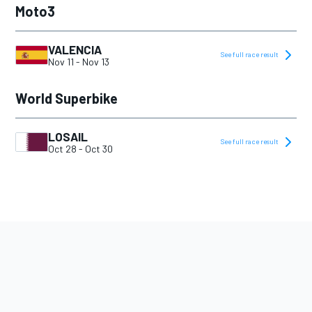
Moto3
VALENCIA
See full race result
Nov 11
-
Nov 13
World Superbike
LOSAIL
See full race result
Oct 28
-
Oct 30