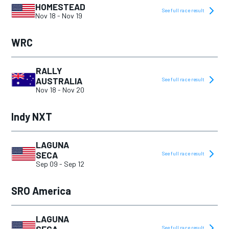
HOMESTEAD
See full race result
Nov 18
-
Nov 19
WRC
RALLY
AUSTRALIA
See full race result
Nov 18
-
Nov 20
Indy NXT
LAGUNA
SECA
See full race result
Sep 09
-
Sep 12
SRO America
LAGUNA
See full race result