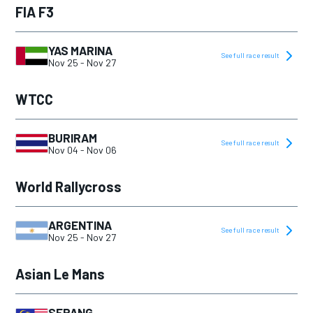
FIA F3
YAS MARINA
See full race result
Nov 25
-
Nov 27
WTCC
BURIRAM
See full race result
Nov 04
-
Nov 06
World Rallycross
ARGENTINA
See full race result
Nov 25
-
Nov 27
Asian Le Mans
SEPANG