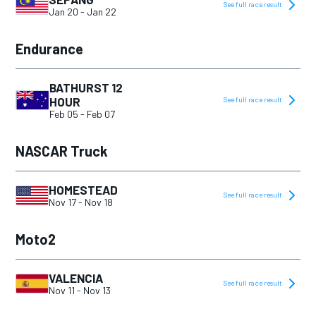
See full race result
Jan 20
-
Jan 22
Endurance
BATHURST 12
HOUR
See full race result
Feb 05
-
Feb 07
NASCAR Truck
HOMESTEAD
See full race result
Nov 17
-
Nov 18
Moto2
VALENCIA
See full race result
Nov 11
-
Nov 13