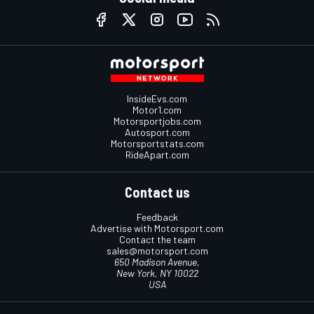
InsideEvs.com
Motor1.com
Motorsportjobs.com
Autosport.com
Motorsportstats.com
RideApart.com
Contact us
Feedback
Advertise with Motorsport.com
Contact the team
sales@motorsport.com
650 Madison Avenue,
New York, NY 10022
USA