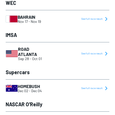
WEC
BAHRAIN
See full race result
Nov 17
-
Nov 19
IMSA
ROAD
ATLANTA
See full race result
Sep 28
-
Oct 01
Supercars
HOMEBUSH
See full race result
Dec 02
-
Dec 04
NASCAR O'Reilly