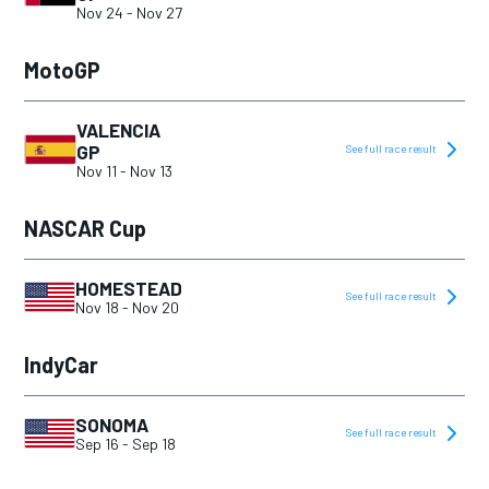
2019
Nov 24
-
Nov 27
2020
MotoGP
2021
2022
VALENCIA
GP
See full race result
2023
Nov 11
-
Nov 13
2024
NASCAR Cup
2025
HOMESTEAD
See full race result
Nov 18
-
Nov 20
IndyCar
SONOMA
See full race result
Sep 16
-
Sep 18