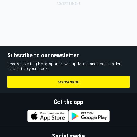
Subscribe to our newsletter
Receive exciting Motorsport news, updates, and special offers
straight to your inbox.
SUBSCRIBE
Get the app
Social media