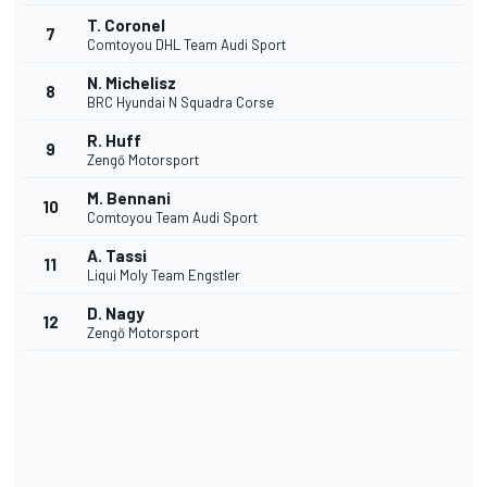
T. Coronel
7
Comtoyou DHL Team Audi Sport
N. Michelisz
8
BRC Hyundai N Squadra Corse
R. Huff
9
Zengő Motorsport
M. Bennani
10
Comtoyou Team Audi Sport
A. Tassi
11
Liqui Moly Team Engstler
D. Nagy
12
Zengő Motorsport