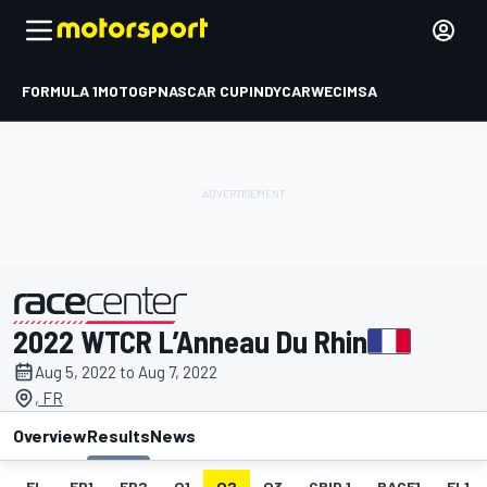
FORMULA 1
MOTOGP
NASCAR CUP
INDYCAR
WEC
IMSA
2022 WTCR L’Anneau Du Rhin
presented by
Aug 5, 2022 to Aug 7, 2022
, FR
Overview
Results
News
EL
FP1
FP2
Q1
Q2
Q3
GRID 1
RACE1
FL1