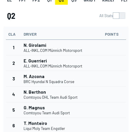
Q2
All Stats
CLA
DRIVER
POINTS
N. Girolami
1
ALL-INKL.COM Münnich Motorsport
E. Guerrieri
2
ALL-INKL.COM Münnich Motorsport
M. Azcona
3
BRC Hyundai N Squadra Corse
N. Berthon
4
Comtoyou DHL Team Audi Sport
G. Magnus
5
Comtoyou Team Audi Sport
T. Monteiro
6
Liqui Moly Team Engstler