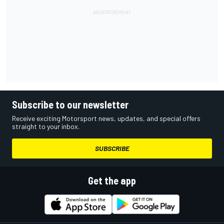
Subscribe to our newsletter
Receive exciting Motorsport news, updates, and special offers
straight to your inbox.
SUBSCRIBE
Get the app