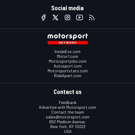
Social media
InsideEvs.com
Motor1.com
Motorsportjobs.com
Autosport.com
Motorsportstats.com
RideApart.com
Contact us
Feedback
Advertise with Motorsport.com
Contact the team
sales@motorsport.com
650 Madison Avenue,
New York, NY 10022
USA