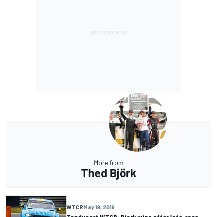
More from
Thed Björk
WTCR
May 19, 2019
Zandvoort WTCR: Bjork wins after late-race