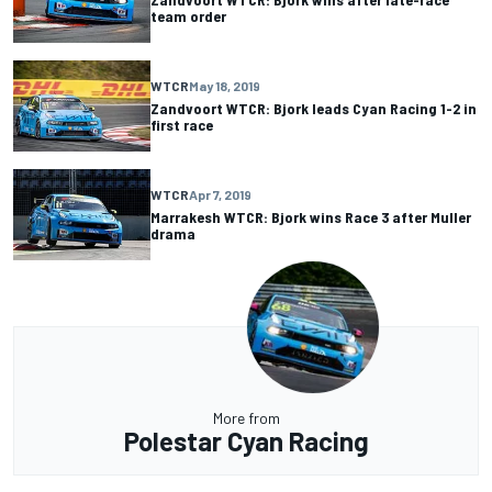
team order
WTCR
May 18, 2019
Zandvoort WTCR: Bjork leads Cyan Racing 1-2 in
first race
WTCR
Apr 7, 2019
Marrakesh WTCR: Bjork wins Race 3 after Muller
drama
More from
Polestar Cyan Racing