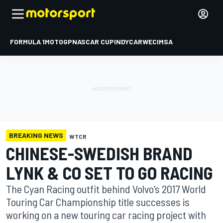
FORMULA 1
MOTOGP
NASCAR CUP
INDYCAR
WEC
IMSA
BREAKING NEWS
WTCR
CHINESE-SWEDISH BRAND
LYNK & CO SET TO GO RACING
The Cyan Racing outfit behind Volvo's 2017 World
Touring Car Championship title successes is
working on a new touring car racing project with