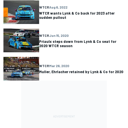
WTCR
Aug 6, 2022
WTCR wants Lynk & Co back for 2023 after
sudden pullout
WTCR
Jun 15, 2020
Priaulx steps down from Lynk & Co seat for
2020 WTCR season
WTCR
Mar 26, 2020
Muller, Ehrlacher retained by Lynk & Co for 2020