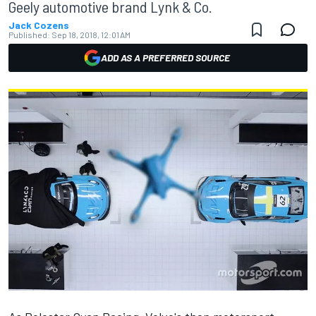
Geely automotive brand Lynk & Co.
Jack Cozens
Published:
Sep 18, 2018, 12:01 AM
ADD AS A PREFERRED SOURCE