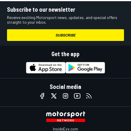
Subscribe to our newsletter
Receive exciting Motorsport news, updates, and special offers
straight to your inbox.
SUBSCRIBE
Get the app
Social media
InsideEvs.com