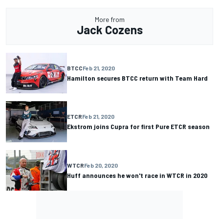
More from
Jack Cozens
BTCC
Feb 21, 2020
Hamilton secures BTCC return with Team Hard
ETCR
Feb 21, 2020
Ekstrom joins Cupra for first Pure ETCR season
WTCR
Feb 20, 2020
Huff announces he won't race in WTCR in 2020