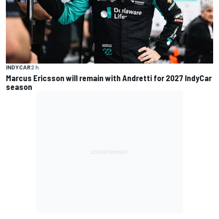
INDYCAR
2 h
Marcus Ericsson will remain with Andretti for 2027 IndyCar
season