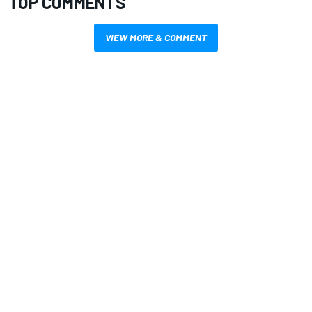
TOP COMMENTS
VIEW MORE & COMMENT