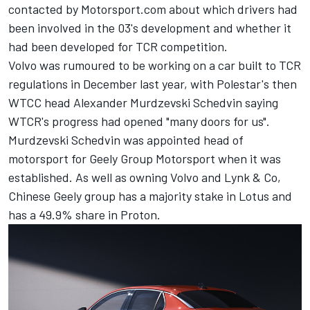
contacted by Motorsport.com about which drivers had
been involved in the 03's development and whether it
had been developed for TCR competition.
Volvo was rumoured to be working on a car built to TCR
regulations in December last year, with Polestar's then
WTCC head Alexander Murdzevski Schedvin saying
WTCR's progress had opened "many doors for us".
Murdzevski Schedvin was appointed head of
motorsport for Geely Group Motorsport when it was
established. As well as owning Volvo and Lynk & Co,
Chinese Geely group has a majority stake in Lotus and
has a 49.9% share in Proton.