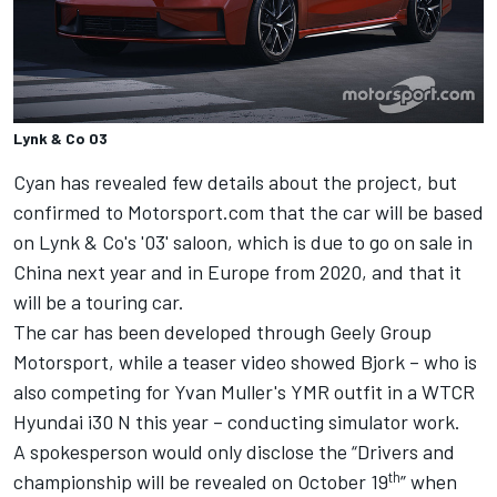
Lynk & Co 03
Cyan has revealed few details about the project, but
confirmed to Motorsport.com that the car will be based
on Lynk & Co's '03' saloon, which is due to go on sale in
China next year and in Europe from 2020, and that it
will be a touring car.
The car has been developed through Geely Group
Motorsport, while a teaser video showed Bjork – who is
also competing for Yvan Muller's YMR outfit in a WTCR
Hyundai i30 N this year – conducting simulator work.
A spokesperson would only disclose the “Drivers and
th
championship will be revealed on October 19
” when