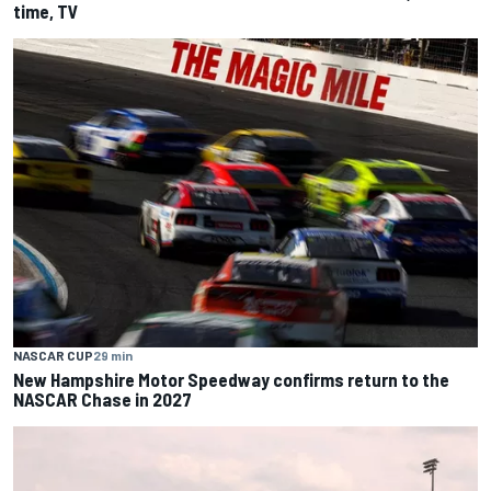
time, TV
NASCAR CUP
29 min
New Hampshire Motor Speedway confirms return to the
NASCAR Chase in 2027