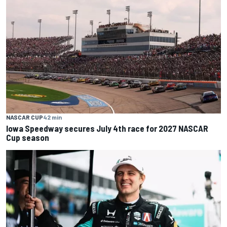
NASCAR CUP
42 min
Iowa Speedway secures July 4th race for 2027 NASCAR
Cup season