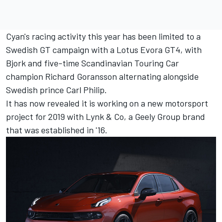
Cyan's racing activity this year has been limited to a
Swedish GT campaign with a Lotus Evora GT4, with
Bjork and five-time Scandinavian Touring Car
champion Richard Goransson alternating alongside
Swedish prince Carl Philip.
It has now revealed it is working on a new motorsport
project for 2019 with Lynk & Co, a Geely Group brand
that was established in '16.