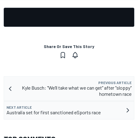
Share Or Save This Story
PREVIOUS ARTICLE
Kyle Busch: "We’ll take what we can get" after "sloppy"
hometown race
NEXT ARTICLE
Australia set for first sanctioned eSports race