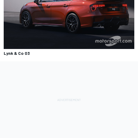
Lynk & Co 03