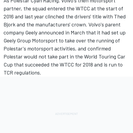
As Polestar Cyan Racing, Volvo's then motorsport
partner, the squad entered the WTCC at the start of
2016 and last year clinched the drivers' title with Thed
Bjork and the manufacturers' crown. Volvo's parent
company Geely announced in March that it had set up
Geely Group Motorsport to take over the running of
Polestar's motorsport activities, and confirmed
Polestar would not take part in the World Touring Car
Cup that succeeded the WTCC for 2018 and is run to
TCR regulations.