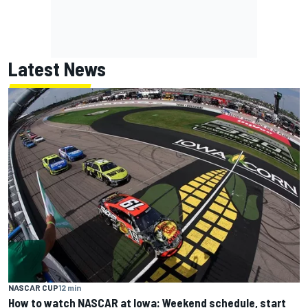
Latest News
NASCAR CUP
12 min
How to watch NASCAR at Iowa: Weekend schedule, start