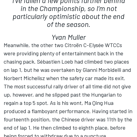
I’ve fallen a few points further behind
in the Championship, so I’m not
particularly optimistic about the end
of the season.
Yvan Muller
Meanwhile, the other two Citroën C-Elysée WTCCs
were providing plenty of entertainment back in the
chasing pack. Sébastien Loeb had climbed two places
on lap 1, but he was overtaken by Gianni Morbidelli and
Norbert Michelisz when the safety car made its exit.
The most successful rally driver of all time did not give
up, however, and he slipped past the Hungarian to
regain a top 5 spot. As is his wont, Ma Qing Hua
produced a flamboyant performance. Having started in
fourteenth position, the Chinese driver was 11th by the
end of lap 1. He then climbed to eighth place, before
being forced to withdraw due to a puncture.