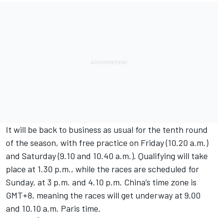
It will be back to business as usual for the tenth round
of the season, with free practice on Friday (10.20 a.m.)
and Saturday (9.10 and 10.40 a.m.). Qualifying will take
place at 1.30 p.m., while the races are scheduled for
Sunday, at 3 p.m. and 4.10 p.m. China’s time zone is
GMT+8, meaning the races will get underway at 9.00
and 10.10 a.m. Paris time.