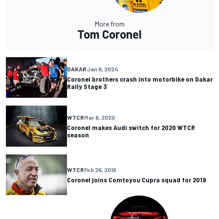
More from
Tom Coronel
DAKAR
Jan 8, 2024
Coronel brothers crash into motorbike on Dakar
Rally Stage 3
WTCR
Mar 6, 2020
Coronel makes Audi switch for 2020 WTCR
season
WTCR
Feb 26, 2019
Coronel joins Comtoyou Cupra squad for 2019