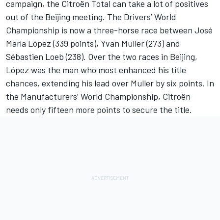
campaign, the Citroën Total can take a lot of positives
out of the Beijing meeting. The Drivers’ World
Championship is now a three-horse race between José
María López (339 points), Yvan Muller (273) and
Sébastien Loeb (238). Over the two races in Beijing,
López was the man who most enhanced his title
chances, extending his lead over Muller by six points. In
the Manufacturers’ World Championship, Citroën
needs only fifteen more points to secure the title.