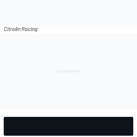
Citroën Racing