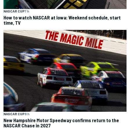
NASCAR CUP
7 h
How to watch NASCAR at Iowa: Weekend schedule, start
time, TV
NASCAR CUP
8 h
New Hampshire Motor Speedway confirms return to the
NASCAR Chase in 2027