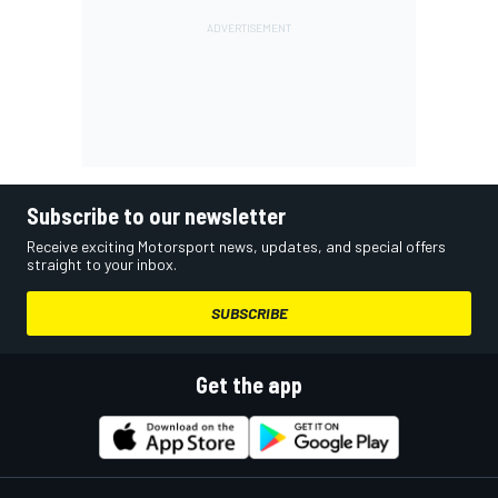
Subscribe to our newsletter
Receive exciting Motorsport news, updates, and special offers
straight to your inbox.
SUBSCRIBE
Get the app