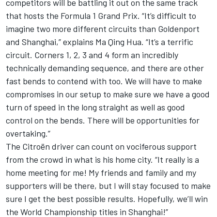
competitors will be battling it out on the same track
that hosts the Formula 1 Grand Prix. “It’s difficult to
imagine two more different circuits than Goldenport
and Shanghai,” explains Ma Qing Hua. “It’s a terrific
circuit. Corners 1, 2, 3 and 4 form an incredibly
technically demanding sequence, and there are other
fast bends to contend with too. We will have to make
compromises in our setup to make sure we have a good
turn of speed in the long straight as well as good
control on the bends. There will be opportunities for
overtaking.”
The Citroën driver can count on vociferous support
from the crowd in what is his home city. “It really is a
home meeting for me! My friends and family and my
supporters will be there, but I will stay focused to make
sure I get the best possible results. Hopefully, we’ll win
the World Championship titles in Shanghai!”