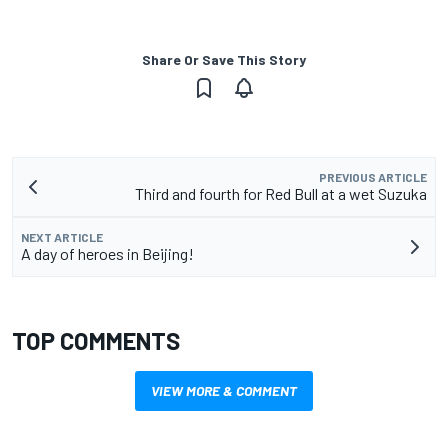
Share Or Save This Story
PREVIOUS ARTICLE
Third and fourth for Red Bull at a wet Suzuka
NEXT ARTICLE
A day of heroes in Beijing!
TOP COMMENTS
VIEW MORE & COMMENT