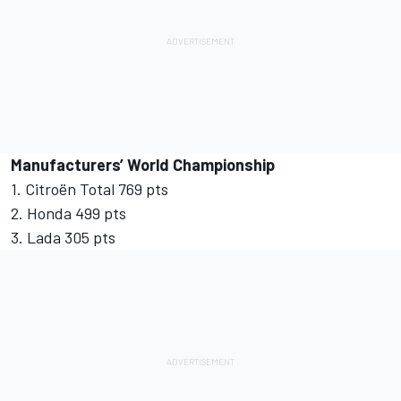
Manufacturers’ World Championship
1. Citroën Total 769 pts
2. Honda 499 pts
3. Lada 305 pts