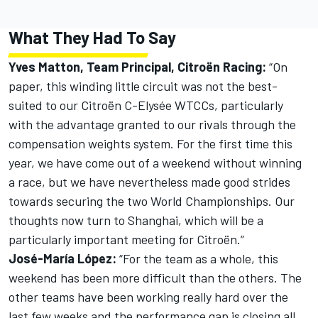
What They Had To Say
Yves Matton, Team Principal, Citroën Racing:
“On
paper, this winding little circuit was not the best-
suited to our Citroën C-Elysée WTCCs, particularly
with the advantage granted to our rivals through the
compensation weights system. For the first time this
year, we have come out of a weekend without winning
a race, but we have nevertheless made good strides
towards securing the two World Championships. Our
thoughts now turn to Shanghai, which will be a
particularly important meeting for Citroën.”
José-María López:
“For the team as a whole, this
weekend has been more difficult than the others. The
other teams have been working really hard over the
last few weeks and the performance gap is closing all