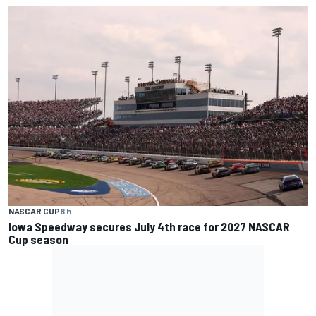
NASCAR CUP
8 h
Iowa Speedway secures July 4th race for 2027 NASCAR
Cup season