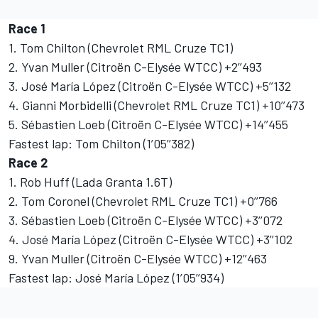
Race 1
1. Tom Chilton (Chevrolet RML Cruze TC1)
2. Yvan Muller (Citroën C-Elysée WTCC) +2’’493
3. José María López (Citroën C-Elysée WTCC) +5’’132
4. Gianni Morbidelli (Chevrolet RML Cruze TC1) +10’’473
5. Sébastien Loeb (Citroën C-Elysée WTCC) +14’’455
Fastest lap: Tom Chilton (1’05’’382)
Race 2
1. Rob Huff (Lada Granta 1.6T)
2. Tom Coronel (Chevrolet RML Cruze TC1) +0’’766
3. Sébastien Loeb (Citroën C-Elysée WTCC) +3’’072
4. José María López (Citroën C-Elysée WTCC) +3’’102
9. Yvan Muller (Citroën C-Elysée WTCC) +12’’463
Fastest lap: José María López (1’05’’934)