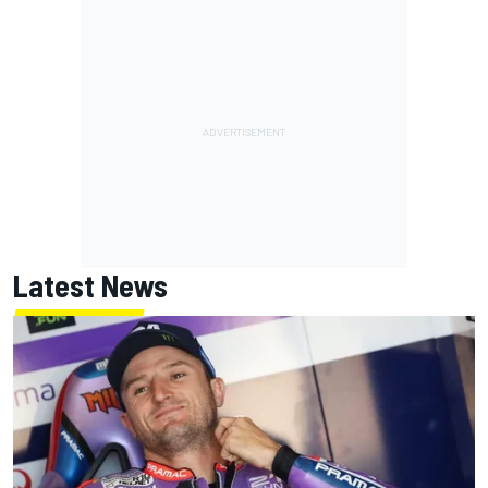
Latest News