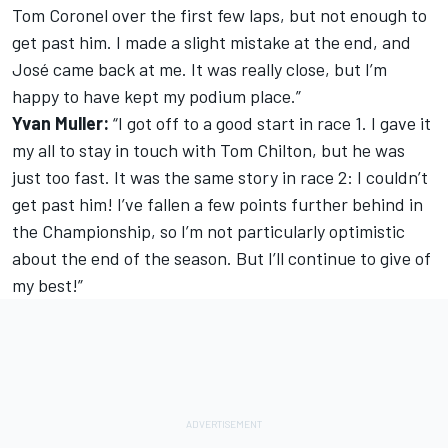
Tom Coronel over the first few laps, but not enough to
get past him. I made a slight mistake at the end, and
José came back at me. It was really close, but I’m
happy to have kept my podium place.”
Yvan Muller:
“I got off to a good start in race 1. I gave it
my all to stay in touch with Tom Chilton, but he was
just too fast. It was the same story in race 2: I couldn’t
get past him! I’ve fallen a few points further behind in
the Championship, so I’m not particularly optimistic
about the end of the season. But I’ll continue to give of
my best!”