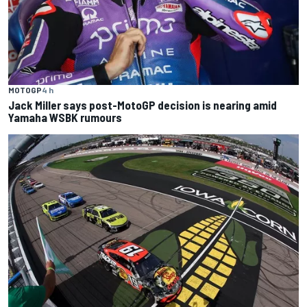
MOTOGP
4 h
Jack Miller says post-MotoGP decision is nearing amid
Yamaha WSBK rumours