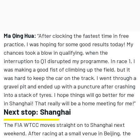
Ma Qing Hua:
“After clocking the fastest time in free
practice, I was hoping for some good results today! My
chances took a blow in qualifying, when the
interruption to Q1 disrupted my programme. In race 1, I
was making a good fist of climbing up the field, but it
was hard to keep the car on the track. I went through a
gravel pit and ended up with a puncture after crashing
into a stack of tyres. I hope things will go better for me
in Shanghai! That really will be a home meeting for me!”
Next stop: Shanghai
The FIA WTCC moves straight on to Shanghai next
weekend. After racing at a small venue in Beijing, the