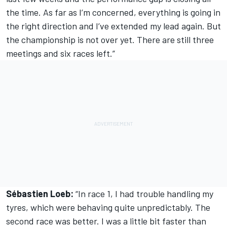
the time. As far as I’m concerned, everything is going in
the right direction and I’ve extended my lead again. But
the championship is not over yet. There are still three
meetings and six races left.”
Sébastien Loeb:
“In race 1, I had trouble handling my
tyres, which were behaving quite unpredictably. The
second race was better. I was a little bit faster than