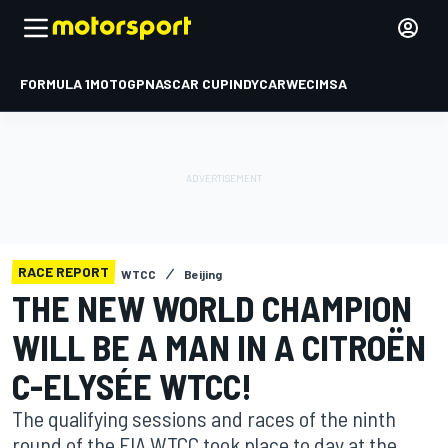
FORMULA 1
MOTOGP
NASCAR CUP
INDYCAR
WEC
IMSA
RACE REPORT
WTCC
Beijing
THE NEW WORLD CHAMPION
WILL BE A MAN IN A CITROËN
C-ELYSÉE WTCC!
The qualifying sessions and races of the ninth
round of the FIA WTCC took place to day at the