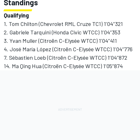
Standings
Qualifying
1. Tom Chilton (Chevrolet RML Cruze TC1) 1’04’’321
2. Gabriele Tarquini (Honda Civic WTCC) 1’04’’353
3. Yvan Muller (Citroën C-Elysée WTCC) 1’04’’411
4. José María López (Citroën C-Elysée WTCC) 1’04’’776
7. Sébastien Loeb (Citroën C-Elysée WTCC) 1’04’’872
14. Ma Qing Hua (Citroën C-Elysée WTCC) 1’05’’874