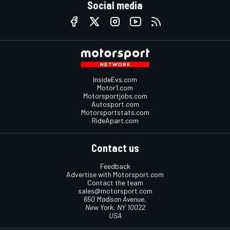
Social media
InsideEvs.com
Motor1.com
Motorsportjobs.com
Autosport.com
Motorsportstats.com
RideApart.com
Contact us
Feedback
Advertise with Motorsport.com
Contact the team
sales@motorsport.com
650 Madison Avenue,
New York, NY 10022
USA