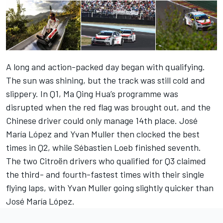
A long and action-packed day began with qualifying.
The sun was shining, but the track was still cold and
slippery. In Q1, Ma Qing Hua’s programme was
disrupted when the red flag was brought out, and the
Chinese driver could only manage 14th place. José
María López and Yvan Muller then clocked the best
times in Q2, while Sébastien Loeb finished seventh.
The two Citroën drivers who qualified for Q3 claimed
the third- and fourth-fastest times with their single
flying laps, with Yvan Muller going slightly quicker than
José María López.