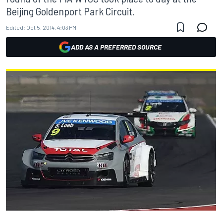
Beijing Goldenport Park Circuit.
Edited:
Oct 5, 2014, 4:03 PM
ADD AS A PREFERRED SOURCE