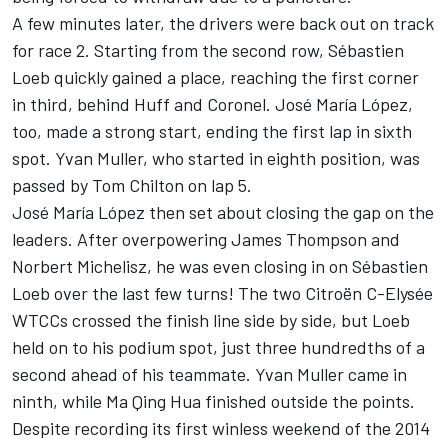
A few minutes later, the drivers were back out on track
for race 2. Starting from the second row, Sébastien
Loeb quickly gained a place, reaching the first corner
in third, behind Huff and Coronel. José María López,
too, made a strong start, ending the first lap in sixth
spot. Yvan Muller, who started in eighth position, was
passed by Tom Chilton on lap 5.
José María López then set about closing the gap on the
leaders. After overpowering James Thompson and
Norbert Michelisz, he was even closing in on Sébastien
Loeb over the last few turns! The two Citroën C-Elysée
WTCCs crossed the finish line side by side, but Loeb
held on to his podium spot, just three hundredths of a
second ahead of his teammate. Yvan Muller came in
ninth, while Ma Qing Hua finished outside the points.
Despite recording its first winless weekend of the 2014