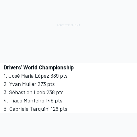
Drivers’ World Championship
1. José María López 339 pts
2. Yvan Muller 273 pts
3. Sébastien Loeb 238 pts
4. Tiago Monteiro 146 pts
5. Gabriele Tarquini 126 pts