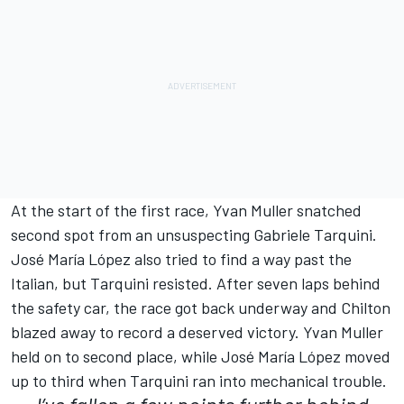
At the start of the first race, Yvan Muller snatched
second spot from an unsuspecting Gabriele Tarquini.
José María López also tried to find a way past the
Italian, but Tarquini resisted. After seven laps behind
the safety car, the race got back underway and Chilton
blazed away to record a deserved victory. Yvan Muller
held on to second place, while José María López moved
up to third when Tarquini ran into mechanical trouble.