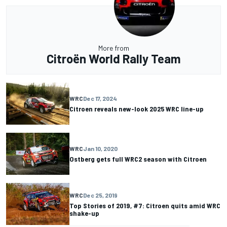
More from
Citroën World Rally Team
WRC
Dec 17, 2024
Citroen reveals new-look 2025 WRC line-up
WRC
Jan 10, 2020
Ostberg gets full WRC2 season with Citroen
WRC
Dec 25, 2019
Top Stories of 2019, #7: Citroen quits amid WRC
shake-up