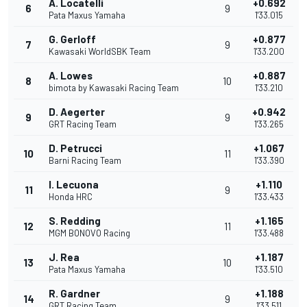
A. Locatelli
+0.692
6
9
Pata Maxus Yamaha
1'33.015
G. Gerloff
+0.877
7
9
Kawasaki WorldSBK Team
1'33.200
A. Lowes
+0.887
8
10
bimota by Kawasaki Racing Team
1'33.210
D. Aegerter
+0.942
9
9
GRT Racing Team
1'33.265
D. Petrucci
+1.067
10
11
Barni Racing Team
1'33.390
I. Lecuona
+1.110
11
9
Honda HRC
1'33.433
S. Redding
+1.165
12
11
MGM BONOVO Racing
1'33.488
J. Rea
+1.187
13
10
Pata Maxus Yamaha
1'33.510
R. Gardner
+1.188
14
9
GRT Racing Team
1'33.511