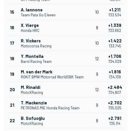
A. Iannone
+1.211
15
10
Team Pata Go Eleven
1'33.534
X. Vierge
+1.339
16
8
Honda HRC
1'33.662
R. Vickers
+1.422
17
10
Motocorsa Racing
1'33.745
Y. Montella
+1.706
18
12
Barni Racing Team
1'34.029
M. van der Mark
+1.816
19
9
ROKiT BMW Motorrad WorldSBK Team
1'34.139
M. Rinaldi
+2.484
20
12
MotoXRacing
1'34.807
T. Mackenzie
+2.702
21
9
PETRONAS MIE Honda Racing Team
1'35.025
B. Sofuoğlu
+2.791
22
8
MotoXRacing
1'35.114