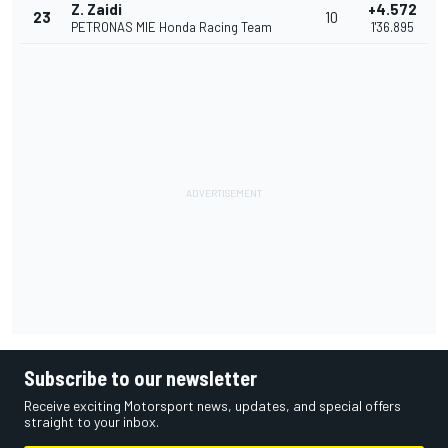
Z. Zaidi
+4.572
23
10
PETRONAS MIE Honda Racing Team
1'36.895
Subscribe to our newsletter
Receive exciting Motorsport news, updates, and special offers
straight to your inbox.