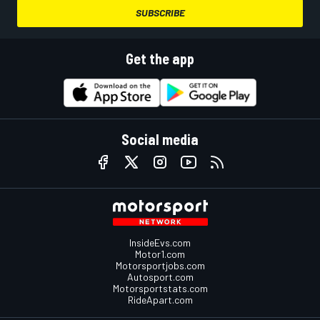
SUBSCRIBE
Get the app
Social media
InsideEvs.com
Motor1.com
Motorsportjobs.com
Autosport.com
Motorsportstats.com
RideApart.com