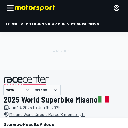
FORMULA 1
MOTOGP
NASCAR CUP
INDYCAR
WEC
IMSA
MISANO
presented by
2025 World Superbike Misano
Jun 13, 2025 to Jun 15, 2025
Misano World Circuit Marco Simoncelli, IT
Overview
Results
Videos