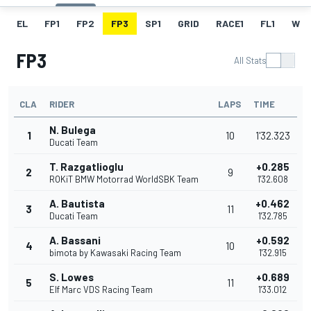
EL
FP1
FP2
FP3
SP1
GRID
RACE1
FL1
W
FP3
All Stats
CLA
RIDER
LAPS
TIME
N. Bulega
1
10
1'32.323
Ducati Team
T. Razgatlioglu
+0.285
2
9
ROKiT BMW Motorrad WorldSBK Team
1'32.608
A. Bautista
+0.462
3
11
Ducati Team
1'32.785
A. Bassani
+0.592
4
10
bimota by Kawasaki Racing Team
1'32.915
S. Lowes
+0.689
5
11
Elf Marc VDS Racing Team
1'33.012