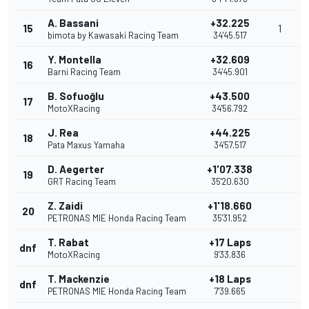
A. Bassani
+32.225
15
1
bimota by Kawasaki Racing Team
34'45.517
Y. Montella
+32.609
16
Barni Racing Team
34'45.901
B. Sofuoğlu
+43.500
17
MotoXRacing
34'56.792
J. Rea
+44.225
18
Pata Maxus Yamaha
34'57.517
D. Aegerter
+1'07.338
19
GRT Racing Team
35'20.630
Z. Zaidi
+1'18.660
20
PETRONAS MIE Honda Racing Team
35'31.952
T. Rabat
+17 Laps
dnf
MotoXRacing
9'33.836
T. Mackenzie
+18 Laps
dnf
PETRONAS MIE Honda Racing Team
7'39.665