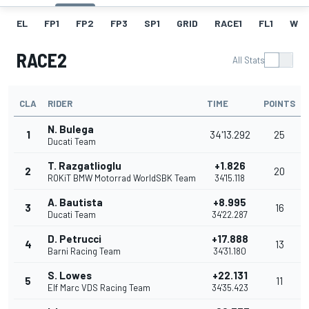
EL
FP1
FP2
FP3
SP1
GRID
RACE1
FL1
W
RACE2
All Stats
CLA
RIDER
TIME
POINTS
N. Bulega
1
34'13.292
25
Ducati Team
T. Razgatlioglu
+1.826
2
20
ROKiT BMW Motorrad WorldSBK Team
34'15.118
A. Bautista
+8.995
3
16
Ducati Team
34'22.287
D. Petrucci
+17.888
4
13
Barni Racing Team
34'31.180
S. Lowes
+22.131
5
11
Elf Marc VDS Racing Team
34'35.423