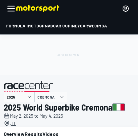
FORMULA 1
MOTOGP
NASCAR CUP
INDYCAR
WEC
IMSA
CREMONA
presented by
2025 World Superbike Cremona
May 2, 2025 to May 4, 2025
, IT
Overview
Results
Videos