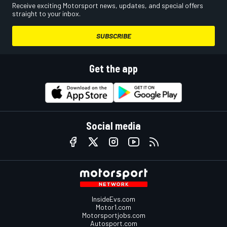
Receive exciting Motorsport news, updates, and special offers
straight to your inbox.
SUBSCRIBE
Get the app
Social media
InsideEvs.com
Motor1.com
Motorsportjobs.com
Autosport.com