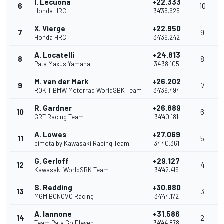
I. Lecuona
+22.333
6
10
Honda HRC
34'35.625
X. Vierge
+22.950
7
9
Honda HRC
34'36.242
A. Locatelli
+24.813
8
8
Pata Maxus Yamaha
34'38.105
M. van der Mark
+26.202
9
7
ROKiT BMW Motorrad WorldSBK Team
34'39.494
R. Gardner
+26.889
10
6
GRT Racing Team
34'40.181
A. Lowes
+27.069
11
5
bimota by Kawasaki Racing Team
34'40.361
G. Gerloff
+29.127
12
4
Kawasaki WorldSBK Team
34'42.419
S. Redding
+30.880
13
3
MGM BONOVO Racing
34'44.172
A. Iannone
+31.586
14
2
Team Pata Go Eleven
34'44.878