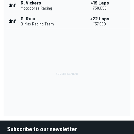
R. Vickers
+19 Laps
dnf
Motocorsa Racing
7'58.058
G. Ruiu
+22 Laps
dnf
B-Max Racing Team
1'37.990
Subscribe to our newsletter