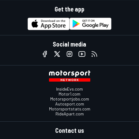
Get the app
Social media
InsideEvs.com
Motor1.com
Motorsportjobs.com
Autosport.com
Motorsportstats.com
RideApart.com
Contact us