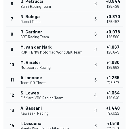
D. Petrucci
+0.844
6
6
Barni Racing Team
1'26.426
N. Bulega
+0.870
7
6
Ducati Team
1'26.452
R. Gardner
+0.978
8
6
GRT Racing Team
1'26.560
M. van der Mark
+1.067
9
6
ROKiT BMW Motorrad WorldSBK Team
1'26.649
M. Rinaldi
+1.080
10
6
Motocorsa Racing
1'26.662
A. Iannone
+1.265
11
6
Team GO Eleven
1'26.847
S. Lowes
+1.364
12
4
Elf Marc VDS Racing Team
1'26.946
A. Bassani
+1.440
13
6
Kawasaki Racing
1'27.022
I. Lecuona
+1.518
14
6
Honda World Superbike Team
1'27.100