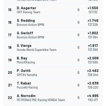
D. Aegerter
+1.550
15
6
GRT Racing Team
1'27.132
S. Redding
+1.746
16
6
Bonovo Action BMW
1'27.328
G. Gerloff
+1.802
17
6
Bonovo Action BMW
1'27.384
X. Vierge
+1.817
18
6
Honda World Superbike Team
1'27.399
B. Ray
+2.008
19
6
MotoXRacing
1'27.590
P. Oettli
+2.462
20
6
GMT94 Yamaha
1'28.044
T. Rabat
+2.638
21
6
Puccetti Racing
1'28.220
A. Norrodin
+4.895
22
6
PETRONAS MIE Racing HONDA Team
1'30.477