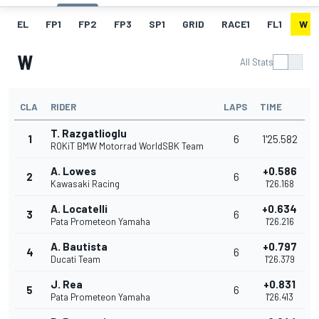
EL
FP1
FP2
FP3
SP1
GRID
RACE1
FL1
W
W
All Stats
CLA
RIDER
LAPS
TIME
T. Razgatlioglu
1
6
1'25.582
ROKiT BMW Motorrad WorldSBK Team
A. Lowes
+0.586
2
6
Kawasaki Racing
1'26.168
A. Locatelli
+0.634
3
6
Pata Prometeon Yamaha
1'26.216
A. Bautista
+0.797
4
6
Ducati Team
1'26.379
J. Rea
+0.831
5
6
Pata Prometeon Yamaha
1'26.413