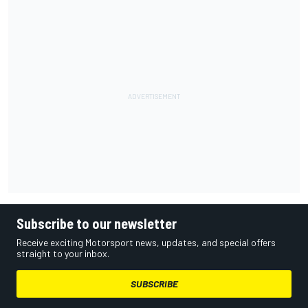
Subscribe to our newsletter
Receive exciting Motorsport news, updates, and special offers
straight to your inbox.
SUBSCRIBE