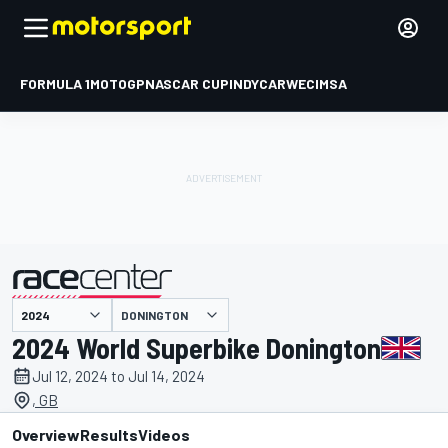
FORMULA 1
MOTOGP
NASCAR CUP
INDYCAR
WEC
IMSA
DONINGTON
presented by
2024 World Superbike Donington
Jul 12, 2024 to Jul 14, 2024
, GB
Overview
Results
Videos