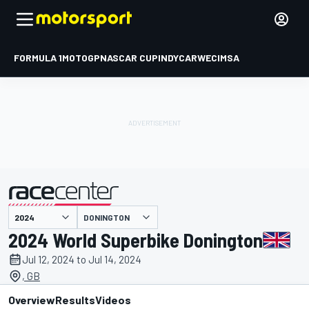
FORMULA 1
MOTOGP
NASCAR CUP
INDYCAR
WEC
IMSA
DONINGTON
presented by
2024 World Superbike Donington
Jul 12, 2024 to Jul 14, 2024
, GB
Overview
Results
Videos