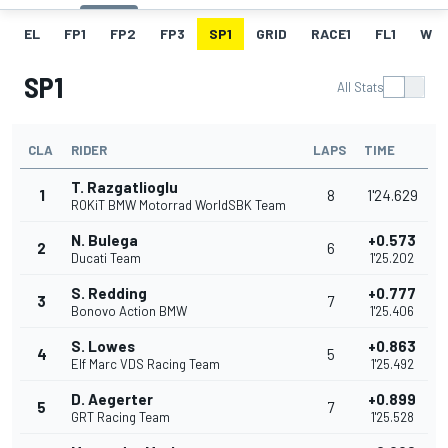
EL
FP1
FP2
FP3
SP1
GRID
RACE1
FL1
W
SP1
All Stats
CLA
RIDER
LAPS
TIME
T. Razgatlioglu
1
8
1'24.629
ROKiT BMW Motorrad WorldSBK Team
N. Bulega
+0.573
2
6
Ducati Team
1'25.202
S. Redding
+0.777
3
7
Bonovo Action BMW
1'25.406
S. Lowes
+0.863
4
5
Elf Marc VDS Racing Team
1'25.492
D. Aegerter
+0.899
5
7
GRT Racing Team
1'25.528