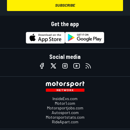
SUBSCRIBE
Get the app
Social media
InsideEvs.com
Motor1.com
Motorsportjobs.com
Autosport.com
Motorsportstats.com
RideApart.com