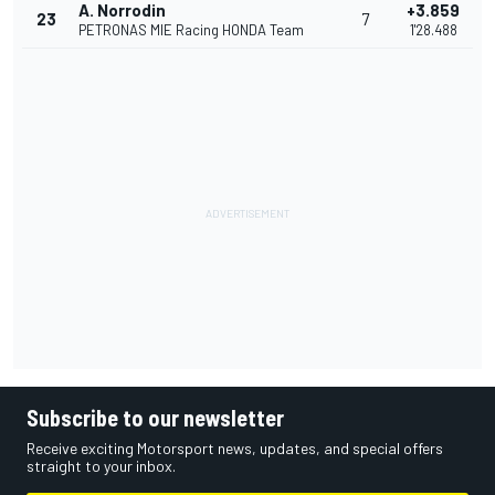
A. Norrodin
+3.859
23
7
PETRONAS MIE Racing HONDA Team
1'28.488
Subscribe to our newsletter
Receive exciting Motorsport news, updates, and special offers
straight to your inbox.