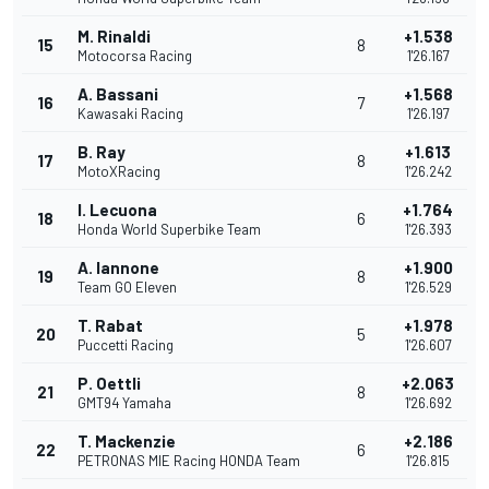
M. Rinaldi
+1.538
15
8
Motocorsa Racing
1'26.167
A. Bassani
+1.568
16
7
Kawasaki Racing
1'26.197
B. Ray
+1.613
17
8
MotoXRacing
1'26.242
I. Lecuona
+1.764
18
6
Honda World Superbike Team
1'26.393
A. Iannone
+1.900
19
8
Team GO Eleven
1'26.529
T. Rabat
+1.978
20
5
Puccetti Racing
1'26.607
P. Oettli
+2.063
21
8
GMT94 Yamaha
1'26.692
T. Mackenzie
+2.186
22
6
PETRONAS MIE Racing HONDA Team
1'26.815