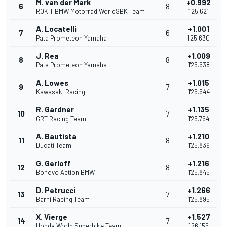
M. van der Mark
+0.992
6
8
ROKiT BMW Motorrad WorldSBK Team
1'25.621
A. Locatelli
+1.001
7
6
Pata Prometeon Yamaha
1'25.630
J. Rea
+1.009
8
8
Pata Prometeon Yamaha
1'25.638
A. Lowes
+1.015
9
7
Kawasaki Racing
1'25.644
R. Gardner
+1.135
10
7
GRT Racing Team
1'25.764
A. Bautista
+1.210
11
8
Ducati Team
1'25.839
G. Gerloff
+1.216
12
8
Bonovo Action BMW
1'25.845
D. Petrucci
+1.266
13
7
Barni Racing Team
1'25.895
X. Vierge
+1.527
14
7
Honda World Superbike Team
1'26.156