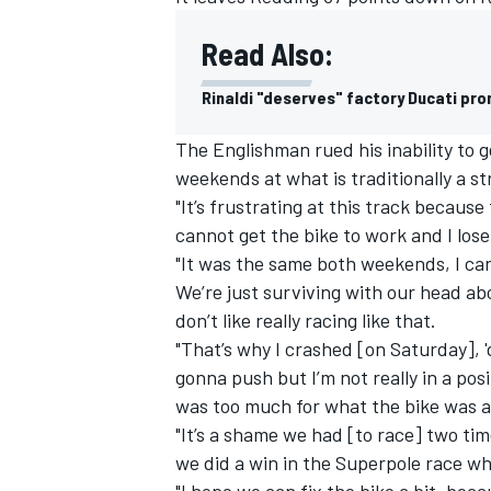
Read Also:
Rinaldi "deserves" factory Ducati pro
The Englishman rued his inability to g
weekends at what is traditionally a st
"It’s frustrating at this track because
cannot get the bike to work and I los
"It was the same both weekends, I can
We’re just surviving with our head a
don’t like really racing like that.
"That’s why I crashed [on Saturday], 'd
IMSA
DTM
gonna push but I’m not really in a posi
was too much for what the bike was a
"It’s a shame we had [to race] two tim
we did a win in the Superpole race wh
"I hope we can fix the bike a bit, bec