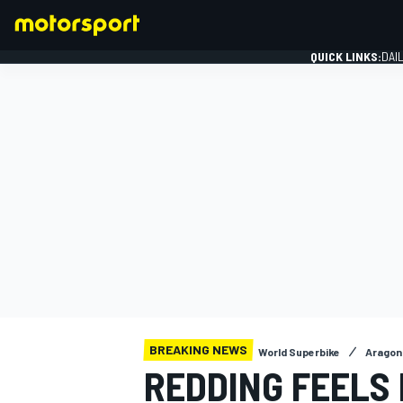
QUICK LINKS:
DAI
FORMULA 1
BREAKING NEWS
World Superbike
Aragon 
REDDING FEELS 