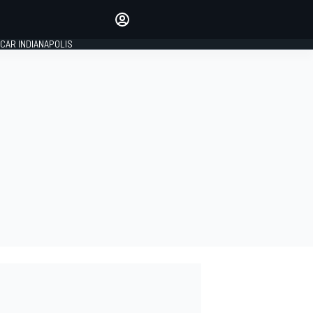
Make your voice heard with
article commenting.
CAR INDIANAPOLIS
SIGN IN
EDITION
GLOBAL