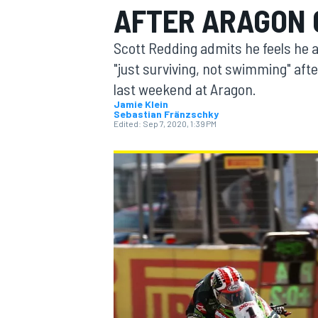
AFTER ARAGON
Scott Redding admits he feels he 
"just surviving, not swimming" aft
last weekend at Aragon.
MOTOGP
Jamie Klein
Sebastian Fränzschky
Edited:
Sep 7, 2020, 1:39 PM