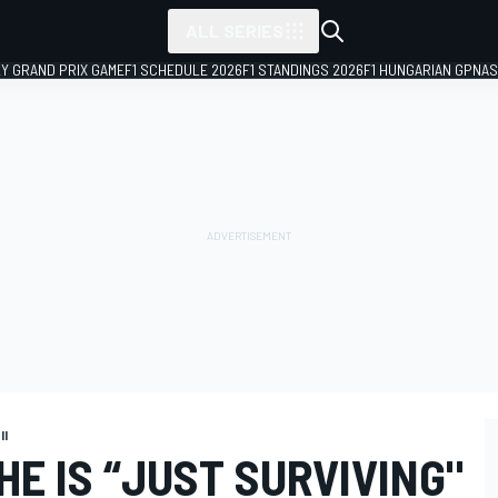
ALL SERIES
LY GRAND PRIX GAME
F1 SCHEDULE 2026
F1 STANDINGS 2026
F1 HUNGARIAN GP
NAS
II
HE IS “JUST SURVIVING"