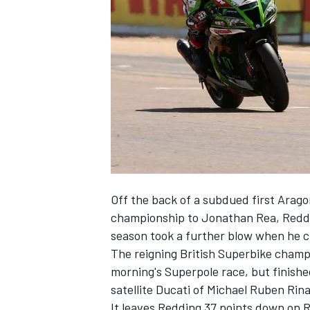
NASCAR CUP
Off the back of a subdued first Arag
championship to Jonathan Rea, Reddi
season took a further blow when he c
The reigning British Superbike cham
morning's Superpole race
, but finish
satellite Ducati of Michael Ruben Rina
INDYCAR
WEC
It leaves Redding 37 points down on 