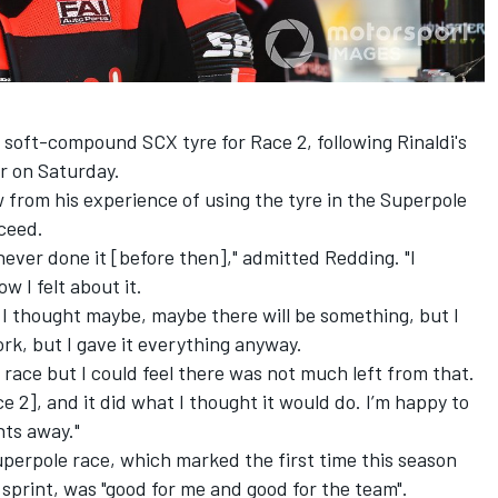
s soft-compound SCX tyre for Race 2, following Rinaldi's
r on Saturday.
from his experience of using the tyre in the Superpole
cceed.
 never done it [before then]," admitted Redding. "I
w I felt about it.
 I thought maybe, maybe there will be something, but I
ork, but I gave it everything anyway.
l race but I could feel there was not much left from that.
ce 2], and it did what I thought it would do. I’m happy to
nts away."
Superpole race, which marked the first time this season
print, was "good for me and good for the team".