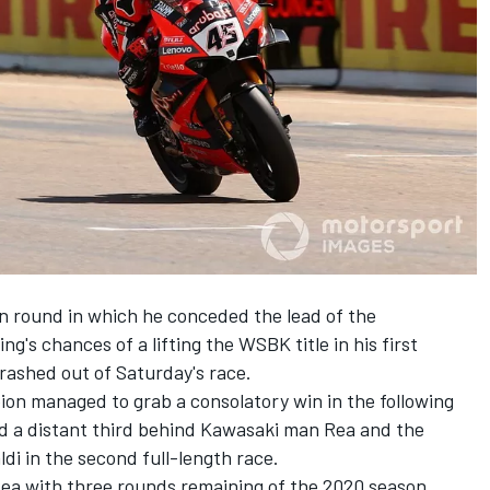
on round in which he conceded the lead of the
ng's chances of a
lifting the WSBK title in his first
rashed out of Saturday's race
.
pion
managed to grab a consolatory win in the following
ed a
distant third behind Kawasaki man Rea and the
ldi in the second full-length race
.
Rea with three rounds remaining of the 2020 season.