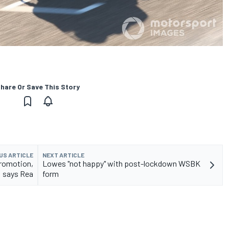
hare Or Save This Story
US ARTICLE
NEXT ARTICLE
promotion,
Lowes "not happy" with post-lockdown WSBK
says Rea
form