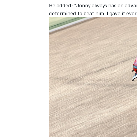
He added: "Jonny always has an advant
determined to beat him. I gave it ever
OPEN WHEEL