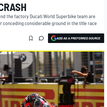
 CRASH
and the factory Ducati World Superbike team are
er conceding considerable ground in the title race
ADD AS A PREFERRED SOURCE