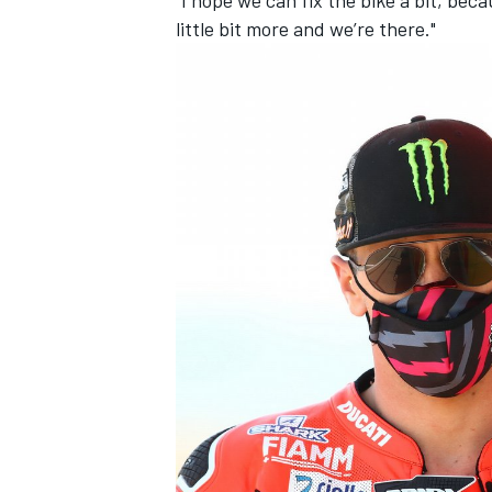
little bit more and we’re there."