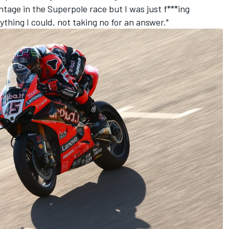
age in the Superpole race but I was just f***ing
ything I could, not taking no for an answer."