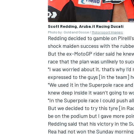
Scott Redding, Aruba.it Racing Ducati
Photo by: Gold and Goose /
Motorsport Images
Redding decided to gamble on Pirelli'
shock maiden success with the rubbe
But the ex-MotoGP rider said he knew 
race that the plan was unlikely to su
"I was worried about it, that’s why I’d
expressed to the guys [in the team] ho
"We used it in the Superpole race and
knew deep inside it wasn’t going to w
"In the Superpole race I could push al
But we decided to try this tyre [in Ra
be on the podium but I gave more poi
Redding said that his victory in the 
Rea had not won the Sunday morning s