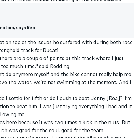
motion, says Rea
et on top of the issues he suffered with during both race
ronghold track for Ducati.
 there are a couple of points at this track where I just
e too much time," said Redding.
’t do anymore myself and the bike cannot really help me.
bove the water, we’re not swimming at the moment. And I
o I settle for fifth or do I push to beat Jonny [Rea]?' I’m
tion to beat him. I was just trying everything I had and it
llowing me.
es here because it was two times a kick in the nuts. But
ich was good for the soul, good for the team.
ause we can win races. I just need the bike to give me a