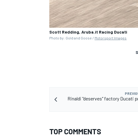
Scott Redding, Aruba.it Racing Ducati
Photo by: Gold and Goose /
Motorsport Images
S
PREVIO
Rinaldi "deserves" factory Ducati 
TOP COMMENTS