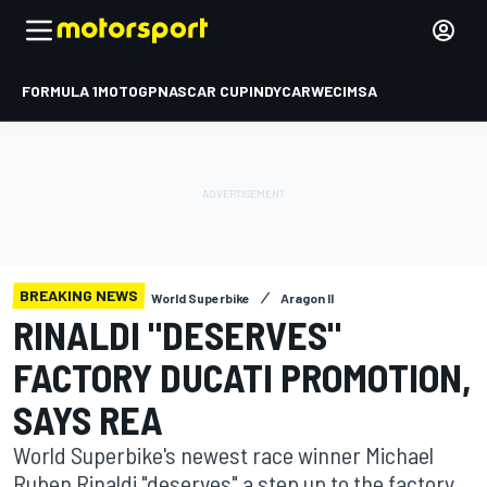
FORMULA 1
MOTOGP
NASCAR CUP
INDYCAR
WEC
IMSA
BREAKING NEWS
World Superbike
Aragon II
RINALDI "DESERVES"
FACTORY DUCATI PROMOTION,
SAYS REA
World Superbike's newest race winner Michael
Ruben Rinaldi "deserves" a step up to the factory