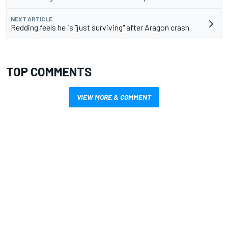
NEXT ARTICLE
Redding feels he is “just surviving" after Aragon crash
TOP COMMENTS
VIEW MORE & COMMENT