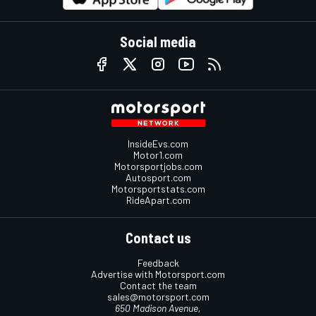
Social media
InsideEvs.com
Motor1.com
Motorsportjobs.com
Autosport.com
Motorsportstats.com
RideApart.com
Contact us
Feedback
Advertise with Motorsport.com
Contact the team
sales@motorsport.com
650 Madison Avenue,