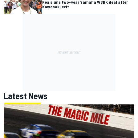
Rea signs two-year Yamaha WSBK deal after
Kawasaki exit
Latest News