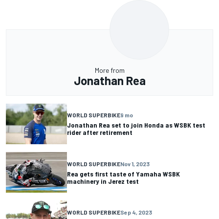
More from
Jonathan Rea
WORLD SUPERBIKE
9 mo
Jonathan Rea set to join Honda as WSBK test
rider after retirement
WORLD SUPERBIKE
Nov 1, 2023
Rea gets first taste of Yamaha WSBK
machinery in Jerez test
WORLD SUPERBIKE
Sep 4, 2023