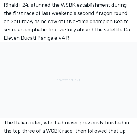
Rinaldi, 24, stunned the WSBK establishment during
the first race of last weekend's second Aragon round
on Saturday, as he saw off five-time champion Rea to
score an emphatic first victory aboard the satellite Go
Eleven Ducati Panigale V4 R
.
The Italian rider, who had never previously finished in
the top three of a WSBK race, then followed that up