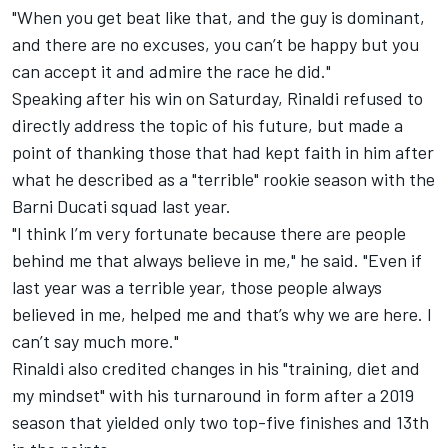
"When you get beat like that, and the guy is dominant,
and there are no excuses, you can’t be happy but you
can accept it and admire the race he did."
Speaking after his win on Saturday, Rinaldi refused to
directly address the topic of his future, but made a
point of thanking those that had kept faith in him after
what he described as a "terrible" rookie season with the
Barni Ducati squad last year.
"I think I’m very fortunate because there are people
behind me that always believe in me," he said. "Even if
last year was a terrible year, those people always
believed in me, helped me and that’s why we are here. I
can’t say much more."
Rinaldi also credited changes in his "training, diet and
my mindset" with his turnaround in form after a 2019
season that yielded only two top-five finishes and 13th