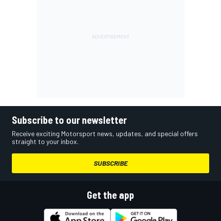
Subscribe to our newsletter
Receive exciting Motorsport news, updates, and special offers
straight to your inbox.
SUBSCRIBE
Get the app