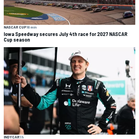
NASCAR CUP
16 min
Iowa Speedway secures July 4th race for 2027 NASCAR
Cup season
INDYCAR
1 h