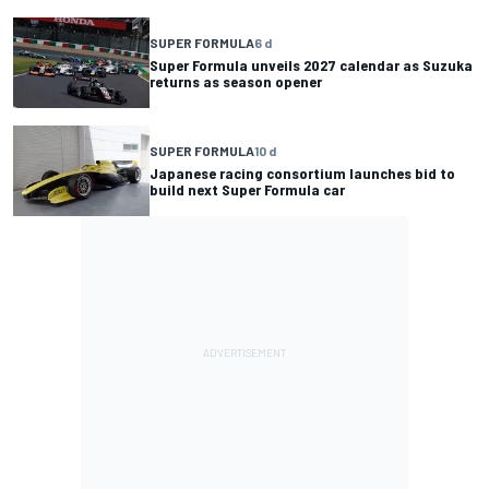
SUPER FORMULA
6 d
Super Formula unveils 2027 calendar as Suzuka
returns as season opener
SUPER FORMULA
10 d
Japanese racing consortium launches bid to
build next Super Formula car