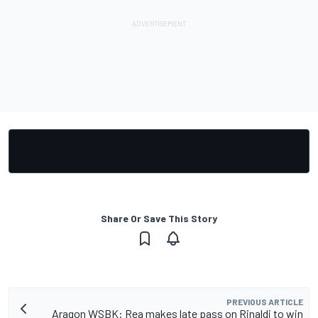
Share Or Save This Story
PREVIOUS ARTICLE
Aragon WSBK: Rea makes late pass on Rinaldi to win