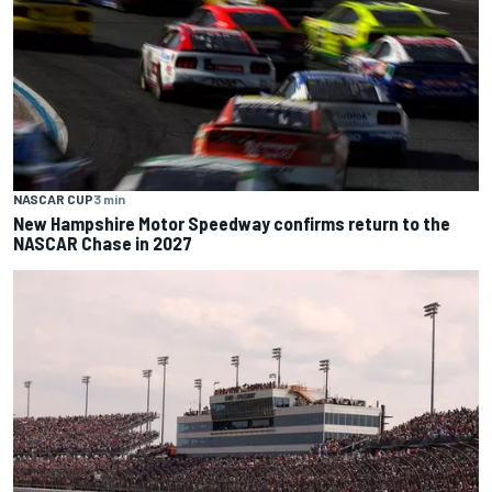
NASCAR CUP
3 min
New Hampshire Motor Speedway confirms return to the
NASCAR Chase in 2027