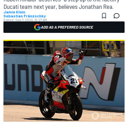
Ducati team next year, believes Jonathan Rea.
Jamie Klein
Sebastian Fränzschky
Edited:
Sep 7, 2020, 10:27 AM
ADD AS A PREFERRED SOURCE