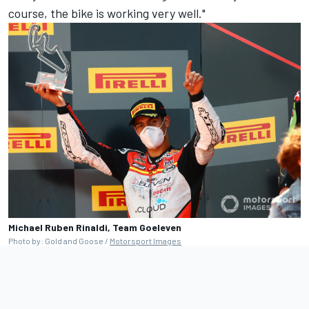
course, the bike is working very well."
Michael Ruben Rinaldi, Team Goeleven
Photo by: Gold and Goose /
Motorsport Images