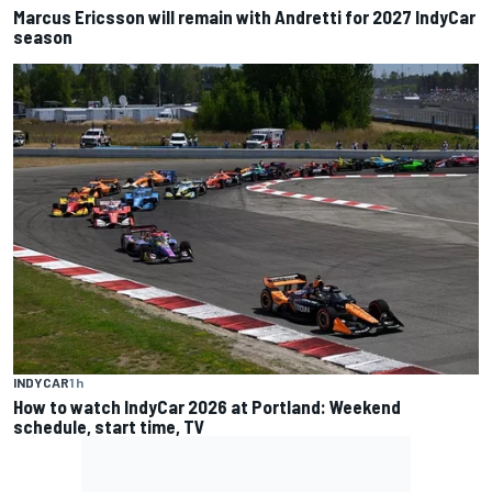
Marcus Ericsson will remain with Andretti for 2027 IndyCar
season
INDYCAR
1 h
How to watch IndyCar 2026 at Portland: Weekend
schedule, start time, TV