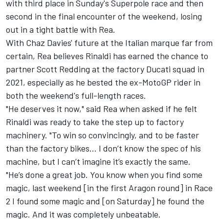
with third place in Sunday's Superpole race and then
second in the final encounter of the weekend, losing
out in a tight battle with Rea
.
With Chaz Davies' future at the Italian marque far from
certain
, Rea believes Rinaldi has earned the chance to
partner Scott Redding at the factory Ducati squad in
2021, especially as he bested the ex-MotoGP rider in
both the weekend's full-length races.
"He deserves it now," said Rea when asked if he felt
Rinaldi was ready to take the step up to factory
machinery. "To win so convincingly, and to be faster
than the factory bikes... I don’t know the spec of his
machine, but I can’t imagine it’s exactly the same.
"He’s done a great job. You know when you find some
magic, last weekend [in the first Aragon round] in Race
2 I found some magic and [on Saturday] he found the
magic. And it was completely unbeatable.