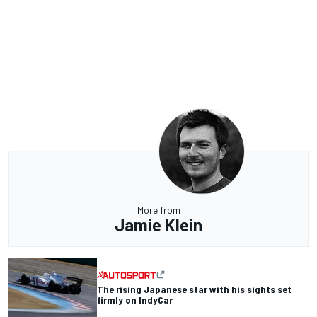
More from
Jamie Klein
The rising Japanese star with his sights set
firmly on IndyCar