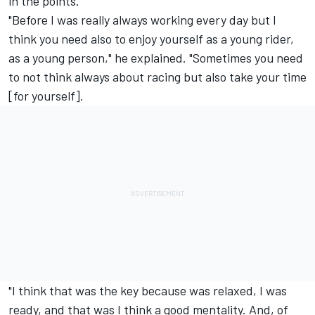
in the points.
"Before I was really always working every day but I
think you need also to enjoy yourself as a young rider,
as a young person," he explained. "Sometimes you need
to not think always about racing but also take your time
[for yourself].
"I think that was the key because was relaxed, I was
ready, and that was I think a good mentality. And, of