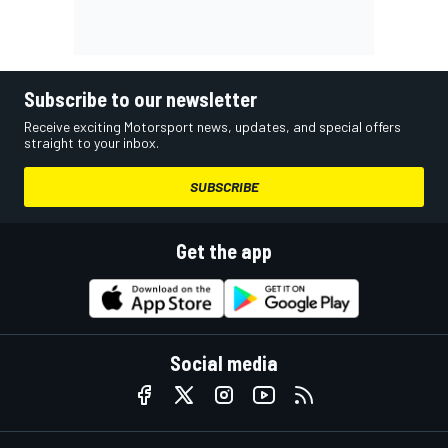
Subscribe to our newsletter
Receive exciting Motorsport news, updates, and special offers
straight to your inbox.
SUBSCRIBE
Get the app
Social media