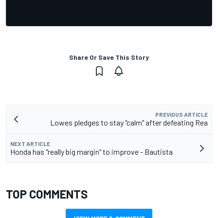
Share Or Save This Story
PREVIOUS ARTICLE
Lowes pledges to stay "calm" after defeating Rea
NEXT ARTICLE
Honda has "really big margin" to improve - Bautista
TOP COMMENTS