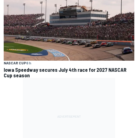
NASCAR CUP
6 h
Iowa Speedway secures July 4th race for 2027 NASCAR
Cup season