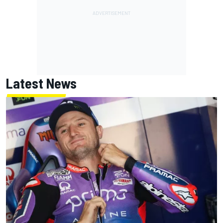
Latest News