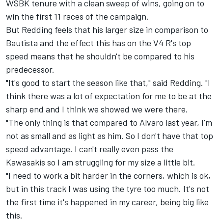
WSBK tenure with a clean sweep of wins, going on to
win the first 11 races of the campaign.
But Redding feels that his larger size in comparison to
Bautista and the effect this has on the V4 R's top
speed means that he shouldn't be compared to his
predecessor.
"It's good to start the season like that," said Redding. "I
think there was a lot of expectation for me to be at the
sharp end and I think we showed we were there.
"The only thing is that compared to Alvaro last year, I'm
not as small and as light as him. So I don't have that top
speed advantage. I can't really even pass the
Kawasakis so I am struggling for my size a little bit.
"I need to work a bit harder in the corners, which is ok,
but in this track I was using the tyre too much. It's not
the first time it's happened in my career, being big like
this.