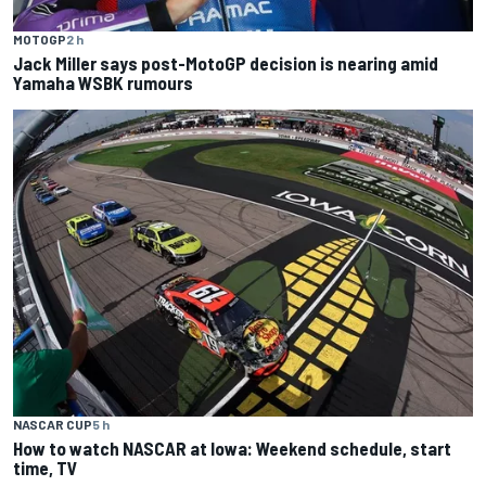
MOTOGP
2 h
Jack Miller says post-MotoGP decision is nearing amid
Yamaha WSBK rumours
NASCAR CUP
5 h
How to watch NASCAR at Iowa: Weekend schedule, start
time, TV