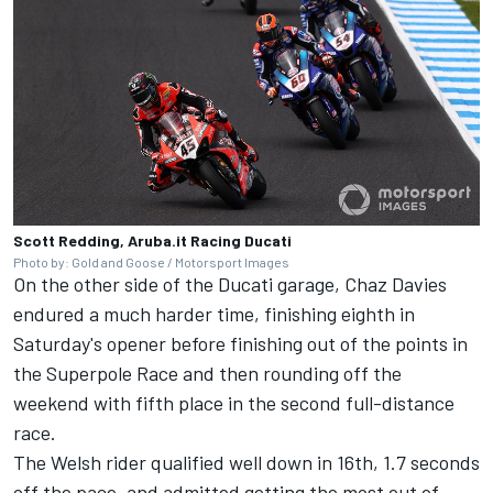
Scott Redding, Aruba.it Racing Ducati
Photo by: Gold and Goose / Motorsport Images
On the other side of the Ducati garage, Chaz Davies
endured a much harder time, finishing eighth in
Saturday's opener before finishing out of the points in
the Superpole Race and then rounding off the
weekend with fifth place in the second full-distance
race.
The Welsh rider qualified well down in 16th, 1.7 seconds
off the pace, and admitted getting the most out of