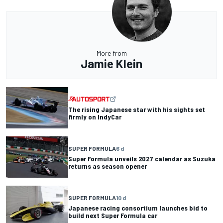
More from
Jamie Klein
The rising Japanese star with his sights set
firmly on IndyCar
SUPER FORMULA
6 d
Super Formula unveils 2027 calendar as Suzuka
returns as season opener
SUPER FORMULA
10 d
Japanese racing consortium launches bid to
build next Super Formula car