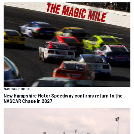
NASCAR CUP
6 h
New Hampshire Motor Speedway confirms return to the
NASCAR Chase in 2027