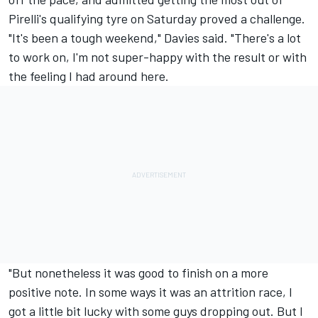
Pirelli's qualifying tyre on Saturday proved a challenge.
"It's been a tough weekend," Davies said. "There's a lot
to work on, I'm not super-happy with the result or with
the feeling I had around here.
"But nonetheless it was good to finish on a more
positive note. In some ways it was an attrition race, I
got a little bit lucky with some guys dropping out. But I