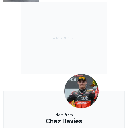
More from
Chaz Davies