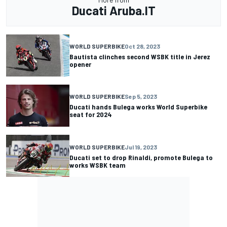
Ducati Aruba.IT
WORLD SUPERBIKE
Oct 28, 2023
Bautista clinches second WSBK title in Jerez
opener
WORLD SUPERBIKE
Sep 5, 2023
Ducati hands Bulega works World Superbike
seat for 2024
WORLD SUPERBIKE
Jul 19, 2023
Ducati set to drop Rinaldi, promote Bulega to
works WSBK team