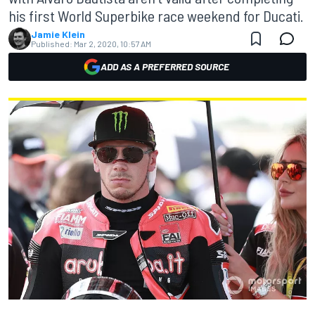
his first World Superbike race weekend for Ducati.
Jamie Klein
Published:
Mar 2, 2020, 10:57 AM
ADD AS A PREFERRED SOURCE