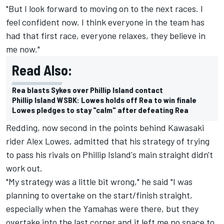
"But I look forward to moving on to the next races. I
feel confident now. I think everyone in the team has
had that first race, everyone relaxes, they believe in
me now."
Read Also:
Rea blasts Sykes over Phillip Island contact
Phillip Island WSBK: Lowes holds off Rea to win finale
Lowes pledges to stay "calm" after defeating Rea
Redding, now second in the points behind Kawasaki
rider Alex Lowes, admitted that his strategy of trying
to pass his rivals on Phillip Island's main straight didn't
work out.
"My strategy was a little bit wrong," he said "I was
planning to overtake on the start/finish straight,
especially when the Yamahas were there, but they
overtake into the last corner and it left me no space to