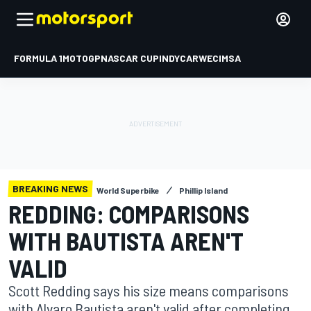
FORMULA 1
MOTOGP
NASCAR CUP
INDYCAR
WEC
IMSA
BREAKING NEWS
World Superbike
Phillip Island
REDDING: COMPARISONS
WITH BAUTISTA AREN'T
VALID
Scott Redding says his size means comparisons
with Alvaro Bautista aren't valid after completing