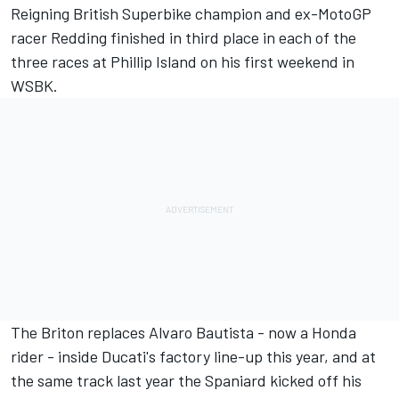
Reigning British Superbike champion and ex-MotoGP
racer Redding finished in third place in each of the
three races at Phillip Island on his first weekend in
WSBK.
The Briton replaces Alvaro Bautista - now a Honda
rider - inside Ducati's factory line-up this year, and at
the same track last year the Spaniard kicked off his