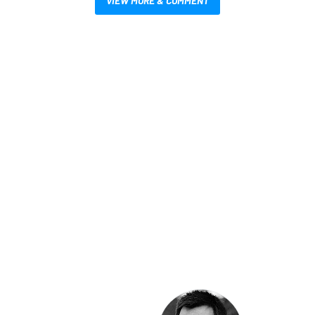
VIEW MORE & COMMENT