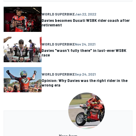
WORLD SUPERBIKE
Jan 22, 2022
Davies becomes Ducati WSBK rider coach after
retirement
WORLD SUPERBIKE
Nov 24, 2021
Davies "wasn't fully there" in last-ever WSBK
race
WORLD SUPERBIKE
Sep 24, 2021
Opinion: Why Davies was the right rider in the
wrong era
More from