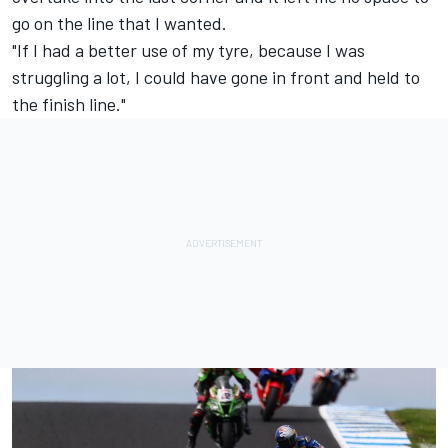
go on the line that I wanted.
"If I had a better use of my tyre, because I was
struggling a lot, I could have gone in front and held to
the finish line."