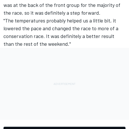
was at the back of the front group for the majority of
the race, so it was definitely a step forward.
"The temperatures probably helped us a little bit, it
lowered the pace and changed the race to more of a
conservation race. It was definitely a better result
than the rest of the weekend."