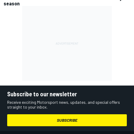
season
Subscribe to our newsletter
Receive exciting Motorsport news, updates, and special offers
straight to your inbox.
SUBSCRIBE