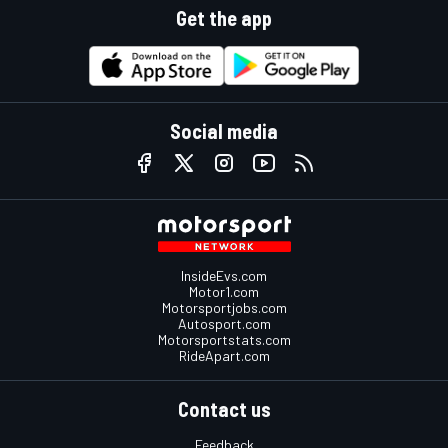
Get the app
Social media
InsideEvs.com
Motor1.com
Motorsportjobs.com
Autosport.com
Motorsportstats.com
RideApart.com
Contact us
Feedback