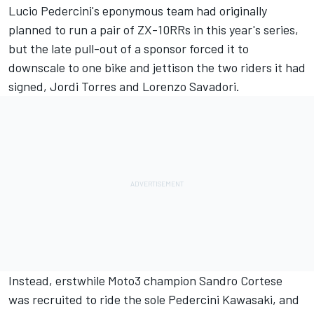
Lucio Pedercini's eponymous team had originally
planned to run a pair of ZX-10RRs in this year's series,
but the late pull-out of a sponsor forced it to
downscale to one bike and jettison the two riders it had
signed, Jordi Torres and Lorenzo Savadori.
Instead, erstwhile Moto3 champion Sandro Cortese
was recruited to ride the sole Pedercini Kawasaki, and