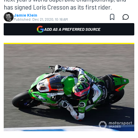
has signed Loris Cresson as its first rider.
Jamie Klein
Published:
Dec 21, 2020, 10:16 AM
ADD AS A PREFERRED SOURCE