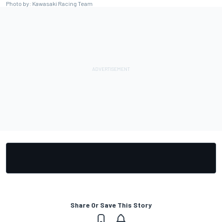
Photo by: Kawasaki Racing Team
Share Or Save This Story