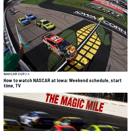
NASCAR CUP
2 h
How to watch NASCAR at Iowa: Weekend schedule, start
time, TV