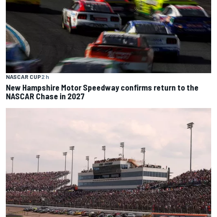
NASCAR CUP
2 h
New Hampshire Motor Speedway confirms return to the
NASCAR Chase in 2027