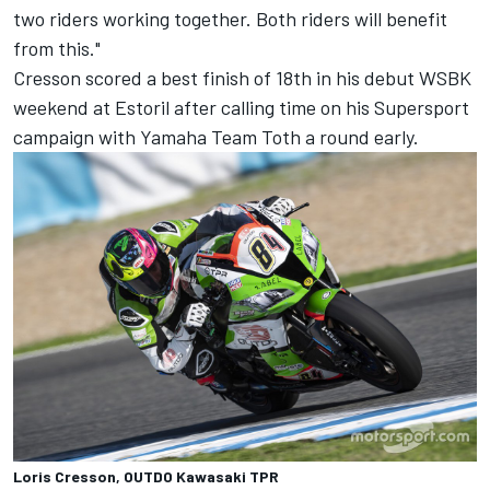
two riders working together. Both riders will benefit
from this."
Cresson scored a best finish of 18th in his debut WSBK
weekend at Estoril after calling time on his Supersport
campaign with Yamaha Team Toth a round early.
Loris Cresson, OUTDO Kawasaki TPR