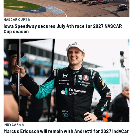
NASCAR CUP
3 h
Iowa Speedway secures July 4th race for 2027 NASCAR
Cup season
INDYCAR
4 h
Marcus Ericsson will remain with Andretti for 2027 IndyCar