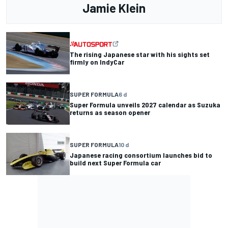
Jamie Klein
The rising Japanese star with his sights set
firmly on IndyCar
SUPER FORMULA
6 d
Super Formula unveils 2027 calendar as Suzuka
returns as season opener
SUPER FORMULA
10 d
Japanese racing consortium launches bid to
build next Super Formula car