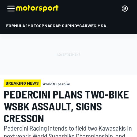
FORMULA 1
MOTOGP
NASCAR CUP
INDYCAR
WEC
IMSA
BREAKING NEWS
World Superbike
PEDERCINI PLANS TWO-BIKE
WSBK ASSAULT, SIGNS
CRESSON
Pedercini Racing intends to field two Kawasakis in
next year's World Superbike Championship, and