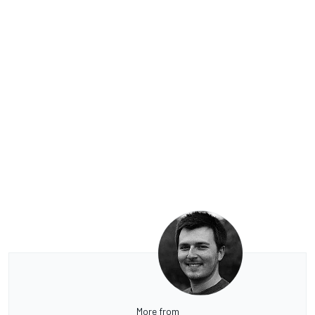
More from