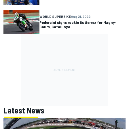
WORLD SUPERBIKE
Aug 21, 2022
Pedercini signs rookie Gutierrez for Magny-
Cours, Catalunya
Latest News