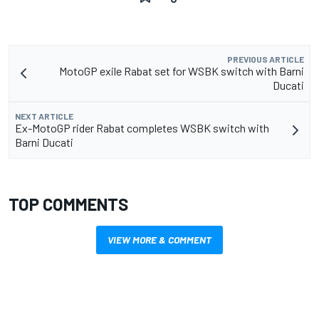
PREVIOUS ARTICLE
MotoGP exile Rabat set for WSBK switch with Barni
Ducati
NEXT ARTICLE
Ex-MotoGP rider Rabat completes WSBK switch with
Barni Ducati
TOP COMMENTS
VIEW MORE & COMMENT