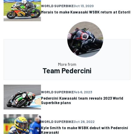
WORLD SUPERBIKE
Oct 13, 2020
Morais to make Kawasaki WSBK return at Estoril
More from
Team Pedercini
WORLD SUPERBIKE
Feb 6, 2023
Pedercini Kawasaki team reveals 2023 World
Superbike plans
WORLD SUPERBIKE
Oct 28, 2022
Kyle Smith to make WSBK debut with Pedercini
Kawasaki