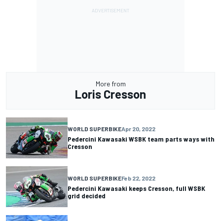
More from
Loris Cresson
WORLD SUPERBIKE
Apr 20, 2022
Pedercini Kawasaki WSBK team parts ways with
Cresson
WORLD SUPERBIKE
Feb 22, 2022
Pedercini Kawasaki keeps Cresson, full WSBK
grid decided