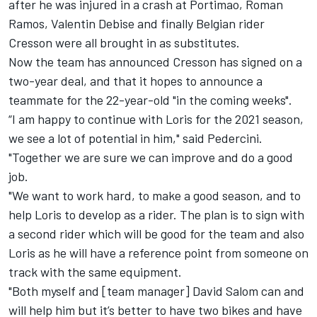
after he was injured in a crash at Portimao, Roman
Ramos, Valentin Debise and finally Belgian rider
Cresson were all brought in as substitutes.
Now the team has announced Cresson has signed on a
two-year deal, and that it hopes to announce a
teammate for the 22-year-old "in the coming weeks".
“I am happy to continue with Loris for the 2021 season,
we see a lot of potential in him," said Pedercini.
"Together we are sure we can improve and do a good
job.
"We want to work hard, to make a good season, and to
help Loris to develop as a rider. The plan is to sign with
a second rider which will be good for the team and also
Loris as he will have a reference point from someone on
track with the same equipment.
"Both myself and [team manager] David Salom can and
will help him but it’s better to have two bikes and have