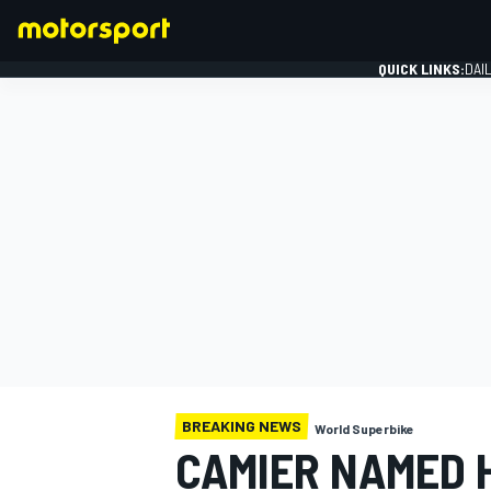
QUICK LINKS:
DAI
FORMULA 1
BREAKING NEWS
World Superbike
CAMIER NAMED