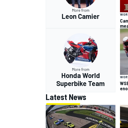
More from
Leon Camier
WOR
Cam
mea
More from
Honda World
WOR
Superbike Team
WSB
eno
Latest News