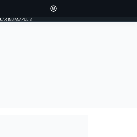
Make your voice heard with
article commenting.
CAR INDIANAPOLIS
SIGN IN
EDITION
GLOBAL