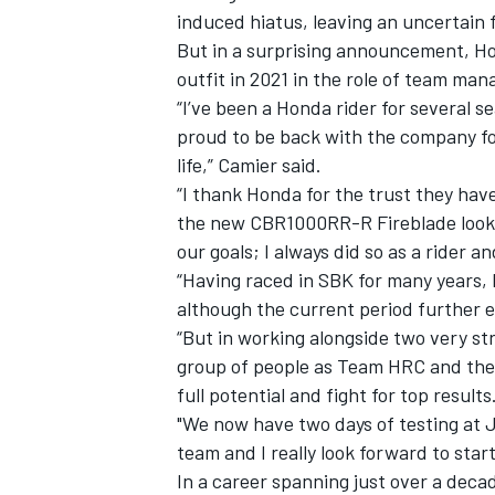
induced hiatus, leaving an uncertain 
But in a surprising announcement, Hon
outfit in 2021 in the role of team ma
“I’ve been a Honda rider for several 
proud to be back with the company fo
life,” Camier said.
“I thank Honda for the trust they hav
the new CBR1000RR-R Fireblade looks 
our goals; I always did so as a rider 
“Having raced in SBK for many years, 
although the current period further 
“But in working alongside two very st
IMSA
DTM
group of people as Team HRC and the 
full potential and fight for top results
"We now have two days of testing at Je
team and I really look forward to star
In a career spanning just over a deca