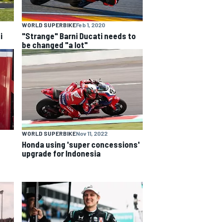
WORLD SUPERBIKE
Feb 1, 2020
i
"Strange" Barni Ducati needs to
be changed "a lot"
WORLD SUPERBIKE
Nov 11, 2022
Honda using 'super concessions'
upgrade for Indonesia