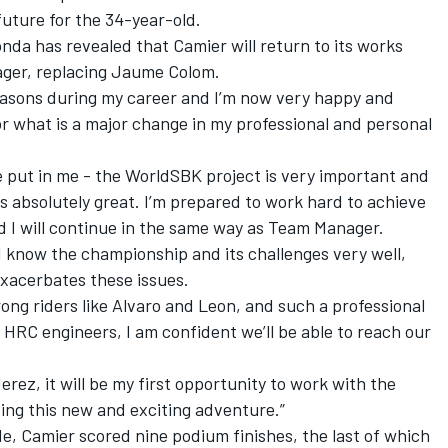
future for the 34-year-old.
da has revealed that Camier will return to its works
nager, replacing Jaume Colom.
seasons during my career and I’m now very happy and
r what is a major change in my professional and personal
e put in me - the WorldSBK project is very important and
absolutely great. I’m prepared to work hard to achieve
and I will continue in the same way as Team Manager.
I know the championship and its challenges very well,
exacerbates these issues.
rong riders like Alvaro and Leon, and such a professional
HRC engineers, I am confident we’ll be able to reach our
.
rez, it will be my first opportunity to work with the
ting this new and exciting adventure.”
de, Camier scored nine podium finishes, the last of which