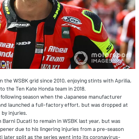
 the WSBK grid since 2010, enjoying stints with Aprilia,
to the Ten Kate Honda team in 2018.
he following season when the Japanese manufacturer
and launched a full-factory effort, but was dropped at
by injuries.
 Barni Ducati to remain in WSBK last year, but was
ener due to his lingering injuries from a pre-season
 later split as the series went into its coronavirus-