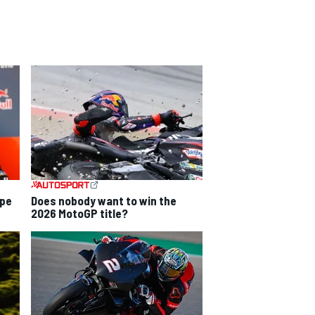
ope
Does nobody want to win the
2026 MotoGP title?