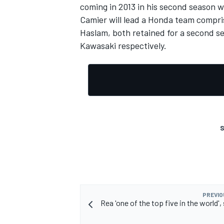
coming in 2013 in his second season w
Camier will lead a Honda team compri
Haslam, both retained for a second s
Kawasaki respectively.
S
PREVIO
Rea 'one of the top five in the world'