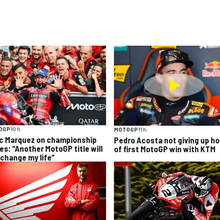
OGP
10 h
MOTOGP
11 h
c Marquez on championship
Pedro Acosta not giving up h
es: “Another MotoGP title will
of first MotoGP win with KTM
 change my life”