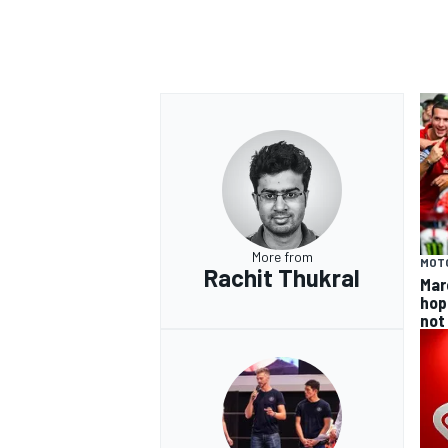
OPEN WHEEL
More from
MOT
Rachit Thukral
Mar
hop
not