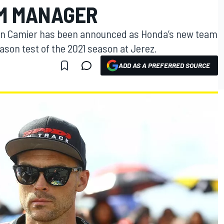
M MANAGER
eon Camier has been announced as Honda’s new team
ason test of the 2021 season at Jerez.
ADD AS A PREFERRED SOURCE