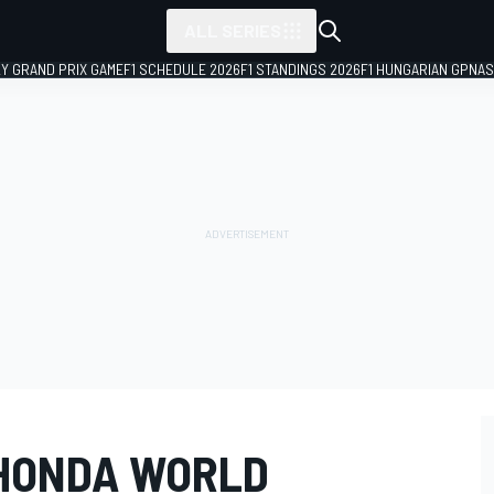
ALL SERIES
LY GRAND PRIX GAME
F1 SCHEDULE 2026
F1 STANDINGS 2026
F1 HUNGARIAN GP
NAS
 HONDA WORLD