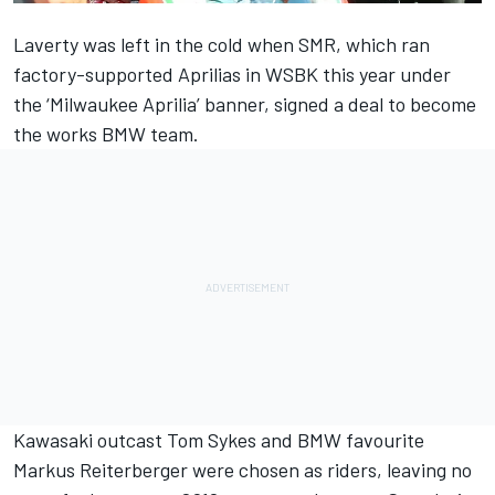
Laverty was left in the cold when SMR, which ran
factory-supported Aprilias in WSBK this year under
the ‘Milwaukee Aprilia’ banner, signed a deal to become
the works BMW team.
Kawasaki outcast Tom Sykes and BMW favourite
Markus Reiterberger were chosen as riders
, leaving no