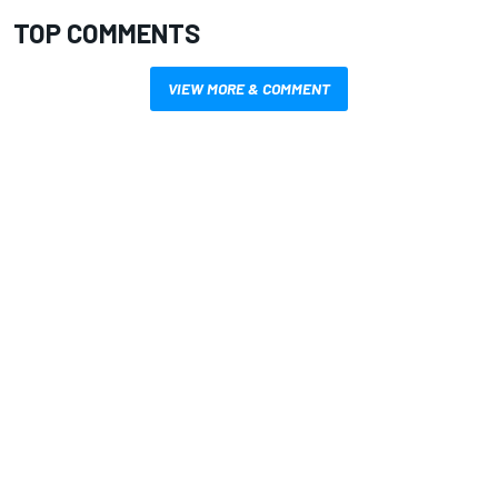
TOP COMMENTS
VIEW MORE & COMMENT