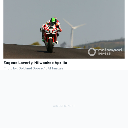
Eugene Laverty, Milwaukee Aprilia
Photo by: Gold and Goose / LAT Images