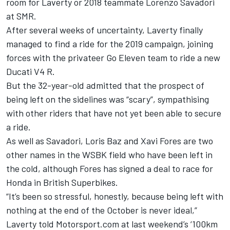
room for Laverty or 2018 teammate Lorenzo Savadori
at SMR.
After several weeks of uncertainty, Laverty finally
managed to find a ride for the 2019 campaign,
joining
forces with the privateer Go Eleven team to ride a new
Ducati V4 R
.
But the 32-year-old admitted that the prospect of
being left on the sidelines was “scary”, sympathising
with other riders that have not yet been able to secure
a ride.
As well as Savadori, Loris Baz and Xavi Fores are two
other names in the WSBK field who have been left in
the cold, although Fores has signed a deal to race for
Honda in British Superbikes.
“It’s been so stressful, honestly, because being left with
nothing at the end of the October is never ideal,”
Laverty told Motorsport.com at last weekend’s ‘100km