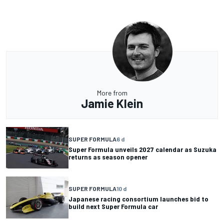
More from
Jamie Klein
SUPER FORMULA
6 d
Super Formula unveils 2027 calendar as Suzuka
returns as season opener
SUPER FORMULA
10 d
Japanese racing consortium launches bid to
build next Super Formula car