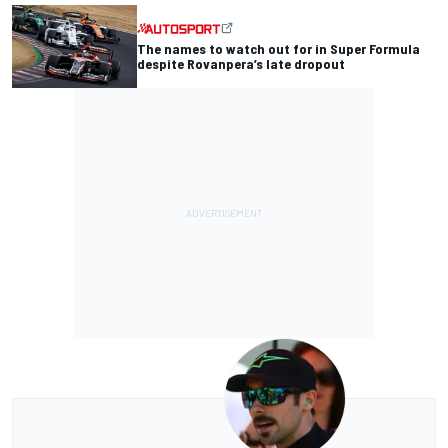
The names to watch out for in Super Formula
despite Rovanpera’s late dropout