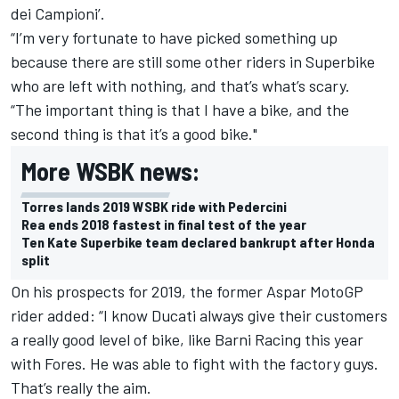
dei Campioni’.
“I’m very fortunate to have picked something up
because there are still some other riders in Superbike
who are left with nothing, and that’s what’s scary.
“The important thing is that I have a bike, and the
second thing is that it’s a good bike."
More WSBK news:
Torres lands 2019 WSBK ride with Pedercini
Rea ends 2018 fastest in final test of the year
Ten Kate Superbike team declared bankrupt after Honda
split
On his prospects for 2019, the former Aspar MotoGP
rider added: “I know Ducati always give their customers
a really good level of bike, like Barni Racing this year
with Fores. He was able to fight with the factory guys.
That’s really the aim.