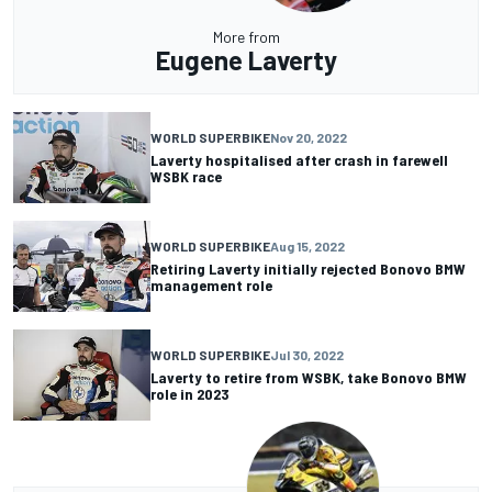
More from
Eugene Laverty
WORLD SUPERBIKE
Nov 20, 2022
Laverty hospitalised after crash in farewell
WSBK race
WORLD SUPERBIKE
Aug 15, 2022
Retiring Laverty initially rejected Bonovo BMW
management role
WORLD SUPERBIKE
Jul 30, 2022
Laverty to retire from WSBK, take Bonovo BMW
role in 2023