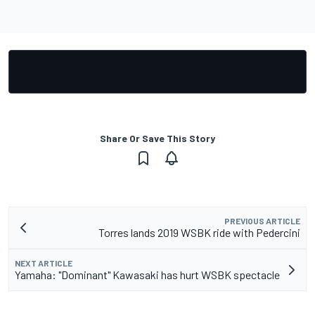
Share Or Save This Story
PREVIOUS ARTICLE
Torres lands 2019 WSBK ride with Pedercini
NEXT ARTICLE
Yamaha: "Dominant" Kawasaki has hurt WSBK spectacle