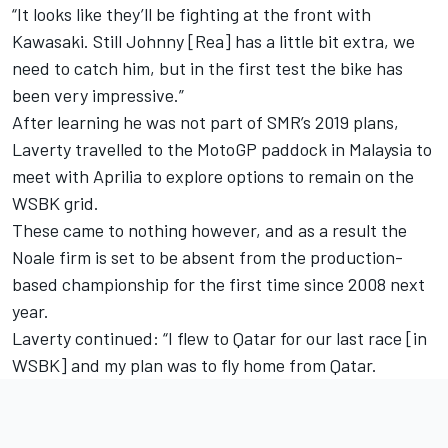
“It looks like they’ll be fighting at the front with
Kawasaki. Still Johnny [Rea] has a little bit extra, we
need to catch him, but in the first test the bike has
been very impressive.”
After learning he was not part of SMR’s 2019 plans,
Laverty travelled to the MotoGP paddock in Malaysia to
meet with Aprilia to explore options to remain on the
WSBK grid.
These came to nothing however, and as a result the
Noale firm is set to be absent from the production-
based championship for the first time since 2008 next
year.
Laverty continued: “I flew to Qatar for our last race [in
WSBK] and my plan was to fly home from Qatar.