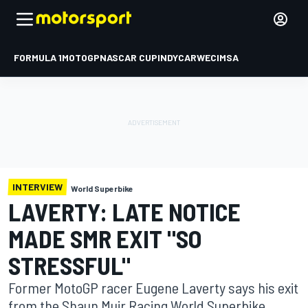
FORMULA 1
MOTOGP
NASCAR CUP
INDYCAR
WEC
IMSA
INTERVIEW
World Superbike
LAVERTY: LATE NOTICE
MADE SMR EXIT "SO
STRESSFUL"
Former MotoGP racer Eugene Laverty says his exit
from the Shaun Muir Racing World Superbike