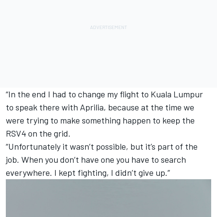
“In the end I had to change my flight to Kuala Lumpur
to speak there with Aprilia, because at the time we
were trying to make something happen to keep the
RSV4 on the grid.
“Unfortunately it wasn’t possible, but it’s part of the
job. When you don’t have one you have to search
everywhere. I kept fighting, I didn’t give up.”