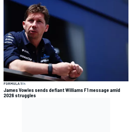
FORMULA 1
1 h
James Vowles sends defiant Williams F1 message amid
2026 struggles