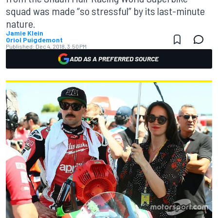
squad was made “so stressful” by its last-minute
nature.
Jamie Klein
Oriol Puigdemont
Published:
Dec 4, 2018, 3:50 PM
ADD AS A PREFERRED SOURCE