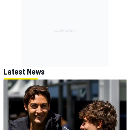
Latest News