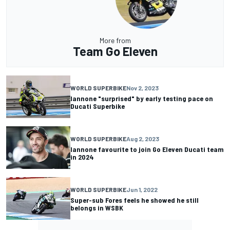
More from
Team Go Eleven
WORLD SUPERBIKE
Nov 2, 2023
Iannone "surprised" by early testing pace on
Ducati Superbike
WORLD SUPERBIKE
Aug 2, 2023
Iannone favourite to join Go Eleven Ducati team
in 2024
WORLD SUPERBIKE
Jun 1, 2022
Super-sub Fores feels he showed he still
belongs in WSBK