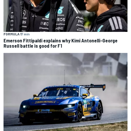
FORMULA 1
7 min
Emerson Fittipaldi explains why Kimi Antonelli-George
Russell battle is good for F1