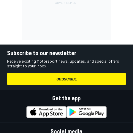
Subscribe to our newsletter
Receive exciting Motorsport news, updates, and special offers
straight to your inbox.
SUBSCRIBE
Get the app
Social media