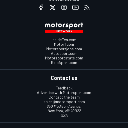
InsideEvs.com
Motor1.com
Motorsportjobs.com
Autosport.com
Motorsportstats.com
RideApart.com
Contact us
Feedback
Advertise with Motorsport.com
Contact the team
sales@motorsport.com
650 Madison Avenue,
New York, NY 10022
USA