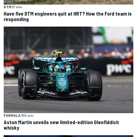
DTM
37 min
Have five DTM engineers quit at HRT? How the Ford team is
responding
FORMULA 1
39 min
Aston Martin unveils new limited-edition Glenfiddich
whisky