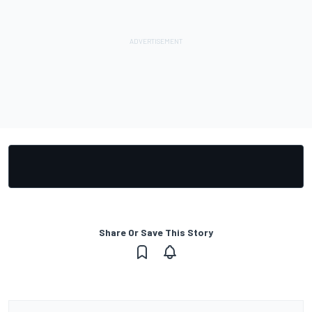
Share Or Save This Story