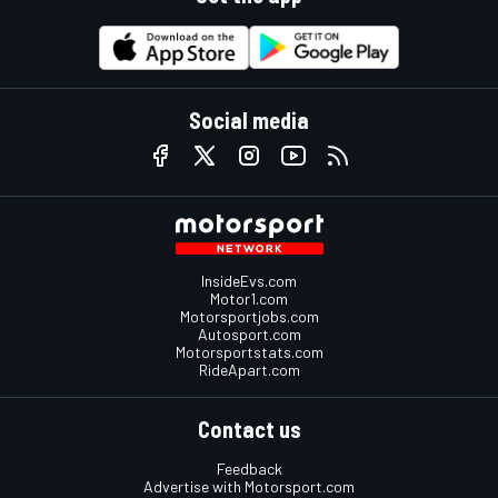
Social media
InsideEvs.com
Motor1.com
Motorsportjobs.com
Autosport.com
Motorsportstats.com
RideApart.com
Contact us
Feedback
Advertise with Motorsport.com