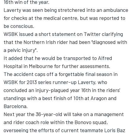
16th win of the year.
Laverty was seen being stretchered into an ambulance
for checks at the medical centre, but was reported to
be conscious.
WSBK issued a short statement on Twitter clarifying
that the Northern Irish rider had been "diagnosed with
a pelvic injury".
It added that he would be transported to Alfred
Hospital in Melbourne for further assessments.
The accident caps off a forgettable final season in
WSBK for 2013 series runner-up Laverty, who
concluded an injury-plagued year 16th in the riders'
standings with a best finish of 10th at Aragon and
Barcelona.
Next year the 36-year-old will take on a management
and rider coach role within the Bonovo squad,
overseeing the efforts of current teammate Loris Baz