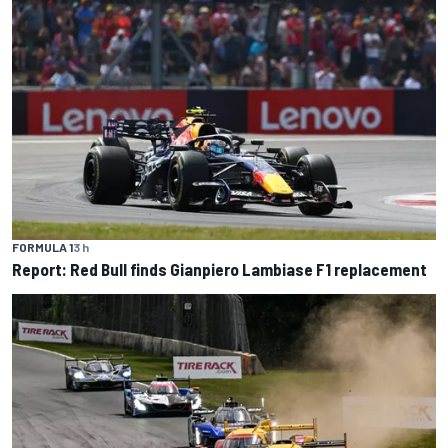
FORMULA 1
3 h
Report: Red Bull finds Gianpiero Lambiase F1 replacement