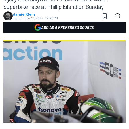
Superbike race at Phillip Island on Sunday.
Jamie Klein
Edited:
Nov 21, 2022, 12:48 PM
ADD AS A PREFERRED SOURCE