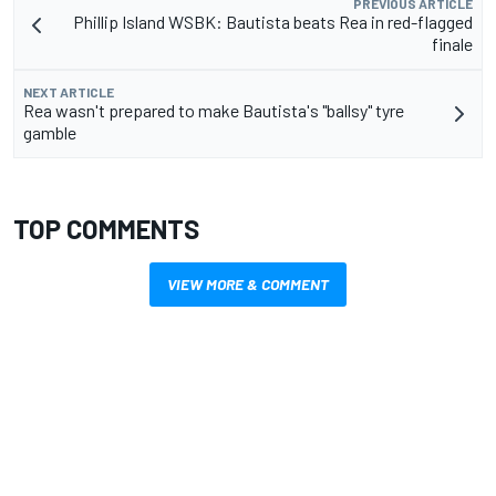
PREVIOUS ARTICLE
Phillip Island WSBK: Bautista beats Rea in red-flagged
finale
NEXT ARTICLE
Rea wasn't prepared to make Bautista's "ballsy" tyre
gamble
TOP COMMENTS
VIEW MORE & COMMENT