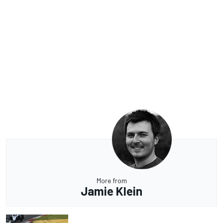
More from
Jamie Klein