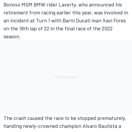
Bonovo MGM BMW rider Laverty,
who announced his
retirement from racing earlier this year
, was involved in
an incident at Turn 1 with Barni Ducati man Xavi Fores
on the 18th lap of 22 in the final race of the 2022
season.
The crash caused the race to be stopped prematurely,
handing newly-crowned champion Alvaro Bautista a