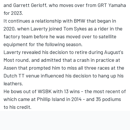
and Garrett Gerloff, who moves over from GRT Yamaha
for 2023.
It continues a relationship with BMW that began in
2020, when Laverty joined Tom Sykes as a rider in the
factory team before he was moved over to satellite
equipment for the following season.
Laverty revealed his decision to retire during August's
Most round, and
admitted that a crash in practice at
Assen
that prompted him to miss all three races at the
Dutch TT venue influenced his decision to hang up his
leathers.
He bows out of WSBK with 13 wins - the most recent of
which came at Phillip Island in 2014 - and 35 podiums
to his credit.