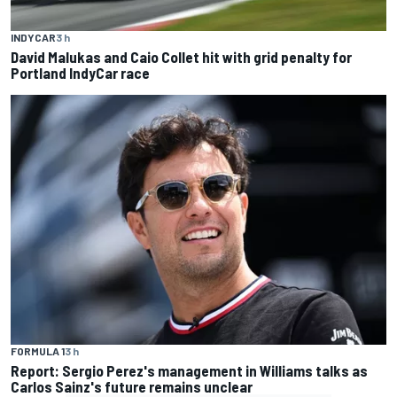
INDYCAR
3 h
David Malukas and Caio Collet hit with grid penalty for
Portland IndyCar race
FORMULA 1
3 h
Report: Sergio Perez's management in Williams talks as
Carlos Sainz's future remains unclear