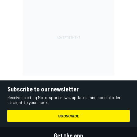
Subscribe to our newsletter
Receive exciting Motorsport news, updates, and special offers
straight to your inbox.
SUBSCRIBE
Get the app