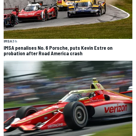
IMSA
3 h
IMSA penalises No. 6 Porsche, puts Kevin Estre on
probation after Road America crash