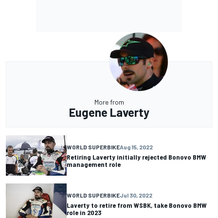
More from
Eugene Laverty
WORLD SUPERBIKE
Aug 15, 2022
Retiring Laverty initially rejected Bonovo BMW
management role
WORLD SUPERBIKE
Jul 30, 2022
Laverty to retire from WSBK, take Bonovo BMW
role in 2023