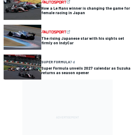
How a Le Mans winner is changing the game for
female racing in Japan
The rising Japanese star with his sights set
firmly on IndyCar
SUPER FORMULA
7 d
Super Formula unveils 2027 calendar as Suzuka
returns as season opener