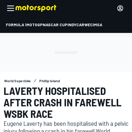
FORMULA 1
MOTOGP
NASCAR CUP
INDYCAR
WEC
IMSA
World Superbike
Phillip Island
LAVERTY HOSPITALISED
AFTER CRASH IN FAREWELL
WSBK RACE
Eugene Laverty has been hospitalised with a pelvic
injury following a crash in his farewell World