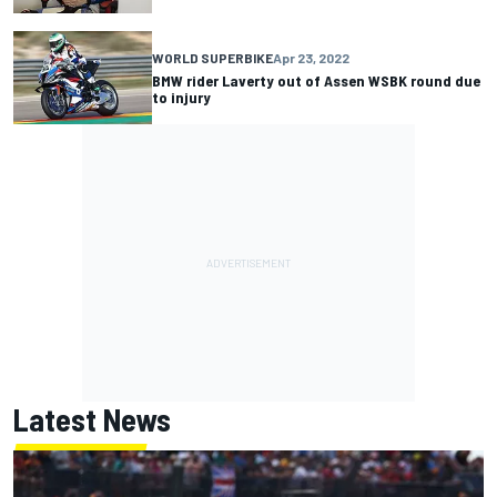
WORLD SUPERBIKE
Apr 23, 2022
BMW rider Laverty out of Assen WSBK round due
to injury
Latest News