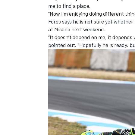
me to find a place.
“Now I’m enjoying doing different thing
Fores says he is not sure yet whethe
at Misano next weekend.
“It doesn’t depend on me, it depends w
pointed out. “Hopefully he is ready, bu