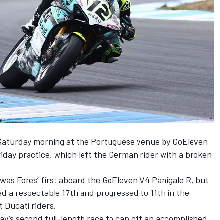
 Saturday morning at the Portuguese venue by GoEleven
Friday practice
, which left the German rider with a broken
 was Fores’ first aboard the GoEleven V4 Panigale R, but
ied a respectable 17th and progressed to 11th in the
 Ducati riders.
ay’s second full-length race to cap off an accomplished