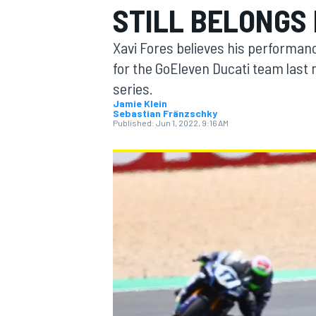
STILL BELONGS
Xavi Fores believes his performan
for the GoEleven Ducati team last m
series.
MOTOGP
Jamie Klein
Sebastian Fränzschky
Published:
Jun 1, 2022, 9:16 AM