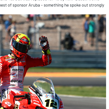
ehest of sponsor Aruba -
something he spoke out strongly