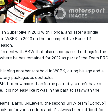
ish Superbike in 2019 with Honda, and after a single
n to WSBK in 2020 on the uncompetitive Puccetti
season.
of a deal with BMW that also encompassed outings in the
here he has remained for 2022 as part of the Team ERC
lishing another foothold in WSBK, citing his age and a
ctory packages as obstacles.
BK, but now more than in the past, if you don’t have a
e, it is not easy like it was in the past to stay with the
 teams, Barni, GoEleven, the second BMW team [Bonovo],
ing for young riders and it’s always been difficult for