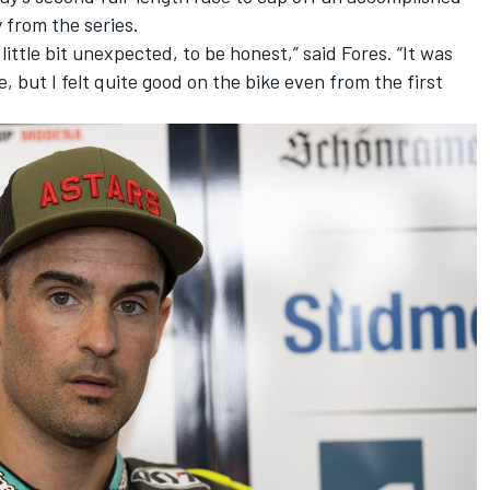
from the series.
 little bit unexpected, to be honest,” said Fores. “It was
, but I felt quite good on the bike even from the first