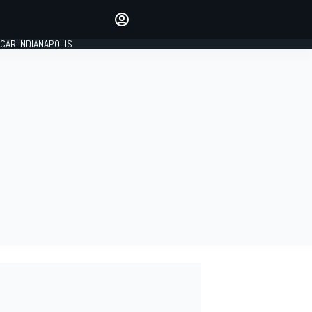
Make your voice heard with
article commenting.
CAR INDIANAPOLIS
SIGN IN
EDITION
GLOBAL