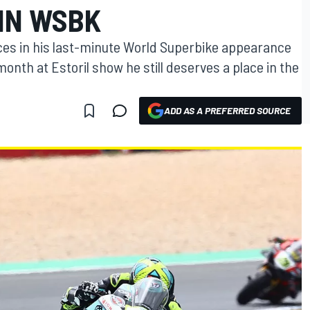
 IN WSBK
ces in his last-minute World Superbike appearance
onth at Estoril show he still deserves a place in the
ADD AS A PREFERRED SOURCE