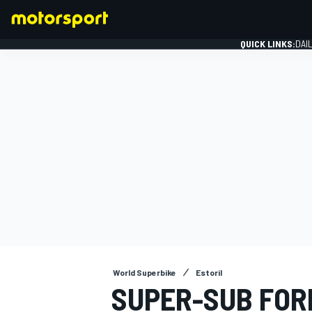
QUICK LINKS:
DAI
FORMULA 1
World Superbike
Estoril
SUPER-SUB FOR