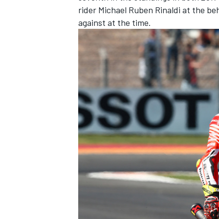
rider Michael Ruben Rinaldi at the b
against at the time
.