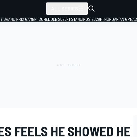
ALL SERIES
LY GRAND PRIX GAME
F1 SCHEDULE 2026
F1 STANDINGS 2026
F1 HUNGARIAN GP
NAS
ES FEELS HE SHOWED HE