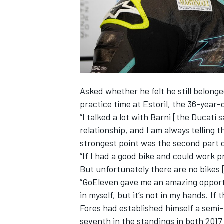
Asked whether he felt he still belong
practice time at Estoril, the 36-year-o
“I talked a lot with Barni [the Ducati 
relationship, and I am always telling t
strongest point was the second part 
“If I had a good bike and could work p
But unfortunately there are no bikes 
“GoEleven gave me an amazing opportun
in myself, but it’s not in my hands. If 
Fores had established himself a semi-
seventh in the standings in both 2017