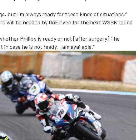
s, but I’m always ready for these kinds of situations.”
r he will be needed by GoEleven for the next WSBK round
hether Philipp is ready or not [after surgery],” he
t in case he is not ready, I am available.”