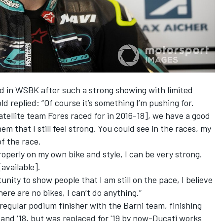
ed in WSBK after such a strong showing with limited
ld replied: “Of course it’s something I’m pushing for.
satellite team Fores raced for in 2016-18], we have a good
hem that I still feel strong. You could see in the races, my
of the race.
roperly on my own bike and style, I can be very strong.
[available].
ity to show people that I am still on the pace, I believe
there are no bikes, I can’t do anything.”
regular podium finisher with the Barni team, finishing
 and ‘18, but was replaced for '19 by now-Ducati works