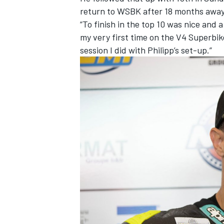
return to WSBK after 18 months away 
“To finish in the top 10 was nice and a
my very first time on the V4 Superbike
session I did with Philipp’s set-up.”
IMSA
DTM