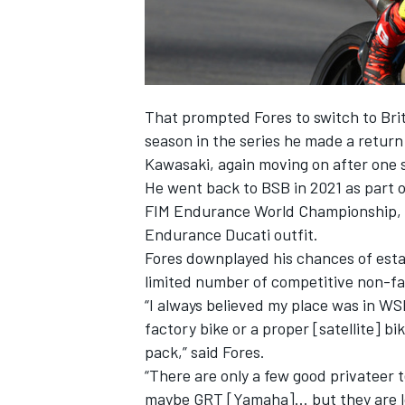
OPEN WHEEL
That prompted Fores to switch to Brit
season in the series he made a retur
Kawasaki, again moving on after one 
He went back to BSB in 2021 as part 
FIM Endurance World Championship, w
Endurance Ducati outfit.
Fores downplayed his chances of estab
limited number of competitive non-fa
“I always believed my place was in WS
factory bike or a proper [satellite] bik
pack,” said Fores.
“There are only a few good privateer
maybe GRT [Yamaha]… but they are look