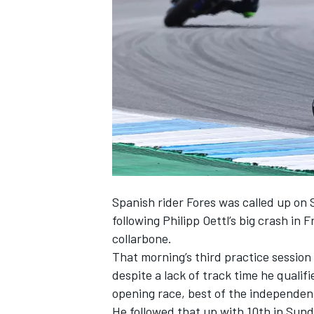
NASCAR CUP
Spanish rider Fores was
called up on
following Philipp Oettl’s big crash in 
collarbone.
That morning’s third practice session
despite a lack of track time he qualif
opening race, best of the independent
INDYCAR
WEC
He followed that up with 10th in Sund