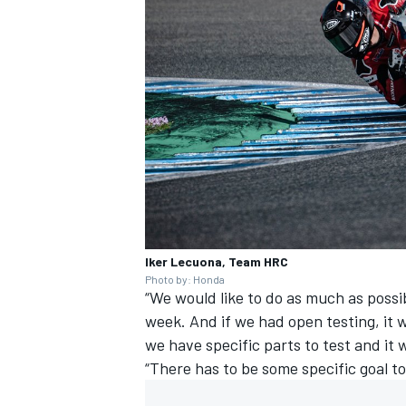
Iker Lecuona, Team HRC
Photo by: Honda
“We would like to do as much as possibl
week. And if we had open testing, it w
we have specific parts to test and i
“There has to be some specific goal to