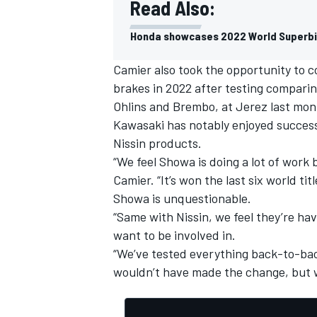
Read Also:
Honda showcases 2022 World Superbi
Camier also took the opportunity to 
brakes in 2022 after testing comparing
Ohlins and Brembo, at Jerez last mon
Kawasaki has notably enjoyed success
Nissin products.
“We feel Showa is doing a lot of work 
Camier. “It’s won the last six world tit
Showa is unquestionable.
“Same with Nissin, we feel they’re ha
want to be involved in.
“We’ve tested everything back-to-bac
wouldn’t have made the change, but we 