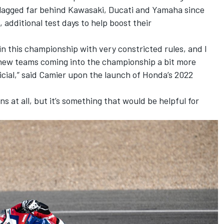
agged far behind Kawasaki, Ducati and Yamaha since
 additional test days to help boost their
in this championship with very constricted rules, and I
new teams coming into the championship a bit more
icial,” said Camier upon the launch of Honda’s 2022
s at all, but it’s something that would be helpful for