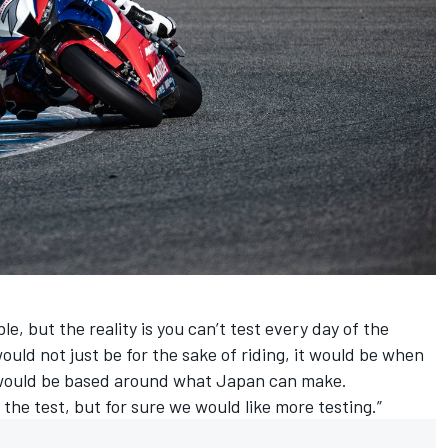
e, but the reality is you can’t test every day of the
ould not just be for the sake of riding, it would be when
t would be based around what Japan can make.
 the test, but for sure we would like more testing.”