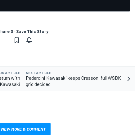
hare Or Save This Story
US ARTICLE
NEXT ARTICLE
eturn with
Pedercini Kawasaki keeps Cresson, full WSBK
Kawasaki
grid decided
VIEW MORE & COMMENT