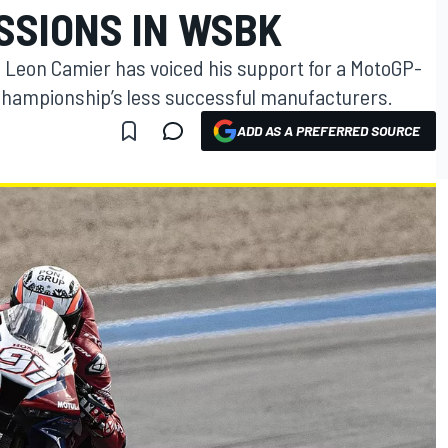
SSIONS IN WSBK
Leon Camier has voiced his support for a MotoGP-
e championship’s less successful manufacturers.
ADD AS A PREFERRED SOURCE