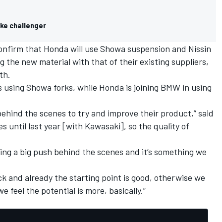
ke challenger
confirm that Honda will use Showa suspension and Nissin
 the new material with that of their existing suppliers,
th.
 using Showa forks, while Honda is joining BMW in using
behind the scenes to try and improve their product,” said
les until last year [with Kawasaki], so the quality of
ving a big push behind the scenes and it’s something we
k and already the starting point is good, otherwise we
feel the potential is more, basically.”