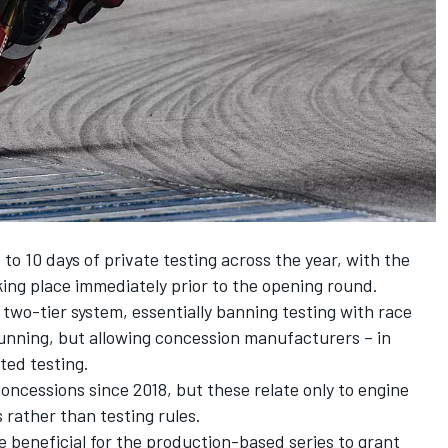
to 10 days of private testing across the year, with the
ing place immediately prior to the opening round.
wo-tier system, essentially banning testing with race
 running, but allowing concession manufacturers – in
ited testing.
ncessions since 2018, but these relate only to engine
 rather than testing rules.
e beneficial for the production-based series to grant