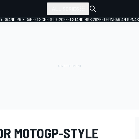
ALL SERIES
LY GRAND PRIX GAME
F1 SCHEDULE 2026
F1 STANDINGS 2026
F1 HUNGARIAN GP
NAS
OR MOTOGP-STYLE