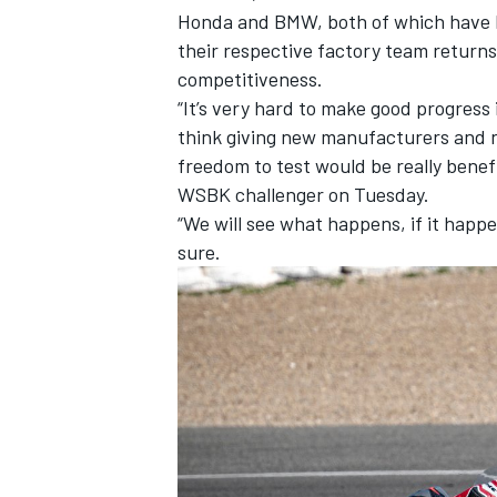
Honda and BMW, both of which have l
their respective factory team returns,
competitiveness.
“It’s very hard to make good progress 
think giving new manufacturers and 
freedom to test would be really benef
WSBK challenger on Tuesday.
“We will see what happens, if it happen
sure.
IMSA
DTM