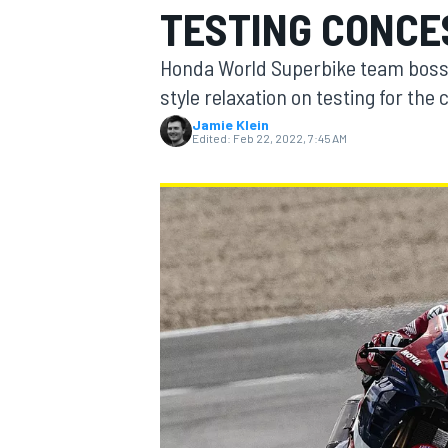
TESTING CONCE
Honda World Superbike team boss 
style relaxation on testing for th
Jamie Klein
MOTOGP
Edited:
Feb 22, 2022, 7:45 AM