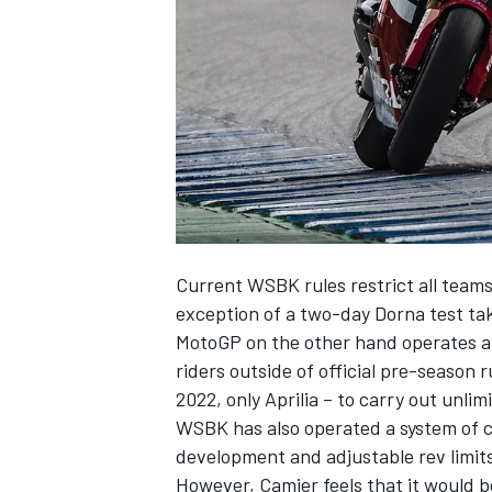
NASCAR CUP
Current WSBK rules restrict all teams 
exception of a two-day Dorna test tak
MotoGP on the other hand operates a t
riders outside of official pre-season
2022, only Aprilia – to carry out unlim
WSBK has also operated a system of co
development and adjustable rev limits
INDYCAR
WEC
However, Camier feels that it would b