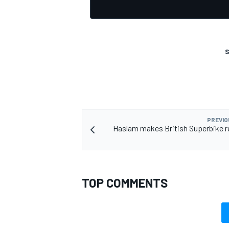
S
OPEN WHEEL
PREVIO
Haslam makes British Superbike r
TOP COMMENTS