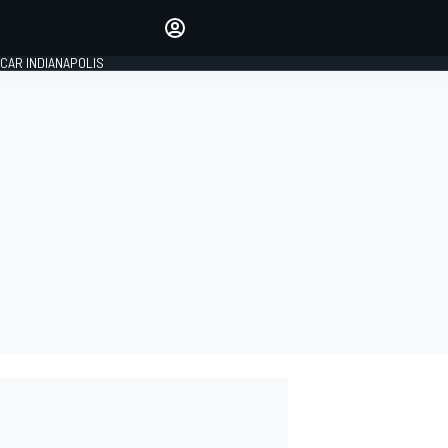
Make your voice heard with
article commenting.
CAR INDIANAPOLIS
SIGN IN
EDITION
GLOBAL