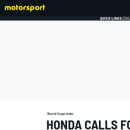
QUICK LINKS:
DAI
FORMULA 1
World Superbike
HONDA CALLS F