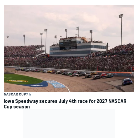
NASCAR CUP
7 h
Iowa Speedway secures July 4th race for 2027 NASCAR
Cup season