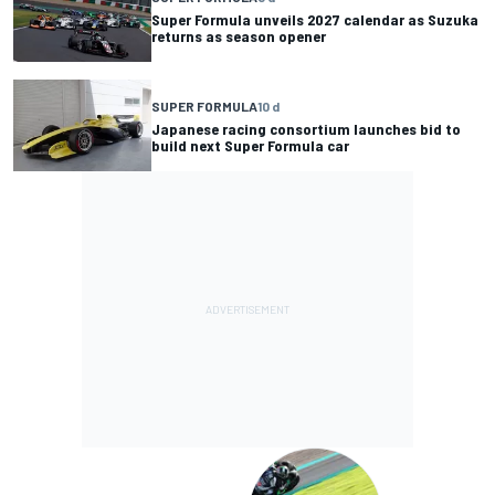
Super Formula unveils 2027 calendar as Suzuka
returns as season opener
SUPER FORMULA
10 d
Japanese racing consortium launches bid to
build next Super Formula car