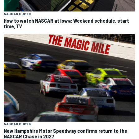
NASCAR CUP
7 h
How to watch NASCAR at Iowa: Weekend schedule, start
time, TV
NASCAR CUP
7 h
New Hampshire Motor Speedway confirms return to the
NASCAR Chase in 2027