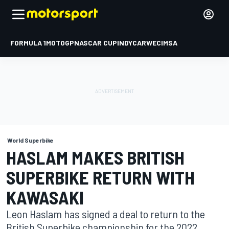
FORMULA 1
MOTOGP
NASCAR CUP
INDYCAR
WEC
IMSA
World Superbike
HASLAM MAKES BRITISH
SUPERBIKE RETURN WITH
KAWASAKI
Leon Haslam has signed a deal to return to the
British Superbike championship for the 2022