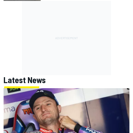
Latest News