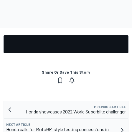
Share Or Save This Story
PREVIOUS ARTICLE
Honda showcases 2022 World Superbike challenger
NEXT ARTICLE
Honda calls for MotoGP-style testing concessions in