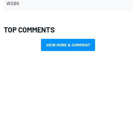
WSBK
TOP COMMENTS
VIEW MORE & COMMENT