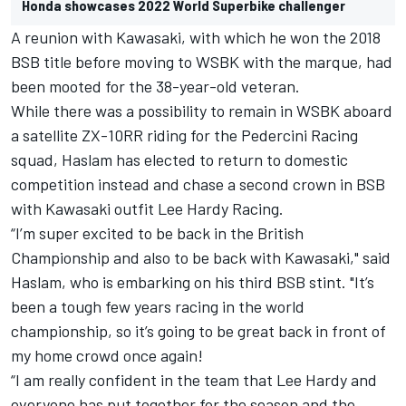
Honda showcases 2022 World Superbike challenger
A reunion with Kawasaki, with which he won the 2018
BSB title before moving
to WSBK with the marque, had
been mooted for the 38-year-old veteran.
While there was a possibility to remain in WSBK aboard
a satellite ZX-10RR riding for the Pedercini Racing
squad, Haslam has elected to return to domestic
competition instead and chase a second crown in BSB
with
Kawasaki outfit Lee Hardy Racing.
“I’m super excited to be back in the British
Championship and also to be back with Kawasaki," said
Haslam, who is embarking on his third BSB stint. "It’s
been a tough few years racing in the world
championship, so it’s going to be great back in front of
my home crowd once again!
“I am really confident in the team that Lee Hardy and
everyone has put together for the season and the