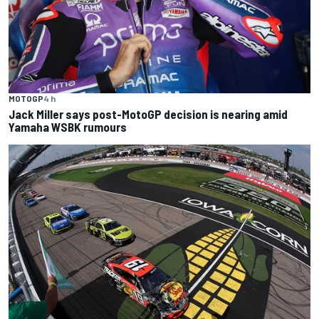
MOTOGP
4 h
Jack Miller says post-MotoGP decision is nearing amid
Yamaha WSBK rumours