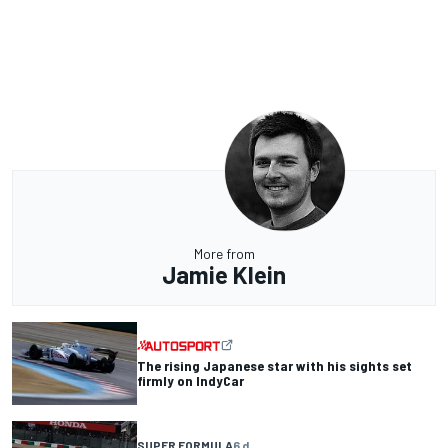
More from
Jamie Klein
The rising Japanese star with his sights set
firmly on IndyCar
SUPER FORMULA
6 d