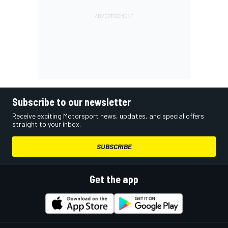
Subscribe to our newsletter
Receive exciting Motorsport news, updates, and special offers
straight to your inbox.
SUBSCRIBE
Get the app