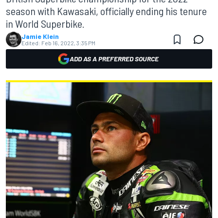
season with Kawasaki, officially ending his tenure
in World Superbike.
Jamie Klein
Edited:
Feb 16, 2022, 3:35 PM
ADD AS A PREFERRED SOURCE