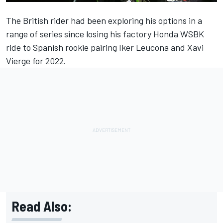
The British rider had been exploring his options in a
range of series since losing his factory Honda WSBK
ride to Spanish rookie pairing Iker Leucona and Xavi
Vierge for 2022.
Read Also: