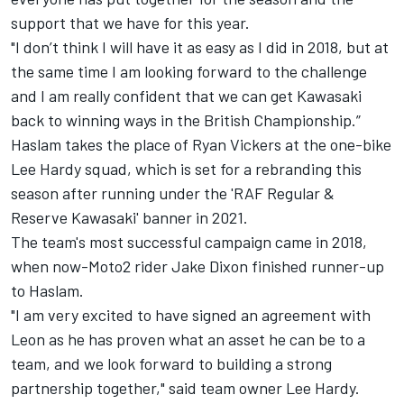
support that we have for this year.
"I don’t think I will have it as easy as I did in 2018, but at
the same time I am looking forward to the challenge
and I am really confident that we can get Kawasaki
back to winning ways in the British Championship.”
Haslam takes the place of Ryan Vickers at the one-bike
Lee Hardy squad, which is set for a rebranding this
season after running under the 'RAF Regular &
Reserve Kawasaki' banner in 2021.
The team's most successful campaign came in 2018,
when now-Moto2 rider Jake Dixon finished runner-up
to Haslam.
"I am very excited to have signed an agreement with
Leon as he has proven what an asset he can be to a
team, and we look forward to building a strong
partnership together," said team owner Lee Hardy.