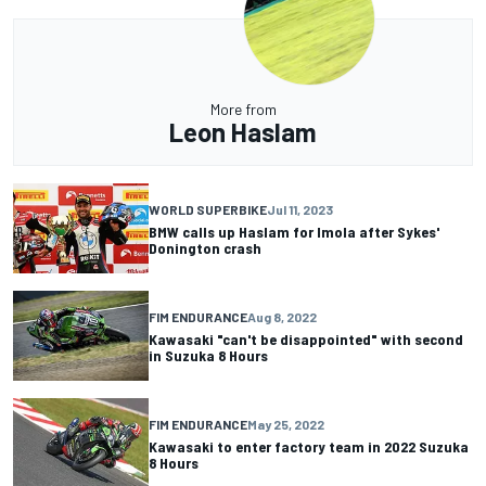
More from
Leon Haslam
WORLD SUPERBIKE
Jul 11, 2023
BMW calls up Haslam for Imola after Sykes'
Donington crash
FIM ENDURANCE
Aug 8, 2022
Kawasaki "can't be disappointed" with second
in Suzuka 8 Hours
FIM ENDURANCE
May 25, 2022
Kawasaki to enter factory team in 2022 Suzuka
8 Hours