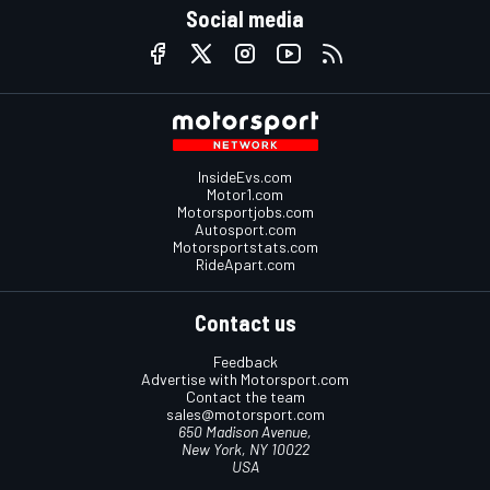
Social media
InsideEvs.com
Motor1.com
Motorsportjobs.com
Autosport.com
Motorsportstats.com
RideApart.com
Contact us
Feedback
Advertise with Motorsport.com
Contact the team
sales@motorsport.com
650 Madison Avenue,
New York, NY 10022
USA