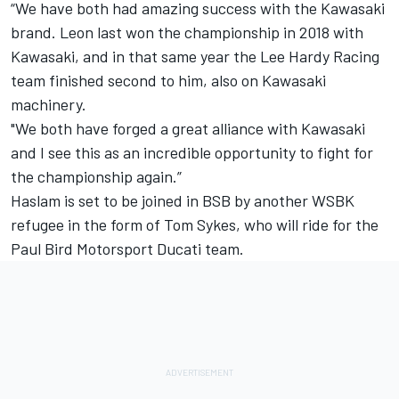
“We have both had amazing success with the Kawasaki
brand. Leon last won the championship in 2018 with
Kawasaki, and in that same year the Lee Hardy Racing
team finished second to him, also on Kawasaki
machinery.
"We both have forged a great alliance with Kawasaki
and I see this as an incredible opportunity to fight for
the championship again.”
Haslam is set to be joined in BSB by another WSBK
refugee in the form of Tom Sykes,
who will ride for the
Paul Bird Motorsport Ducati team
.