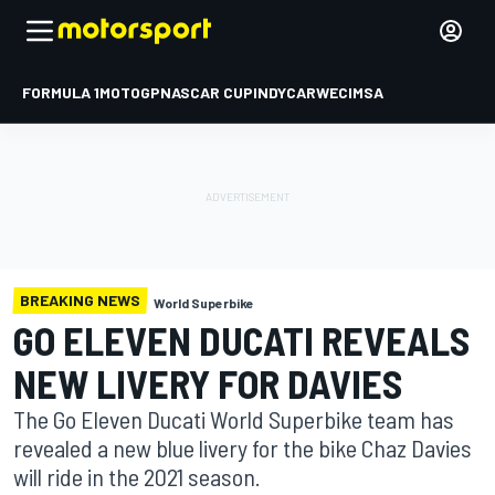
FORMULA 1
MOTOGP
NASCAR CUP
INDYCAR
WEC
IMSA
BREAKING NEWS
World Superbike
GO ELEVEN DUCATI REVEALS
NEW LIVERY FOR DAVIES
The Go Eleven Ducati World Superbike team has
revealed a new blue livery for the bike Chaz Davies
will ride in the 2021 season.