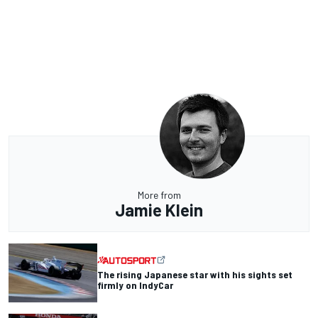
More from
Jamie Klein
The rising Japanese star with his sights set
firmly on IndyCar