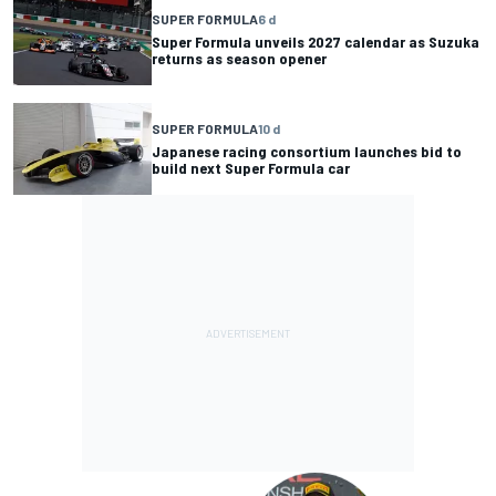
SUPER FORMULA
6 d
Super Formula unveils 2027 calendar as Suzuka
returns as season opener
SUPER FORMULA
10 d
Japanese racing consortium launches bid to
build next Super Formula car