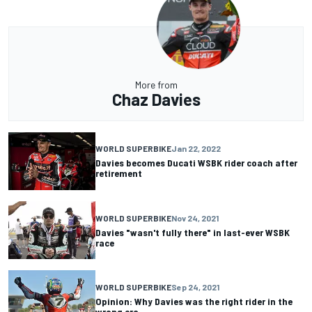
More from
Chaz Davies
WORLD SUPERBIKE
Jan 22, 2022
Davies becomes Ducati WSBK rider coach after
retirement
WORLD SUPERBIKE
Nov 24, 2021
Davies "wasn't fully there" in last-ever WSBK
race
WORLD SUPERBIKE
Sep 24, 2021
Opinion: Why Davies was the right rider in the
wrong era