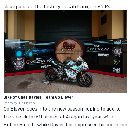
also sponsors the factory Ducati Panigale V4 Rs.
Bike of Chaz Davies, Team Go Eleven
Photo by: Go Eleven
Go Eleven goes into the new season hoping to add to
the sole victory it scored at Aragon last year with
Ruben Rinaldi, while Davies has expressed his optimism