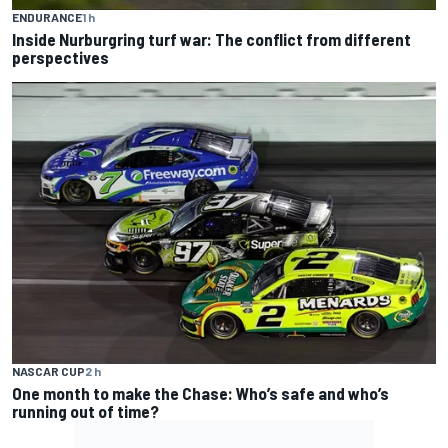
ENDURANCE
1 h
Inside Nurburgring turf war: The conflict from different
perspectives
NASCAR CUP
2 h
One month to make the Chase: Who’s safe and who’s
running out of time?