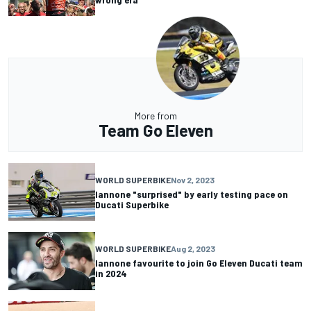
More from
Team Go Eleven
WORLD SUPERBIKE
Nov 2, 2023
Iannone "surprised" by early testing pace on
Ducati Superbike
WORLD SUPERBIKE
Aug 2, 2023
Iannone favourite to join Go Eleven Ducati team
in 2024