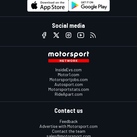
Social media
InsideEvs.com
Motor1.com
Motorsportjobs.com
Autosport.com
Motorsportstats.com
RideApart.com
Contact us
Feedback
Advertise with Motorsport.com
Contact the team
sales@motorsport.com