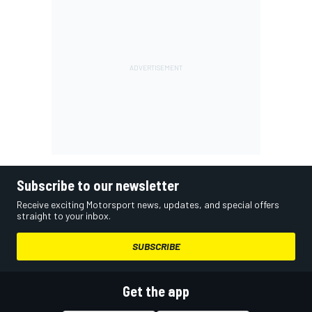
Subscribe to our newsletter
Receive exciting Motorsport news, updates, and special offers
straight to your inbox.
SUBSCRIBE
Get the app