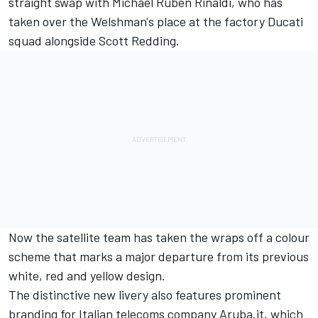
straight swap with Michael Ruben Rinaldi, who has
taken over the Welshman's place at the factory Ducati
squad alongside Scott Redding.
Now the satellite team has taken the wraps off a colour
scheme that marks a major departure from its previous
white, red and yellow design.
The distinctive new livery also features prominent
branding for Italian telecoms company Aruba.it, which