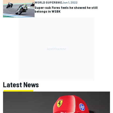
WORLD SUPERBIKE
Jun 1, 2022
Super-sub Fores feels he showed he still
belongs in WSBK
Latest News