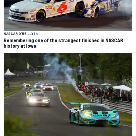
NASCAR O'REILLY
1 h
Remembering one of the strangest finishes in NASCAR
history at Iowa