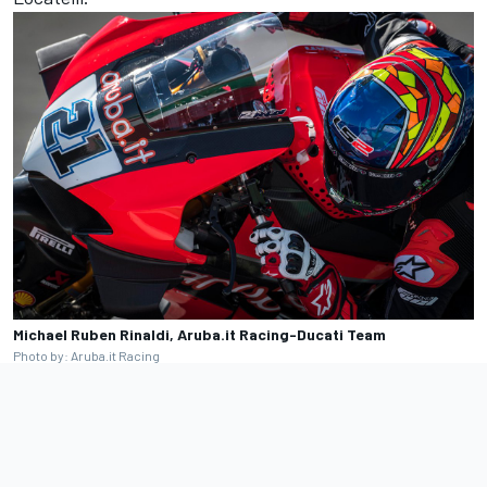
Michael Ruben Rinaldi, Aruba.it Racing-Ducati Team
Photo by: Aruba.it Racing