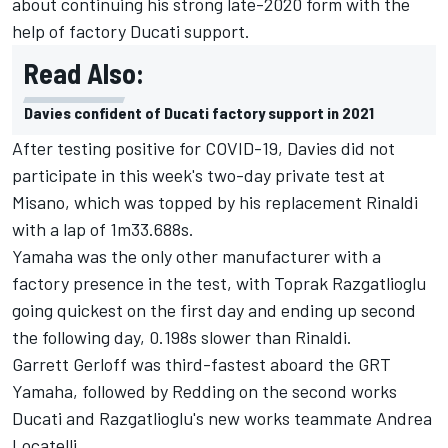
about continuing his strong late-2020 form with the
help of factory Ducati support.
Read Also:
Davies confident of Ducati factory support in 2021
After testing positive for COVID-19, Davies did not
participate in this week's two-day private test at
Misano, which was topped by his replacement Rinaldi
with a lap of 1m33.688s.
Yamaha was the only other manufacturer with a
factory presence in the test, with Toprak Razgatlioglu
going quickest on the first day and ending up second
the following day, 0.198s slower than Rinaldi.
Garrett Gerloff was third-fastest aboard the GRT
Yamaha, followed by Redding on the second works
Ducati and Razgatlioglu's new works teammate Andrea
Locatelli.