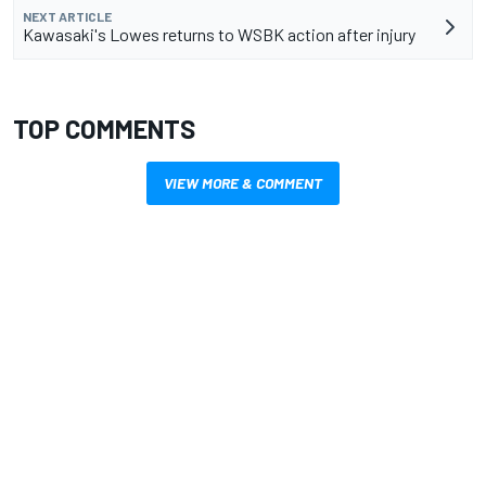
NEXT ARTICLE
Kawasaki's Lowes returns to WSBK action after injury
TOP COMMENTS
VIEW MORE & COMMENT