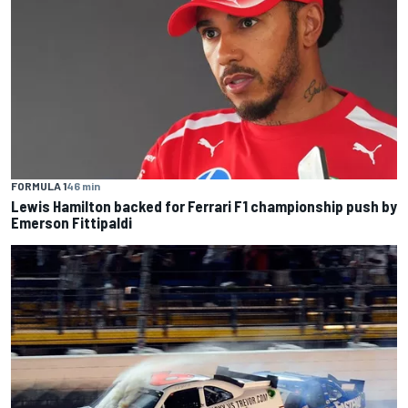
FORMULA 1
46 min
Lewis Hamilton backed for Ferrari F1 championship push by
Emerson Fittipaldi