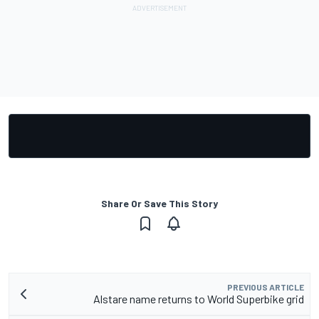
Share Or Save This Story
PREVIOUS ARTICLE
Alstare name returns to World Superbike grid