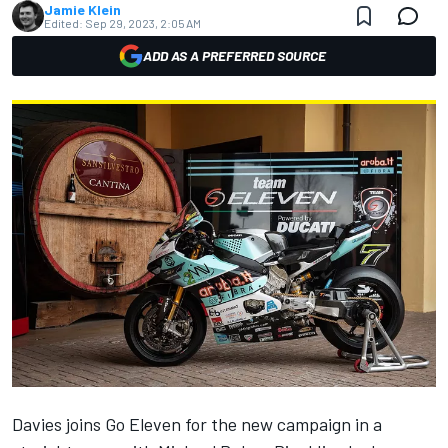
Jamie Klein
Edited:
Sep 29, 2023, 2:05 AM
ADD AS A PREFERRED SOURCE
Davies joins Go Eleven for the new campaign in a