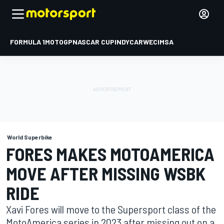
FORMULA 1
MOTOGP
NASCAR CUP
INDYCAR
WEC
IMSA
World Superbike
FORES MAKES MOTOAMERICA
MOVE AFTER MISSING WSBK
RIDE
Xavi Fores will move to the Supersport class of the
MotoAmerica series in 2023 after missing out on a