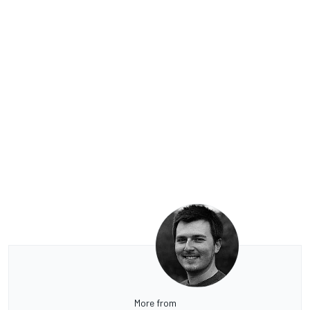
More from