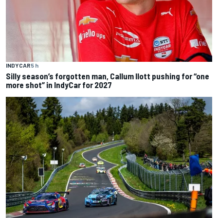
INDYCAR
5 h
Silly season’s forgotten man, Callum Ilott pushing for “one
more shot” in IndyCar for 2027