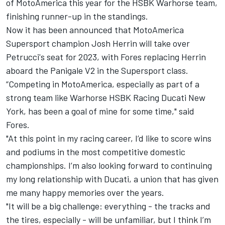
of MotoAmerica this year for the HSBK Warhorse team,
finishing runner-up in the standings.
Now it has been announced that MotoAmerica
Supersport champion Josh Herrin will take over
Petrucci's seat for 2023, with Fores replacing Herrin
aboard the Panigale V2 in the Supersport class.
“Competing in MotoAmerica, especially as part of a
strong team like Warhorse HSBK Racing Ducati New
York, has been a goal of mine for some time," said
Fores.
"At this point in my racing career, I’d like to score wins
and podiums in the most competitive domestic
championships. I’m also looking forward to continuing
my long relationship with Ducati, a union that has given
me many happy memories over the years.
"It will be a big challenge: everything - the tracks and
the tires, especially - will be unfamiliar, but I think I’m