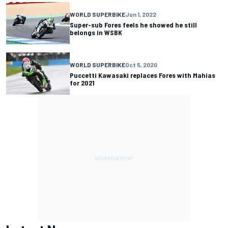
WORLD SUPERBIKE
Jun 1, 2022
Super-sub Fores feels he showed he still
belongs in WSBK
WORLD SUPERBIKE
Oct 5, 2020
Puccetti Kawasaki replaces Fores with Mahias
for 2021