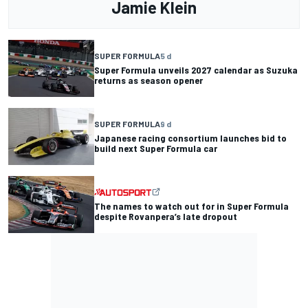
Jamie Klein
SUPER FORMULA
5 d
Super Formula unveils 2027 calendar as Suzuka
returns as season opener
SUPER FORMULA
9 d
Japanese racing consortium launches bid to
build next Super Formula car
The names to watch out for in Super Formula
despite Rovanpera’s late dropout