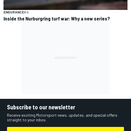
ENDURANCE
6 h
Inside the Nurburgring turf war: Why a new series?
Subscribe to our newsletter
Receive exciting Motorsport news, updates, and special offers
straight to your inbox.