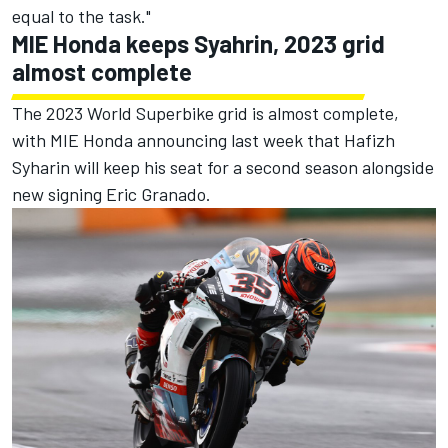
equal to the task."
MIE Honda keeps Syahrin, 2023 grid
almost complete
The 2023 World Superbike grid is almost complete,
with MIE Honda announcing last week that Hafizh
Syharin will keep his seat for a second season alongside
new signing Eric Granado.