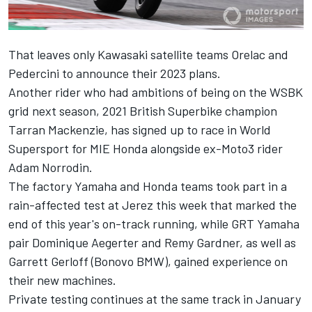
That leaves only Kawasaki satellite teams Orelac and
Pedercini to announce their 2023 plans.
Another rider who had ambitions of being on the WSBK
grid next season, 2021 British Superbike champion
Tarran Mackenzie, has signed up to race in World
Supersport for MIE Honda alongside ex-Moto3 rider
Adam Norrodin.
The factory Yamaha and Honda teams took part in a
rain-affected test at Jerez this week that marked the
end of this year's on-track running, while GRT Yamaha
pair Dominique Aegerter and Remy Gardner, as well as
Garrett Gerloff (Bonovo BMW), gained experience on
their new machines.
Private testing continues at the same track in January