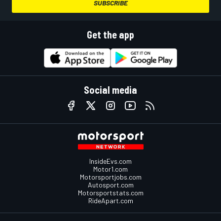
SUBSCRIBE
Get the app
Social media
InsideEvs.com
Motor1.com
Motorsportjobs.com
Autosport.com
Motorsportstats.com
RideApart.com