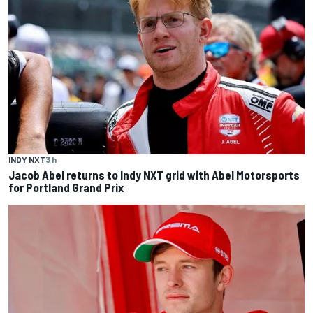
INDY NXT
3 h
Jacob Abel returns to Indy NXT grid with Abel Motorsports
for Portland Grand Prix