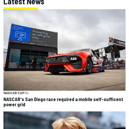
Latest News
NASCAR CUP
1 h
NASCAR's San Diego race required a mobile self-sufficent
power grid