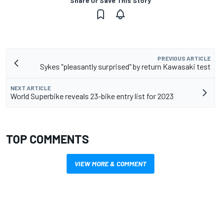
Share Or Save This Story
PREVIOUS ARTICLE
Sykes "pleasantly surprised" by return Kawasaki test
NEXT ARTICLE
World Superbike reveals 23-bike entry list for 2023
TOP COMMENTS
VIEW MORE & COMMENT