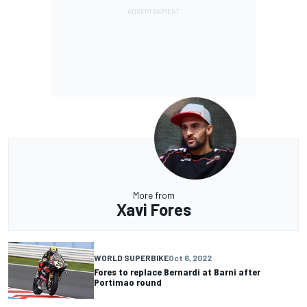
More from
Xavi Fores
WORLD SUPERBIKE
Oct 6, 2022
Fores to replace Bernardi at Barni after
Portimao round