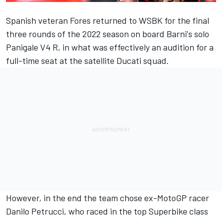
Spanish veteran Fores returned to WSBK for the final
three rounds of the 2022 season on board Barni's solo
Panigale V4 R, in what was effectively an audition for a
full-time seat at the satellite Ducati squad.
However, in the end the team chose ex-MotoGP racer
Danilo Petrucci, who raced in the top Superbike class