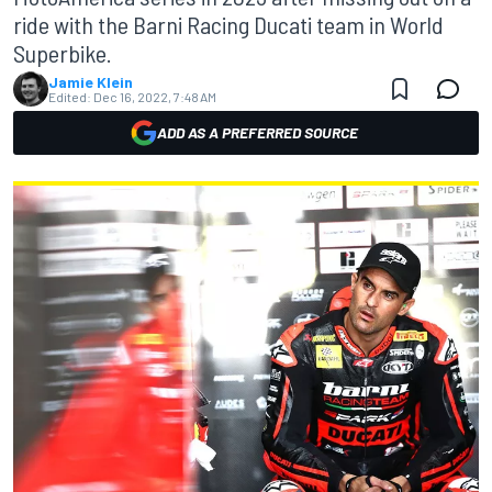
ride with the Barni Racing Ducati team in World
Superbike.
Jamie Klein
Edited:
Dec 16, 2022, 7:48 AM
ADD AS A PREFERRED SOURCE