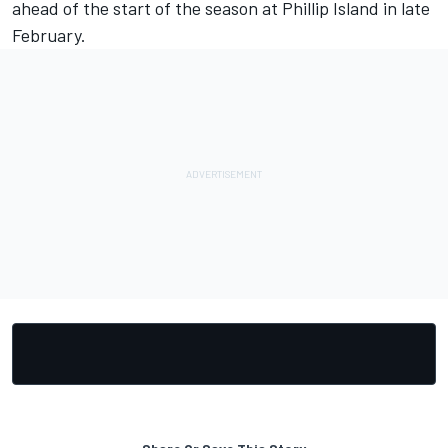
ahead of the start of the season at Phillip Island in late
February.