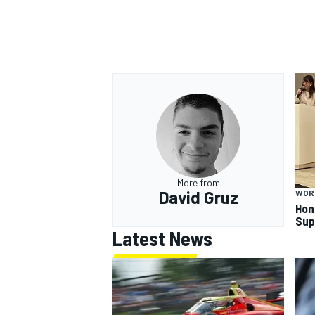
More from
David Gruz
WOR
Hon
Sup
Latest News