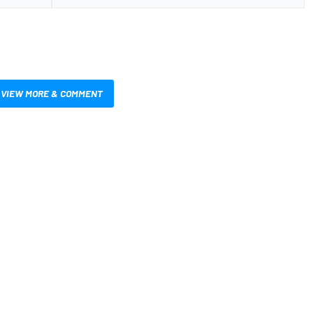
VIEW MORE & COMMENT