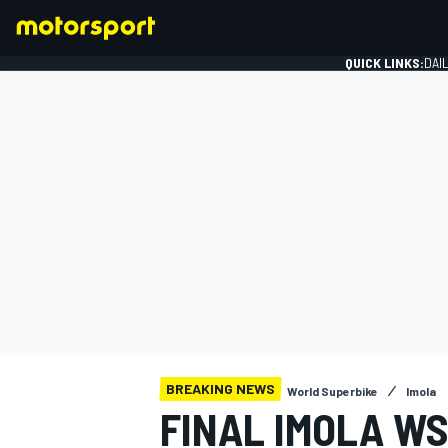
QUICK LINKS:
DAI
FORMULA 1
BREAKING NEWS
World Superbike
Imola
FINAL IMOLA W