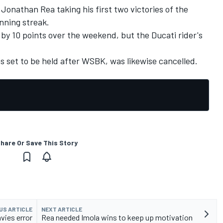
onathan Rea taking his first two victories of the
nning streak.
by 10 points over the weekend, but the Ducati rider's
 set to be held after WSBK, was likewise cancelled.
hare Or Save This Story
US ARTICLE
NEXT ARTICLE
vies error
Rea needed Imola wins to keep up motivation