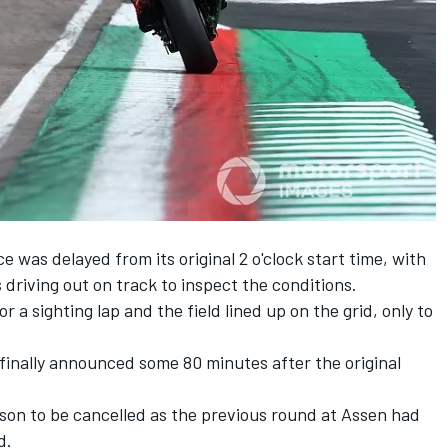
e was delayed from its original 2 o'clock start time, with
s driving out on track to inspect the conditions.
or a sighting lap and the field lined up on the grid, only to
finally announced some 80 minutes after the original
son to be cancelled as the previous round at Assen had
d.