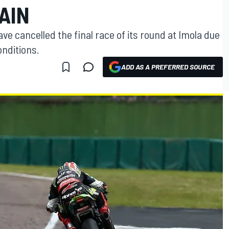
AIN
e cancelled the final race of its round at Imola due
onditions.
ADD AS A PREFERRED SOURCE