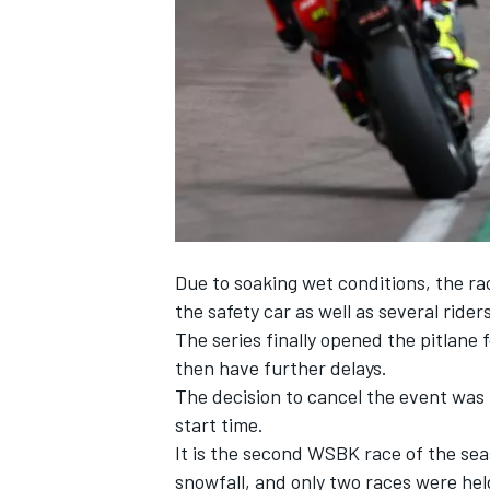
NASCAR CUP
Due to soaking wet conditions, the rac
the safety car as well as several rider
The series finally opened the pitlane f
then have further delays.
The decision to cancel the event was 
start time.
It is the second WSBK race of the sea
INDYCAR
WEC
snowfall, and only two races were hel