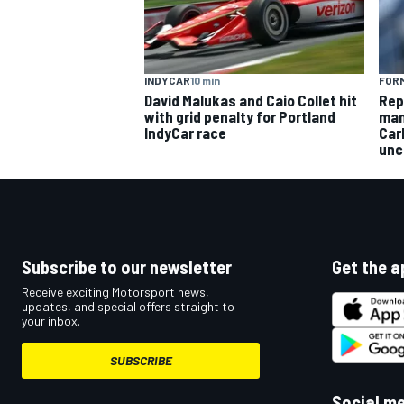
INDYCAR
10 min
FORM
David Malukas and Caio Collet hit
Rep
OPEN WHEEL
with grid penalty for Portland
man
IndyCar race
Car
unc
Subscribe to our newsletter
Get the a
Receive exciting Motorsport news,
updates, and special offers straight to
your inbox.
SUBSCRIBE
Social m