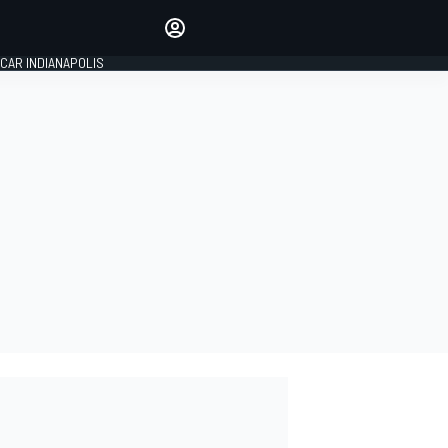
Make your voice heard with
article commenting.
CAR INDIANAPOLIS
SIGN IN
EDITION
GLOBAL