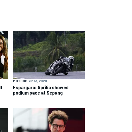
MOTOGP
Feb 13, 2020
lf
Espargaro: Aprilia showed
podium pace at Sepang