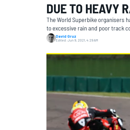
DUE TO HEAVY R
The World Superbike organisers hav
to excessive rain and poor track c
David Gruz
MOTOGP
Edited:
Jun 9, 2021, 4:29 AM