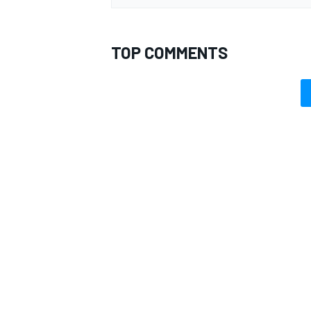
TOP COMMENTS