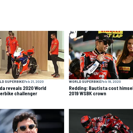
LD SUPERBIKE
Feb 21, 2020
WORLD SUPERBIKE
Feb 18, 2020
da reveals 2020 World
Redding: Bautista cost himse
erbike challenger
2019 WSBK crown