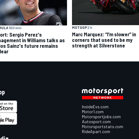
MOTOGP
2 h
ULA 1
20 min
Marc Marquez: “I’m slower” in
ort: Sergio Perez's
corners that used to be my
agement in Williams talks as
strength at Silverstone
los Sainz's future remains
lear
pp
InsideEvs.com
Motor1.com
Motorsportjobs.com
Autosport.com
Motorsportstats.com
RideApart.com
edia