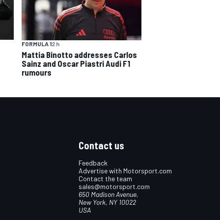
FORMULA 1
2 h
Mattia Binotto addresses Carlos
Sainz and Oscar Piastri Audi F1
rumours
Contact us
Feedback
Advertise with Motorsport.com
Contact the team
sales@motorsport.com
650 Madison Avenue,
New York, NY 10022
USA