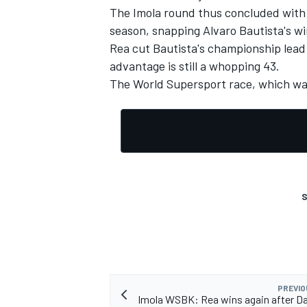
The Imola round thus concluded with J
season, snapping Alvaro Bautista's wi
Rea cut Bautista's championship lead 
advantage is still a whopping 43.
The World Supersport race, which was
S
IMSA
DTM
PREVIO
Imola WSBK: Rea wins again after Da