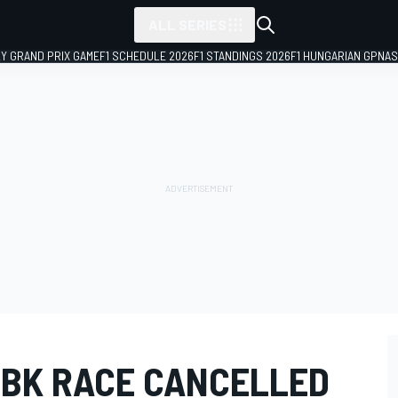
ALL SERIES
LY GRAND PRIX GAME
F1 SCHEDULE 2026
F1 STANDINGS 2026
F1 HUNGARIAN GP
NAS
SBK RACE CANCELLED