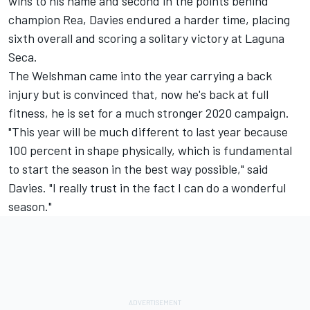
wins to his name and second in the points behind
champion Rea, Davies endured a harder time, placing
sixth overall and scoring a solitary victory at Laguna
Seca.
The Welshman came into the year carrying a back
injury but is convinced that, now he's back at full
fitness, he is set for a much stronger 2020 campaign.
"This year will be much different to last year because
100 percent in shape physically, which is fundamental
to start the season in the best way possible," said
Davies. "I really trust in the fact I can do a wonderful
season."