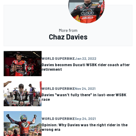
More from
Chaz Davies
WORLD SUPERBIKE
Jan 22, 2022
Davies becomes Ducati WSBK rider coach after
retirement
WORLD SUPERBIKE
Nov 24, 2021
Davies "wasn't fully there" in last-ever WSBK
race
WORLD SUPERBIKE
Sep 24, 2021
Opinion: Why Davies was the right rider in the
wrong era