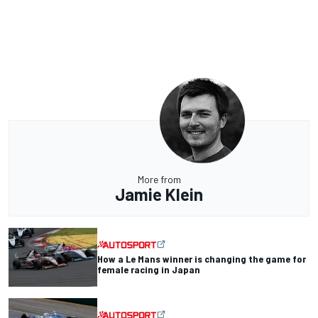
More from
Jamie Klein
How a Le Mans winner is changing the game for
female racing in Japan