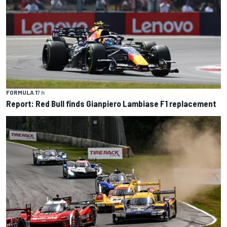
FORMULA 1
7 h
Report: Red Bull finds Gianpiero Lambiase F1 replacement