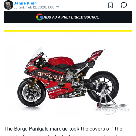
Jamie Klein
Edited:
Feb 12, 2020, 1:06 PM
ADD AS A PREFERRED SOURCE
The Borgo Panigale marque took the covers off the