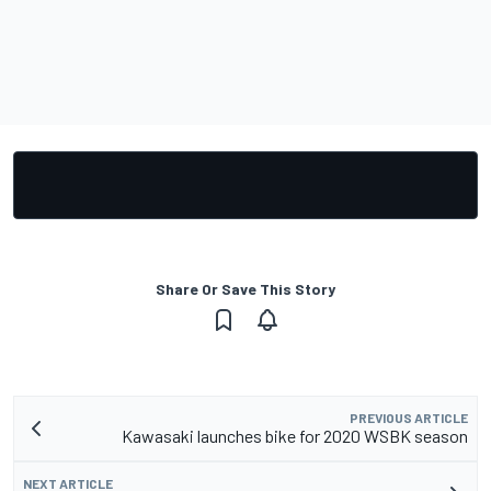
Share Or Save This Story
PREVIOUS ARTICLE
Kawasaki launches bike for 2020 WSBK season
NEXT ARTICLE