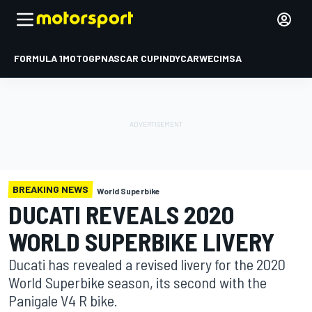
FORMULA 1
MOTOGP
NASCAR CUP
INDYCAR
WEC
IMSA
BREAKING NEWS
World Superbike
DUCATI REVEALS 2020
WORLD SUPERBIKE LIVERY
Ducati has revealed a revised livery for the 2020
World Superbike season, its second with the
Panigale V4 R bike.