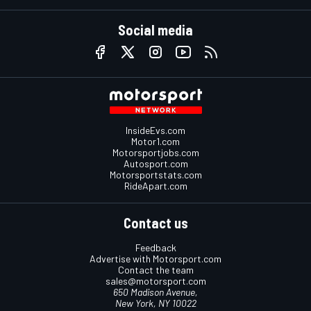
Social media
InsideEvs.com
Motor1.com
Motorsportjobs.com
Autosport.com
Motorsportstats.com
RideApart.com
Contact us
Feedback
Advertise with Motorsport.com
Contact the team
sales@motorsport.com
650 Madison Avenue,
New York, NY 10022