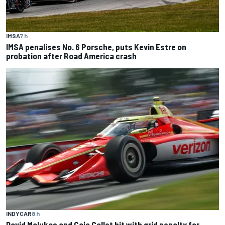
IMSA
7 h
IMSA penalises No. 6 Porsche, puts Kevin Estre on
probation after Road America crash
INDYCAR
8 h
David Malukas and Caio Collet hit with grid penalty for