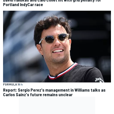
Portland IndyCar race
FORMULA 1
8 h
Report: Sergio Perez's management in Williams talks as
Carlos Sainz's future remains unclear