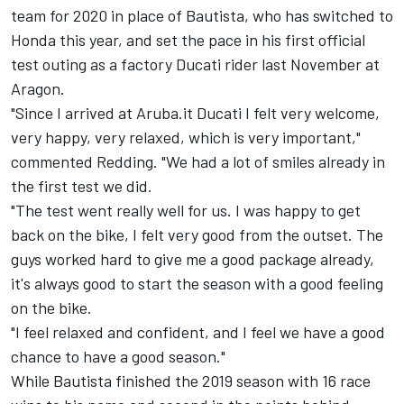
team for 2020 in place of Bautista, who has switched to
Honda this year, and
set the pace in his first official
test outing as a factory Ducati rider
last November at
Aragon.
"Since I arrived at Aruba.it Ducati I felt very welcome,
very happy, very relaxed, which is very important,"
commented Redding. "We had a lot of smiles already in
the first test we did.
"The test went really well for us. I was happy to get
back on the bike, I felt very good from the outset. The
guys worked hard to give me a good package already,
it's always good to start the season with a good feeling
on the bike.
"I feel relaxed and confident, and I feel we have a good
chance to have a good season."
While Bautista finished the 2019 season with 16 race