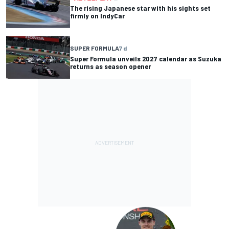
The rising Japanese star with his sights set
firmly on IndyCar
SUPER FORMULA
7 d
Super Formula unveils 2027 calendar as Suzuka
returns as season opener