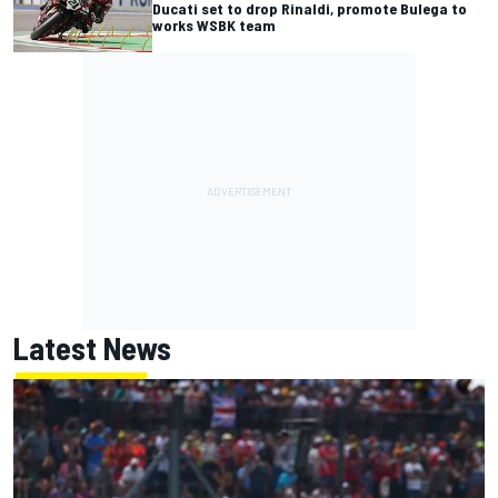
Ducati set to drop Rinaldi, promote Bulega to
works WSBK team
Latest News