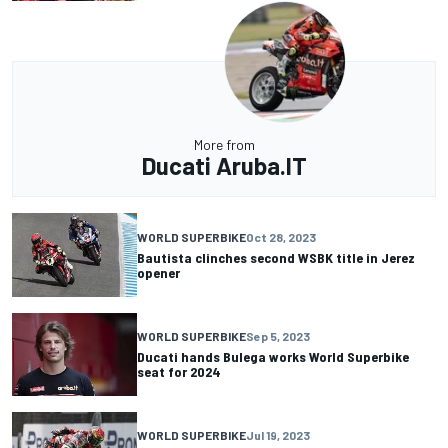
More from
Ducati Aruba.IT
WORLD SUPERBIKE
Oct 28, 2023
Bautista clinches second WSBK title in Jerez
opener
WORLD SUPERBIKE
Sep 5, 2023
Ducati hands Bulega works World Superbike
seat for 2024
WORLD SUPERBIKE
Jul 19, 2023