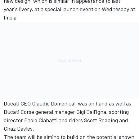
new design, which is similar in appearance to last
year's livery, at a special launch event on Wednesday at
Imola.
Ducati CEO Claudio Domenicali was on hand as well as
Ducati Corse general manager Gigi Dall'Igna, sporting
director Paolo Ciabatti and riders Scott Redding and
Chaz Davies.
The team will be aiming to build on the potential shown