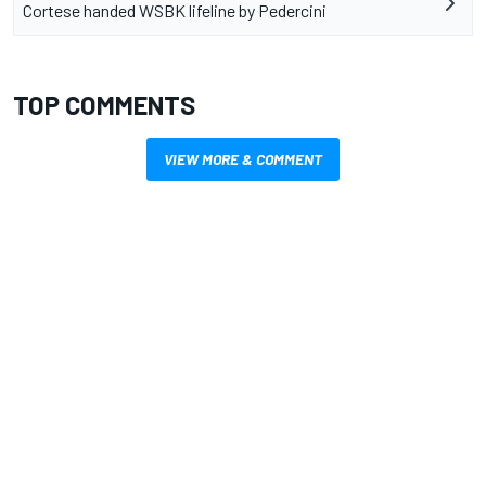
Cortese handed WSBK lifeline by Pedercini
TOP COMMENTS
VIEW MORE & COMMENT