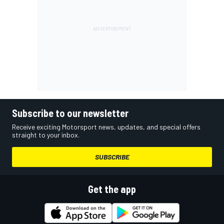
Subscribe to our newsletter
Receive exciting Motorsport news, updates, and special offers
straight to your inbox.
SUBSCRIBE
Get the app