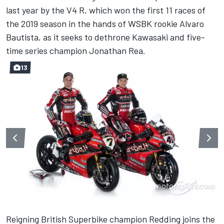
last year by the V4 R, which won the first 11 races of
the 2019 season in the hands of WSBK rookie Alvaro
Bautista, as it seeks to dethrone Kawasaki and five-
time series champion Jonathan Rea.
13
Reigning British Superbike champion Redding joins the