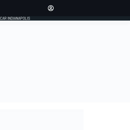
Make your voice heard with
article commenting.
CAR INDIANAPOLIS
SIGN IN
EDITION
GLOBAL