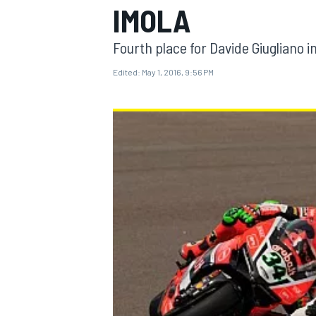
IMOLA
Fourth place for Davide Giugliano i
Edited:
May 1, 2016, 9:56 PM
MOTOGP