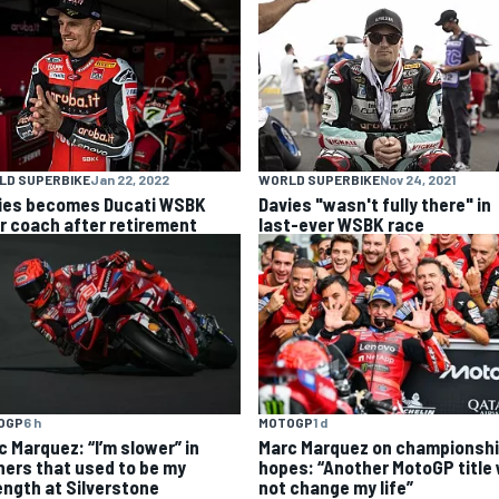
LD SUPERBIKE
Jan 22, 2022
WORLD SUPERBIKE
Nov 24, 2021
ies becomes Ducati WSBK
Davies "wasn't fully there" in
er coach after retirement
last-ever WSBK race
OGP
6 h
MOTOGP
1 d
c Marquez: “I’m slower” in
Marc Marquez on championsh
ners that used to be my
hopes: “Another MotoGP title w
ength at Silverstone
not change my life”