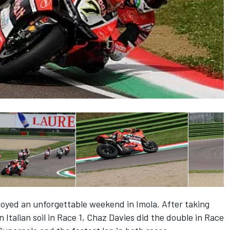
joyed an unforgettable weekend in Imola. After taking
on Italian soil in Race 1, Chaz Davies did the double in Race