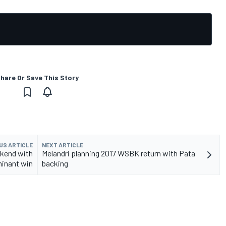
hare Or Save This Story
US ARTICLE
NEXT ARTICLE
kend with
Melandri planning 2017 WSBK return with Pata
inant win
backing