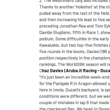
2. The Welshman’s tally also includes 
Thanks to another ‘holeshot’ at the s
pulled away from the rest of the field,
and then increasing his lead to five s
preceding Jonathan Rea and Tom Syk
Davide Giugliano, fifth in Race 1, sh
podium. Some difficulties in the earl
Kawasakis, but two top-five finishes 
five rounds in the books, Davies (186 p
position respectively in the champion
rankings. The WorldSBK season will re
C
haz Davies (Aruba.it Racing - Duca
“It’s just been an incredible week-end
IMSA
DTM
for the Panigale R in Aragon allowed u
here in Imola, Ducati’s backyard, is sp
conditions were different, but we were
couple of mistakes in lap 9 that made
the checkered flag. We head to Sepan