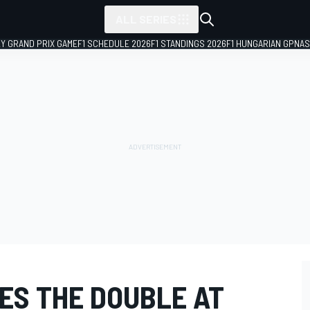
ALL SERIES
LY GRAND PRIX GAME
F1 SCHEDULE 2026
F1 STANDINGS 2026
F1 HUNGARIAN GP
NAS
ES THE DOUBLE AT