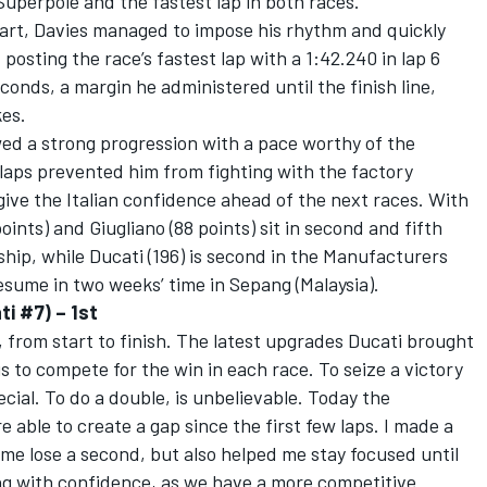
Superpole and the fastest lap in both races.
tart, Davies managed to impose his rhythm and quickly
 posting the race’s fastest lap with a 1:42.240 in lap 6
econds, a margin he administered until the finish line,
es.
owed a strong progression with a pace worthy of the
y laps prevented him from fighting with the factory
give the Italian confidence ahead of the next races. With
oints) and Giugliano (88 points) sit in second and fifth
ship, while Ducati (196) is second in the Manufacturers
sume in two weeks’ time in Sepang (Malaysia).
ti #7) – 1st
, from start to finish. The latest upgrades Ducati brought
s to compete for the win in each race. To seize a victory
ecial. To do a double, is unbelievable. Today the
 able to create a gap since the first few laps. I made a
 me lose a second, but also helped me stay focused until
g with confidence, as we have a more competitive