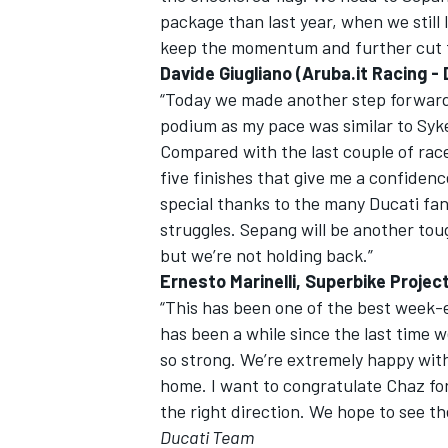
package than last year, when we still 
keep the momentum and further cut t
Davide Giugliano (Aruba.it Racing -
“Today we made another step forward 
podium as my pace was similar to Sykes
Compared with the last couple of race
five finishes that give me a confidenc
special thanks to the many Ducati fa
struggles. Sepang will be another tou
but we’re not holding back.”
Ernesto Marinelli, Superbike Projec
“This has been one of the best week-e
has been a while since the last time w
so strong. We’re extremely happy wit
home. I want to congratulate Chaz for
the right direction. We hope to see t
Ducati Team