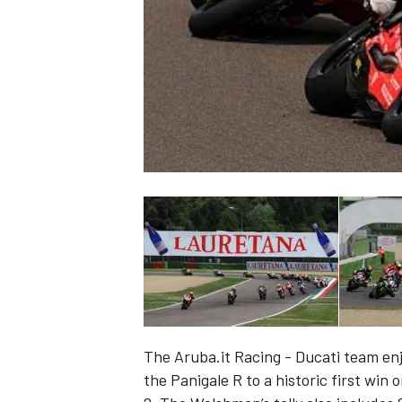
NASCAR CUP
The Aruba.it Racing - Ducati team en
INDYCAR
WEC
the Panigale R to a historic first win 