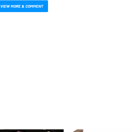
VIEW MORE & COMMENT