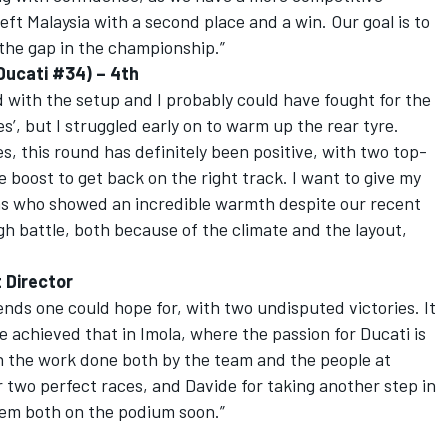
left Malaysia with a second place and a win. Our goal is to
he gap in the championship.”
 Ducati #34) – 4th
with the setup and I probably could have fought for the
’, but I struggled early on to warm up the rear tyre.
s, this round has definitely been positive, with two top-
e boost to get back on the right track. I want to give my
ns who showed an incredible warmth despite our recent
gh battle, both because of the climate and the layout,
t Director
nds one could hope for, with two undisputed victories. It
e achieved that in Imola, where the passion for Ducati is
h the work done both by the team and the people at
 two perfect races, and Davide for taking another step in
hem both on the podium soon.”