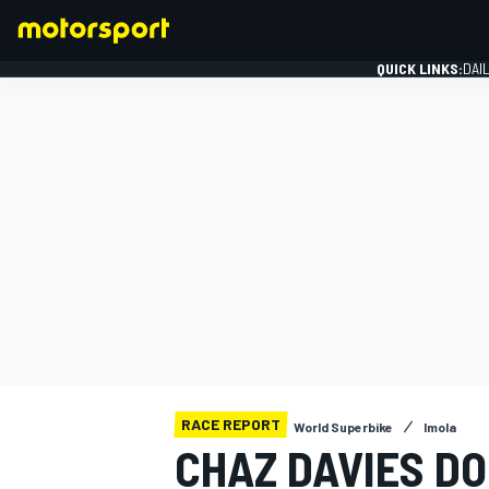
QUICK LINKS:
DAI
FORMULA 1
RACE REPORT
World Superbike
Imola
CHAZ DAVIES DO