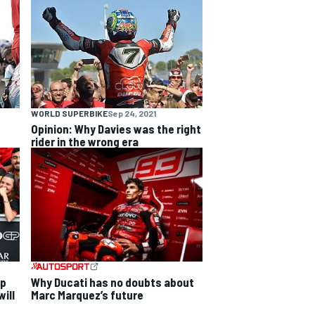
WORLD SUPERBIKE
Sep 24, 2021
Opinion: Why Davies was the right
rider in the wrong era
ip
Why Ducati has no doubts about
ill
Marc Marquez’s future