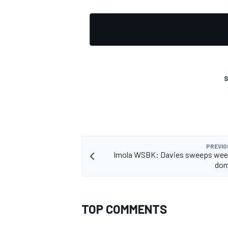
S
PREVIO
Imola WSBK: Davies sweeps wee
dom
TOP COMMENTS