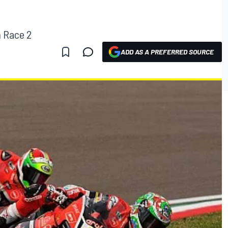
n Race 2
ADD AS A PREFERRED SOURCE