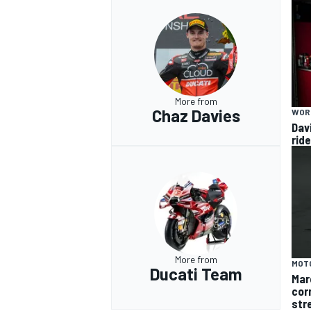
More from
Chaz Davies
WOR
Dav
rid
More from
MOT
Ducati Team
Mar
cor
str