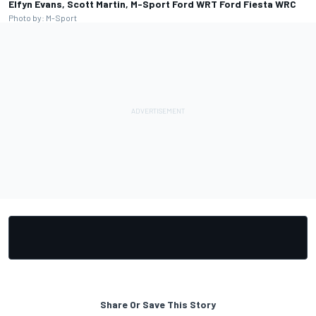
Elfyn Evans, Scott Martin, M-Sport Ford WRT Ford Fiesta WRC
Photo by: M-Sport
Share Or Save This Story