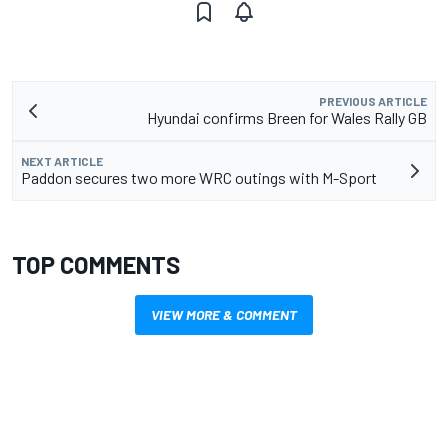
PREVIOUS ARTICLE
Hyundai confirms Breen for Wales Rally GB
NEXT ARTICLE
Paddon secures two more WRC outings with M-Sport
TOP COMMENTS
VIEW MORE & COMMENT