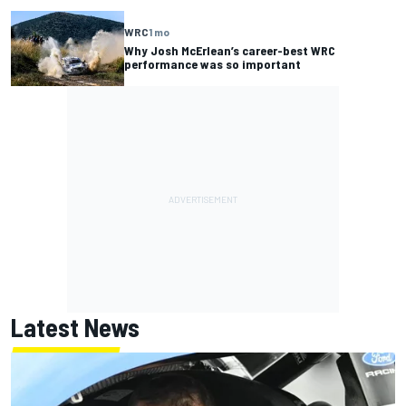
WRC
1 mo
Why Josh McErlean’s career-best WRC
performance was so important
Latest News