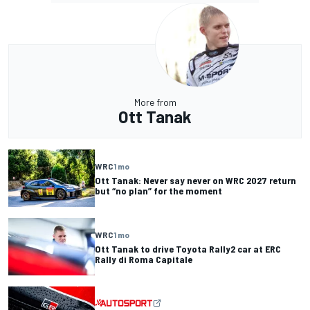
More from
Ott Tanak
WRC
1 mo
Ott Tanak: Never say never on WRC 2027 return
but “no plan” for the moment
WRC
1 mo
Ott Tanak to drive Toyota Rally2 car at ERC
Rally di Roma Capitale