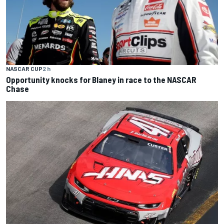
NASCAR CUP
2 h
Opportunity knocks for Blaney in race to the NASCAR
Chase