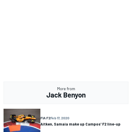
More from
Jack Benyon
FIA F2
Feb 17, 2020
Aitken, Samaia make up Campos' F2 line-up