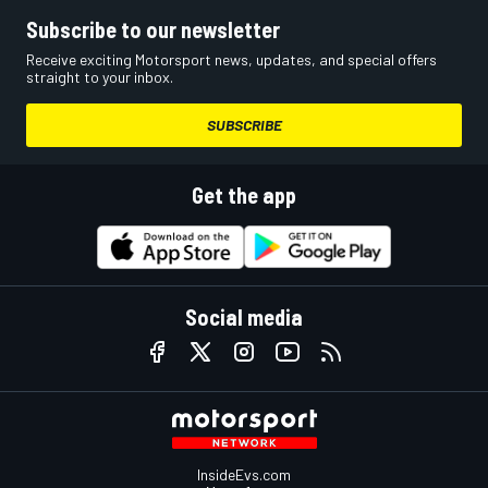
Subscribe to our newsletter
Receive exciting Motorsport news, updates, and special offers
straight to your inbox.
SUBSCRIBE
Get the app
Social media
InsideEvs.com