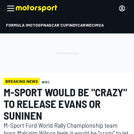
FORMULA 1
MOTOGP
NASCAR CUP
INDYCAR
WEC
IMSA
BREAKING NEWS
WRC
M-SPORT WOULD BE "CRAZY"
TO RELEASE EVANS OR
SUNINEN
M-Sport Ford World Rally Championship team
boss Malcolm Wilson feels it would be "crazy" to let