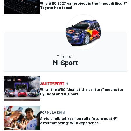
Why WRC 2027 car project is the “most difficult”
Toyota has faced
More from
M-Sport
What the WRC “deal of the century” means for
Hyundai and M-Sport
FORMULA 1
26 d
Arvid Lindblad keen on rally future post-F1
after “amazing” WRC experience