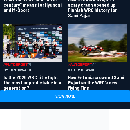
century” means for Hyundai
scary crash opened up
and M-Sport
Finnish WRC history for
Sami Pajari
BY TOM HOWARD
BY TOM HOWARD
Is the 2026 WRC title fight
How Estonia crowned Sami
the most unpredictable in a
Pajari as the WRC’s new
generation?
flying Finn
VIEW MORE