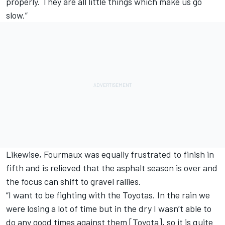
properly. They are all little things which make us go
slow.”
Likewise, Fourmaux was equally frustrated to finish in
fifth and is relieved that the asphalt season is over and
the focus can shift to gravel rallies.
“I want to be fighting with the Toyotas. In the rain we
were losing a lot of time but in the dry I wasn’t able to
do any good times against them [Toyota], so it is quite