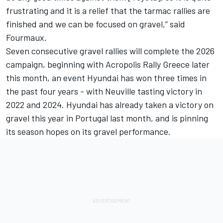
frustrating and it is a relief that the tarmac rallies are
finished and we can be focused on gravel,” said
Fourmaux.
Seven consecutive gravel rallies will complete the 2026
campaign, beginning with Acropolis Rally Greece later
this month, an event Hyundai has won three times in
the past four years - with Neuville tasting victory in
2022 and 2024. Hyundai has already taken a victory on
gravel this year in Portugal last month, and is pinning
its season hopes on its gravel performance.