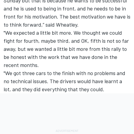
Sunday but that is because he wants to be successful
and he is used to being in front, and he needs to be in
front for his motivation. The best motivation we have is
to think forward,” said Wheatley.
"We expected a little bit more. We thought we could
fight for fourth, maybe third, and OK, fifth is not so far
away, but we wanted a little bit more from this rally to
be honest with the work that we have done in the
recent months.
"We got three cars to the finish with no problems and
no technical issues. The drivers would have learnt a
lot, and they did everything that they could.