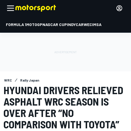
FORMULA 1
MOTOGP
NASCAR CUP
INDYCAR
WEC
IMSA
WRC
Rally Japan
HYUNDAI DRIVERS RELIEVED
ASPHALT WRC SEASON IS
OVER AFTER “NO
COMPARISON WITH TOYOTA”