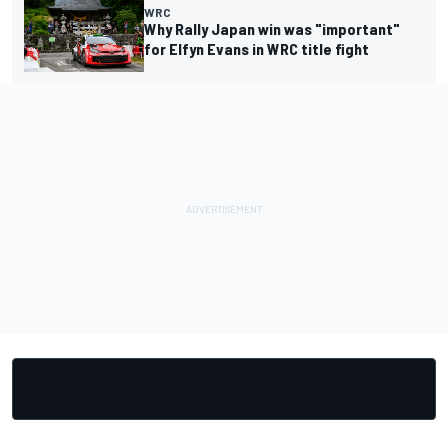
WRC
Why Rally Japan win was "important"
for Elfyn Evans in WRC title fight