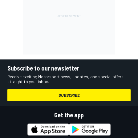
Subscribe to our newsletter
Receive exciting Motorsport news, updates, and special offers
straight to your inbox.
SUBSCRIBE
Get the app