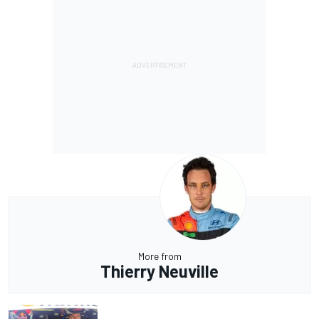
More from
Thierry Neuville