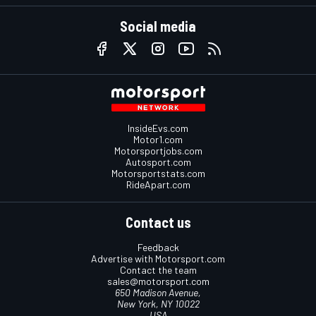
Social media
InsideEvs.com
Motor1.com
Motorsportjobs.com
Autosport.com
Motorsportstats.com
RideApart.com
Contact us
Feedback
Advertise with Motorsport.com
Contact the team
sales@motorsport.com
650 Madison Avenue,
New York, NY 10022
USA