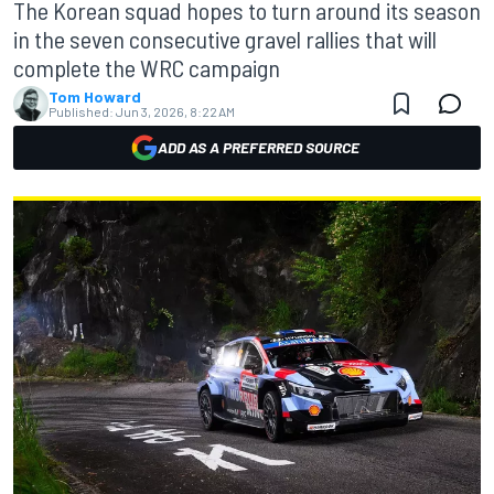
The Korean squad hopes to turn around its season
in the seven consecutive gravel rallies that will
complete the WRC campaign
Tom Howard
Published:
Jun 3, 2026, 8:22 AM
ADD AS A PREFERRED SOURCE