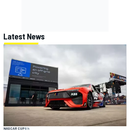
Latest News
NASCAR CUP
6 h