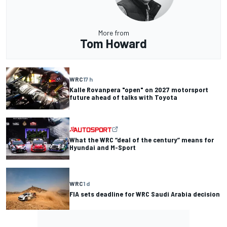
More from
Tom Howard
WRC
17 h
Kalle Rovanpera "open" on 2027 motorsport
future ahead of talks with Toyota
What the WRC “deal of the century” means for
Hyundai and M-Sport
WRC
1 d
FIA sets deadline for WRC Saudi Arabia decision