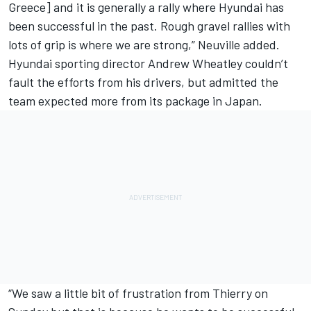
Greece] and it is generally a rally where Hyundai has
been successful in the past. Rough gravel rallies with
lots of grip is where we are strong,” Neuville added.
Hyundai sporting director Andrew Wheatley couldn’t
fault the efforts from his drivers, but admitted the
team expected more from its package in Japan.
“We saw a little bit of frustration from Thierry on