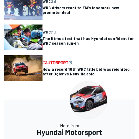
WRC
2 d
WRC drivers react to FIA’s landmark new
promoter deal
WRC
7 d
The litmus test that has Hyundai confident for
WRC season run-in
How a record 10th WRC title bid was reignited
after Ogier vs Neuville epic
More from
Hyundai Motorsport