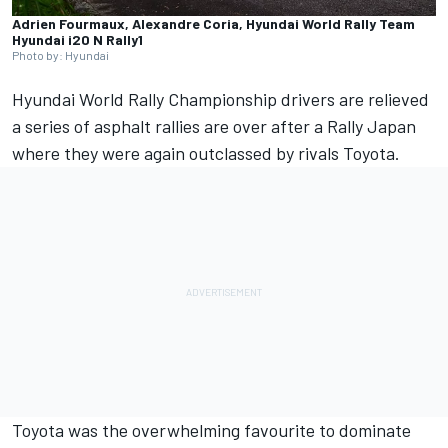
Adrien Fourmaux, Alexandre Coria, Hyundai World Rally Team
Hyundai i20 N Rally1
Photo by: Hyundai
Hyundai
World Rally Championship drivers are relieved
a series of asphalt rallies are over after a Rally Japan
where they were again outclassed by rivals
Toyota
.
Toyota was the overwhelming favourite to dominate