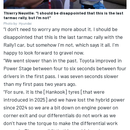
Thierry Neuville: "I should be disappointed that this is the last
tarmac rally, but I'm not"
Photo by: Hyundai
“I don't need to worry any more about it. I should be
disappointed that this is the last tarmac rally with the
Rally1 car, but somehow I'm not, which says it all. I'm
happy to look forward to gravel now.
“We went slower than in the past. Toyota improved in
Power Stage between four to six seconds between four
drivers in the first pass. I was seven seconds slower
than my first pass two years ago.
“For sure, it is the [Hankook] tyres [that were
introduced in 2025] and we have lost the hybrid power
since 2024 so we are a bit down on engine power on
corner exit and our differentials do not work as we
don’t have the torque to make the differential work