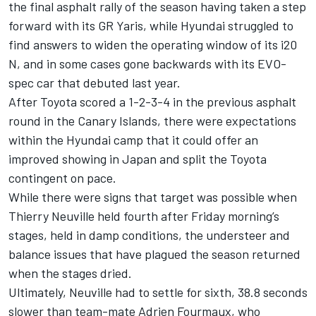
the final asphalt rally of the season having taken a step
forward with its GR Yaris, while Hyundai struggled to
find answers to widen the operating window of its i20
N, and in some cases gone backwards with its EVO-
spec car that debuted last year.
After Toyota scored a 1-2-3-4 in the previous asphalt
round in the Canary Islands, there were expectations
within the Hyundai camp that it could offer an
improved showing in Japan and split the Toyota
contingent on pace.
While there were signs that target was possible when
Thierry Neuville
held fourth after Friday morning’s
stages, held in damp conditions, the understeer and
balance issues that have plagued the season returned
when the stages dried.
Ultimately, Neuville had to settle for sixth, 38.8 seconds
slower than team-mate
Adrien Fourmaux
, who