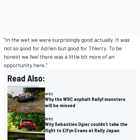
“In the wet we were surprisingly good actually. It was
not so good for Adrien but good for Thierry. To be
honest we feel there was a little bit more of an
opportunity here.”
Read Also:
WRC
Why the WRC asphalt Rally1 monsters
will be missed
WRC
Why Sebastien Ogier couldn’t take the
fight to Elfyn Evans at Rally Japan