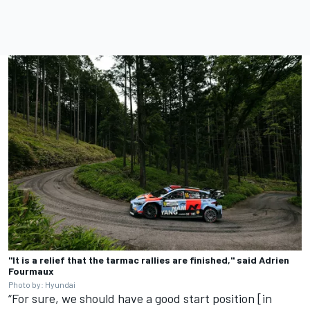
"It is a relief that the tarmac rallies are finished," said Adrien
Fourmaux
Photo by: Hyundai
“For sure, we should have a good start position [in