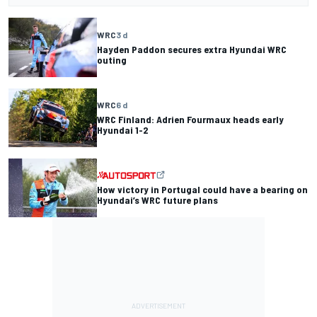
WRC
3 d
Hayden Paddon secures extra Hyundai WRC
outing
WRC
6 d
WRC Finland: Adrien Fourmaux heads early
Hyundai 1-2
How victory in Portugal could have a bearing on
Hyundai’s WRC future plans