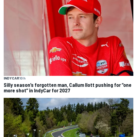
INDYCAR
10 h
Silly season’s forgotten man, Callum Ilott pushing for “one
more shot” in IndyCar for 2027