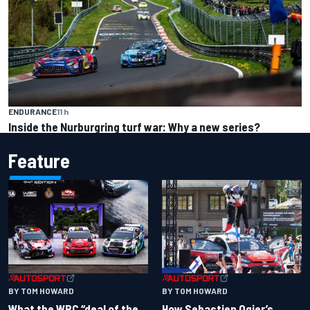
ENDURANCE
11 h
Inside the Nurburgring turf war: Why a new series?
Feature
BY TOM HOWARD
BY TOM HOWARD
What the WRC “deal of the
How Sebastien Ogier’s