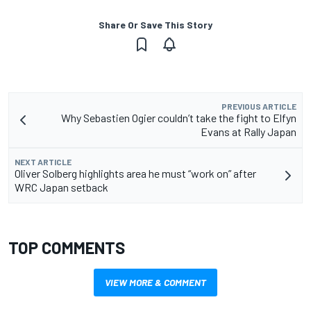
Share Or Save This Story
PREVIOUS ARTICLE
Why Sebastien Ogier couldn’t take the fight to Elfyn
Evans at Rally Japan
NEXT ARTICLE
Oliver Solberg highlights area he must “work on” after
WRC Japan setback
TOP COMMENTS
VIEW MORE & COMMENT