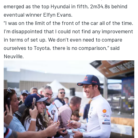
emerged as the top Hyundai in fifth, 2m34.8s behind
eventual winner
Elfyn Evans
.
“I was on the limit of the front of the car all of the time.
I’m disappointed that I could not find any improvement
in terms of set up. We don’t even need to compare
ourselves to Toyota, there is no comparison,” said
Neuville.