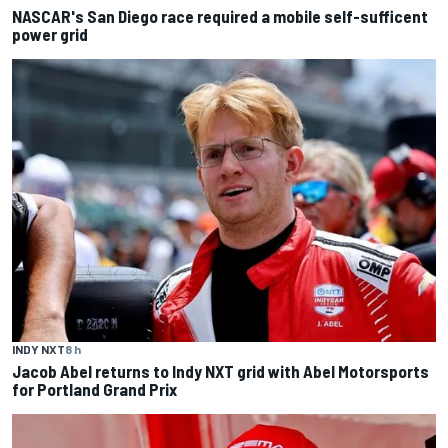
NASCAR's San Diego race required a mobile self-sufficent
power grid
INDY NXT
8 h
Jacob Abel returns to Indy NXT grid with Abel Motorsports
for Portland Grand Prix