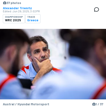
37 photos
Alexander Trienitz
Edited:
Jun 29, 2025, 3:02 PM
CHAMPIONSHIP
TRACK
WRC 2025
Greece
Austral / Hyundai Motorsport
1 / 37