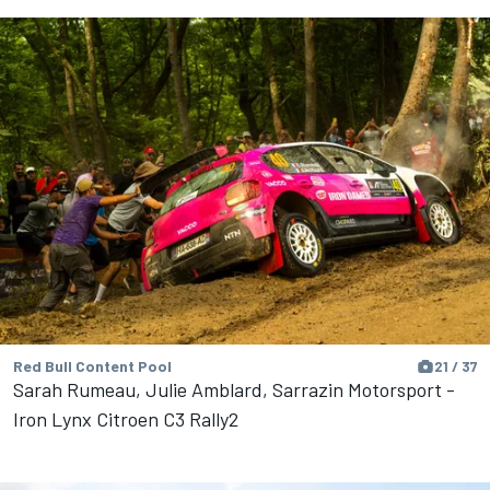
Red Bull Content Pool
21 / 37
Sarah Rumeau, Julie Amblard, Sarrazin Motorsport -
Iron Lynx Citroen C3 Rally2