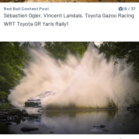
Red Bull Content Pool
15 / 37
Sébastien Ogier, Vincent Landais, Toyota Gazoo Racing
WRT Toyota GR Yaris Rally1