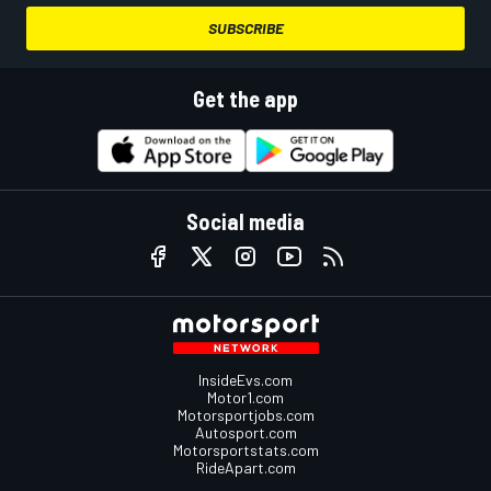
SUBSCRIBE
Get the app
Social media
InsideEvs.com
Motor1.com
Motorsportjobs.com
Autosport.com
Motorsportstats.com
RideApart.com