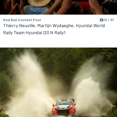
Red Bull Content Pool
13 / 37
Thierry Neuville, Martijn Wydaeghe, Hyundai World
Rally Team Hyundai i20 N Rally1