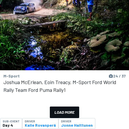
M-Sport
24 / 37
Joshua McErlean, Eoin Treacy, M-Sport Ford World
Rally Team Ford Puma Rally1
LOAD MORE
SUB-EVENT
DRIVER
DRIVER
Day 4
Kalle Rovanperä
Jonne Halttunen