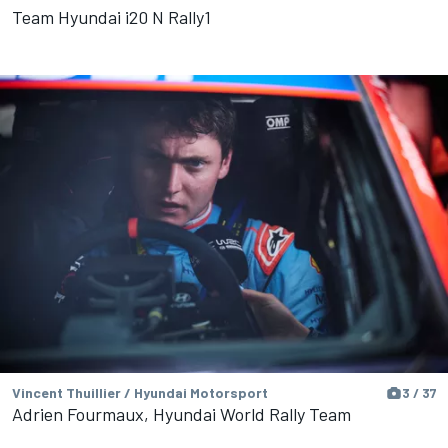
Team Hyundai i20 N Rally1
Vincent Thuillier / Hyundai Motorsport
3 / 37
Adrien Fourmaux, Hyundai World Rally Team