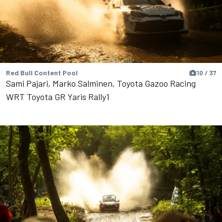
Red Bull Content Pool
10 / 37
Sami Pajari, Marko Salminen, Toyota Gazoo Racing
WRT Toyota GR Yaris Rally1