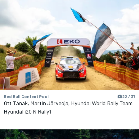
Red Bull Content Pool
22 / 37
Ott Tänak, Martin Järveoja, Hyundai World Rally Team
Hyundai i20 N Rally1