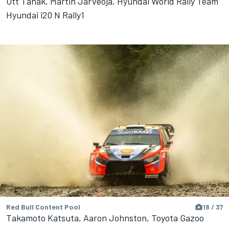
Ott Tänak, Martin Järveoja, Hyundai World Rally Team
Hyundai i20 N Rally1
Red Bull Content Pool
18 / 37
Takamoto Katsuta, Aaron Johnston, Toyota Gazoo