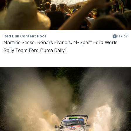
Red Bull Content Pool
11 / 37
Martins Sesks, Renars Francis, M-Sport Ford World
Rally Team Ford Puma Rally1