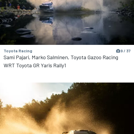
Toyota Racing
9 / 37
Sami Pajari, Marko Salminen, Toyota Gazoo Racing
WRT Toyota GR Yaris Rally1