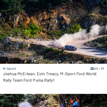
M-Sport
23 / 37
Joshua McErlean, Eoin Treacy, M-Sport Ford World
Rally Team Ford Puma Rally1