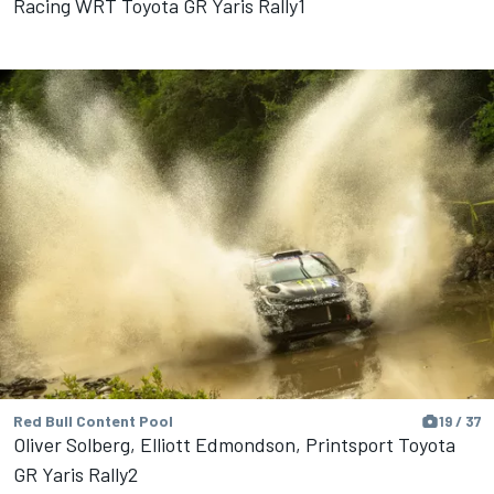
Racing WRT Toyota GR Yaris Rally1
Red Bull Content Pool
19 / 37
Oliver Solberg, Elliott Edmondson, Printsport Toyota
GR Yaris Rally2