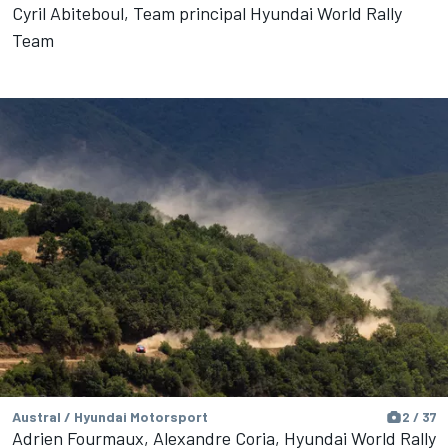
Cyril Abiteboul, Team principal Hyundai World Rally
Team
Austral / Hyundai Motorsport
2 / 37
Adrien Fourmaux, Alexandre Coria, Hyundai World Rally