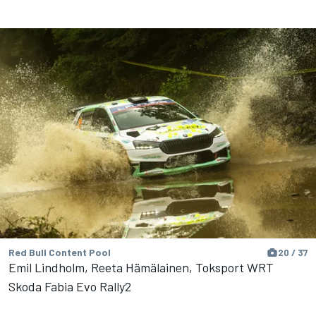
Red Bull Content Pool
20 / 37
Emil Lindholm, Reeta Hämälainen, Toksport WRT
Skoda Fabia Evo Rally2