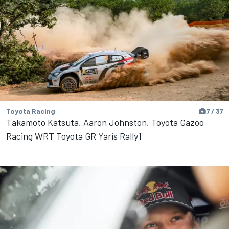
Toyota Racing
7 / 37
Takamoto Katsuta, Aaron Johnston, Toyota Gazoo
Racing WRT Toyota GR Yaris Rally1