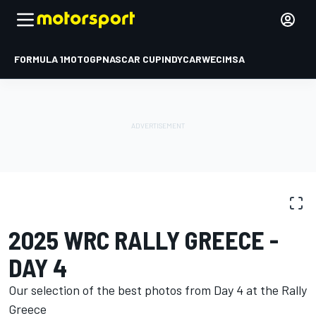
FORMULA 1
MOTOGP
NASCAR CUP
INDYCAR
WEC
IMSA
PHOTO GALLERY
WRC
Rally Greece
2025 WRC RALLY GREECE -
DAY 4
Our selection of the best photos from Day 4 at the Rally
Greece