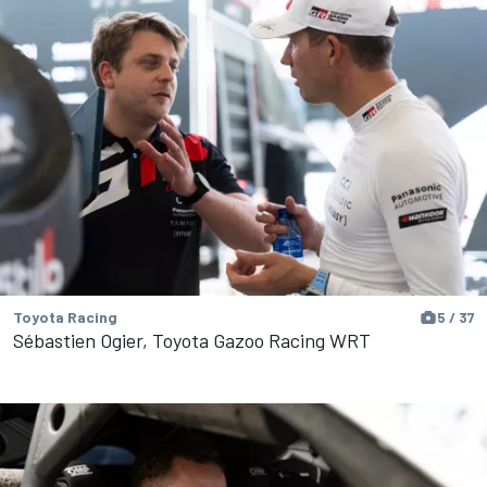
Toyota Racing
5 / 37
Sébastien Ogier, Toyota Gazoo Racing WRT