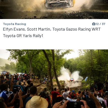
Toyota Racing
12 / 37
Elfyn Evans, Scott Martin, Toyota Gazoo Racing WRT
Toyota GR Yaris Rally1