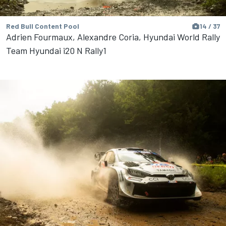
Red Bull Content Pool
14 / 37
Adrien Fourmaux, Alexandre Coria, Hyundai World Rally
Team Hyundai i20 N Rally1