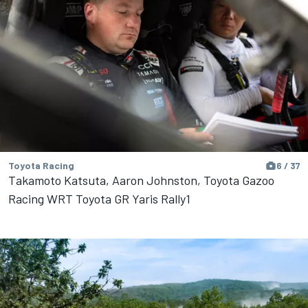
Toyota Racing
6 / 37
Takamoto Katsuta, Aaron Johnston, Toyota Gazoo
Racing WRT Toyota GR Yaris Rally1