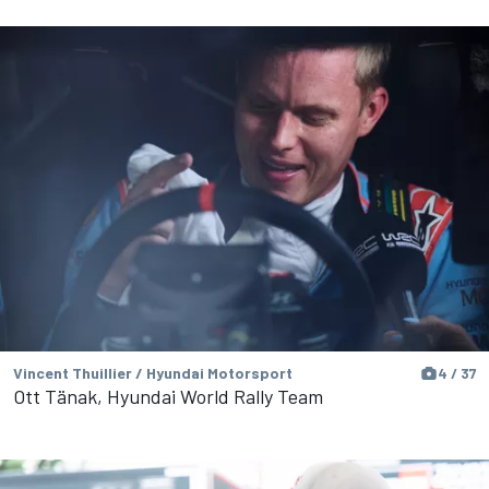
Vincent Thuillier / Hyundai Motorsport
4 / 37
Ott Tänak, Hyundai World Rally Team