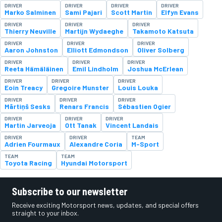
DRIVER
DRIVER
DRIVER
DRIVER
Marko Salminen
Sami Pajari
Scott Martin
Elfyn Evans
DRIVER
DRIVER
DRIVER
Thierry Neuville
Martijn Wydaeghe
Takamoto Katsuta
DRIVER
DRIVER
DRIVER
Aaron Johnston
Elliott Edmondson
Oliver Solberg
DRIVER
DRIVER
DRIVER
Reeta Hämäläinen
Emil Lindholm
Joshua McErlean
DRIVER
DRIVER
DRIVER
Eoin Treacy
Gregoire Munster
Louis Louka
DRIVER
DRIVER
DRIVER
Mārtiņš Sesks
Renars Francis
Sébastien Ogier
DRIVER
DRIVER
DRIVER
Martin Jarveoja
Ott Tanak
Vincent Landais
DRIVER
DRIVER
TEAM
Adrien Fourmaux
Alexandre Coria
M-Sport
TEAM
TEAM
Toyota Racing
Hyundai Motorsport
Subscribe to our newsletter
Receive exciting Motorsport news, updates, and special offers
straight to your inbox.