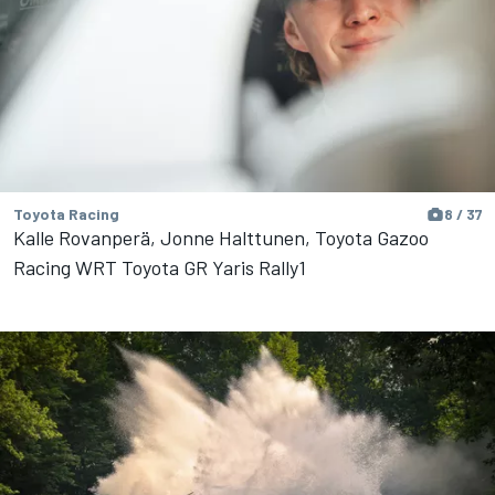
Toyota Racing
8 / 37
Kalle Rovanperä, Jonne Halttunen, Toyota Gazoo
Racing WRT Toyota GR Yaris Rally1