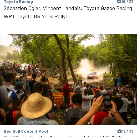
Toyota Racing
16 / 37
Sébastien Ogier, Vincent Landais, Toyota Gazoo Racing
WRT Toyota GR Yaris Rally1
Red Bull Content Pool
17 / 37