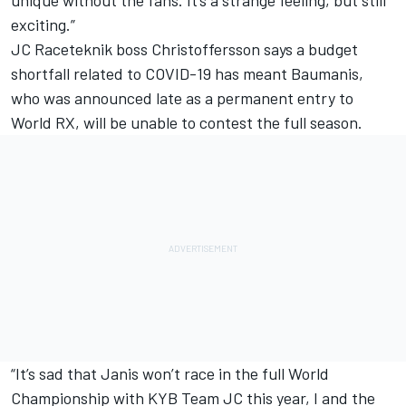
exciting.”
JC Raceteknik boss Christoffersson says a budget
shortfall related to COVID-19 has meant Baumanis,
who was announced late as a permanent entry to
World RX, will be unable to contest the full season.
“It’s sad that Janis won’t race in the full World
Championship with KYB Team JC this year, I and the