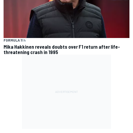
FORMULA 1
1 h
Mika Hakkinen reveals doubts over F1 return after life-
threatening crash in 1995