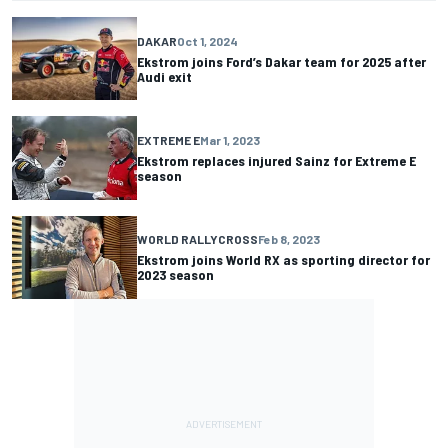
DAKAR
Oct 1, 2024
Ekstrom joins Ford’s Dakar team for 2025 after
Audi exit
EXTREME E
Mar 1, 2023
Ekstrom replaces injured Sainz for Extreme E
season
WORLD RALLYCROSS
Feb 8, 2023
Ekstrom joins World RX as sporting director for
2023 season