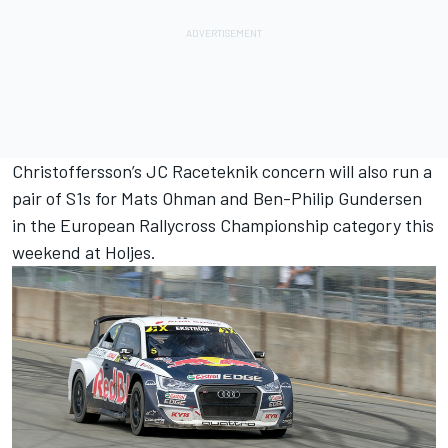
Christoffersson’s JC Raceteknik concern will also run a
pair of S1s for Mats Ohman and Ben-Philip Gundersen
in the European Rallycross Championship category this
weekend at Holjes.