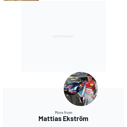
More from
Mattias Ekström