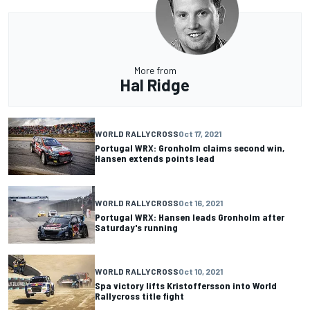
More from
Hal Ridge
WORLD RALLYCROSS
Oct 17, 2021
Portugal WRX: Gronholm claims second win,
Hansen extends points lead
WORLD RALLYCROSS
Oct 16, 2021
Portugal WRX: Hansen leads Gronholm after
Saturday's running
WORLD RALLYCROSS
Oct 10, 2021
Spa victory lifts Kristoffersson into World
Rallycross title fight