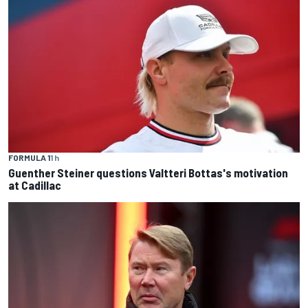
FORMULA 1
1 h
Guenther Steiner questions Valtteri Bottas's motivation
at Cadillac