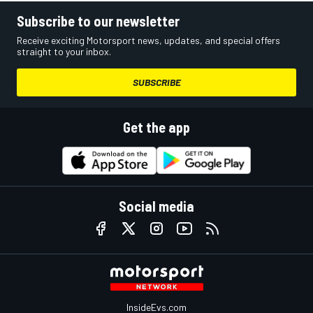
Subscribe to our newsletter
Receive exciting Motorsport news, updates, and special offers
straight to your inbox.
SUBSCRIBE
Get the app
Social media
InsideEvs.com