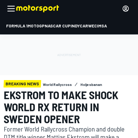
FORMULA 1
MOTOGP
NASCAR CUP
INDYCAR
WEC
IMSA
BREAKING NEWS
World Rallycross
Holjesbanan
EKSTROM TO MAKE SHOCK
WORLD RX RETURN IN
SWEDEN OPENER
Former World Rallycross Champion and double
DTM title winner Mattias Ekstrom will make a