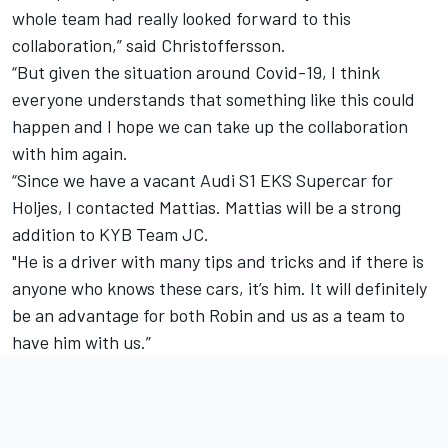
whole team had really looked forward to this
collaboration,” said Christoffersson.
“But given the situation around Covid-19, I think
everyone understands that something like this could
happen and I hope we can take up the collaboration
with him again.
“Since we have a vacant Audi S1 ​​EKS Supercar for
Holjes, I contacted Mattias. Mattias will be a strong
addition to KYB Team JC.
"He is a driver with many tips and tricks and if there is
anyone who knows these cars, it’s him. It will definitely
be an advantage for both Robin and us as a team to
have him with us.”