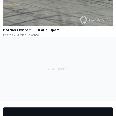
Mattias Ekstrom, EKS Audi Sport
Photo by: Olivier Delorme