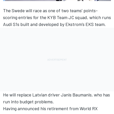
The Swede will race as one of two teams’ points-
scoring entries for the KYB Team JC squad, which runs
Audi S1s built and developed by Ekstrom’s EKS team.
He will replace Latvian driver Janis Baumanis, who has
run into budget problems.
Having announced his retirement from World RX