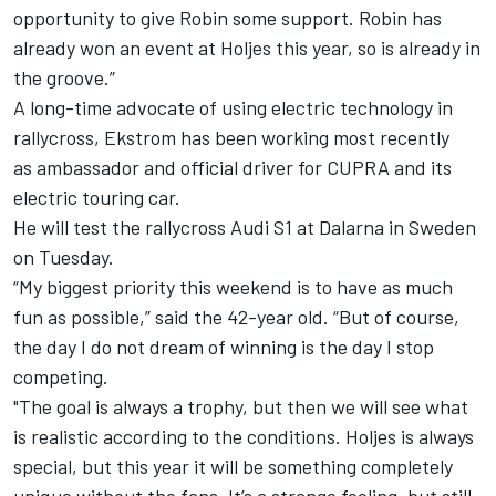
opportunity to give Robin some support. Robin has
already won an event at Holjes this year, so is already in
the groove.”
A long-time advocate of using electric technology in
rallycross, Ekstrom has been working most recently
as
ambassador and official driver for CUPRA and its
electric touring car.
He will test the rallycross Audi S1 at
Dalarna in Sweden
on Tuesday.
“My biggest priority this weekend is to have as much
fun as possible,” said the 42-year old. “But of course,
the day I do not dream of winning is the day I stop
competing.
"The goal is always a trophy, but then we will see what
is realistic according to the conditions. Holjes is always
special, but this year it will be something completely
unique without the fans. It’s a strange feeling, but still