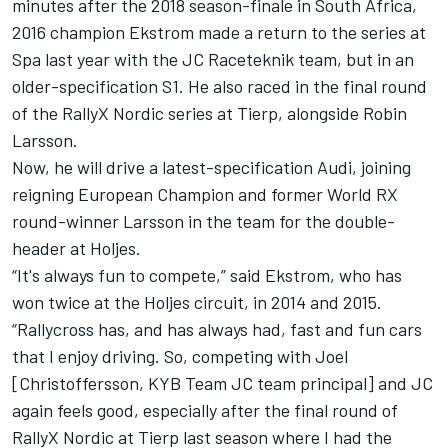
minutes after the 2018 season-finale in South Africa,
2016 champion Ekstrom made a return to the series at
Spa last year with the JC Raceteknik team, but in an
older-specification S1. He also raced in the final round
of the RallyX Nordic series at Tierp, alongside Robin
Larsson.
Now, he will drive a latest-specification Audi, joining
reigning European Champion and former World RX
round-winner Larsson in the team for the double-
header at Holjes.
“It's always fun to compete,” said Ekstrom, who has
won twice at the Holjes circuit, in 2014 and 2015.
“Rallycross has, and has always had, fast and fun cars
that I enjoy driving. So, competing with Joel
[Christoffersson, KYB Team JC team principal] and JC
again feels good, especially after the final round of
RallyX Nordic at Tierp last season where I had the