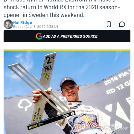
shock return to World RX for the 2020 season-
opener in Sweden this weekend.
Hal Ridge
Edited:
Aug 18, 2020, 1:38 AM
ADD AS A PREFERRED SOURCE