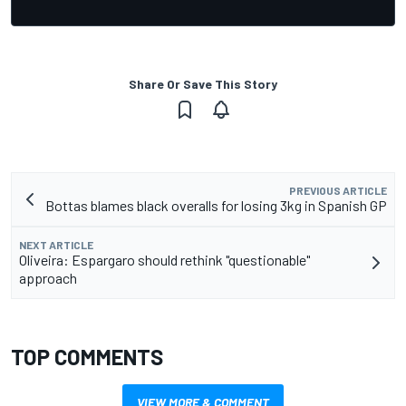
Share Or Save This Story
PREVIOUS ARTICLE
Bottas blames black overalls for losing 3kg in Spanish GP
NEXT ARTICLE
Oliveira: Espargaro should rethink "questionable"
approach
TOP COMMENTS
VIEW MORE & COMMENT