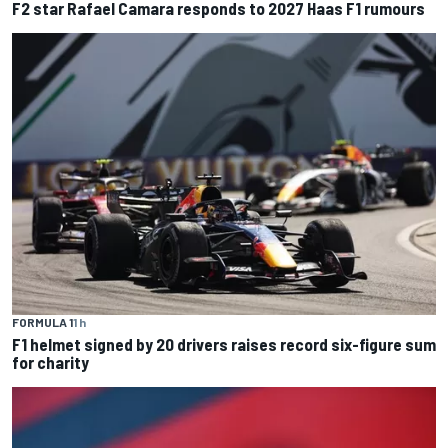
F2 star Rafael Camara responds to 2027 Haas F1 rumours
FORMULA 1
1 h
F1 helmet signed by 20 drivers raises record six-figure sum
for charity