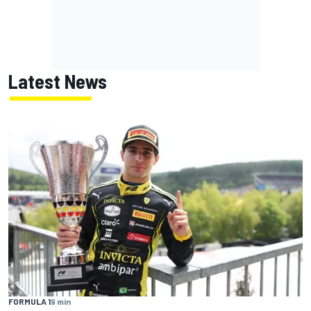
Latest News
FORMULA 1
9 min