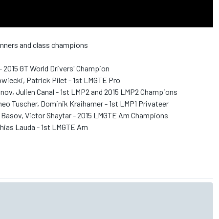
winners and class champions
- 2015 GT World Drivers' Champion
iecki, Patrick Pilet - 1st LMGTE Pro
nov, Julien Canal - 1st LMP2 and 2015 LMP2 Champions
theo Tuscher, Dominik Kraihamer - 1st LMP1 Privateer
y Basov, Victor Shaytar - 2015 LMGTE Am Champions
thias Lauda - 1st LMGTE Am