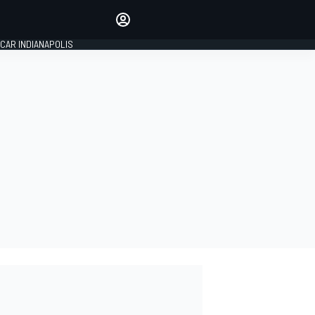
Make your voice heard with
article commenting.
CAR INDIANAPOLIS
SIGN IN
EDITION
GLOBAL