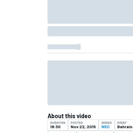
IMSA
DTM
About this video
DURATION
POSTED
SERIES
EVENT
18:30
Nov 22, 2015
WEC
Bahrain