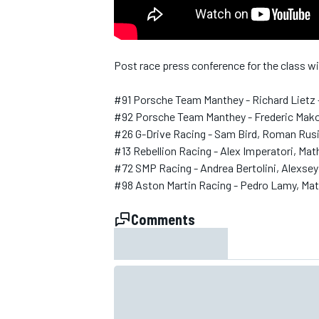
NASCAR CUP
Post race press conference for the class 
#91 Porsche Team Manthey - Richard Lietz 
#92 Porsche Team Manthey - Frederic Makow
#26 G-Drive Racing - Sam Bird, Roman Rusi
#13 Rebellion Racing - Alex Imperatori, Ma
#72 SMP Racing - Andrea Bertolini, Alexse
#98 Aston Martin Racing - Pedro Lamy, Ma
Comments
INDYCAR
WEC