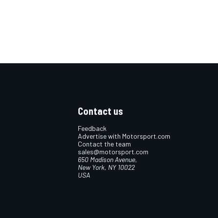
Contact us
Feedback
Advertise with Motorsport.com
Contact the team
sales@motorsport.com
650 Madison Avenue,
New York, NY 10022
USA