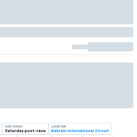
SUB-EVENT
LOCATION
Saturday post-race
Bahrain International Circuit