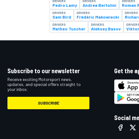
DRIVERS
DRIVERS
DRIVERS
Pedro Lamy
Andrea Bertolini
Roman R
DRIVERS
DRIVERS
DRIVERS
Sam Bird
Frédéric Makowiecki
Richar
DRIVERS
DRIVERS
DRIVER
Matheo Tuscher
Aleksey Basov
Vikto
Subscribe to our newsletter
Get the a
Receive exciting Motorsport news,
updates, and special offers straight to
your inbox.
SUBSCRIBE
Social m