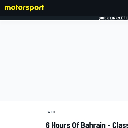
QUICK LINKS:
DAI
FORMULA 1
WEC
6 Hours Of Bahrain - Cla