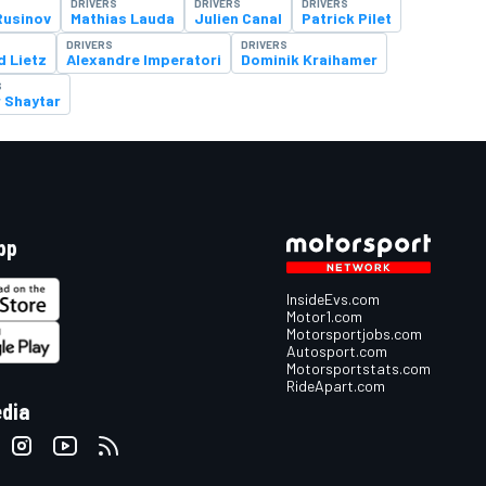
DRIVERS
DRIVERS
DRIVERS
usinov
Mathias Lauda
Julien Canal
Patrick Pilet
DRIVERS
DRIVERS
d Lietz
Alexandre Imperatori
Dominik Kraihamer
S
r Shaytar
pp
InsideEvs.com
Motor1.com
Motorsportjobs.com
Autosport.com
Motorsportstats.com
RideApart.com
edia