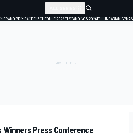
ALL SERIES
LY GRAND PRIX GAME
F1 SCHEDULE 2026
F1 STANDINGS 2026
F1 HUNGARIAN GP
NAS
ss Winners Press Conference