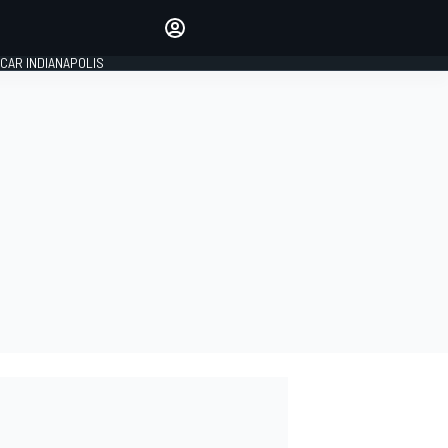
Make your voice heard with
article commenting.
CAR INDIANAPOLIS
SIGN IN
EDITION
GLOBAL