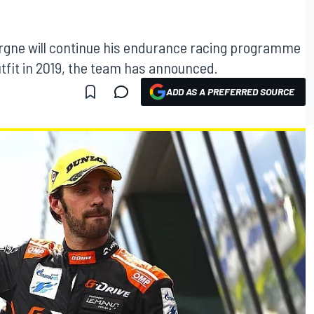
gne will continue his endurance racing programme
tfit in 2019, the team has announced.
ADD AS A PREFERRED SOURCE