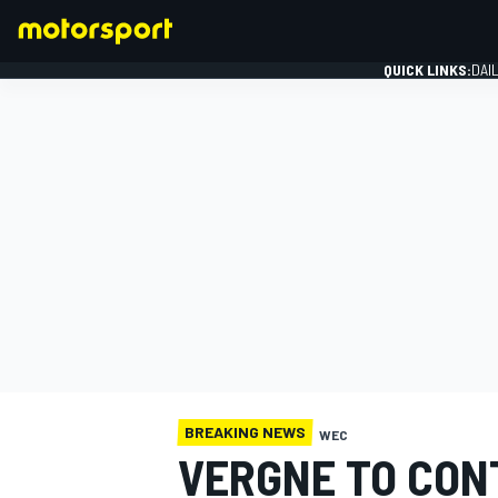
QUICK LINKS:
DAI
FORMULA 1
BREAKING NEWS
WEC
VERGNE TO CONT