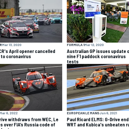
R
Mar 13, 2020
FORMULA 1
Mar 12, 2020
R's April opener cancelled
Australian GP issues update 
 to coronavirus
nine F1 paddock coronavirus
tests
Mar 6, 2022
EUROPEAN LE MANS
Jun 6, 2021
rive withdraws from WEC, Le
Paul Ricard ELMS: G-Drive en
s over FIA’s Russia code of
WRT and Kubica's unbeaten r