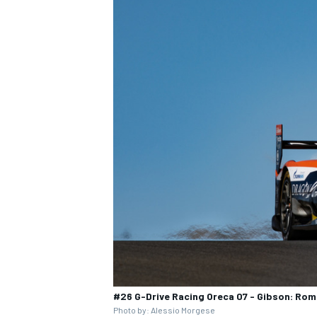
#26 G-Drive Racing Oreca 07 - Gibson: Rom
Photo by: Alessio Morgese