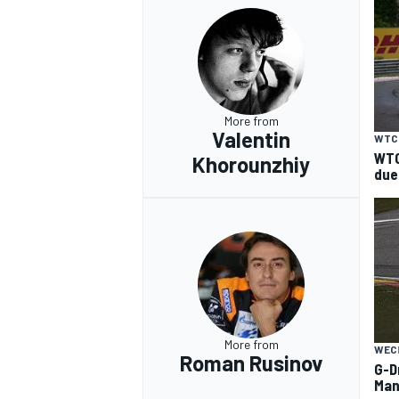
More from
Valentin
WTC
WTC
Khorounzhiy
due
More from
WEC
Roman Rusinov
G-D
Man