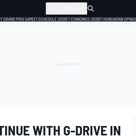
ALL SERIES
LY GRAND PRIX GAME
F1 SCHEDULE 2026
F1 STANDINGS 2026
F1 HUNGARIAN GP
NAS
INUE WITH G-DRIVE IN