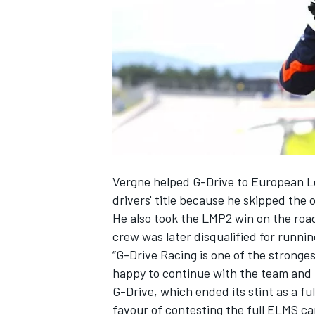
NASCAR CUP
Vergne helped G-Drive to
European Le
drivers' title because he
skipped the 
He also took the LMP2 win on the road
crew was later
disqualified for running
“G-Drive Racing is one of the stronge
happy to continue with the team and p
G-Drive, which ended its stint as a f
INDYCAR
WEC
favour of contesting the full ELMS c