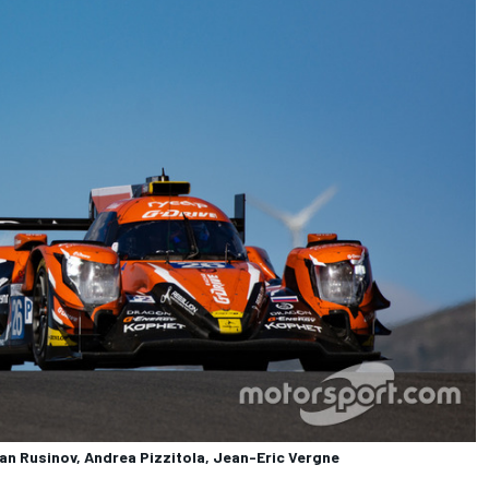
an Rusinov, Andrea Pizzitola, Jean-Eric Vergne