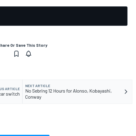
hare Or Save This Story
NEXT ARTICLE
US ARTICLE
No Sebring 12 Hours for Alonso, Kobayashi,
car switch
Conway