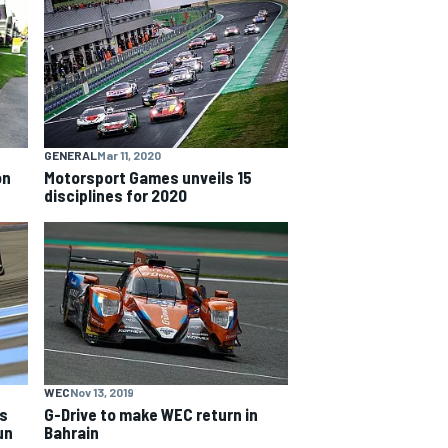
GENERAL
Mar 11, 2020
on
Motorsport Games unveils 15
disciplines for 2020
WEC
Nov 13, 2019
ds
G-Drive to make WEC return in
un
Bahrain