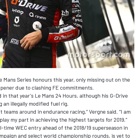
 Mans Series honours this year,
only missing out on the
opener
due to clashing FE commitments.
 in that year's Le Mans 24 Hours, although his G-Drive
 an illegally modified fuel rig.
st teams around in endurance racing,” Vergne said. “I am
lay my part in achieving the highest targets for 2019.”
ull-time WEC entry ahead of the 2018/19 superseason in
ampaign and select world championship rounds, is yet to