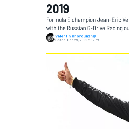
2019
Formula E champion Jean-Eric Ver
with the Russian G-Drive Racing ou
Valentin Khorounzhiy
MOTOGP
Edited:
Dec 29, 2018, 2:12 PM