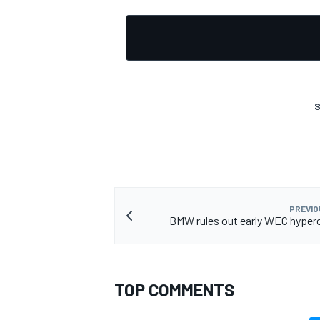
S
PREVIO
BMW rules out early WEC hyper
TOP COMMENTS