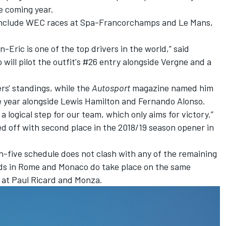
e coming year.
to include WEC races at Spa-Francorchamps and Le Mans,
Eric is one of the top drivers in the world,” said
will pilot the outfit's #26 entry alongside Vergne and a
rs' standings, while the
Autosport
magazine named him
e year
alongside Lewis Hamilton and Fernando Alonso.
a logical step for our team, which only aims for victory.”
ed off with second place
in the 2018/19 season opener in
n-five schedule does not clash with any of the remaining
ds in Rome and Monaco do take place on the same
at Paul Ricard and Monza.