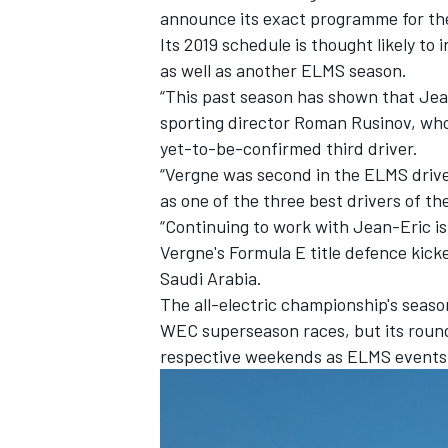
announce its exact programme for th
Its 2019 schedule is thought likely 
as well as another ELMS season.
“This past season has shown that Jean-
sporting director Roman Rusinov, who 
yet-to-be-confirmed third driver.
“Vergne was second in the ELMS drive
as one of the three best drivers of th
“Continuing to work with Jean-Eric is 
Vergne's Formula E title defence kick
Saudi Arabia.
The all-electric championship's seaso
IMSA
DTM
WEC superseason races, but its roun
respective weekends as ELMS events 