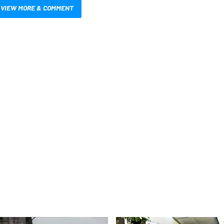
VIEW MORE & COMMENT