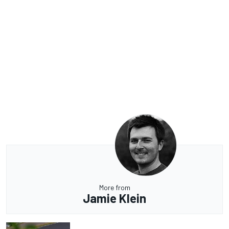
More from
Jamie Klein