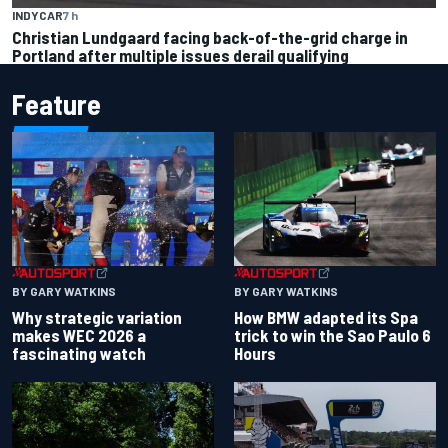
INDYCAR
7 h
Christian Lundgaard facing back-of-the-grid charge in
Portland after multiple issues derail qualifying
Feature
BY GARY WATKINS
BY GARY WATKINS
Why strategic variation
How BMW adapted its Spa
makes WEC 2026 a
trick to win the Sao Paulo 6
fascinating watch
Hours