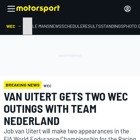
WEC
HOME
LE MANS
NEWS
SCHEDULE
RESULTS
STANDINGS
PHOTO 
BREAKING NEWS
WEC
VAN UITERT GETS TWO WEC
OUTINGS WITH TEAM
NEDERLAND
Job van Uitert will make two appearances in the
FIA World Endurance Championship for the Racing