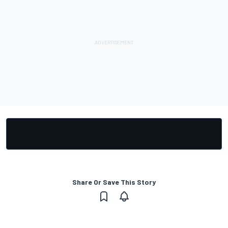
Share Or Save This Story