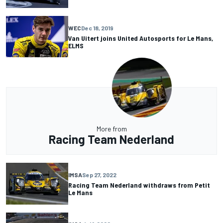
WEC
Dec 18, 2019
Van Uitert joins United Autosports for Le Mans,
ELMS
More from
Racing Team Nederland
IMSA
Sep 27, 2022
Racing Team Nederland withdraws from Petit
Le Mans