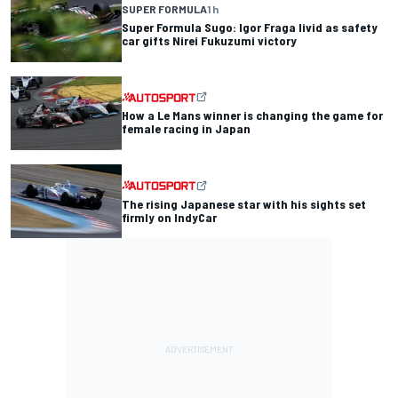
SUPER FORMULA
1 h
Super Formula Sugo: Igor Fraga livid as safety
car gifts Nirei Fukuzumi victory
How a Le Mans winner is changing the game for
female racing in Japan
The rising Japanese star with his sights set
firmly on IndyCar