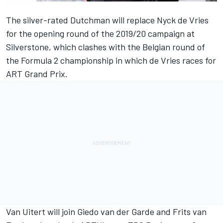
The silver-rated Dutchman will replace
Nyck de Vries
for the opening round of the 2019/20 campaign at
Silverstone, which clashes with the Belgian round of
the Formula 2 championship in which de Vries races for
ART Grand Prix.
Van Uitert
will join
Giedo van der Garde
and
Frits van