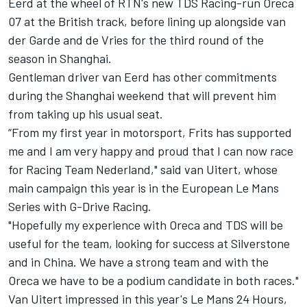
Eerd
at the wheel of RTN's new TDS Racing-run Oreca
07 at the British track, before lining up alongside van
der Garde and de Vries for the third round of the
season in Shanghai.
Gentleman driver van Eerd has other commitments
during the Shanghai weekend that will prevent him
from taking up his usual seat.
“From my first year in motorsport, Frits has supported
me and I am very happy and proud that I can now race
for Racing Team Nederland," said van Uitert, whose
main campaign this year is in the European Le Mans
Series with G-Drive Racing.
"Hopefully my experience with Oreca and TDS will be
useful for the team, looking for success at Silverstone
and in China. We have a strong team and with the
Oreca we have to be a podium candidate in both races."
Van Uitert
impressed in this year's Le Mans 24 Hours
,