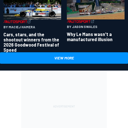
BY JASON SWALES
BY MACIEJ HAMERA
Why Le Mans wasn't a
Cars, stars, and the
manufactured illusion
shootout winners from the
2026 Goodwood Festival of
Speed
VIEW MORE