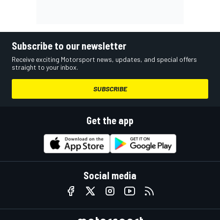
Subscribe to our newsletter
Receive exciting Motorsport news, updates, and special offers
straight to your inbox.
SUBSCRIBE
Get the app
Social media