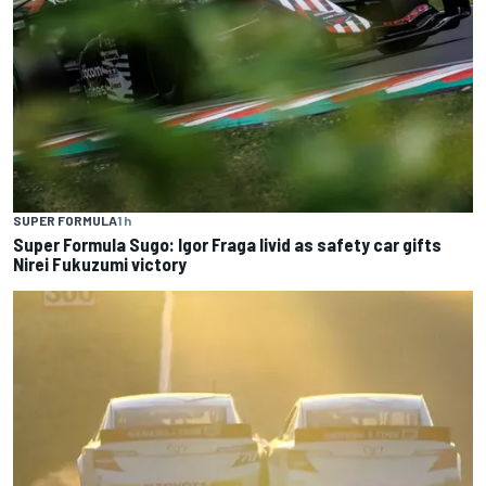
SUPER FORMULA
1 h
Super Formula Sugo: Igor Fraga livid as safety car gifts
Nirei Fukuzumi victory