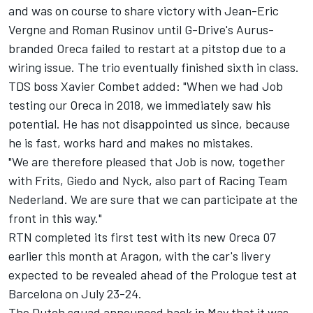
and was on course to share victory with
Jean-Eric
Vergne
and
Roman Rusinov
until G-Drive's Aurus-
branded Oreca
failed to restart at a pitstop due to a
wiring issue
. The trio eventually finished sixth in class.
TDS boss Xavier Combet added: "When we had Job
testing our Oreca in 2018, we immediately saw his
potential. He has not disappointed us since, because
he is fast, works hard and makes no mistakes.
"We are therefore pleased that Job is now, together
with Frits, Giedo and Nyck, also part of Racing Team
Nederland. We are sure that we can participate at the
front in this way."
RTN completed its first test with its new Oreca 07
earlier this month at Aragon, with the car's livery
expected to be revealed ahead of the Prologue test at
Barcelona on July 23-24.
The Dutch squad announced back in May
that it was