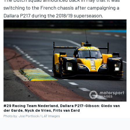
switching to the French chassis
after campaigning a
Dallara P217 during the 2018/19 superseason.
#29 Racing Team Nederland, Dallara P217-Gibson: Giedo van
der Garde, Nyck de Vries, Frits van Eerd
Photo by: Joe Portlock / LAT Images