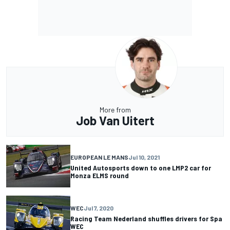
More from
Job Van Uitert
EUROPEAN LE MANS
Jul 10, 2021
United Autosports down to one LMP2 car for
Monza ELMS round
WEC
Jul 7, 2020
Racing Team Nederland shuffles drivers for Spa
WEC