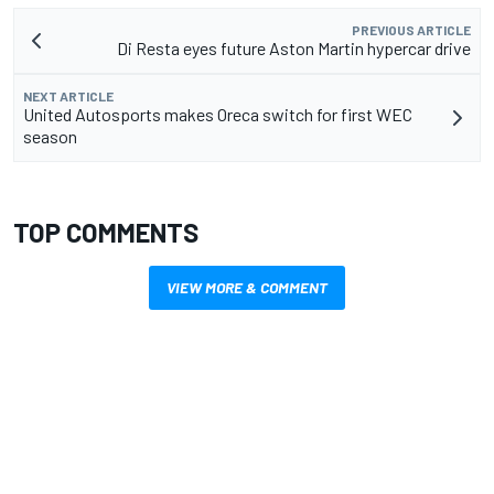
PREVIOUS ARTICLE
Di Resta eyes future Aston Martin hypercar drive
NEXT ARTICLE
United Autosports makes Oreca switch for first WEC
season
TOP COMMENTS
VIEW MORE & COMMENT