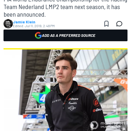
Team Nederland LMP2 team next season, it has
been announced.
Jamie Klein
Edited:
Jul 11, 2019, 2:48 PM
ADD AS A PREFERRED SOURCE