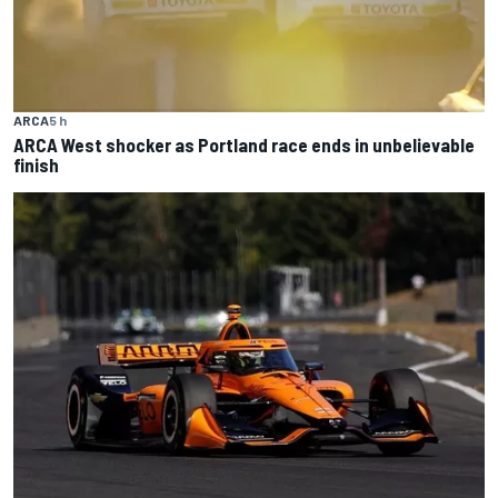
ARCA
5 h
ARCA West shocker as Portland race ends in unbelievable
finish