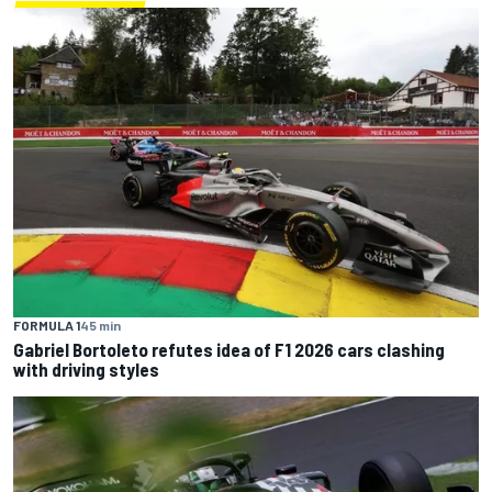
FORMULA 1
45 min
Gabriel Bortoleto refutes idea of F1 2026 cars clashing
with driving styles