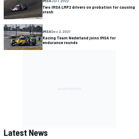
IMSA
Jul 1, 2022
Two IMSA LMP2 drivers on probation for causing
crash
IMSA
Dec 2, 2021
Racing Team Nederland joins IMSA for
endurance rounds
Latest News