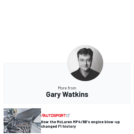
More from
Gary Watkins
How the McLaren MP4/8B's engine blow-up
changed F1 history