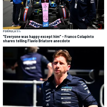
FORMULA 1
1 h
"Everyone was happy except him" – Franco Colapinto
shares telling Flavio Briatore anecdote