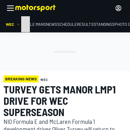
WEC
HOME
LE MANS
NEWS
SCHEDULE
RESULTS
STANDINGS
PHOTO 
BREAKING NEWS
WEC
TURVEY GETS MANOR LMP1
DRIVE FOR WEC
SUPERSEASON
NIO Formula E and McLaren Formula 1
development driver Oliver Turvey will return to