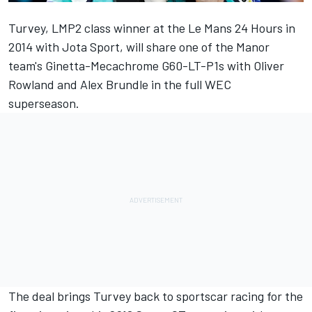
Turvey, LMP2 class winner at the Le Mans 24 Hours in
2014 with Jota Sport, will share one of the Manor
team's Ginetta-Mecachrome G60-LT-P1s with Oliver
Rowland and Alex Brundle in the full WEC
superseason.
The deal brings Turvey back to sportscar racing for the