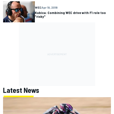
WEC
Apr 19, 2018
Kubica: Combining WEC drive with F1 role too
"risky"
Latest News