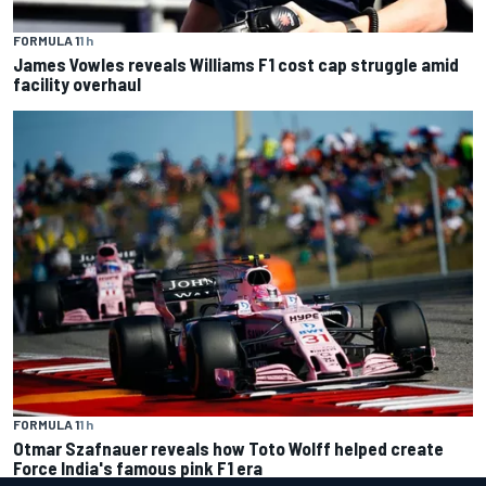
FORMULA 1
1 h
James Vowles reveals Williams F1 cost cap struggle amid
facility overhaul
FORMULA 1
1 h
Otmar Szafnauer reveals how Toto Wolff helped create
Force India's famous pink F1 era