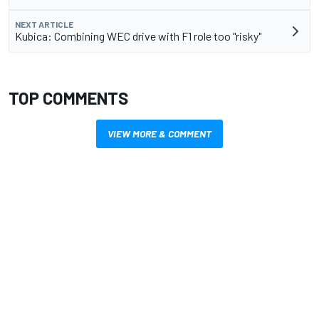
NEXT ARTICLE
Kubica: Combining WEC drive with F1 role too "risky"
TOP COMMENTS
VIEW MORE & COMMENT