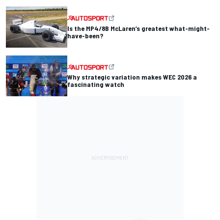
Is the MP4/8B McLaren’s greatest what-might-
have-been?
Why strategic variation makes WEC 2026 a
fascinating watch