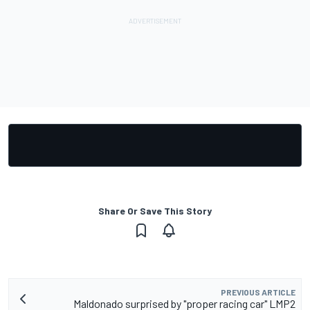
Share Or Save This Story
PREVIOUS ARTICLE
Maldonado surprised by "proper racing car" LMP2