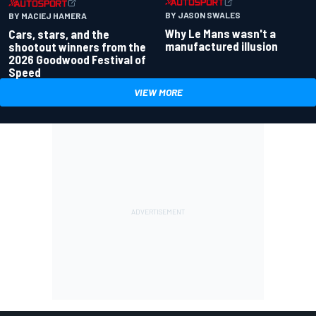
BY JASON SWALES
BY MACIEJ HAMERA
Why Le Mans wasn't a
Cars, stars, and the
manufactured illusion
shootout winners from the
2026 Goodwood Festival of
Speed
VIEW MORE