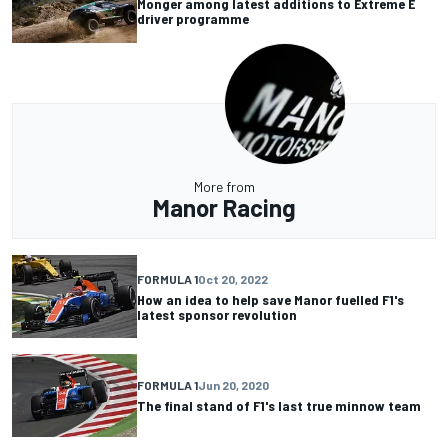
Monger among latest additions to Extreme E
driver programme
More from
Manor Racing
FORMULA 1
Oct 20, 2022
How an idea to help save Manor fuelled F1's
latest sponsor revolution
FORMULA 1
Jun 20, 2020
The final stand of F1's last true minnow team