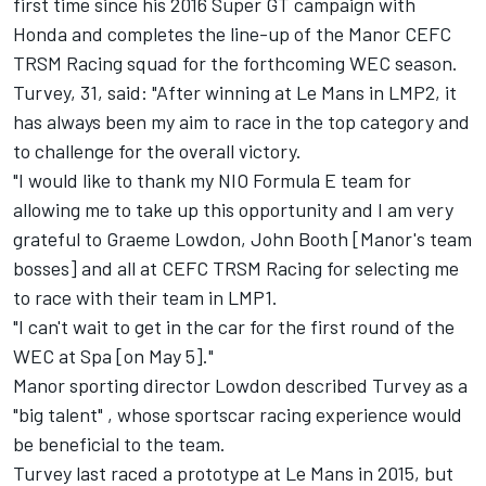
first time since his 2016 Super GT campaign with
Honda and completes the line-up of the Manor CEFC
TRSM Racing squad for the forthcoming WEC season.
Turvey, 31, said: "After winning at Le Mans in LMP2, it
has always been my aim to race in the top category and
to challenge for the overall victory.
"I would like to thank my NIO Formula E team for
allowing me to take up this opportunity and I am very
grateful to Graeme Lowdon, John Booth [Manor's team
bosses] and all at CEFC TRSM Racing for selecting me
to race with their team in LMP1.
"I can't wait to get in the car for the first round of the
WEC at Spa [on May 5]."
Manor sporting director Lowdon described Turvey as a
"big talent" , whose sportscar racing experience would
be beneficial to the team.
Turvey last raced a prototype at Le Mans in 2015, but