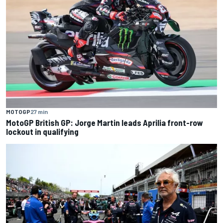
MOTOGP
27 min
MotoGP British GP: Jorge Martin leads Aprilia front-row
lockout in qualifying