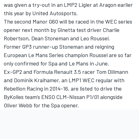
was given a try-out in an LMP2 Ligier at Aragon earlier
this year by United Autosports.
The second Manor G60 will be raced in the WEC series
opener next month by Ginetta test driver Charlie
Robertson, Dean Stoneman and Leo Roussel.
Former GP3 runner-up Stoneman and reigning
European Le Mans Series champion Roussel are so far
only confirmed for Spa and Le Mans in June.
Ex-GP2 and Formula Renault 3.5 racer Tom Dillmann
and Dominik Kraihamer, an LMP1 WEC regular with
Rebellion Racing in 2014-16, are listed to drive the
ByKolles team’s ENSO CLM-Nissan P1/01 alongside
Oliver Webb for the Spa opener.