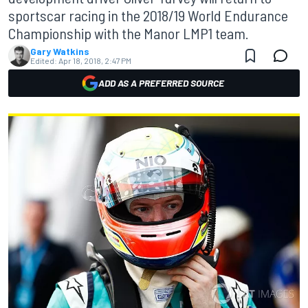
sportscar racing in the 2018/19 World Endurance
Championship with the Manor LMP1 team.
Gary Watkins
Edited:
Apr 18, 2018, 2:47 PM
ADD AS A PREFERRED SOURCE