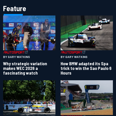
Feature
BY GARY WATKINS
BY GARY WATKINS
Why strategic variation
How BMW adapted its Spa
makes WEC 2026 a
trick to win the Sao Paulo 6
fascinating watch
Hours