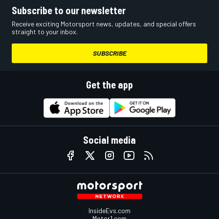
Subscribe to our newsletter
Receive exciting Motorsport news, updates, and special offers
straight to your inbox.
SUBSCRIBE
Get the app
Social media
InsideEvs.com
Motor1.com