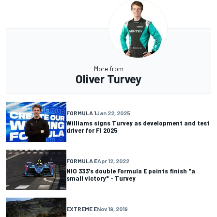
More from
Oliver Turvey
FORMULA 1
Jan 22, 2025
Williams signs Turvey as development and test
driver for F1 2025
FORMULA E
Apr 12, 2022
NIO 333's double Formula E points finish "a
small victory" - Turvey
EXTREME E
Nov 19, 2019