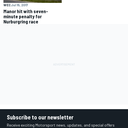
WEC
Jul 15, 2017
Manor hit with seven-
minute penalty for
Nurburgring race
Subscribe to our newsletter
Receive exciting Motorsport news, updates, and special offers