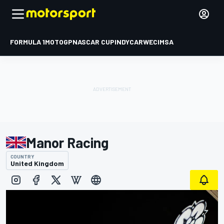
FORMULA 1
MOTOGP
NASCAR CUP
INDYCAR
WEC
IMSA
Manor Racing
COUNTRY
United Kingdom