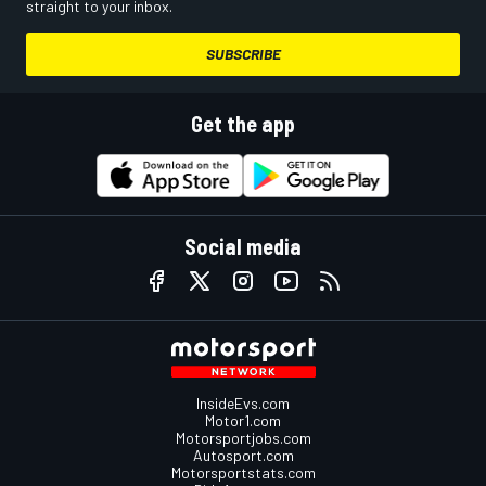
straight to your inbox.
SUBSCRIBE
Get the app
Social media
InsideEvs.com
Motor1.com
Motorsportjobs.com
Autosport.com
Motorsportstats.com