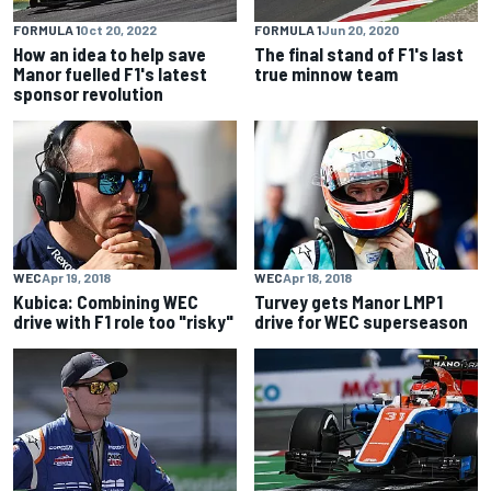
FORMULA 1
Oct 20, 2022
FORMULA 1
Jun 20, 2020
How an idea to help save
The final stand of F1's last
Manor fuelled F1's latest
true minnow team
sponsor revolution
WEC
Apr 19, 2018
WEC
Apr 18, 2018
Kubica: Combining WEC
Turvey gets Manor LMP1
drive with F1 role too "risky"
drive for WEC superseason