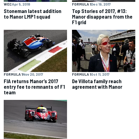
WEC
Apr 5, 2018
FORMULA 1
Dec 19, 2017
Stoneman latest addition
Top Stories of 2017, #13:
to Manor LMP1 squad
Manor disappears from the
F1 grid
FORMULA 1
Nov 20, 2017
FORMULA 1
Oct 11, 2017
FIA returns Manor’s 2017
De Villota family reach
entry fee to remnants of F1
agreement with Manor
team