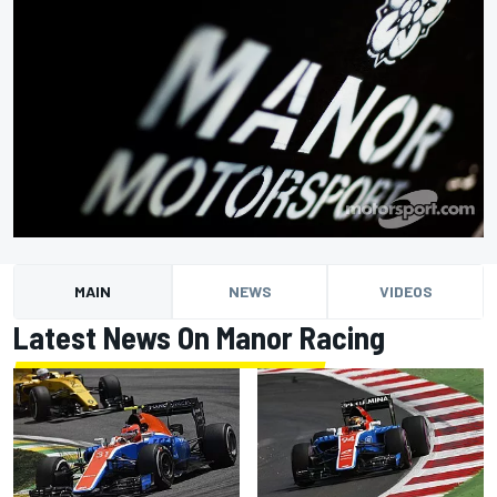
MAIN
NEWS
VIDEOS
Latest News On Manor Racing