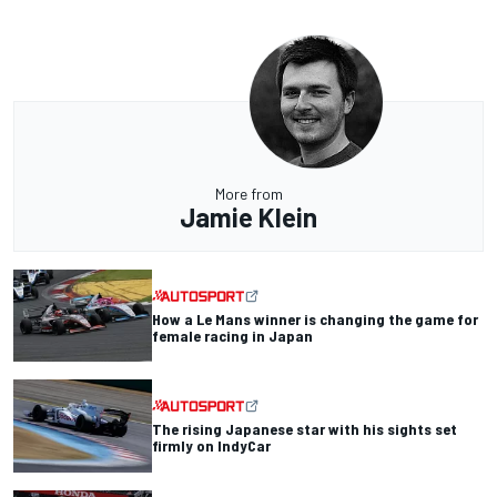
More from
Jamie Klein
How a Le Mans winner is changing the game for
female racing in Japan
The rising Japanese star with his sights set
firmly on IndyCar