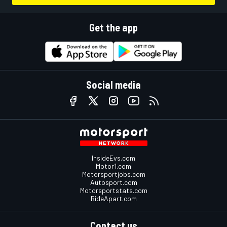
Get the app
Social media
InsideEvs.com
Motor1.com
Motorsportjobs.com
Autosport.com
Motorsportstats.com
RideApart.com
Contact us