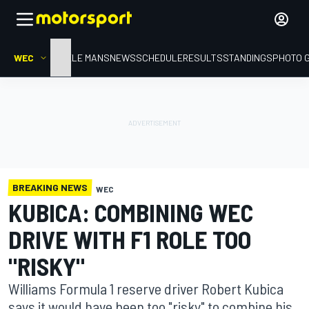
WEC
HOME
LE MANS
NEWS
SCHEDULE
RESULTS
STANDINGS
PHOTO 
BREAKING NEWS
WEC
KUBICA: COMBINING WEC
DRIVE WITH F1 ROLE TOO
"RISKY"
Williams Formula 1 reserve driver Robert Kubica
says it would have been too "risky" to combine his