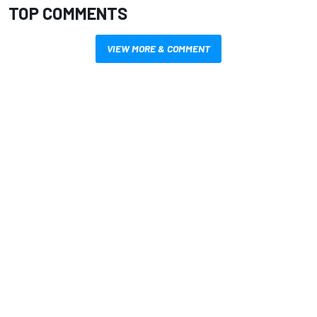
TOP COMMENTS
VIEW MORE & COMMENT