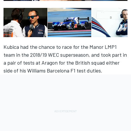
Kubica had the chance to race for the Manor LMP1
team in the 2018/19 WEC superseason, and took part in
a pair of tests at Aragon for the British squad either
side of his Williams Barcelona F1 test duties.