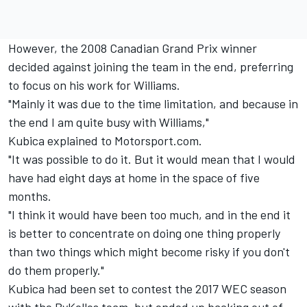
However, the 2008 Canadian Grand Prix winner
decided against joining the team in the end
, preferring
to focus on his work for Williams.
"Mainly it was due to the time limitation, and because in
the end I am quite busy with Williams,"
Kubica explained to Motorsport.com.
"It was possible to do it. But it would mean that I would
have had eight days at home in the space of five
months.
"I think it would have been too much, and in the end it
is better to concentrate on doing one thing properly
than two things which might become risky if you don't
do them properly."
Kubica had been set to contest the 2017 WEC season