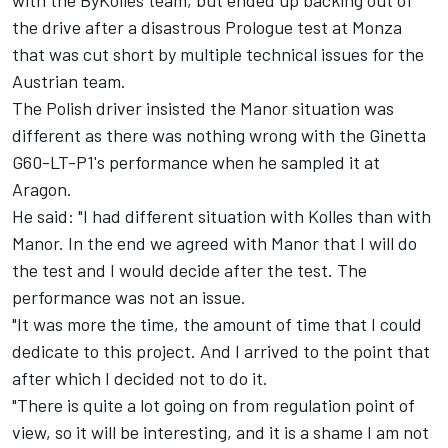
with the ByKolles team, but ended up backing out of
the drive after a disastrous Prologue test at Monza
that was cut short by multiple technical issues for the
Austrian team.
The Polish driver insisted the Manor situation was
different as there was nothing wrong with the Ginetta
G60-LT-P1's performance when he sampled it at
Aragon.
He said: "I had different situation with Kolles than with
Manor. In the end we agreed with Manor that I will do
the test and I would decide after the test. The
performance was not an issue.
"It was more the time, the amount of time that I could
dedicate to this project. And I arrived to the point that
after which I decided not to do it.
"There is quite a lot going on from regulation point of
view, so it will be interesting, and it is a shame I am not