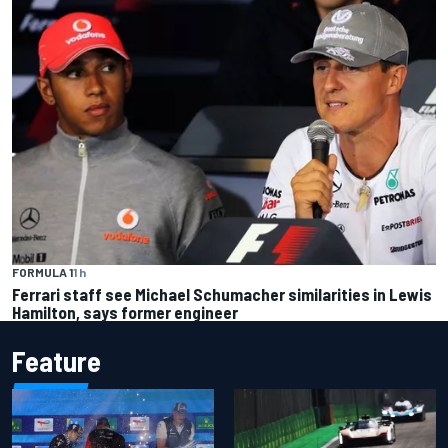
FORMULA 1
1 h
Ferrari staff see Michael Schumacher similarities in Lewis
Hamilton, says former engineer
Feature