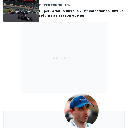
SUPER FORMULA
8 d
Super Formula unveils 2027 calendar as Suzuka
returns as season opener