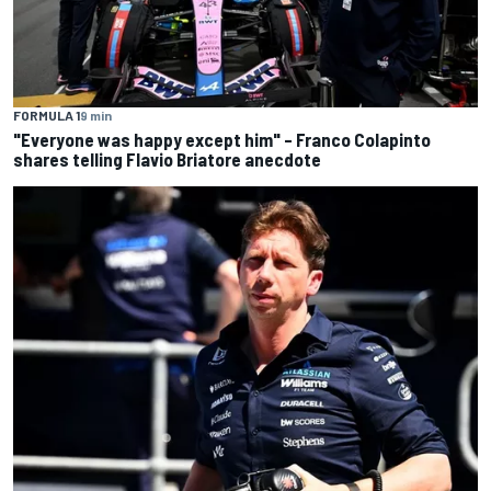
FORMULA 1
9 min
"Everyone was happy except him" – Franco Colapinto
shares telling Flavio Briatore anecdote