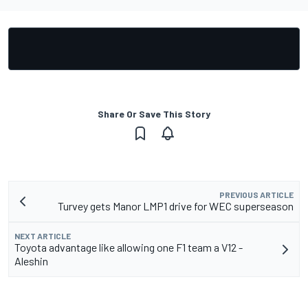
Share Or Save This Story
PREVIOUS ARTICLE
Turvey gets Manor LMP1 drive for WEC superseason
NEXT ARTICLE
Toyota advantage like allowing one F1 team a V12 -
Aleshin