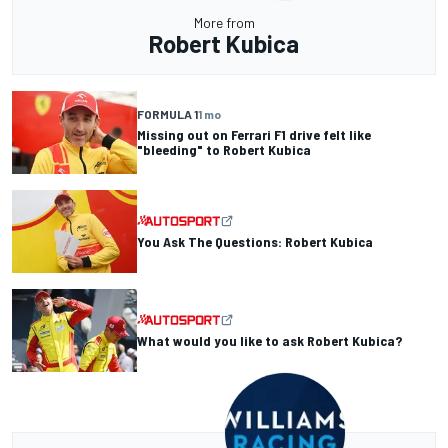
More from
Robert Kubica
FORMULA 1
1 mo
Missing out on Ferrari F1 drive felt like
"bleeding" to Robert Kubica
You Ask The Questions: Robert Kubica
What would you like to ask Robert Kubica?