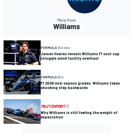
More from
Williams
FORMULA 1
42 min
James Vowles reveals Williams F1 cost cap
struggle amid facility overhaul
FORMULA 1
2 h
F1 2026 mid-season grades: Williams takes
shocking step backwards
Why Williams is still feeling the weight of
expectation