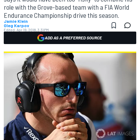
role with the Grove-based team with a FIA World
Endurance Championship drive this season.
Jamie Klein
Oleg Karpov
Edited:
Apr 19, 2018, 3:31 PM
ADD AS A PREFERRED SOURCE