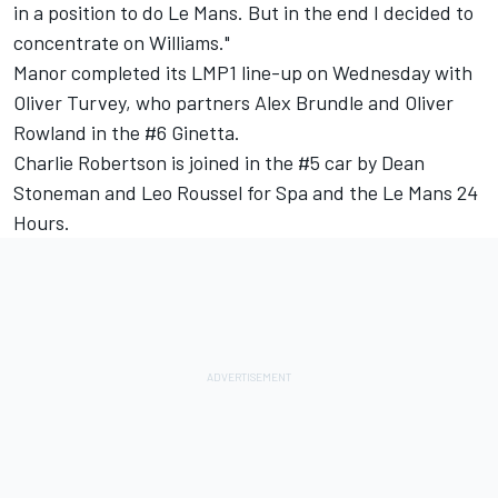
in a position to do Le Mans. But in the end I decided to
concentrate on Williams."
Manor completed its LMP1 line-up on Wednesday with
Oliver Turvey, who partners Alex Brundle and Oliver
Rowland in the #6 Ginetta.
Charlie Robertson is joined in the #5 car by Dean
Stoneman and Leo Roussel for Spa and the Le Mans 24
Hours.