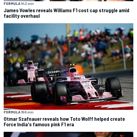
FORMULA 1
42 min
James Vowles reveals Williams F1 cost cap struggle amid
facility overhaul
FORMULA 1
58 min
Otmar Szafnauer reveals how Toto Wolff helped create
Force India's famous pink F1 era