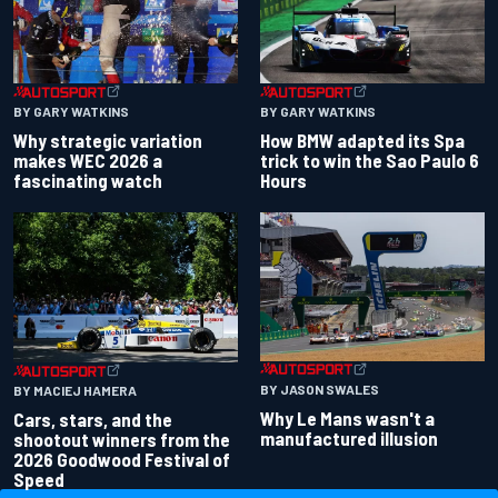
BY GARY WATKINS
BY GARY WATKINS
Why strategic variation
How BMW adapted its Spa
makes WEC 2026 a
trick to win the Sao Paulo 6
fascinating watch
Hours
BY JASON SWALES
BY MACIEJ HAMERA
Why Le Mans wasn't a
Cars, stars, and the
manufactured illusion
shootout winners from the
2026 Goodwood Festival of
Speed