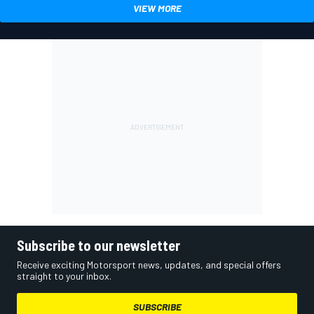
VIEW MORE
Subscribe to our newsletter
Receive exciting Motorsport news, updates, and special offers
straight to your inbox.
SUBSCRIBE