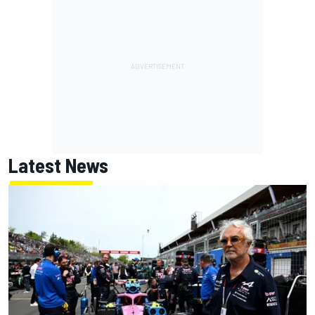
Latest News