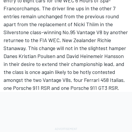
entry to eight cars for the WEC 6 Hours of Spa-
Francorchamps. The driver line ups in the other 7
entries remain unchanged from the previous round
apart from the replacement of Nicki Thiim in the
Silverstone class-winning No.95 Vantage V8 by another
returnee to the FIA WEC, New Zealander Richie
Stanaway. This change will not in the slightest hamper
Danes Kristian Poulsen and David Heinemeir Hansson
in their desire to extend their championship lead, and
the class is once again likely to be hotly contested
amongst the two Vantage V8s, four Ferrari 458 Italias,
one Porsche 911 RSR and one Porsche 911 GT3 RSR.