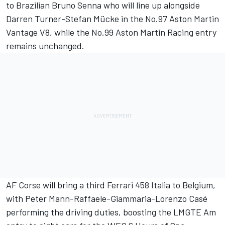
to Brazilian Bruno Senna who will line up alongside
Darren Turner-Stefan Mücke in the No.97 Aston Martin
Vantage V8, while the No.99 Aston Martin Racing entry
remains unchanged.
AF Corse will bring a third Ferrari 458 Italia to Belgium,
with Peter Mann-Raffaele-Giammaria-Lorenzo Casé
performing the driving duties, boosting the LMGTE Am