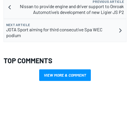
PREVIOUS ARTICLE
Nissan to provide engine and driver support to Onroak
Automotive’s development of new Ligier JS P2
NEXT ARTICLE
JOTA Sport aiming for third consecutive Spa WEC
podium
TOP COMMENTS
VIEW MORE & COMMENT