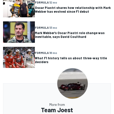
FORMULA 1
2 mo
Oscar Piastri shares how relationship with Mark
Webber has evolved since F1 debut
FORMULA 1
3 mo
Mark Webber’s Oscar Piastri role change was
inevitable, says David Coulthard
FORMULA 1
8 mo
What F1 history tells us about three-way title
deciders
More from
Team Joest