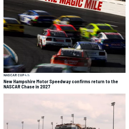
NASCAR CUP
4 h
New Hampshire Motor Speedway confirms return to the
NASCAR Chase in 2027