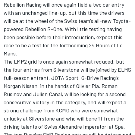
Rebellion Racing will once again field a two car entry
with an unchanged line-up, but this time the drivers
will be at the wheel of the Swiss team’s all-new Toyota-
powered Rebellion R-One. With little testing having
been possible before their introduction, expect this
race to be a test for the forthcoming 24 Hours of Le
Mans.
The LMP2 grid is once again somewhat reduced, but
the four entries from Silverstone will be joined by ELMS
full-season entrant, JOTA Sport. G-Drive Racing’s
Morgan Nissan, in the hands of Olivier Pla, Roman
Rusinov and Julien Canal, will be looking for a second
consecutive victory in the category, and will expect a
strong challenge from KCMG who were somewhat
unlucky at Silverstone and who will benefit from the
driving talents of Swiss Alexandre Imperatori at Spa.
The two Russian SMP Racing entries will be determined