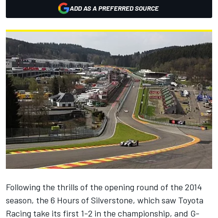
ADD AS A PREFERRED SOURCE
Following the thrills of the opening round of the 2014
season, the 6 Hours of Silverstone, which saw Toyota
Racing take its first 1-2 in the championship, and G-