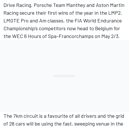
Drive Racing, Porsche Team Manthey and Aston Martin
Racing secure their first wins of the year in the LMP2,
LMGTE Pro and Am classes, the FIA World Endurance
Championship’s competitors now head to Belgium for
the WEC 6 Hours of Spa-Francorchamps on May 2/3.
The 7km circuit is a favourite of all drivers and the grid
of 28 cars will be using the fast, sweeping venue in the