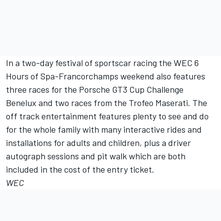
In a two-day festival of sportscar racing the WEC 6
Hours of Spa-Francorchamps weekend also features
three races for the Porsche GT3 Cup Challenge
Benelux and two races from the Trofeo Maserati. The
off track entertainment features plenty to see and do
for the whole family with many interactive rides and
installations for adults and children, plus a driver
autograph sessions and pit walk which are both
included in the cost of the entry ticket.
WEC