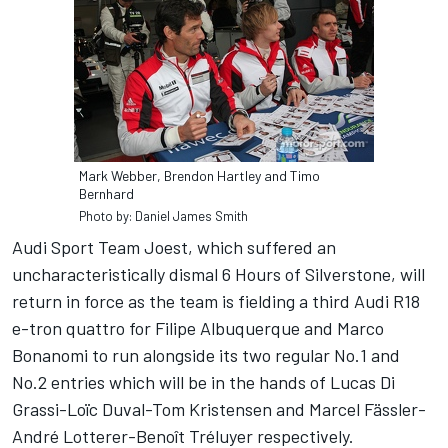
Mark Webber, Brendon Hartley and Timo
Bernhard
Photo by: Daniel James Smith
Audi Sport Team Joest, which suffered an
uncharacteristically dismal 6 Hours of Silverstone, will
return in force as the team is fielding a third Audi R18
e-tron quattro for Filipe Albuquerque and Marco
Bonanomi to run alongside its two regular No.1 and
No.2 entries which will be in the hands of Lucas Di
Grassi-Loïc Duval-Tom Kristensen and Marcel Fässler-
André Lotterer-Benoît Tréluyer respectively.