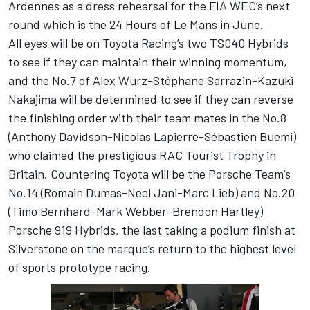
Ardennes as a dress rehearsal for the FIA WEC’s next
round which is the 24 Hours of Le Mans in June.
All eyes will be on Toyota Racing’s two TS040 Hybrids
to see if they can maintain their winning momentum,
and the No.7 of Alex Wurz-Stéphane Sarrazin-Kazuki
Nakajima will be determined to see if they can reverse
the finishing order with their team mates in the No.8
(Anthony Davidson-Nicolas Lapierre-Sébastien Buemi)
who claimed the prestigious RAC Tourist Trophy in
Britain. Countering Toyota will be the Porsche Team’s
No.14 (Romain Dumas-Neel Jani-Marc Lieb) and No.20
(Timo Bernhard-Mark Webber-Brendon Hartley)
Porsche 919 Hybrids, the last taking a podium finish at
Silverstone on the marque’s return to the highest level
of sports prototype racing.