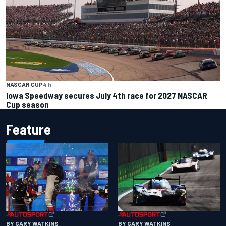
NASCAR CUP
4 h
Iowa Speedway secures July 4th race for 2027 NASCAR
Cup season
Feature
BY GARY WATKINS
BY GARY WATKINS