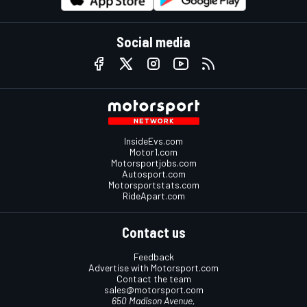
Social media
InsideEvs.com
Motor1.com
Motorsportjobs.com
Autosport.com
Motorsportstats.com
RideApart.com
Contact us
Feedback
Advertise with Motorsport.com
Contact the team
sales@motorsport.com
650 Madison Avenue,