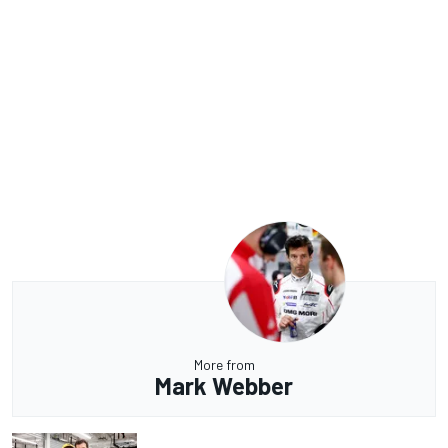
More from
Mark Webber