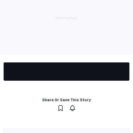
Share Or Save This Story