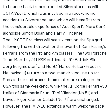
to bounce back from a troubled Silverstone, as will
JOTA Sport, which was involved in a race-ending
accident at Silverstone, and which will benefit from
the considerable experience of Audi Sport’s Marc Gené
alongside Simon Dolan and Harry Tincknell.
The LMGTE Pro class will see six cars on the Spa grid
following the withdrawal for this event of Ram Racing’s
Ferraris from the Pro and Am classes. The two Porsche
Team Manthey 911 RSR entries, No.91 (Patrick Pilet-
Jörg Bergmeister) and No.92 (Marco Holzer-Frédéric
Makowiecki) return to a two-man driving line up for
Spa as their endurance team mates are racing in the
USA this same weekend, while the AF Corse Ferrari 458
Italias of Gianmaria Bruni-Toni Vilander (No.51) and
Davide Rigon-James Calado (No.71) are unchanged.
However, the FIA WEC extends a warm welcome back