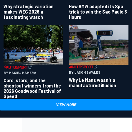
Why strategic variation
How BMW adapted its Spa
makes WEC 2026 a
trick to win the Sao Paulo 6
fascinating watch
Hours
BY JASON SWALES
BY MACIEJ HAMERA
Why Le Mans wasn't a
Cars, stars, and the
manufactured illusion
shootout winners from the
2026 Goodwood Festival of
Speed
VIEW MORE