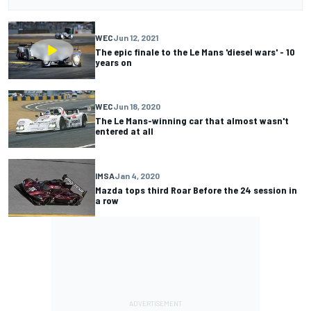
WEC
Jun 12, 2021
The epic finale to the Le Mans 'diesel wars' - 10
years on
WEC
Jun 18, 2020
The Le Mans-winning car that almost wasn't
entered at all
IMSA
Jan 4, 2020
Mazda tops third Roar Before the 24 session in
a row