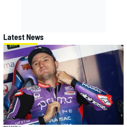
Latest News
MOTOGP
1 h