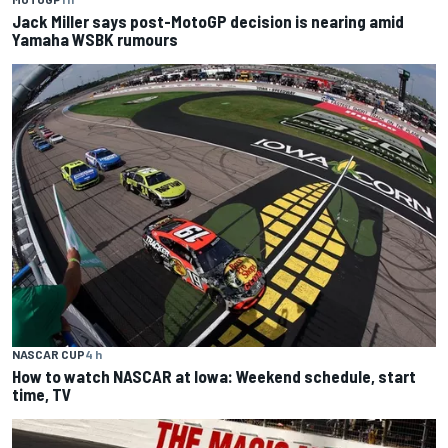
Jack Miller says post-MotoGP decision is nearing amid
Yamaha WSBK rumours
NASCAR CUP
4 h
How to watch NASCAR at Iowa: Weekend schedule, start
time, TV