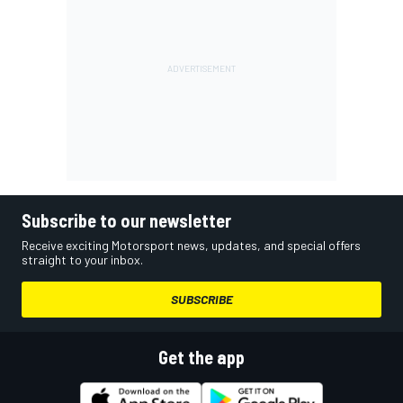
Subscribe to our newsletter
Receive exciting Motorsport news, updates, and special offers
straight to your inbox.
SUBSCRIBE
Get the app