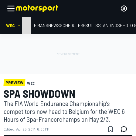
WEC
HOME
LE MANS
NEWS
SCHEDULE
RESULTS
STANDINGS
PHOTO 
PREVIEW
WEC
SPA SHOWDOWN
The FIA World Endurance Championship’s
competitors now head to Belgium for the WEC 6
Hours of Spa-Francorchamps on May 2/3.
Edited:
Apr 25, 2014, 6:50 PM