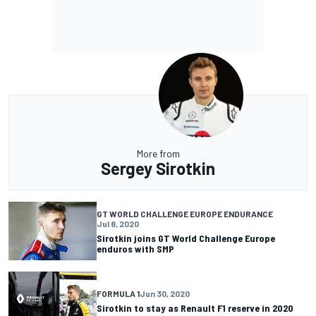
More from
Sergey Sirotkin
GT WORLD CHALLENGE EUROPE ENDURANCE
Jul 8, 2020
Sirotkin joins GT World Challenge Europe
enduros with SMP
FORMULA 1
Jun 30, 2020
Sirotkin to stay as Renault F1 reserve in 2020