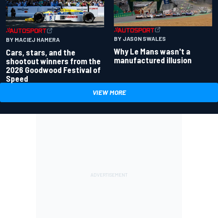
BY JASON SWALES
BY MACIEJ HAMERA
Why Le Mans wasn't a
Cars, stars, and the
manufactured illusion
shootout winners from the
2026 Goodwood Festival of
Speed
VIEW MORE