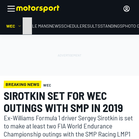
WEC
HOME
LE MANS
NEWS
SCHEDULE
RESULTS
STANDINGS
PHOTO 
BREAKING NEWS
WEC
SIROTKIN SET FOR WEC
OUTINGS WITH SMP IN 2019
Ex-Williams Formula 1 driver Sergey Sirotkin is set
to make at least two FIA World Endurance
Championship outings with the SMP Racing LMP1