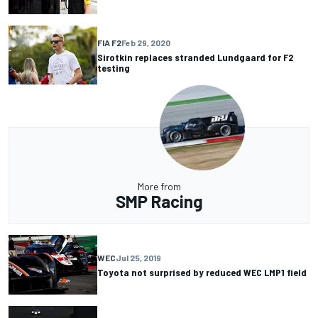
FIA F2
Feb 29, 2020
Sirotkin replaces stranded Lundgaard for F2
testing
More from
SMP Racing
WEC
Jul 25, 2019
Toyota not surprised by reduced WEC LMP1 field