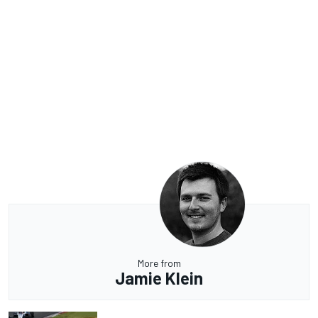
More from
Jamie Klein