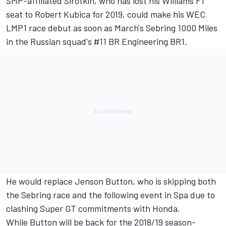
SMP-affiliated Sirotkin, who has lost his Williams F1
seat to Robert Kubica for 2019, could make his WEC
LMP1 race debut as soon as March's Sebring 1000 Miles
in the Russian squad's #11 BR Engineering BR1.
He would replace Jenson Button,
who is skipping both
the Sebring race and the following event in Spa
due to
clashing Super GT commitments with Honda.
While Button will be back for the 2018/19 season-