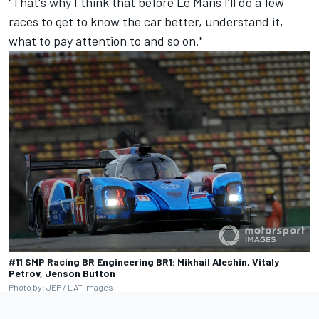
"That's why I think that before Le Mans I’ll do a few
races to get to know the car better, understand it,
what to pay attention to and so on."
#11 SMP Racing BR Engineering BR1: Mikhail Aleshin, Vitaly
Petrov, Jenson Button
Photo by: JEP / LAT Images