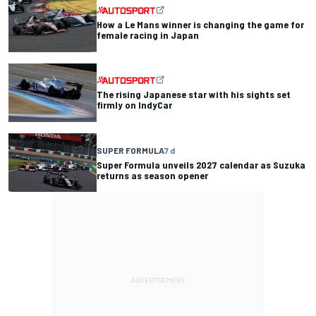
How a Le Mans winner is changing the game for
female racing in Japan
The rising Japanese star with his sights set
firmly on IndyCar
SUPER FORMULA
7 d
Super Formula unveils 2027 calendar as Suzuka
returns as season opener