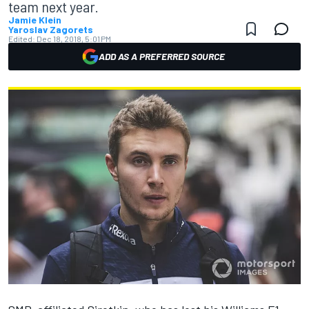
team next year.
Jamie Klein
Yaroslav Zagorets
Edited:
Dec 18, 2018, 5:01 PM
ADD AS A PREFERRED SOURCE