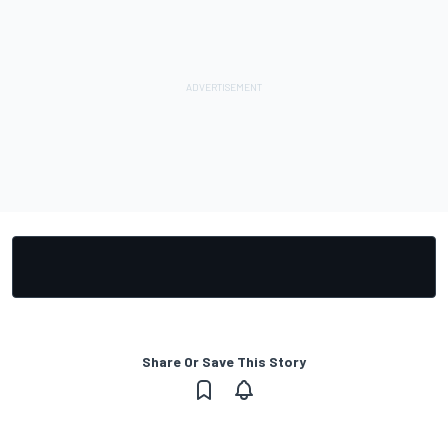
Share Or Save This Story