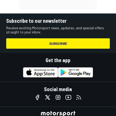
Subscribe to our newsletter
Receive exciting Motorsport news, updates, and special offers
straight to your inbox.
SUBSCRIBE
Get the app
Social media