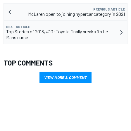
PREVIOUS ARTICLE
McLaren open to joining hypercar category in 2021
NEXT ARTICLE
Top Stories of 2018, #10: Toyota finally breaks its Le
Mans curse
TOP COMMENTS
VIEW MORE & COMMENT