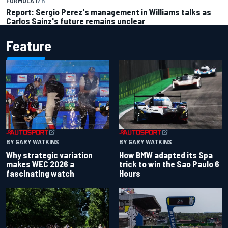
FORMULA 1
7 h
Report: Sergio Perez's management in Williams talks as
Carlos Sainz's future remains unclear
Feature
BY GARY WATKINS
BY GARY WATKINS
Why strategic variation
How BMW adapted its Spa
makes WEC 2026 a
trick to win the Sao Paulo 6
fascinating watch
Hours