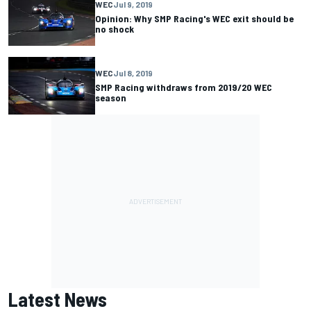
WEC
Jul 9, 2019
Opinion: Why SMP Racing's WEC exit should be
no shock
WEC
Jul 8, 2019
SMP Racing withdraws from 2019/20 WEC
season
Latest News