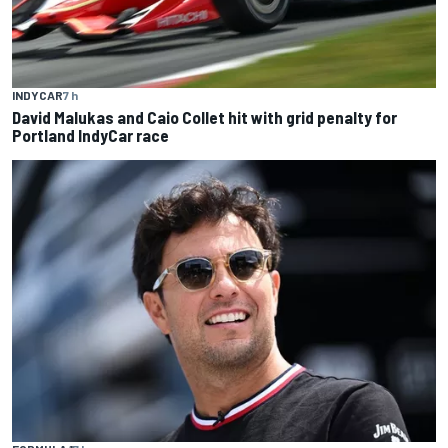
INDYCAR
7 h
David Malukas and Caio Collet hit with grid penalty for
Portland IndyCar race