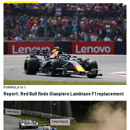
FORMULA 1
6 h
Report: Red Bull finds Gianpiero Lambiase F1 replacement