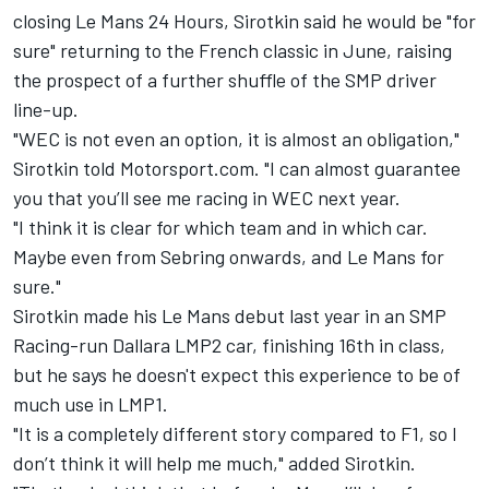
closing Le Mans 24 Hours, Sirotkin said he would be "for
sure" returning to the French classic in June, raising
the prospect of a further shuffle of the SMP driver
line-up.
"WEC is not even an option, it is almost an obligation,"
Sirotkin told Motorsport.com. "I can almost guarantee
you that you’ll see me racing in WEC next year.
"I think it is clear for which team and in which car.
Maybe even from Sebring onwards, and Le Mans for
sure."
Sirotkin made his Le Mans debut last year in an SMP
Racing-run Dallara LMP2 car, finishing 16th in class,
but he says he doesn't expect this experience to be of
much use in LMP1.
"It is a completely different story compared to F1, so I
don’t think it will help me much," added Sirotkin.