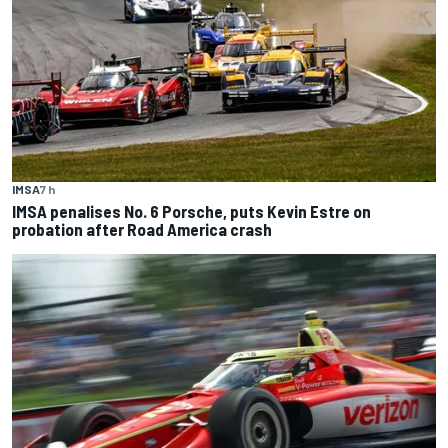
IMSA
7 h
IMSA penalises No. 6 Porsche, puts Kevin Estre on
probation after Road America crash