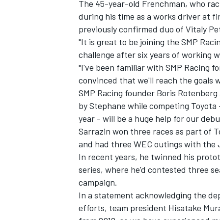
The 45-year-old Frenchman, who rack
during his time as a works driver at fi
previously confirmed duo of Vitaly Pe
"It is great to be joining the SMP Raci
challenge after six years of working w
"I've been familiar with SMP Racing fo
convinced that we'll reach the goals 
SMP Racing founder Boris Rotenberg a
by Stephane while competing Toyota – 
year - will be a huge help for our de
Sarrazin won three races as part of T
and had three WEC outings with the 
In recent years, he twinned his proto
IMSA
DTM
series, where he'd contested three se
campaign.
In a statement acknowledging the dep
efforts, team president Hisatake Mura