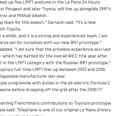
ed up five LMP1 podiums in the Le Mans 24 Hours
rst Peugeot and later Toyota, will line up alongside SMP's
trov and Mikhail Aleshin.
ng team for this season," Sarrazin said. "It's a new
ith Toyota.
r a while, and it is a strong and experienced team. I am
we've set for ourselves with our new BR1 prototype."
dded: "I am sure that the priceless experience accrued
which has battled for the overall WEC title year after
but in the LMP1 category with the Russian BR1 prototype."
oyota's full-time LMP1 line-up between 2013 and 2016,
Japanese manufacturer last year.
type programme with duties in the all-electric Formula E
asons before dropping off the grid after the 2016/17
arting Frenchman's contributions to Toyota's prototype
ta said: "Stephane is one of our original Le Mans drivers