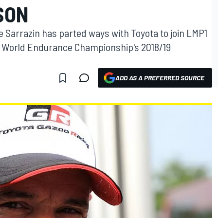
SON
 Sarrazin has parted ways with Toyota to join LMP1
e World Endurance Championship's 2018/19
ADD AS A PREFERRED SOURCE