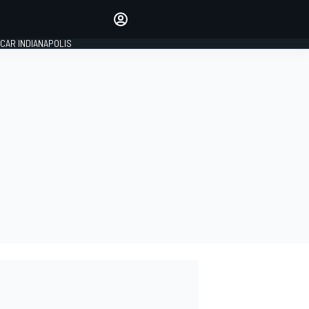
Make your voice heard with
article commenting.
CAR INDIANAPOLIS
SIGN IN
EDITION
GLOBAL