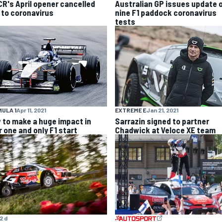
R's April opener cancelled
Australian GP issues update 
 to coronavirus
nine F1 paddock coronavirus
tests
ULA 1
Apr 11, 2021
EXTREME E
Jan 21, 2021
 to make a huge impact in
Sarrazin signed to partner
r one and only F1 start
Chadwick at Veloce XE team
2 d