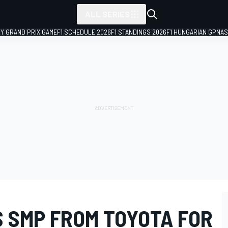
ALL SERIES
LY GRAND PRIX GAME
F1 SCHEDULE 2026
F1 STANDINGS 2026
F1 HUNGARIAN GP
NAS
S SMP FROM TOYOTA FOR