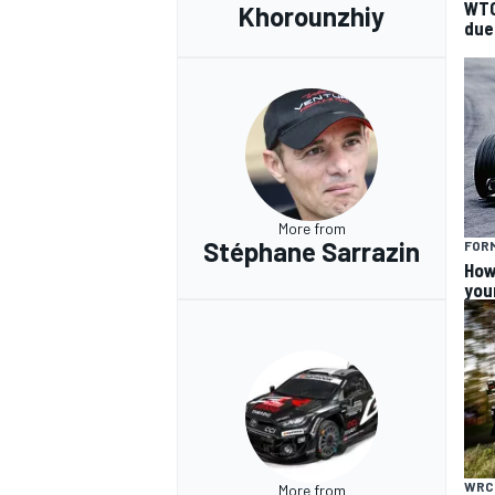
WTC
Khorounzhiy
due
More from
Stéphane Sarrazin
FORM
How
you
WRC
More from