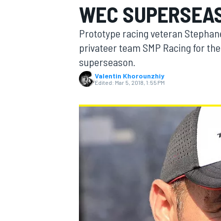
WEC SUPERSEA
Prototype racing veteran Stephane
privateer team SMP Racing for th
superseason.
MOTOGP
Valentin Khorounzhiy
Edited:
Mar 5, 2018, 1:55 PM