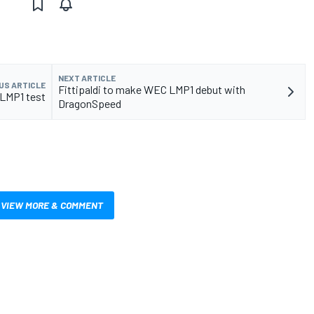
NEXT ARTICLE
US ARTICLE
Fittipaldi to make WEC LMP1 debut with
 LMP1 test
DragonSpeed
VIEW MORE & COMMENT