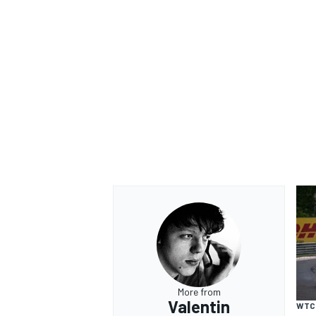
OPEN WHEEL
More from
Valentin
WTC