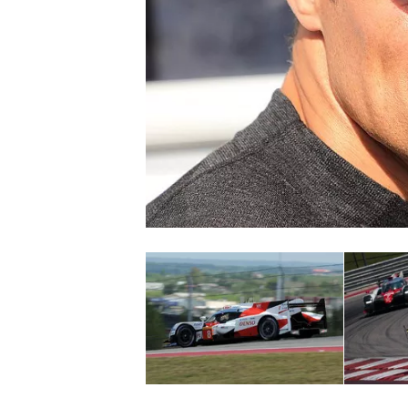
NASCAR CUP
INDYCAR
WEC