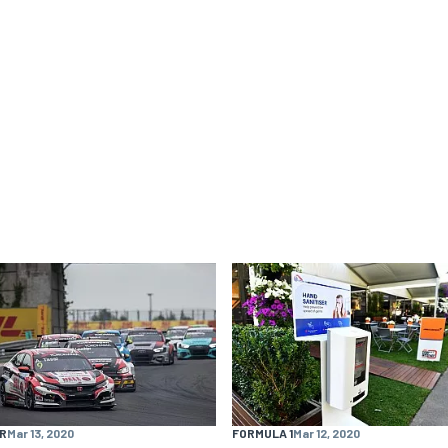
R
Mar 13, 2020
FORMULA 1
Mar 12, 2020