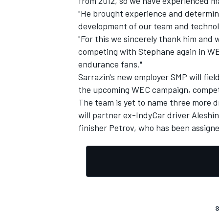
from 2012, so we have experienced m
"He brought experience and determinat
development of our team and technol
"For this we sincerely thank him and w
competing with Stephane again in WEC
endurance fans."
Sarrazin's new employer SMP will fiel
the upcoming WEC campaign, competin
The team is yet to name three more dr
will partner ex-IndyCar driver Aleshin
finisher Petrov, who has been assigne
S