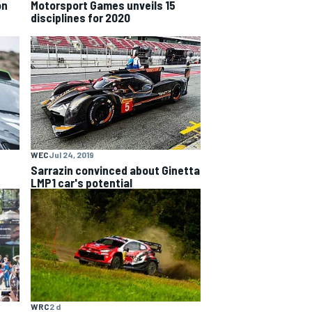
on
Motorsport Games unveils 15
disciplines for 2020
WEC
Jul 24, 2019
Sarrazin convinced about Ginetta
LMP1 car's potential
WRC
2 d