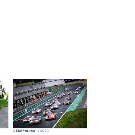
GENERAL
Mar 11, 2020