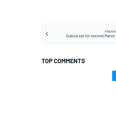
PREVIO
Kubica set for second Manor
TOP COMMENTS