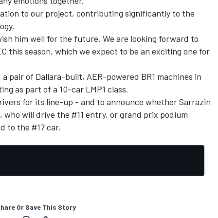
any emotions together.
ion to our project, contributing significantly to the
ogy.
ish him well for the future. We are looking forward to
 this season, which we expect to be an exciting one for
d a pair of Dallara-built, AER-powered BR1 machines in
g as part of a 10-car LMP1 class.
ivers for its line-up - and to announce whether Sarrazin
, who will drive the #11 entry, or grand prix podium
d to the #17 car.
hare Or Save This Story