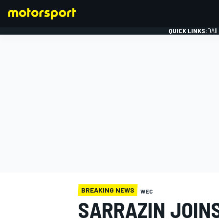
QUICK LINKS:
DAI
FORMULA 1
BREAKING NEWS
WEC
SARRAZIN JOIN