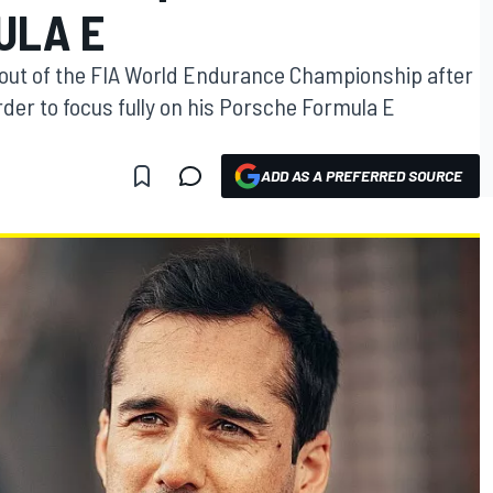
ULA E
w out of the FIA World Endurance Championship after
rder to focus fully on his Porsche Formula E
ADD AS A PREFERRED SOURCE