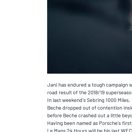
NASCAR CUP
Jani has endured a tough campaign wi
road result of the 2018/19 superseason
In last weekend's Sebring 1000 Miles
Beche dropped out of contention inside
before Beche crashed out a little beyo
Having been named as Porsche's first
INDYCAR
WEC
Le Mans 24 Hours will be his last WEC