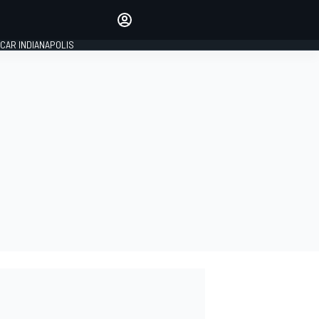
Make your voice heard with
article commenting.
CAR INDIANAPOLIS
SIGN IN
EDITION
GLOBAL