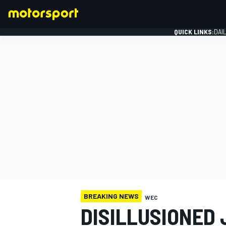
QUICK LINKS:
DAI
FORMULA 1
BREAKING NEWS
WEC
DISILLUSIONED 