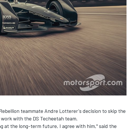
" Rebellion teammate
Andre Lotterer's decision to skip the
r work with the DS Techeetah team.
ng at the long-term future, I agree with him," said the