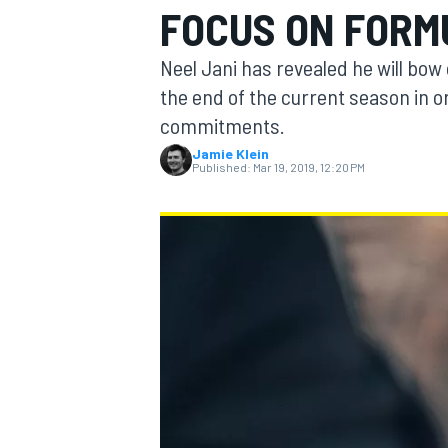
FOCUS ON FORM
Neel Jani has revealed he will bo
the end of the current season in o
commitments.
MOTOGP
Jamie Klein
Published:
Mar 19, 2019, 12:20 PM