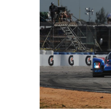
OPEN WHEEL