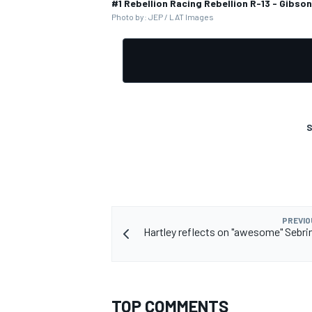
#1 Rebellion Racing Rebellion R-13 - Gibso
Photo by: JEP / LAT Images
S
PREVIO
Hartley reflects on "awesome" Sebr
TOP COMMENTS