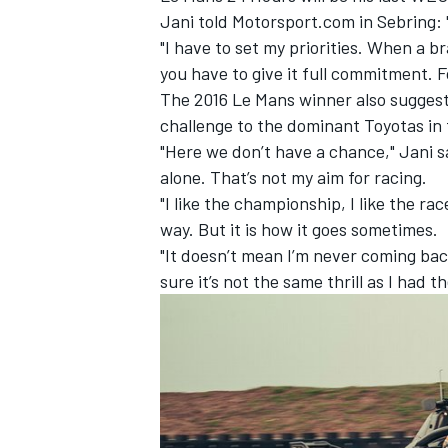
Jani told Motorsport.com in Sebring: 
"I have to set my priorities. When a b
you have to give it full commitment. 
The 2016 Le Mans winner also suggested
challenge to the dominant Toyotas in t
"Here we don’t have a chance," Jani sa
alone. That’s not my aim for racing.
"I like the championship, I like the rac
way. But it is how it goes sometimes.
"It doesn’t mean I’m never coming back
sure it’s not the same thrill as I had t
IMSA
DTM