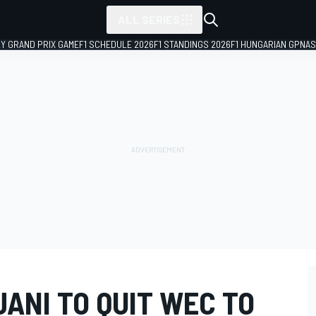
ALL SERIES
LY GRAND PRIX GAME
F1 SCHEDULE 2026
F1 STANDINGS 2026
F1 HUNGARIAN GP
NAS
JANI TO QUIT WEC TO