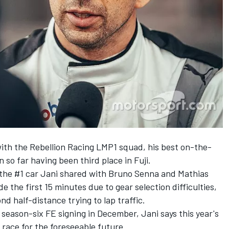
th the Rebellion Racing LMP1 squad, his best on-the-
 so far having been third place in Fuji.
, the #1 car Jani shared with Bruno Senna and Mathias
 the first 15 minutes due to gear selection difficulties,
nd half-distance trying to lap traffic.
 season-six FE signing in December
, Jani says this year's
 race for the foreseeable future.