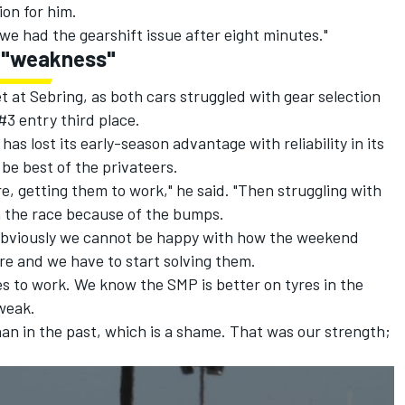
ion for him.
we had the gearshift issue after eight minutes."
 a "weakness"
t at Sebring, as both cars struggled with gear selection
#3 entry third place.
as lost its early-season advantage with reliability in its
be best of the privateers.
re, getting them to work," he said. "Then struggling with
in the race because of the bumps.
t obviously we cannot be happy with how the weekend
e and we have to start solving them.
res to work. We know the SMP is better on tyres in the
weak.
 than in the past, which is a shame. That was our strength;