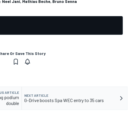
n: Neel Jani, Mathias Beche, Bruno Senna
hare Or Save This Story
US ARTICLE
NEXT ARTICLE
ing podium
G-Drive boosts Spa WEC entry to 35 cars
double