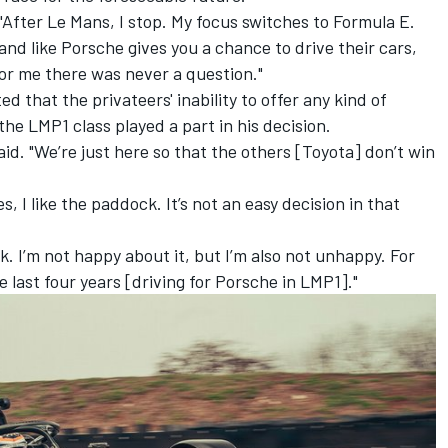
"After Le Mans, I stop. My focus switches to Formula E.
rand like Porsche gives you a chance to drive their cars,
For me there was never a question."
 that the privateers' inability to offer any kind of
he LMP1 class played a part in his decision.
id. "We’re just here so that the others [Toyota] don’t win
es, I like the paddock. It’s not an easy decision in that
. I’m not happy about it, but I’m also not unhappy. For
he last four years [driving for Porsche in LMP1]."