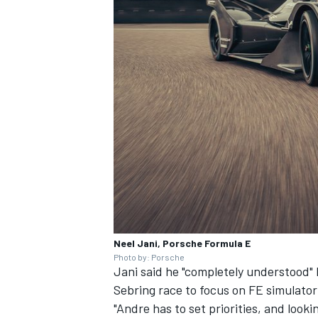
Neel Jani, Porsche Formula E
Photo by: Porsche
Jani said he "completely understood
Sebring race
to focus on FE simulato
"Andre has to set priorities, and looki