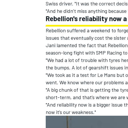
Swiss driver. "It was the correct decis
"And he didn’t miss anything because 
Rebellion's reliability now
Rebellion suffered a weekend to forge
issues that eventually cost the sister 
Jani lamented the fact that Rebellion h
season-long fight with SMP Racing to 
"We had a lot of trouble with tyres he
the bumps. A lot of gearshift issues 
"We took as it a test for Le Mans bu
went. We know where our problems ar
"A big chunk of that is getting the ty
short-term, and that’s where we are 
"And reliability now is a bigger issue
now it’s our weakness."