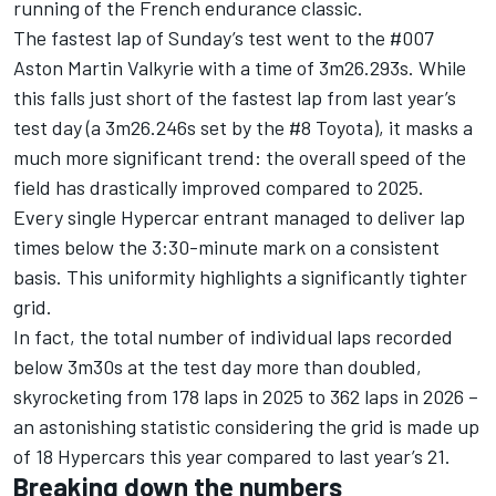
running of the French endurance classic.
The fastest lap of Sunday’s test went to the #007
Aston Martin Valkyrie with a time of 3m26.293s. While
this falls just short of the fastest lap from last year’s
test day (a 3m26.246s set by the #8 Toyota), it masks a
much more significant trend: the overall speed of the
field has drastically improved compared to 2025.
Every single Hypercar entrant managed to deliver lap
times below the 3:30-minute mark on a consistent
basis. This uniformity highlights a significantly tighter
grid.
In fact, the total number of individual laps recorded
below 3m30s at the test day more than doubled,
skyrocketing from 178 laps in 2025 to 362 laps in 2026 –
an astonishing statistic considering the grid is made up
of 18 Hypercars this year compared to last year’s 21.
Breaking down the numbers