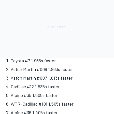
Toyota #7 1.966s faster
Aston Martin #009 1.963s faster
Aston Martin #007 1.613s faster
Cadillac #12 1.535s faster
Alpine #35 1.505s faster
WTR-Cadillac #101 1.505s faster
Alpine #36 1.405s faster