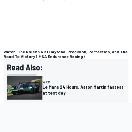
Watch: The Rolex 24 at Daytona: Precision, Perfection, and The
Road To Victory (IMSA Endurance Racing)
Read Also:
WEC
Le Mans 24 Hours: Aston Martin fastest
at test day