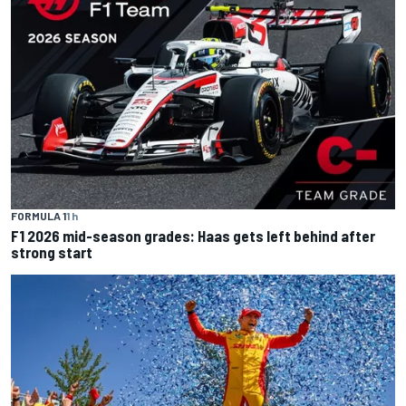
FORMULA 1
1 h
F1 2026 mid-season grades: Haas gets left behind after
strong start