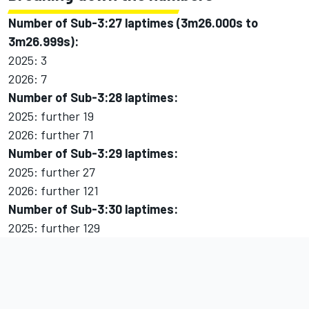
Number of Sub-3:27 laptimes (3m26.000s to
3m26.999s):
2025: 3
2026: 7
Number of Sub-3:28 laptimes:
2025: further 19
2026: further 71
Number of Sub-3:29 laptimes:
2025: further 27
2026: further 121
Number of Sub-3:30 laptimes:
2025: further 129