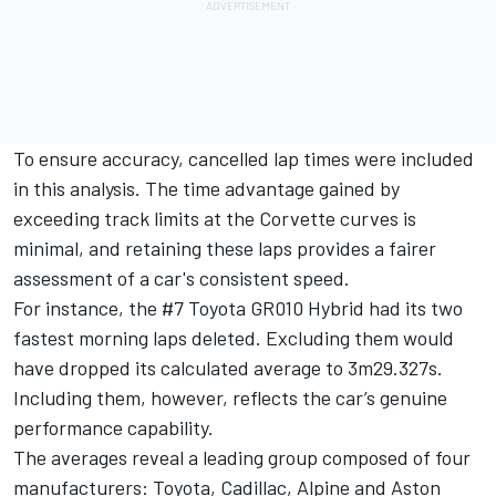
To ensure accuracy, cancelled lap times were included
in this analysis. The time advantage gained by
exceeding track limits at the Corvette curves is
minimal, and retaining these laps provides a fairer
assessment of a car's consistent speed.
For instance, the #7 Toyota GR010 Hybrid had its two
fastest morning laps deleted. Excluding them would
have dropped its calculated average to 3m29.327s.
Including them, however, reflects the car’s genuine
performance capability.
The averages reveal a leading group composed of four
manufacturers: Toyota, Cadillac, Alpine and Aston