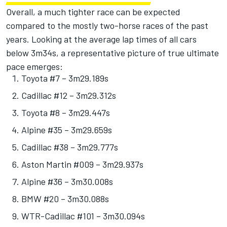
Overall, a much tighter race can be expected
compared to the mostly two-horse races of the past
years. Looking at the average lap times of all cars
below 3m34s, a representative picture of true ultimate
pace emerges:
Toyota #7 – 3m29.189s
Cadillac #12 – 3m29.312s
Toyota #8 – 3m29.447s
Alpine
#35 – 3m29.659s
Cadillac #38 – 3m29.777s
Aston Martin #009 – 3m29.937s
Alpine #36 – 3m30.008s
BMW #20 – 3m30.088s
WTR-Cadillac #101 – 3m30.094s