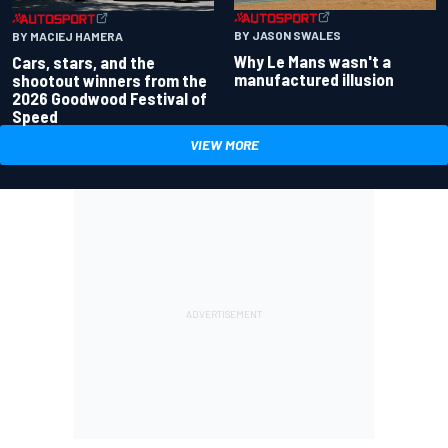
BY JASON SWALES
BY MACIEJ HAMERA
Why Le Mans wasn't a
Cars, stars, and the
manufactured illusion
shootout winners from the
2026 Goodwood Festival of
Speed
VIEW MORE