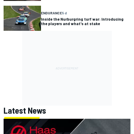
ENDURANCE
5 d
Inside the Nurburgring turf war: Introducing
the players and what's at stake
Latest News