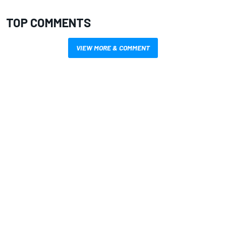
TOP COMMENTS
VIEW MORE & COMMENT