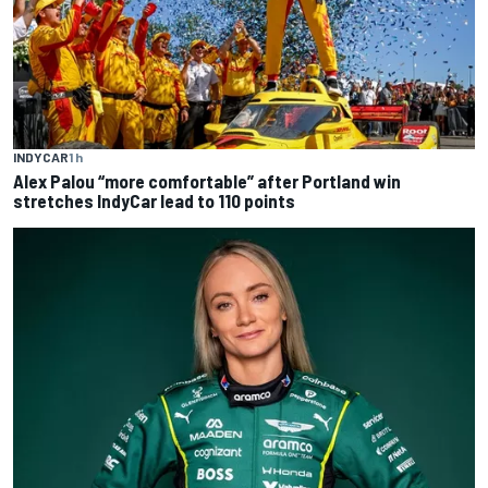
INDYCAR
1 h
Alex Palou “more comfortable” after Portland win
stretches IndyCar lead to 110 points