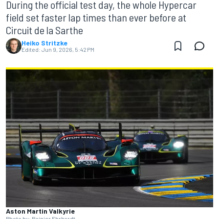
During the official test day, the whole Hypercar
field set faster lap times than ever before at
Circuit de la Sarthe
Heiko Stritzke
Edited:
Jun 9, 2026, 5:42 PM
Aston Martin Valkyrie
Photo by: Rainier Ehrhardt