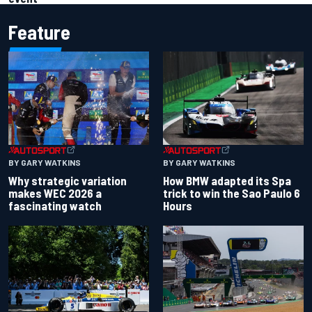
Feature
BY GARY WATKINS
BY GARY WATKINS
Why strategic variation
How BMW adapted its Spa
makes WEC 2026 a
trick to win the Sao Paulo 6
fascinating watch
Hours