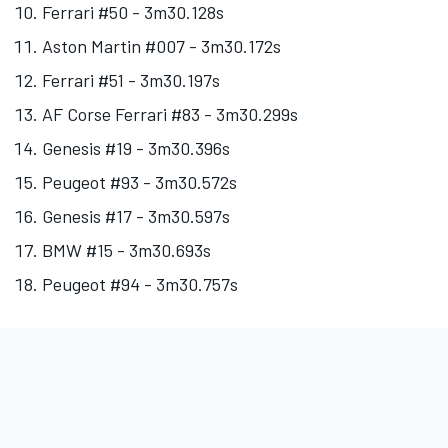
Ferrari #50 - 3m30.128s
Aston Martin #007 - 3m30.172s
Ferrari #51 - 3m30.197s
AF Corse
Ferrari #83 - 3m30.299s
Genesis #19 - 3m30.396s
Peugeot #93 - 3m30.572s
Genesis #17 - 3m30.597s
BMW #15 - 3m30.693s
Peugeot #94 - 3m30.757s