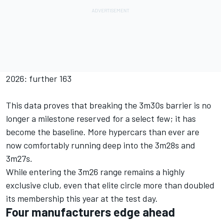
2026: further 163
This data proves that breaking the 3m30s barrier is no
longer a milestone reserved for a select few; it has
become the baseline. More hypercars than ever are
now comfortably running deep into the 3m28s and
3m27s.
While entering the 3m26 range remains a highly
exclusive club, even that elite circle more than doubled
its membership this year at the test day.
Four manufacturers edge ahead