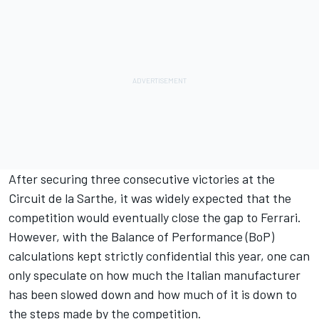
After securing three consecutive victories at the
Circuit de la Sarthe, it was widely expected that the
competition would eventually close the gap to Ferrari.
However, with the Balance of Performance (BoP)
calculations kept strictly confidential this year, one can
only speculate on how much the Italian manufacturer
has been slowed down and how much of it is down to
the steps made by the competition.