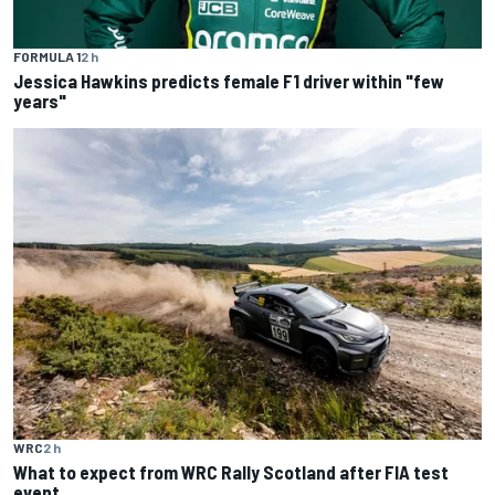
FORMULA 1
2 h
Jessica Hawkins predicts female F1 driver within "few
years"
WRC
2 h
What to expect from WRC Rally Scotland after FIA test
event