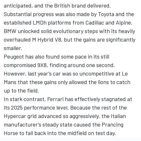
anticipated, and the British brand delivered.
Substantial progress was also made by Toyota and the
established LMDh platforms from Cadillac and Alpine.
BMW unlocked solid evolutionary steps with its heavily
overhauled M Hybrid V8, but the gains are significantly
smaller.
Peugeot has also found some pace in its still
compromised 9X8, finding around one second.
However, last year’s car was so uncompetitive at Le
Mans that these gains only allowed the lions to catch
up to the field.
In stark contrast, Ferrari has effectively stagnated at
its 2025 performance level. Because the rest of the
Hypercar grid advanced so aggressively, the Italian
manufacturer’s steady state caused the Prancing
Horse to fall back into the midfield on test day.