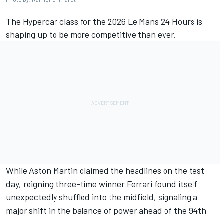
The Hypercar class for the 2026 Le Mans 24 Hours is
shaping up to be more competitive than ever.
While Aston Martin claimed the headlines on the test
day, reigning three-time winner
Ferrari
found itself
unexpectedly shuffled into the midfield, signaling a
major shift in the balance of power ahead of the 94th