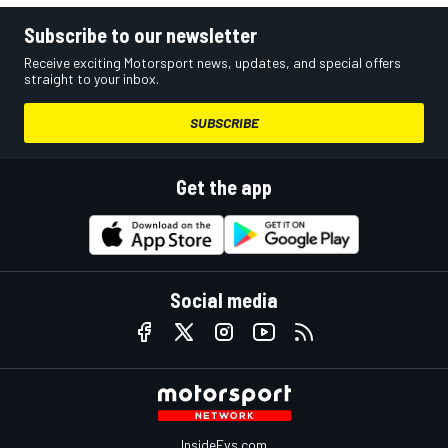
Subscribe to our newsletter
Receive exciting Motorsport news, updates, and special offers
straight to your inbox.
SUBSCRIBE
Get the app
Social media
InsideEvs.com