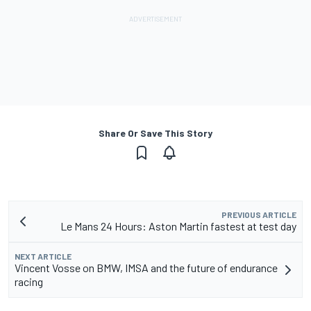
Share Or Save This Story
PREVIOUS ARTICLE
Le Mans 24 Hours: Aston Martin fastest at test day
NEXT ARTICLE
Vincent Vosse on BMW, IMSA and the future of endurance
racing