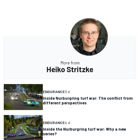
More from
Heiko Stritzke
ENDURANCE
3 d
Inside Nurburgring turf war: The conflict from
different perspectives
ENDURANCE
4 d
Inside the Nurburgring turf war: Why a new
series?