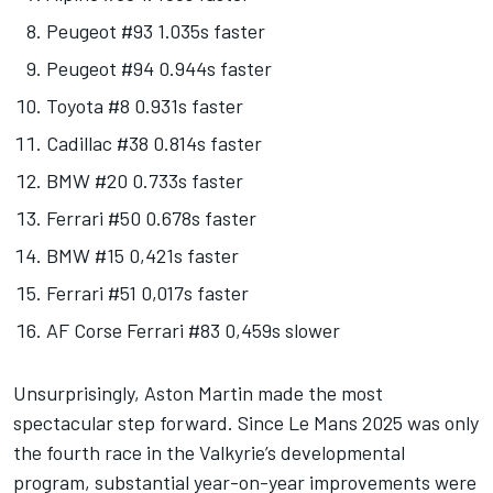
Peugeot #93 1.035s faster
Peugeot #94 0.944s faster
Toyota #8 0.931s faster
Cadillac #38 0.814s faster
BMW #20 0.733s faster
Ferrari #50 0.678s faster
BMW #15 0,421s faster
Ferrari #51 0,017s faster
AF Corse Ferrari #83 0,459s slower
Unsurprisingly, Aston Martin made the most
spectacular step forward. Since Le Mans 2025 was only
the fourth race in the Valkyrie’s developmental
program, substantial year-on-year improvements were