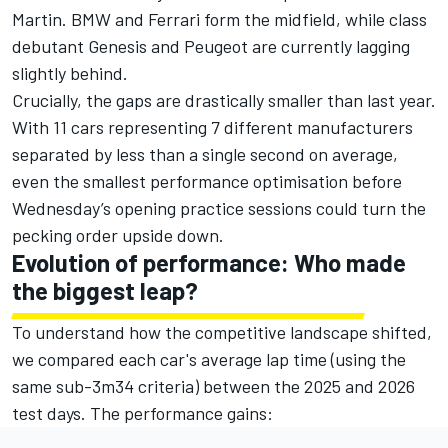
Martin. BMW and Ferrari form the midfield, while class
debutant Genesis and Peugeot are currently lagging
slightly behind.
Crucially, the gaps are drastically smaller than last year.
With 11 cars representing 7 different manufacturers
separated by less than a single second on average,
even the smallest performance optimisation before
Wednesday’s opening practice sessions could turn the
pecking order upside down.
Evolution of performance: Who made
the biggest leap?
To understand how the competitive landscape shifted,
we compared each car's average lap time (using the
same sub-3m34 criteria) between the 2025 and 2026
test days. The performance gains: