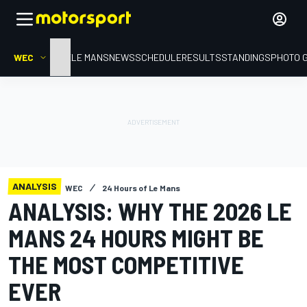
WEC
HOME
LE MANS
NEWS
SCHEDULE
RESULTS
STANDINGS
PHOTO 
ANALYSIS
WEC
24 Hours of Le Mans
ANALYSIS: WHY THE 2026 LE
MANS 24 HOURS MIGHT BE
THE MOST COMPETITIVE
EVER