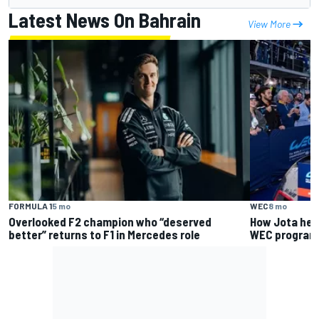
Latest News On Bahrain
View More
FORMULA 1
5 mo
WEC
8 mo
Overlooked F2 champion who “deserved
How Jota help
better” returns to F1 in Mercedes role
WEC program