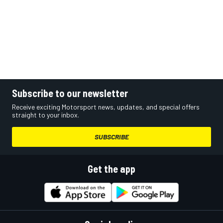
Subscribe to our newsletter
Receive exciting Motorsport news, updates, and special offers
straight to your inbox.
SUBSCRIBE
Get the app