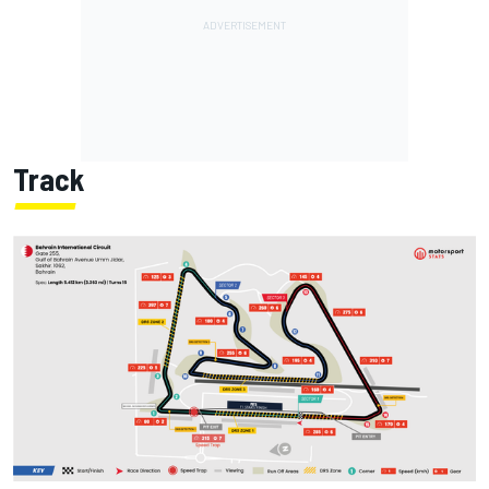
Track