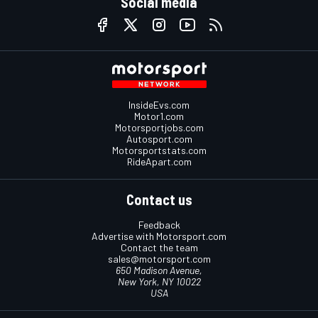
Social media
InsideEvs.com
Motor1.com
Motorsportjobs.com
Autosport.com
Motorsportstats.com
RideApart.com
Contact us
Feedback
Advertise with Motorsport.com
Contact the team
sales@motorsport.com
650 Madison Avenue,
New York, NY 10022
USA