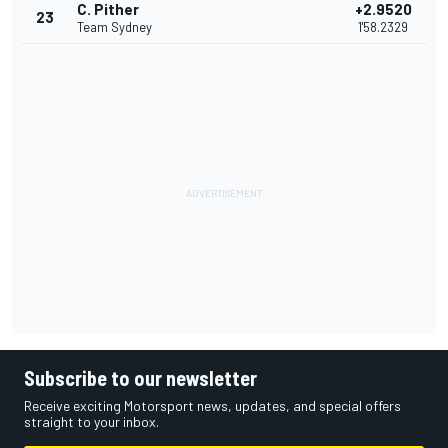
C. Pither
+2.9520
23
Team Sydney
1'58.2329
Subscribe to our newsletter
Receive exciting Motorsport news, updates, and special offers
straight to your inbox.