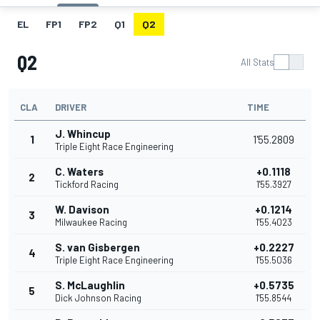
EL
FP1
FP2
Q1
Q2
Q2
All Stats
CLA
DRIVER
TIME
J. Whincup
1
1'55.2809
Triple Eight Race Engineering
C. Waters
+0.1118
2
Tickford Racing
1'55.3927
W. Davison
+0.1214
3
Milwaukee Racing
1'55.4023
S. van Gisbergen
+0.2227
4
Triple Eight Race Engineering
1'55.5036
S. McLaughlin
+0.5735
5
Dick Johnson Racing
1'55.8544