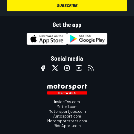
SUBSCRIBE
Get the app
Social media
InsideEvs.com
Motor1.com
Motorsportjobs.com
Autosport.com
Motorsportstats.com
RideApart.com