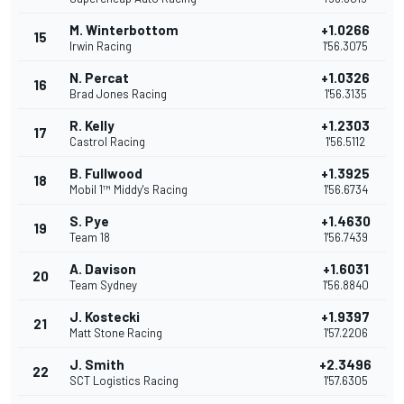
M. Winterbottom
+1.0266
15
Irwin Racing
1'56.3075
N. Percat
+1.0326
16
Brad Jones Racing
1'56.3135
R. Kelly
+1.2303
17
Castrol Racing
1'56.5112
B. Fullwood
+1.3925
18
Mobil 1™ Middy's Racing
1'56.6734
S. Pye
+1.4630
19
Team 18
1'56.7439
A. Davison
+1.6031
20
Team Sydney
1'56.8840
J. Kostecki
+1.9397
21
Matt Stone Racing
1'57.2206
J. Smith
+2.3496
22
SCT Logistics Racing
1'57.6305