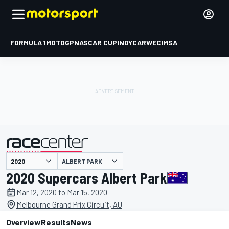
FORMULA 1
MOTOGP
NASCAR CUP
INDYCAR
WEC
IMSA
ALBERT PARK
presented by
2020 Supercars Albert Park
Mar 12, 2020 to Mar 15, 2020
Melbourne Grand Prix Circuit, AU
Overview
Results
News