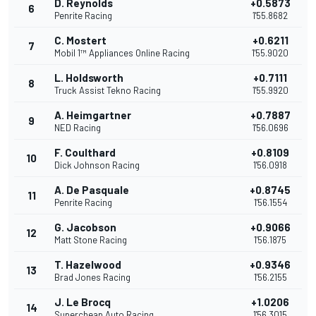
D. Reynolds
+0.5873
6
Penrite Racing
1'55.8682
C. Mostert
+0.6211
7
Mobil 1™ Appliances Online Racing
1'55.9020
L. Holdsworth
+0.7111
8
Truck Assist Tekno Racing
1'55.9920
A. Heimgartner
+0.7887
9
NED Racing
1'56.0696
F. Coulthard
+0.8109
10
Dick Johnson Racing
1'56.0918
A. De Pasquale
+0.8745
11
Penrite Racing
1'56.1554
G. Jacobson
+0.9066
12
Matt Stone Racing
1'56.1875
T. Hazelwood
+0.9346
13
Brad Jones Racing
1'56.2155
J. Le Brocq
+1.0206
14
Supercheap Auto Racing
1'56.3015