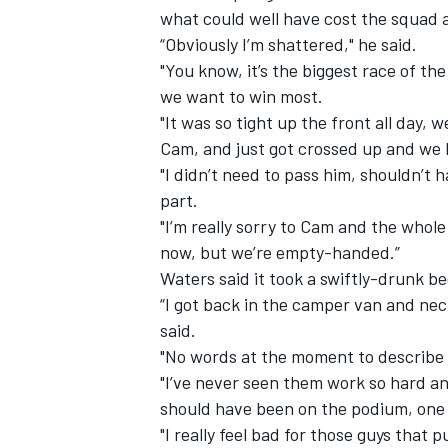
what could well have cost the squad 
“Obviously I’m shattered," he said.
"You know, it’s the biggest race of th
we want to win most.
"It was so tight up the front all day, 
Cam, and just got crossed up and we 
"I didn’t need to pass him, shouldn’t 
part.
"I’m really sorry to Cam and the whol
now, but we’re empty-handed.”
Waters said it took a swiftly-drunk be
“I got back in the camper van and necke
IMSA
DTM
said.
"No words at the moment to describe t
"I’ve never seen them work so hard an
should have been on the podium, one 
"I really feel bad for those guys that p