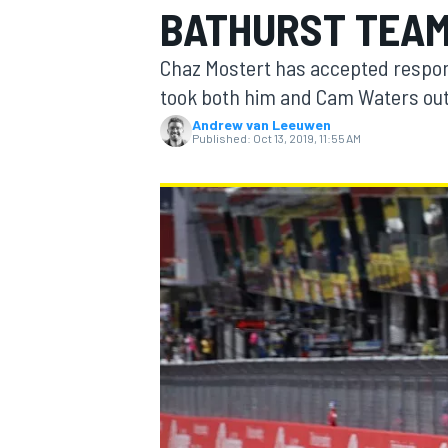
BATHURST TEA
Chaz Mostert has accepted respons
took both him and Cam Waters out 
Andrew van Leeuwen
MOTOGP
Published:
Oct 13, 2019, 11:55 AM