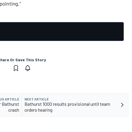
pointing.”
hare Or Save This Story
US ARTICLE
NEXT ARTICLE
r Bathurst
Bathurst 1000 results provisional until team
crash
orders hearing