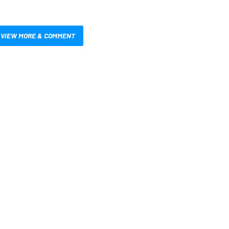
VIEW MORE & COMMENT