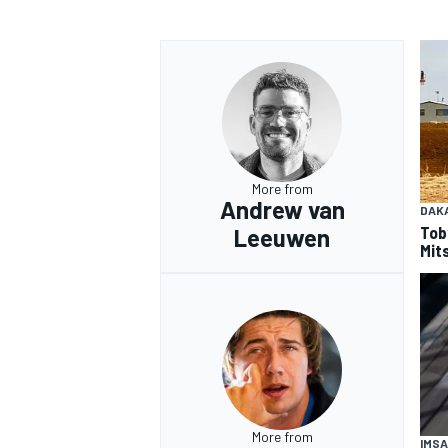
OPEN WHEEL
More from
Andrew van
DAK
Tob
Leeuwen
Mits
More from
IMSA