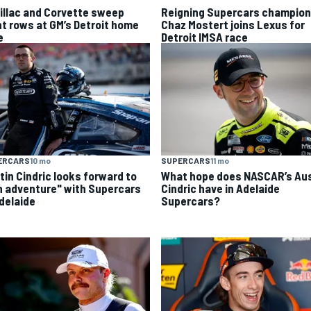
illac and Corvette sweep
Reigning Supercars champion
nt rows at GM’s Detroit home
Chaz Mostert joins Lexus for
e
Detroit IMSA race
ERCARS
10 mo
SUPERCARS
11 mo
tin Cindric looks forward to
What hope does NASCAR’s Aus
n adventure" with Supercars
Cindric have in Adelaide
Adelaide
Supercars?