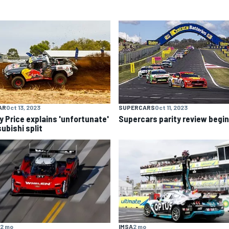
AR
Oct 13, 2023
SUPERCARS
Oct 11, 2023
y Price explains 'unfortunate'
Supercars parity review begi
ubishi split
2 mo
IMSA
2 mo