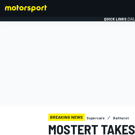
QUICK LINKS:
DAI
FORMULA 1
BREAKING NEWS
Supercars
Bathurst
MOSTERT TAKES