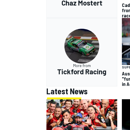
Chaz Mostert
Cad
fro
rac
More from
SUP
Tickford Racing
Aus
"fu
in 
Latest News