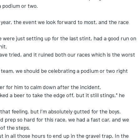
a podium or two.
e year, the event we look forward to most, and the race
we were just setting up for the last stint, had a good run on
hit.
have tried, and it ruined both our races which is the worst
e team, we should be celebrating a podium or two right
er for him to calm down after the incident.
d a beer to take the edge off, but it still stings," he
hat feeling, but I’m absolutely gutted for the boys.
d prep so hard for this race, we had a fast car, and we
of the steps.
ut in all those hours to end up in the gravel trap. In the