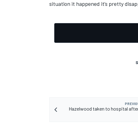
situation it happened it’s pretty disap
S
PREVIO
Hazelwood taken to hospital afte