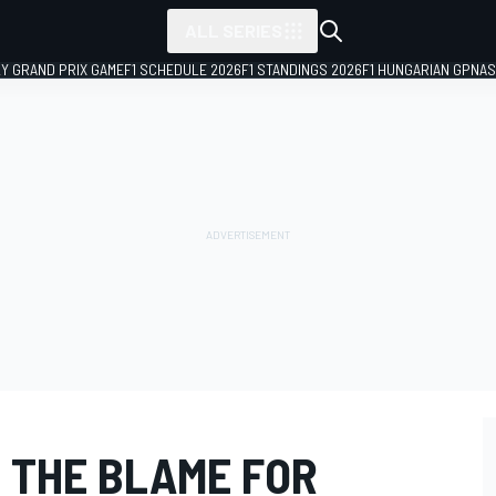
ALL SERIES
LY GRAND PRIX GAME
F1 SCHEDULE 2026
F1 STANDINGS 2026
F1 HUNGARIAN GP
NAS
 THE BLAME FOR