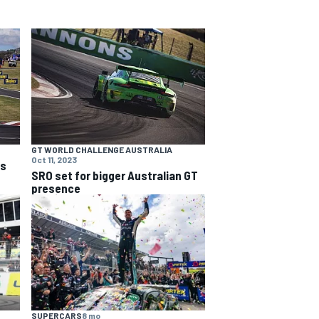
GT WORLD CHALLENGE AUSTRALIA
Oct 11, 2023
ns
SRO set for bigger Australian GT
presence
SUPERCARS
8 mo