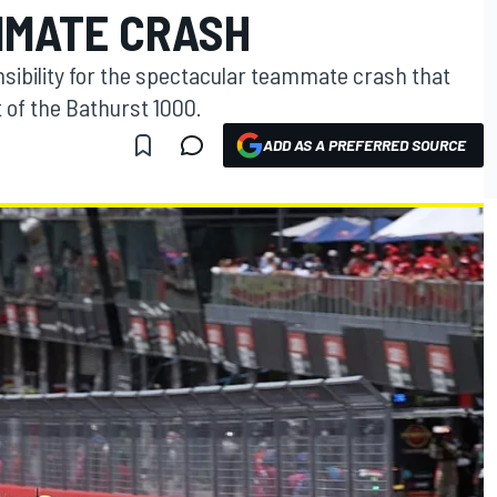
MMATE CRASH
ibility for the spectacular teammate crash that
of the Bathurst 1000.
ADD AS A PREFERRED SOURCE