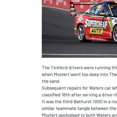
NASCAR CUP
The Tickford drivers were running thi
when Mostert went too deep into The
the sand.
Subsequent repairs for Waters car lef
classified 16th after serving a drive-
It was the third Bathurst 1000 in a ro
similar teammate tangle between the
INDYCAR
WEC
Mostert apologised to both Waters and