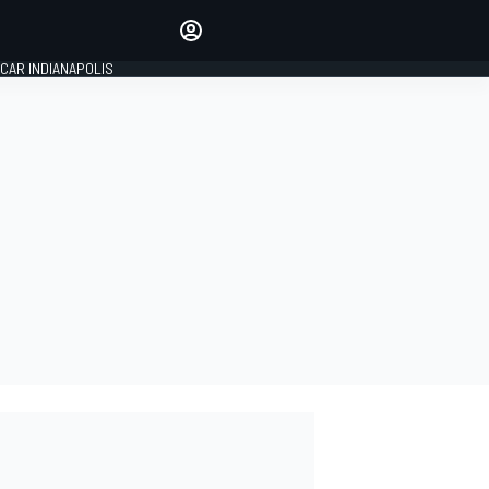
Make your voice heard with
article commenting.
CAR INDIANAPOLIS
SIGN IN
EDITION
GLOBAL