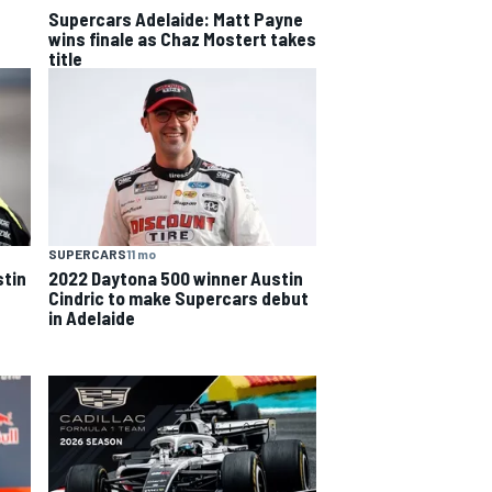
Supercars Adelaide: Matt Payne
wins finale as Chaz Mostert takes
title
SUPERCARS
11 mo
tin
2022 Daytona 500 winner Austin
Cindric to make Supercars debut
in Adelaide