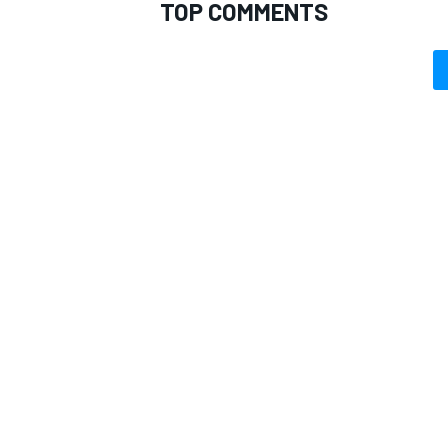
TOP COMMENTS