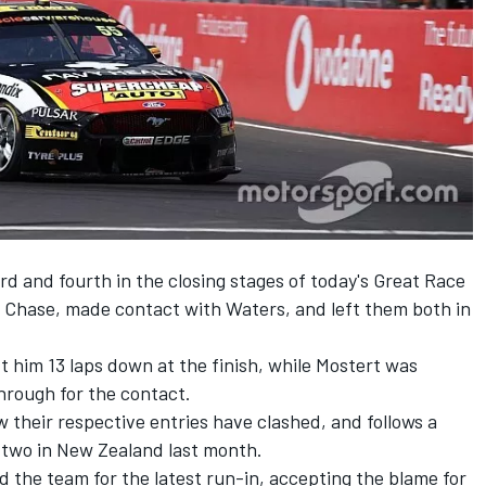
rd and fourth in the closing stages of today's Great Race
 Chase, made contact with Waters, and left them both in
t him 13 laps down at the finish, while Mostert was
through for the contact.
w their respective entries have clashed, and follows a
 two in New Zealand last month.
 the team for the latest run-in, accepting the blame for