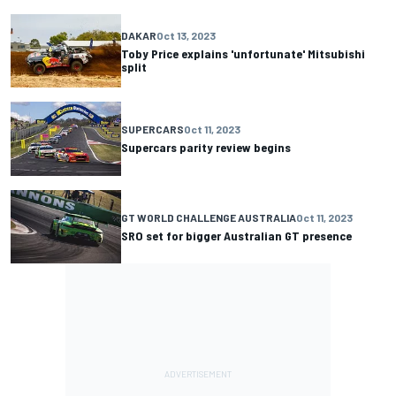
DAKAR
Oct 13, 2023
Toby Price explains 'unfortunate' Mitsubishi
split
SUPERCARS
Oct 11, 2023
Supercars parity review begins
GT WORLD CHALLENGE AUSTRALIA
Oct 11, 2023
SRO set for bigger Australian GT presence