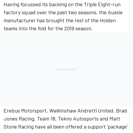
Having
focussed its backing on the Triple Eight-run
factory squad over the past two seasons
, the Aussie
manufacturer has brought the rest of the Holden
teams into the fold for the 2019 season.
Erebus Motorsport
,
Walkinshaw Andretti United
,
Brad
Jones Racing
,
Team 18
,
Tekno Autosports
and
Matt
Stone Racing
have all been offered a support 'package'