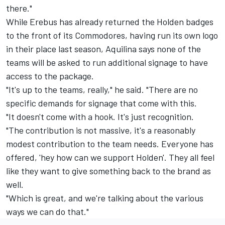
there."
While Erebus has already returned the Holden badges
to the front of its Commodores,
having run its own logo
in their place last season
, Aquilina says none of the
teams will be asked to run additional signage to have
access to the package.
"It's up to the teams, really," he said. "There are no
specific demands for signage that come with this.
"It doesn't come with a hook. It's just recognition.
"The contribution is not massive, it's a reasonably
modest contribution to the team needs. Everyone has
offered, 'hey how can we support Holden'. They all feel
like they want to give something back to the brand as
well.
"Which is great, and we're talking about the various
ways we can do that."