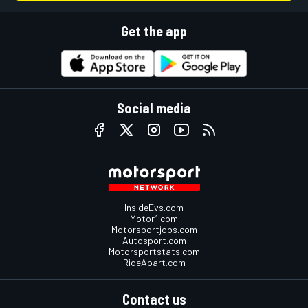
Get the app
Social media
InsideEvs.com
Motor1.com
Motorsportjobs.com
Autosport.com
Motorsportstats.com
RideApart.com
Contact us