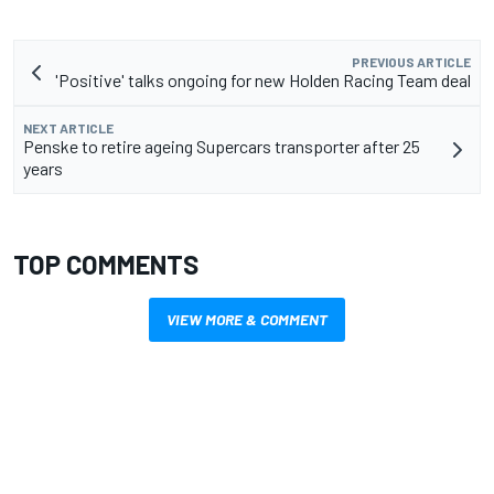
PREVIOUS ARTICLE
'Positive' talks ongoing for new Holden Racing Team deal
NEXT ARTICLE
Penske to retire ageing Supercars transporter after 25
years
TOP COMMENTS
VIEW MORE & COMMENT