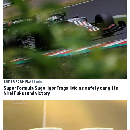
SUPER FORMULA
36 min
Super Formula Sugo: Igor Fraga livid as safety car gifts
Nirei Fukuzumi victory