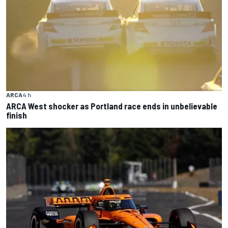
ARCA
4 h
ARCA West shocker as Portland race ends in unbelievable
finish