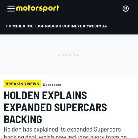
FORMULA 1
MOTOGP
NASCAR CUP
INDYCAR
WEC
IMSA
BREAKING NEWS
Supercars
HOLDEN EXPLAINS
EXPANDED SUPERCARS
BACKING
Holden has explained its expanded Supercars
backing deal, which now includes every team on