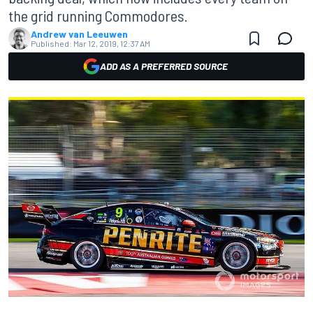
the grid running Commodores.
Andrew van Leeuwen
Published:
Mar 12, 2019, 12:37 AM
ADD AS A PREFERRED SOURCE