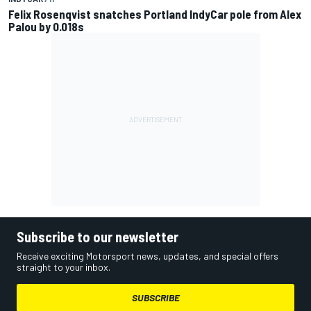
Felix Rosenqvist snatches Portland IndyCar pole from Alex
Palou by 0.018s
Subscribe to our newsletter
Receive exciting Motorsport news, updates, and special offers
straight to your inbox.
SUBSCRIBE