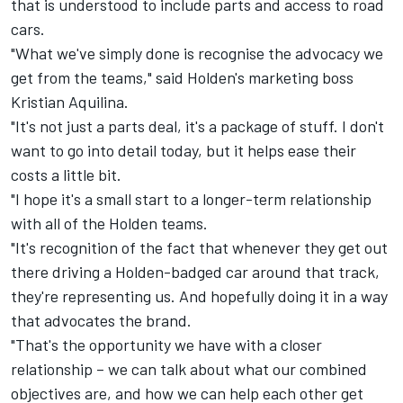
that is understood to include parts and access to road
cars.
"What we've simply done is recognise the advocacy we
get from the teams," said Holden's marketing boss
Kristian Aquilina.
"It's not just a parts deal, it's a package of stuff. I don't
want to go into detail today, but it helps ease their
costs a little bit.
"I hope it's a small start to a longer-term relationship
with all of the Holden teams.
"It's recognition of the fact that whenever they get out
there driving a Holden-badged car around that track,
they're representing us. And hopefully doing it in a way
that advocates the brand.
"That's the opportunity we have with a closer
relationship – we can talk about what our combined
objectives are, and how we can help each other get