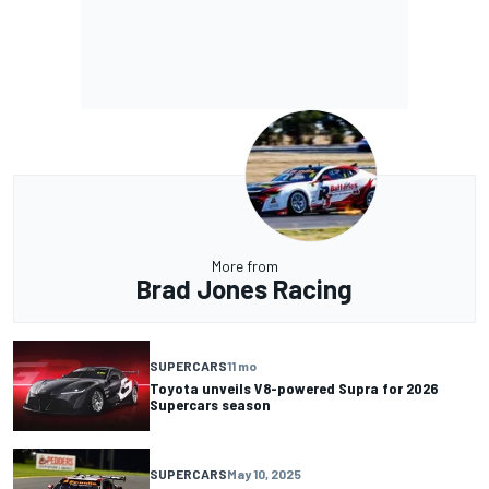
More from
Brad Jones Racing
SUPERCARS
11 mo
Toyota unveils V8-powered Supra for 2026
Supercars season
SUPERCARS
May 10, 2025