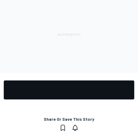
Share Or Save This Story