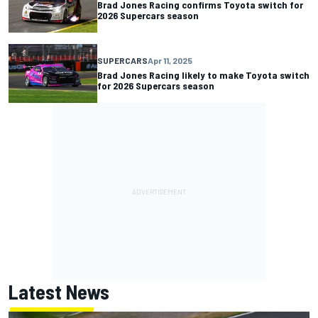
Brad Jones Racing confirms Toyota switch for
2026 Supercars season
SUPERCARS
Apr 11, 2025
Brad Jones Racing likely to make Toyota switch
for 2026 Supercars season
Latest News