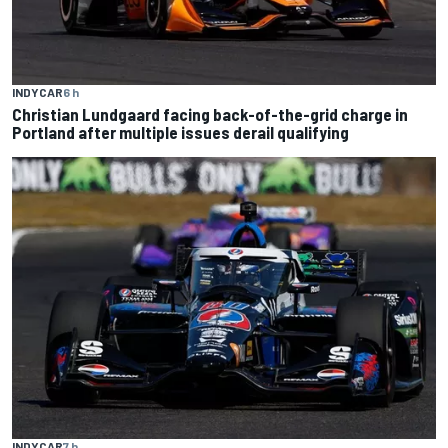
INDYCAR
6 h
Christian Lundgaard facing back-of-the-grid charge in
Portland after multiple issues derail qualifying
INDYCAR
7 h