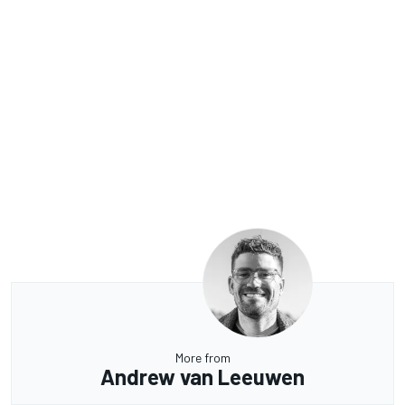
More from
Andrew van Leeuwen