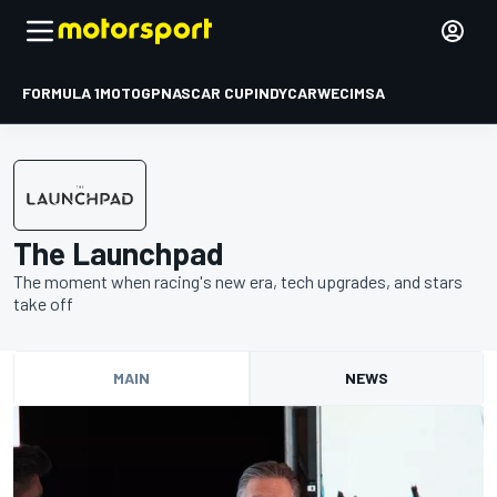
FORMULA 1
MOTOGP
NASCAR CUP
INDYCAR
WEC
IMSA
The Launchpad
The moment when racing's new era, tech upgrades, and stars
take off
MAIN
NEWS