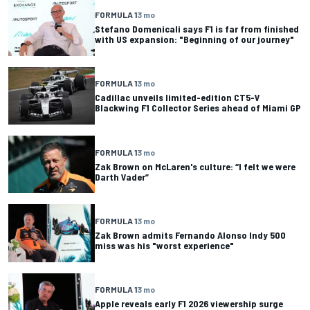
FORMULA 1
3 mo
Stefano Domenicali says F1 is far from finished
with US expansion: "Beginning of our journey"
FORMULA 1
3 mo
Cadillac unveils limited-edition CT5-V
Blackwing F1 Collector Series ahead of Miami GP
FORMULA 1
3 mo
Zak Brown on McLaren's culture: “I felt we were
Darth Vader”
FORMULA 1
3 mo
Zak Brown admits Fernando Alonso Indy 500
miss was his "worst experience"
FORMULA 1
3 mo
Apple reveals early F1 2026 viewership surge