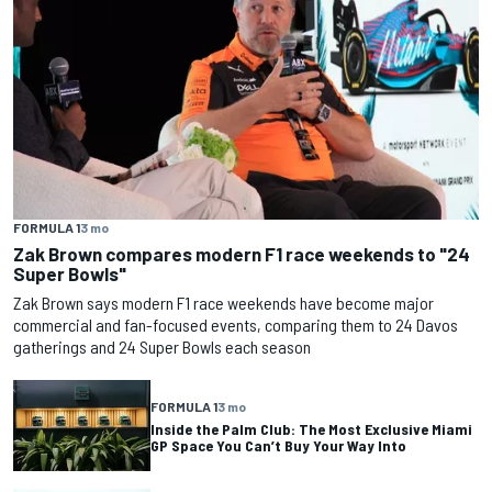
FORMULA 1
3 mo
Zak Brown compares modern F1 race weekends to "24
Super Bowls"
Zak Brown says modern F1 race weekends have become major
commercial and fan-focused events, comparing them to 24 Davos
gatherings and 24 Super Bowls each season
FORMULA 1
3 mo
Inside the Palm Club: The Most Exclusive Miami
GP Space You Can’t Buy Your Way Into