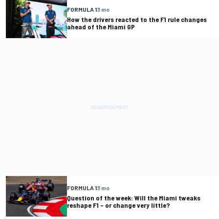
FORMULA 1
3 mo
How the drivers reacted to the F1 rule changes
ahead of the Miami GP
FORMULA 1
3 mo
Question of the week: Will the Miami tweaks
reshape F1 – or change very little?