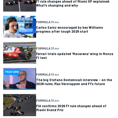
F1 rule changes ahead of Miami GP explained:
What’s changing and why
FORMULA 1
3 mo
Carlos Sainz encouraged by key Williams
progress after tough 2026 start
FORMULA 1
3 mo
Ferrari trials updated 'Macarena' wing in Monza
F1 test
FEATURE
FORMULA 1
3 mo
The big Stefano Domenicali interview – on the
2026 rules, Max Verstappen and F1’s future
FORMULA 1
3 mo
FIA confirms 2026 F1 rule changes ahead of
Miami Grand Prix