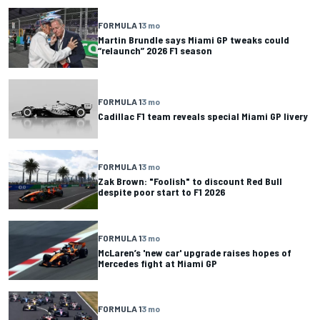
FORMULA 1
3 mo
Martin Brundle says Miami GP tweaks could
“relaunch” 2026 F1 season
FORMULA 1
3 mo
Cadillac F1 team reveals special Miami GP livery
FORMULA 1
3 mo
Zak Brown: "Foolish" to discount Red Bull
despite poor start to F1 2026
FORMULA 1
3 mo
McLaren’s 'new car' upgrade raises hopes of
Mercedes fight at Miami GP
FORMULA 1
3 mo