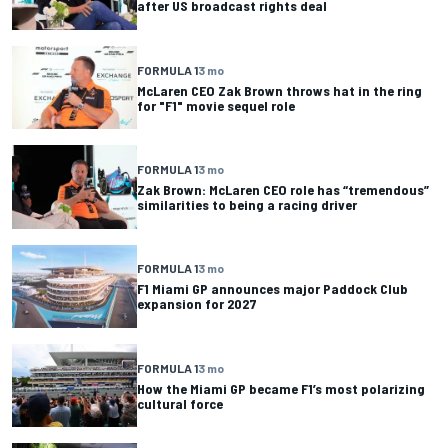
after US broadcast rights deal
FORMULA 1
3 mo
McLaren CEO Zak Brown throws hat in the ring
for "F1" movie sequel role
FORMULA 1
3 mo
Zak Brown: McLaren CEO role has “tremendous”
similarities to being a racing driver
FORMULA 1
3 mo
F1 Miami GP announces major Paddock Club
expansion for 2027
FORMULA 1
3 mo
How the Miami GP became F1’s most polarizing
cultural force