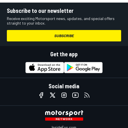
Subscribe to our newsletter
Receive exciting Motorsport news, updates, and special offers
straight to your inbox.
SUBSCRIBE
Get the app
Social media
InsideEvs.com