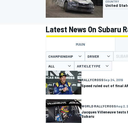
COUNTRY
United Stat
Latest News On Subaru R
MOTOGP
MAIN
SUBAR
CHAMPIONSHIP
DRIVER
ARTICLE TYPE
RALLYCROSS
Sep 24, 2019
Speed ruled out of final A
WORLD RALLYCROSS
Aug 2, 
Jacques Villeneuve tests 
Subaru