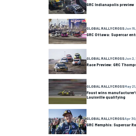
GRC Indianapolis preview
GLOBAL RALLYCROSS
Jun 15,
GRC Ottawa: Supercar entr
GLOBAL RALLYCROSS
Jun 2,
Race Preview: GRC Thomps
GLOBAL RALLYCROSS
May 21,
Foust wins manufacturer’s
Louisville qualifying
IMSA
DTM
GLOBAL RALLYCROSS
Apr 30,
GRC Memphis: Supercar Ro