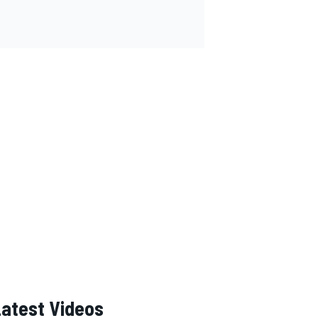
Latest Videos