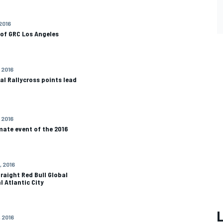
 2016
 of GRC Los Angeles
 2016
al Rallycross points lead
 2016
mate event of the 2016
, 2016
raight Red Bull Global
l Atlantic City
, 2016