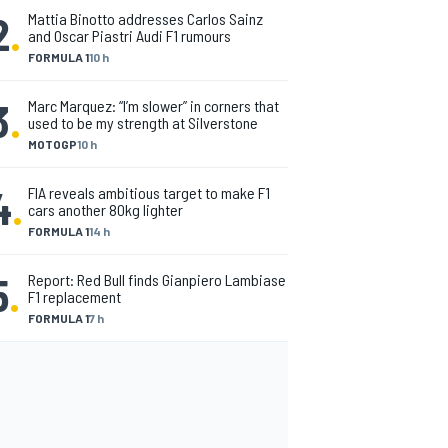
2
.
Mattia Binotto addresses Carlos Sainz
and Oscar Piastri Audi F1 rumours
FORMULA 1
10 h
3
.
Marc Marquez: “I’m slower” in corners that
used to be my strength at Silverstone
MOTOGP
10 h
4
.
FIA reveals ambitious target to make F1
cars another 80kg lighter
FORMULA 1
14 h
5
.
Report: Red Bull finds Gianpiero Lambiase
F1 replacement
FORMULA 1
7 h