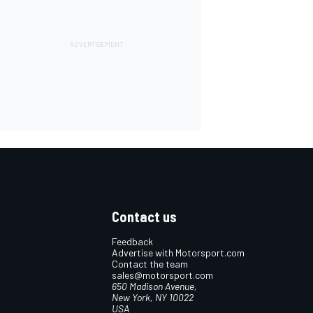
Contact us
Feedback
Advertise with Motorsport.com
Contact the team
sales@motorsport.com
650 Madison Avenue,
New York, NY 10022
USA