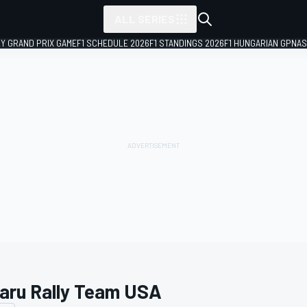
ALL SERIES
LY GRAND PRIX GAME
F1 SCHEDULE 2026
F1 STANDINGS 2026
F1 HUNGARIAN GP
NAS
aru Rally Team USA