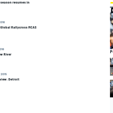
s season resumes in
2016
 Global Rallycross MCAS
2016
P
w River
 2015
view: Detroit