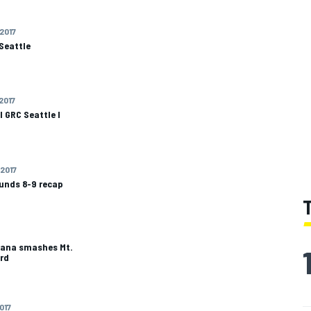
 2017
Seattle
 2017
 GRC Seattle I
 2017
ounds 8-9 recap
trana smashes Mt.
rd
2017