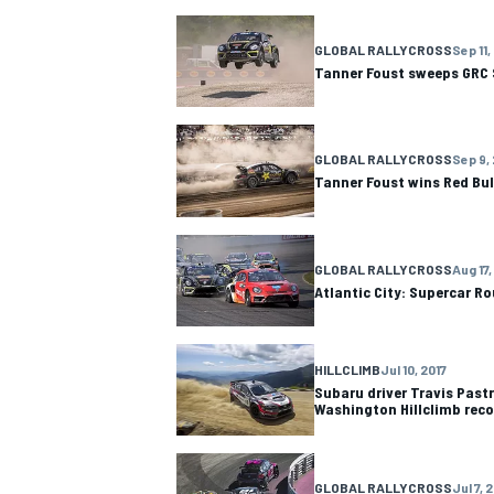
NASCAR CUP
GLOBAL RALLYCROSS
Sep 11,
Tanner Foust sweeps GRC 
GLOBAL RALLYCROSS
Sep 9,
Tanner Foust wins Red Bull
GLOBAL RALLYCROSS
Aug 17,
Atlantic City: Supercar R
HILLCLIMB
Jul 10, 2017
Subaru driver Travis Pas
Washington Hillclimb reco
INDYCAR
WEC
GLOBAL RALLYCROSS
Jul 7, 