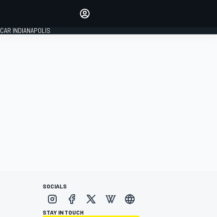
Make your voice heard with
article commenting.
CAR INDIANAPOLIS
SIGN IN
EDITION
GLOBAL
SOCIALS
STAY IN TOUCH