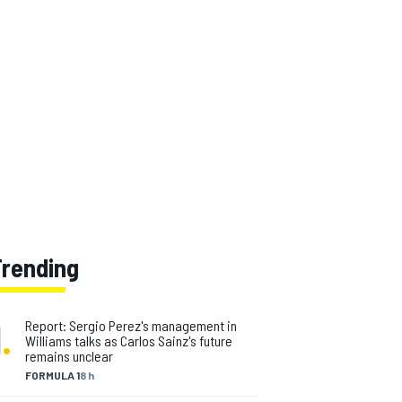
Trending
1
.
Report: Sergio Perez's management in
Williams talks as Carlos Sainz's future
remains unclear
FORMULA 1
8 h