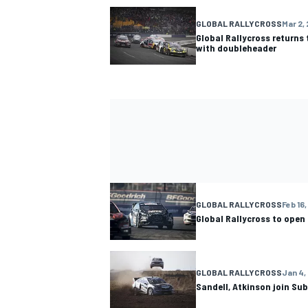
GLOBAL RALLYCROSS
Mar 2, 
Global Rallycross returns
with doubleheader
GLOBAL RALLYCROSS
Feb 16,
Global Rallycross to open
GLOBAL RALLYCROSS
Jan 4,
Sandell, Atkinson join Su