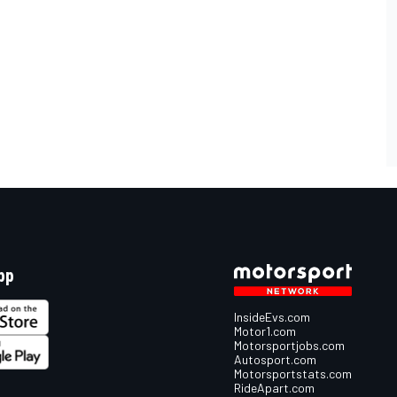
pp
InsideEvs.com
Motor1.com
Motorsportjobs.com
Autosport.com
Motorsportstats.com
RideApart.com