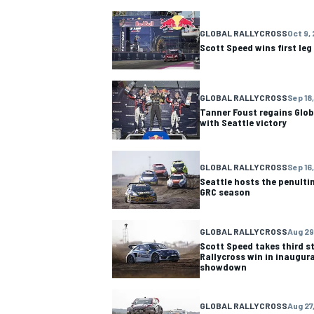
GLOBAL RALLYCROSS
Oct 9,
Scott Speed wins first leg
GLOBAL RALLYCROSS
Sep 18,
Tanner Foust regains Glob
with Seattle victory
GLOBAL RALLYCROSS
Sep 16,
Seattle hosts the penulti
GRC season
GLOBAL RALLYCROSS
Aug 29
Scott Speed takes third st
Rallycross win in inaugura
showdown
GLOBAL RALLYCROSS
Aug 27