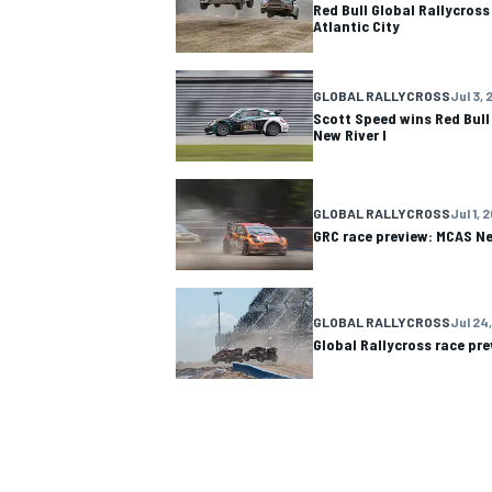
Red Bull Global Rallycros
Atlantic City
GLOBAL RALLYCROSS
Jul 3, 
Scott Speed wins Red Bull
New River I
OPEN WHEEL
GLOBAL RALLYCROSS
Jul 1, 
GRC race preview: MCAS Ne
GLOBAL RALLYCROSS
Jul 24,
Global Rallycross race pre