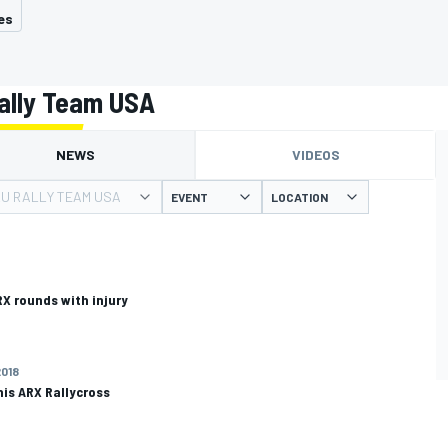
es
ally Team USA
NEWS
VIDEOS
U RALLY TEAM USA
EVENT
LOCATION
RX rounds with injury
2018
his ARX Rallycross