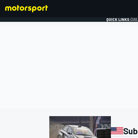
QUICK LINKS:
DAI
FORMULA 1
Sub