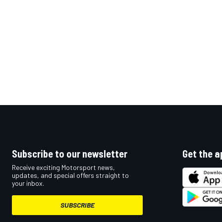
Subscribe to our newsletter
Get the a
Receive exciting Motorsport news,
updates, and special offers straight to
your inbox.
SUBSCRIBE