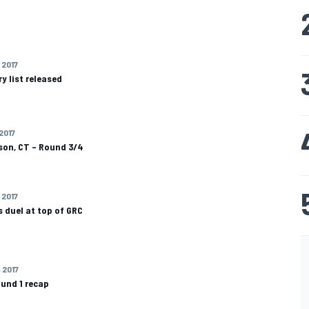
 2017
y list released
 2017
on, CT – Round 3/4
 2017
 duel at top of GRC
 2017
und 1 recap