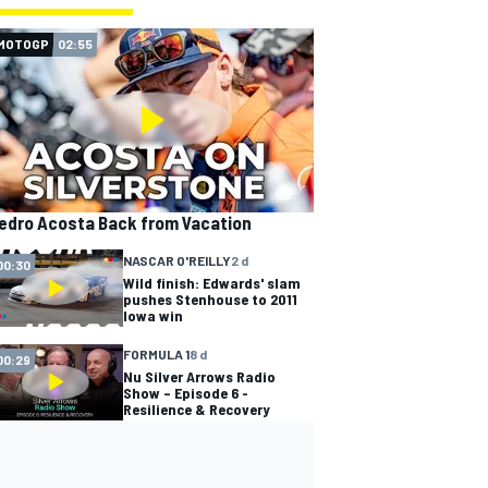
MOTOGP
02:55
edro Acosta Back from Vacation
NASCAR O'REILLY
2 d
00:30
Wild finish: Edwards' slam
pushes Stenhouse to 2011
Iowa win
FORMULA 1
8 d
00:29
Nu Silver Arrows Radio
Show – Episode 6 -
Resilience & Recovery