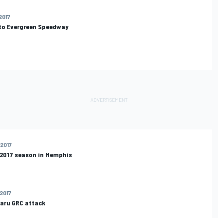
2017
 to Evergreen Speedway
 2017
 2017 season in Memphis
 2017
baru GRC attack